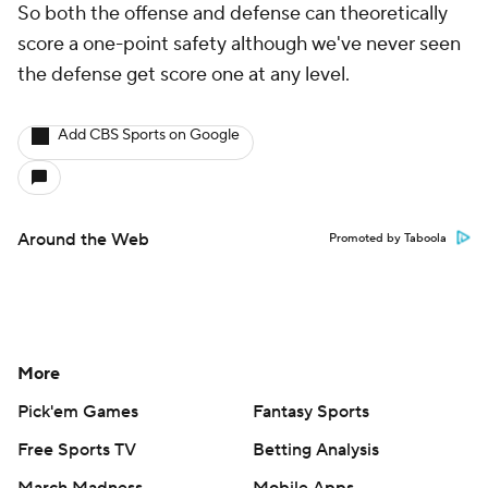
So both the offense and defense can theoretically
score a one-point safety although we've never seen
the defense get score one at any level.
Add CBS Sports on Google
Around the Web
Promoted by Taboola
More
Pick'em Games
Fantasy Sports
Free Sports TV
Betting Analysis