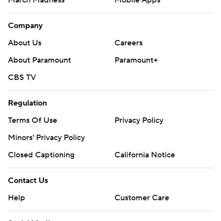
March Madness
Mobile Apps
Company
About Us
Careers
About Paramount
Paramount+
CBS TV
Regulation
Terms Of Use
Privacy Policy
Minors' Privacy Policy
Closed Captioning
California Notice
Contact Us
Help
Customer Care