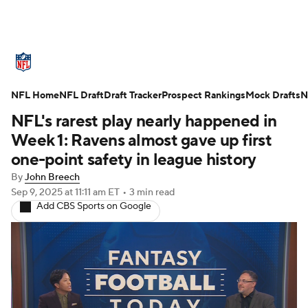
NFL News
Scores
Schedule
NFL Home
Standings
NFL Draft
Draft Tracker
Odds
Props
Prospect Rankings
Teams
Mock Drafts
N
NFL's rarest play nearly happened in
Stats
Power Rankings
Video
Week 1: Ravens almost gave up first
one-point safety in league history
NFL Draft
Super Bowl
Players
By
John Breech
Sep 9, 2025
at 11:11 am ET
•
3 min read
Injuries
Transactions
NFL Betting
Add CBS Sports on Google
Fantasy
Paramount +
NFL Shop