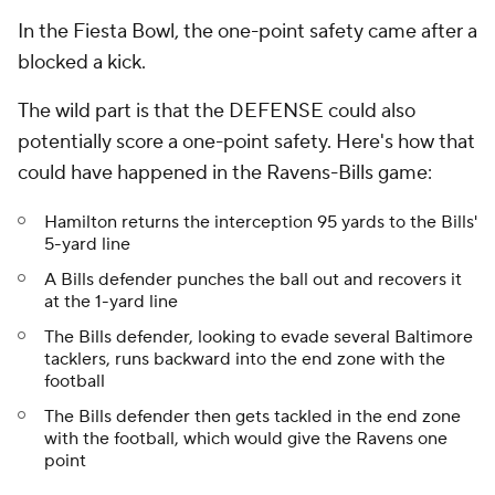
In the Fiesta Bowl, the one-point safety came after a
blocked a kick.
The wild part is that the DEFENSE could also
potentially score a one-point safety. Here's how that
could have happened in the Ravens-Bills game:
Hamilton returns the interception 95 yards to the Bills'
5-yard line
A Bills defender punches the ball out and recovers it
at the 1-yard line
The Bills defender, looking to evade several Baltimore
tacklers, runs backward into the end zone with the
football
The Bills defender then gets tackled in the end zone
with the football, which would give the Ravens one
point