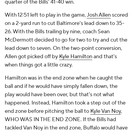
quarter of the Bills' 41-40 win.
With 12:51 left to play in the game,
Josh Allen
scored
on a 2-yard run to cut Baltimore's lead down to 35-
26. With the Bills trailing by nine, coach Sean
McDermott decided to go for two to try and cut the
lead down to seven. On the two-point conversion,
Allen got picked off by
Kyle Hamilton
and that's
when things got a little crazy.
Hamilton was in the end zone when he caught the
ball and if he would have simply fallen down, the
play would have been over, but that's not what
happened. Instead, Hamilton took a step out of the
end zone before pitching the ball to
Kyle Van Noy
,
WHO WAS IN THE END ZONE. If the Bills had
tackled Van Noy in the end zone, Buffalo would have