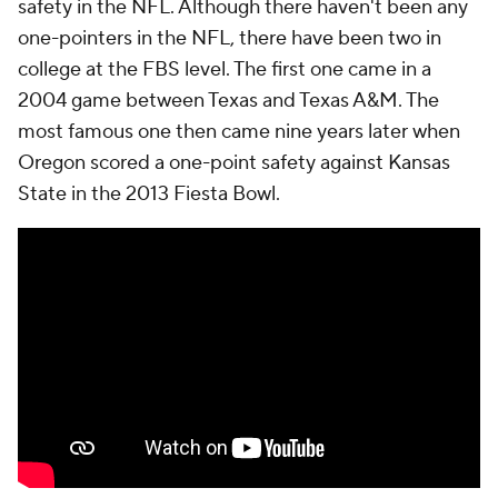
safety in the NFL. Although there haven't been any
one-pointers in the NFL, there have been two in
college at the FBS level. The first one came in a
2004 game between Texas and Texas A&M. The
most famous one then came nine years later when
Oregon scored a one-point safety against Kansas
State in the 2013 Fiesta Bowl.