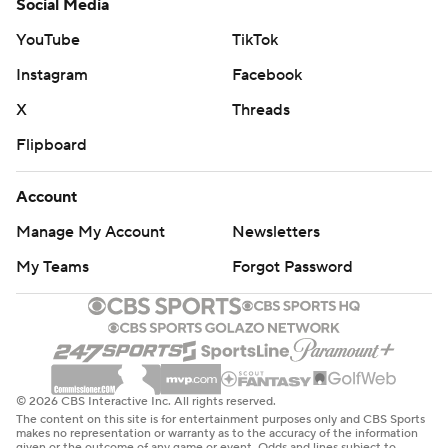
Social Media
YouTube
TikTok
Instagram
Facebook
X
Threads
Flipboard
Account
Manage My Account
Newsletters
My Teams
Forgot Password
© 2026 CBS Interactive Inc. All rights reserved.
The content on this site is for entertainment purposes only and CBS Sports
makes no representation or warranty as to the accuracy of the information
given or the outcome of any game or event. Odds and lines subject to