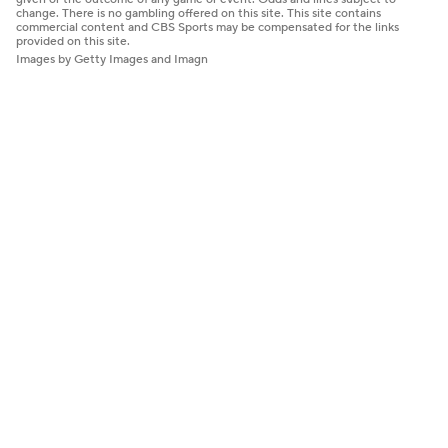
change. There is no gambling offered on this site. This site contains
commercial content and CBS Sports may be compensated for the links
provided on this site.
Images by Getty Images and Imagn