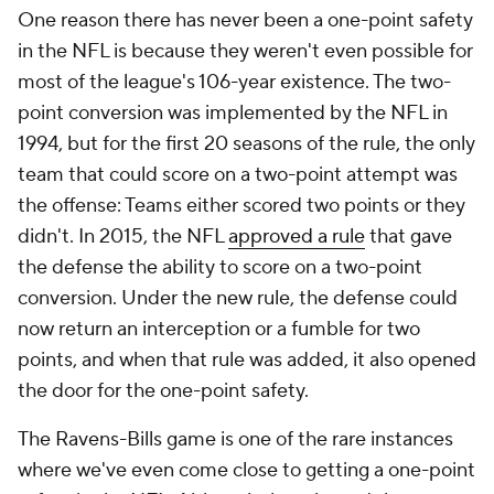
One reason there has never been a one-point safety
in the NFL is because they weren't even possible for
most of the league's 106-year existence. The two-
point conversion was implemented by the NFL in
1994, but for the first 20 seasons of the rule, the only
team that could score on a two-point attempt was
the offense: Teams either scored two points or they
didn't. In 2015, the NFL
approved a rule
that gave
the defense the ability to score on a two-point
conversion. Under the new rule, the defense could
now return an interception or a fumble for two
points, and when that rule was added, it also opened
the door for the one-point safety.
The Ravens-Bills game is one of the rare instances
where we've even come close to getting a one-point