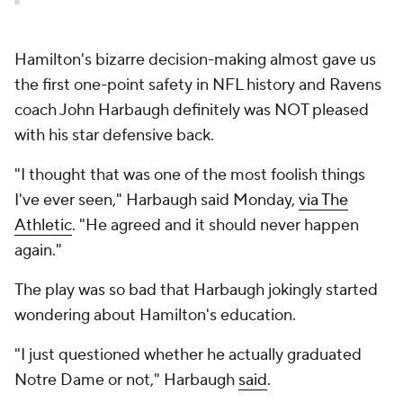
Hamilton's bizarre decision-making almost gave us
the first one-point safety in NFL history and Ravens
coach John Harbaugh definitely was NOT pleased
with his star defensive back.
"I thought that was one of the most foolish things
I've ever seen," Harbaugh said Monday,
via The
Athletic
. "He agreed and it should never happen
again."
The play was so bad that Harbaugh jokingly started
wondering about Hamilton's education.
"I just questioned whether he actually graduated
Notre Dame or not," Harbaugh
said
.