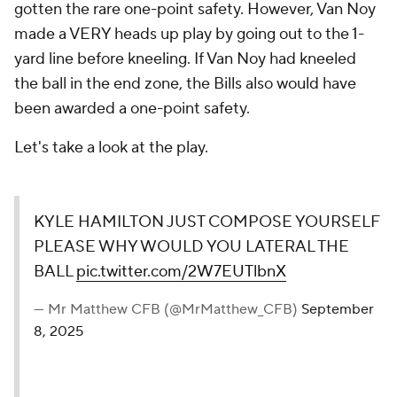
gotten the rare one-point safety. However, Van Noy
made a VERY heads up play by going out to the 1-
yard line before kneeling. If Van Noy had kneeled
the ball in the end zone, the Bills also would have
been awarded a one-point safety.
Let's take a look at the play.
KYLE HAMILTON JUST COMPOSE YOURSELF
PLEASE WHY WOULD YOU LATERAL THE
BALL
pic.twitter.com/2W7EUTlbnX
— Mr Matthew CFB (@MrMatthew_CFB)
September
8, 2025