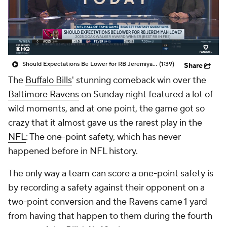
Should Expectations Be Lower for RB Jeremiyah Love?
(1:39)
Share
The
Buffalo Bills
' stunning comeback win over the
Baltimore Ravens
on Sunday night featured a lot of
wild moments, and at one point, the game got so
crazy that it almost gave us the rarest play in the
NFL
: The one-point safety, which has never
happened before in NFL history.
The only way a team can score a one-point safety is
by recording a safety against their opponent on a
two-point conversion and the Ravens came 1 yard
from having that happen to them during the fourth