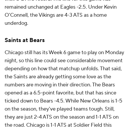
remained unchanged at Eagles -2.5. Under Kevin
O'Connell, the Vikings are 4-3 ATS as a home
underdog.
Saints at Bears
Chicago still has its Week 6 game to play on Monday
night, so this line could see considerable movement
depending on how that matchup unfolds. That said,
the Saints are already getting some love as the
numbers are moving in their direction. The Bears
opened as a 6.5-point favorite, but that has since
ticked down to Bears -4.5. While New Orleans is 1-5
on the season, they've played teams tough. Still,
they are just 2-4 ATS on the season and 1-1 ATS on
the road. Chicago is 1-1 ATS at Soldier Field this