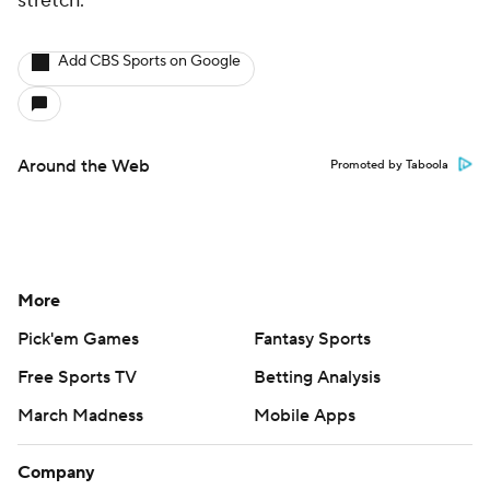
stretch.
Add CBS Sports on Google
Around the Web
Promoted by Taboola
More
Pick'em Games
Fantasy Sports
Free Sports TV
Betting Analysis
March Madness
Mobile Apps
Company