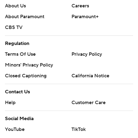
About Us
Careers
About Paramount
Paramount+
CBS TV
Regulation
Terms Of Use
Privacy Policy
Minors' Privacy Policy
Closed Captioning
California Notice
Contact Us
Help
Customer Care
Social Media
YouTube
TikTok