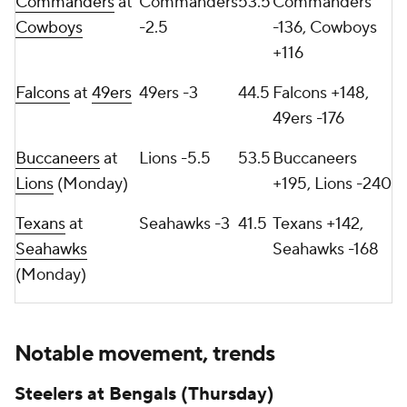
Commanders
at
Commanders
53.5
Commanders
Cowboys
-2.5
-136, Cowboys
+116
Falcons
at
49ers
49ers -3
44.5
Falcons +148,
49ers -176
Buccaneers
at
Lions -5.5
53.5
Buccaneers
Lions
(Monday)
+195, Lions -240
Texans
at
Seahawks -3
41.5
Texans +142,
Seahawks
Seahawks -168
(Monday)
Notable movement, trends
Steelers at Bengals (Thursday)