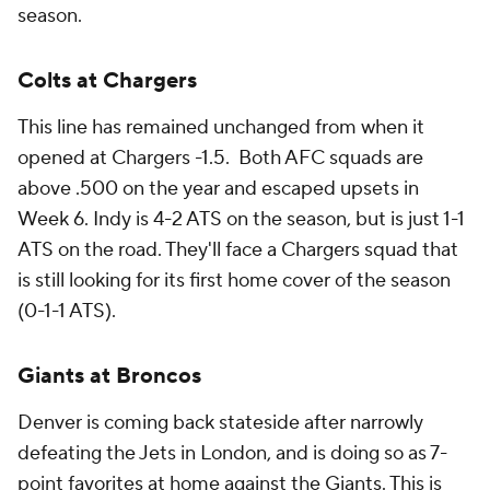
season.
Colts at Chargers
This line has remained unchanged from when it
opened at Chargers -1.5. Both AFC squads are
above .500 on the year and escaped upsets in
Week 6. Indy is 4-2 ATS on the season, but is just 1-1
ATS on the road. They'll face a Chargers squad that
is still looking for its first home cover of the season
(0-1-1 ATS).
Giants at Broncos
Denver is coming back stateside after narrowly
defeating the Jets in London, and is doing so as 7-
point favorites at home against the Giants. This is