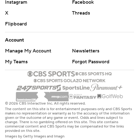
Instagram
Facebook
X
Threads
Flipboard
Account
Manage My Account
Newsletters
My Teams
Forgot Password
© 2026 CBS Interactive Inc. All rights reserved.
The content on this site is for entertainment purposes only and CBS Sports
makes no representation or warranty as to the accuracy of the information
given or the outcome of any game or event. Odds and lines subject to
change. There is no gambling offered on this site. This site contains
commercial content and CBS Sports may be compensated for the links
provided on this site.
Images by Getty Images and Imagn