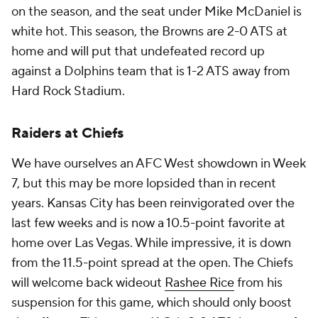
on the season, and the seat under Mike McDaniel is
white hot. This season, the Browns are 2-0 ATS at
home and will put that undefeated record up
against a Dolphins team that is 1-2 ATS away from
Hard Rock Stadium.
Raiders at Chiefs
We have ourselves an AFC West showdown in Week
7, but this may be more lopsided than in recent
years. Kansas City has been reinvigorated over the
last few weeks and is now a 10.5-point favorite at
home over Las Vegas. While impressive, it is down
from the 11.5-point spread at the open. The Chiefs
will welcome back wideout
Rashee Rice
from his
suspension for this game, which should only boost