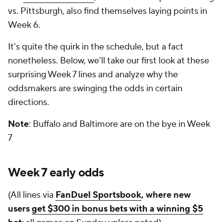
vs. Pittsburgh, also find themselves laying points in
Week 6.
It's quite the quirk in the schedule, but a fact
nonetheless. Below, we'll take our first look at these
surprising Week 7 lines and analyze why the
oddsmakers are swinging the odds in certain
directions.
Note
: Buffalo and Baltimore are on the bye in Week
7
Week 7 early odds
(All lines via
FanDuel Sportsbook
, where new
users
get $300 in bonus bets with a winning $5