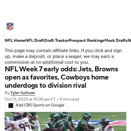
NFL News
Scores
Schedule
NFL Home
Standings
NFL Draft
Draft Tracker
Odds
Props
Prospect Rankings
Teams
Mock Drafts
N
This page may contain affiliate links. If you click and sign
Stats
Power Rankings
Video
up, make a deposit, or place a wager, we may earn a
commission at no additional cost to you.
NFL Week 7 early odds: Jets, Browns
NFL Draft
Super Bowl
Players
open as favorites, Cowboys home
underdogs to division rival
Injuries
Transactions
NFL Betting
By
Tyler Sullivan
Fantasy
Paramount +
NFL Shop
Oct 13, 2025
at 10:38 am ET
•
9 min read
Add CBS Sports on Google