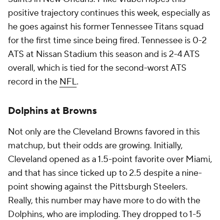
positive trajectory continues this week, especially as
he goes against his former Tennessee Titans squad
for the first time since being fired. Tennessee is 0-2
ATS at Nissan Stadium this season and is 2-4 ATS
overall, which is tied for the second-worst ATS
record in the
NFL
.
Dolphins at Browns
Not only are the Cleveland Browns favored in this
matchup, but their odds are growing. Initially,
Cleveland opened as a 1.5-point favorite over Miami,
and that has since ticked up to 2.5 despite a nine-
point showing against the Pittsburgh Steelers.
Really, this number may have more to do with the
Dolphins, who are imploding. They dropped to 1-5