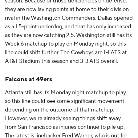
season. Because of those deficiencies on defense,
they are now laying points at home to their division
rival in the Washington Commanders. Dallas opened
as a 1.5-point underdog, and that has only increased
as they are now catching 2.5. Washington still has its
Week 6 matchup to play on Monday night, so this
line could shift further. The Cowboys are 1-1 ATS at
AT&T Stadium this season and 3-3 ATS overall.
Falcons at 49ers
Atlanta still has its Monday night matchup to play,
so this line could see some significant movement
depending on the outcome of that matchup.
However, we're already seeing things shift away
from San Francisco as injuries continue to pile up.
The latest is linebacker
Fred Warner
, who is out for