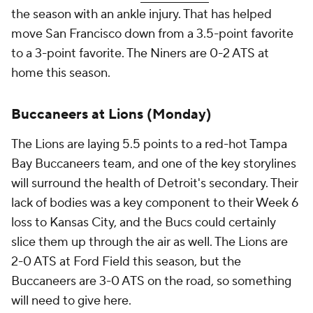
the season with an ankle injury. That has helped
move San Francisco down from a 3.5-point favorite
to a 3-point favorite. The Niners are 0-2 ATS at
home this season.
Buccaneers at Lions (Monday)
The Lions are laying 5.5 points to a red-hot Tampa
Bay Buccaneers team, and one of the key storylines
will surround the health of Detroit's secondary. Their
lack of bodies was a key component to their Week 6
loss to Kansas City, and the Bucs could certainly
slice them up through the air as well. The Lions are
2-0 ATS at Ford Field this season, but the
Buccaneers are 3-0 ATS on the road, so something
will need to give here.