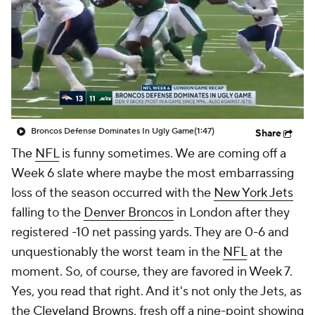
Broncos Defense Dominates In Ugly Game
(1:47)
Share
The
NFL
is funny sometimes. We are coming off a
Week 6 slate where maybe the most embarrassing
loss of the season occurred with the
New York Jets
falling to the
Denver Broncos
in London after they
registered -10 net passing yards. They are 0-6 and
unquestionably the worst team in the
NFL
at the
moment. So, of course, they are favored in Week 7.
Yes, you read that right. And it's not only the Jets, as
the
Cleveland Browns
, fresh off a nine-point showing