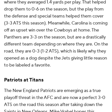
where they averaged 1.4 yards per play. That helped
drop them to 0-6 on the season, but the play from
the defense and special teams helped them cover
(3-3 ATS this season). Meanwhile, Carolina is coming
off an upset win over the Cowboys at home. The
Panthers are 3-3 on the season, but are a drastically
different team depending on where they are. On the
road, they are 0-3 (1-2 ATS), which is likely why they
opened as a dog despite the Jets giving little reason
to be labeled a favorite.
Patriots at Titans
The New England Patriots are emerging as a true
playoff threat in the AFC and are now a perfect 3-0
ATS on the road this season after taking down the
Saints in New Orleans. Mike Vrabel hopes this