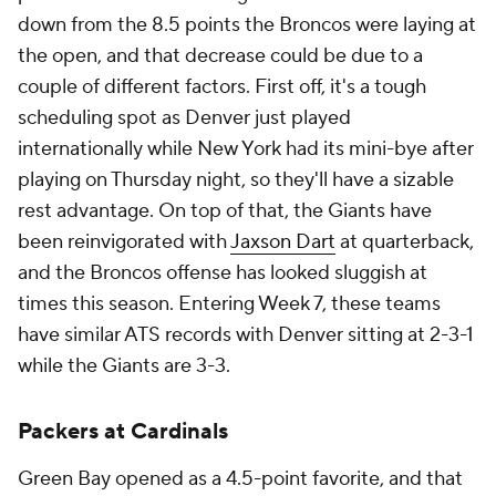
down from the 8.5 points the Broncos were laying at
the open, and that decrease could be due to a
couple of different factors. First off, it's a tough
scheduling spot as Denver just played
internationally while New York had its mini-bye after
playing on Thursday night, so they'll have a sizable
rest advantage. On top of that, the Giants have
been reinvigorated with
Jaxson Dart
at quarterback,
and the Broncos offense has looked sluggish at
times this season. Entering Week 7, these teams
have similar ATS records with Denver sitting at 2-3-1
while the Giants are 3-3.
Packers at Cardinals
Green Bay opened as a 4.5-point favorite, and that