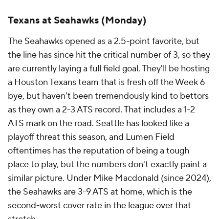
Texans at Seahawks (Monday)
The Seahawks opened as a 2.5-point favorite, but
the line has since hit the critical number of 3, so they
are currently laying a full field goal. They'll be hosting
a Houston Texans team that is fresh off the Week 6
bye, but haven't been tremendously kind to bettors
as they own a 2-3 ATS record. That includes a 1-2
ATS mark on the road. Seattle has looked like a
playoff threat this season, and Lumen Field
oftentimes has the reputation of being a tough
place to play, but the numbers don't exactly paint a
similar picture. Under Mike Macdonald (since 2024),
the Seahawks are 3-9 ATS at home, which is the
second-worst cover rate in the league over that