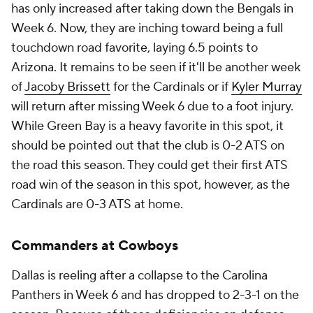
has only increased after taking down the Bengals in
Week 6. Now, they are inching toward being a full
touchdown road favorite, laying 6.5 points to
Arizona. It remains to be seen if it'll be another week
of
Jacoby Brissett
for the Cardinals or if
Kyler Murray
will return after missing Week 6 due to a foot injury.
While Green Bay is a heavy favorite in this spot, it
should be pointed out that the club is 0-2 ATS on
the road this season. They could get their first ATS
road win of the season in this spot, however, as the
Cardinals are 0-3 ATS at home.
Commanders at Cowboys
Dallas is reeling after a collapse to the Carolina
Panthers in Week 6 and has dropped to 2-3-1 on the