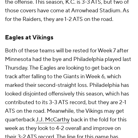
the offense. This season, K.C. is 3-3 ATS, but two of
those covers have come at Arrowhead Stadium. As
for the Raiders, they are 1-2 ATS on the road.
Eagles at Vikings
Both of these teams will be rested for Week 7 after
Minnesota had the bye and Philadelphia played last
Thursday. The Eagles are looking to get back on
track after falling to the Giants in Week 6, which
marked their second-straight loss. Philadelphia has
looked disjointed offensively this season, which has
contributed to its 3-3 ATS record, but they are 2-1
ATS on the road. Meanwhile, the Vikings may get
quarterback
J.J. McCarthy
back in the fold for this
week as they look to 4-2 overall and improve on
their 3-2 ATS record. The line for this game has