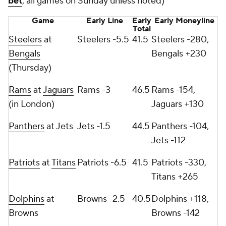
bet
; all games on Sunday unless noted)
Game
Early Line
Early
Early Moneyline
Total
Steelers
at
Steelers -5.5
41.5
Steelers -280,
Bengals
Bengals +230
(Thursday)
Rams
at
Jaguars
Rams -3
46.5
Rams -154,
(in London)
Jaguars +130
Panthers
at Jets
Jets -1.5
44.5
Panthers -104,
Jets -112
Patriots
at
Titans
Patriots -6.5
41.5
Patriots -330,
Titans +265
Dolphins
at
Browns -2.5
40.5
Dolphins +118,
Browns
Browns -142