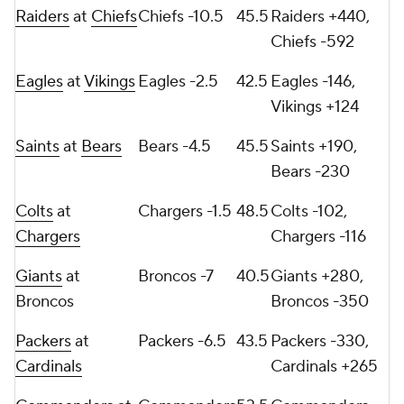
Raiders
at
Chiefs
Chiefs -10.5
45.5
Raiders +440,
Chiefs -592
Eagles
at
Vikings
Eagles -2.5
42.5
Eagles -146,
Vikings +124
Saints
at
Bears
Bears -4.5
45.5
Saints +190,
Bears -230
Colts
at
Chargers -1.5
48.5
Colts -102,
Chargers
Chargers -116
Giants
at
Broncos -7
40.5
Giants +280,
Broncos
Broncos -350
Packers
at
Packers -6.5
43.5
Packers -330,
Cardinals
Cardinals +265