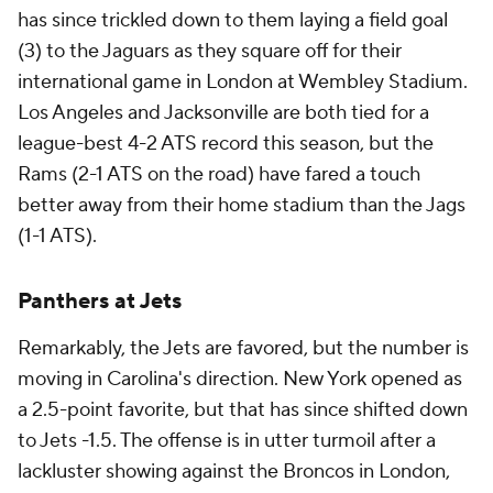
has since trickled down to them laying a field goal
(3) to the Jaguars as they square off for their
international game in London at Wembley Stadium.
Los Angeles and Jacksonville are both tied for a
league-best 4-2 ATS record this season, but the
Rams (2-1 ATS on the road) have fared a touch
better away from their home stadium than the Jags
(1-1 ATS).
Panthers at Jets
Remarkably, the Jets are favored, but the number is
moving in Carolina's direction. New York opened as
a 2.5-point favorite, but that has since shifted down
to Jets -1.5. The offense is in utter turmoil after a
lackluster showing against the Broncos in London,