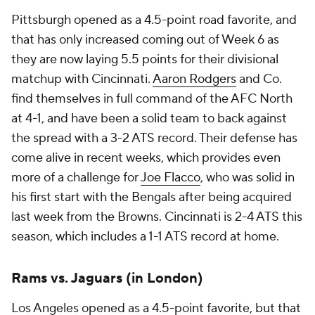
Pittsburgh opened as a 4.5-point road favorite, and
that has only increased coming out of Week 6 as
they are now laying 5.5 points for their divisional
matchup with Cincinnati.
Aaron Rodgers
and Co.
find themselves in full command of the AFC North
at 4-1, and have been a solid team to back against
the spread with a 3-2 ATS record. Their defense has
come alive in recent weeks, which provides even
more of a challenge for
Joe Flacco
, who was solid in
his first start with the Bengals after being acquired
last week from the Browns. Cincinnati is 2-4 ATS this
season, which includes a 1-1 ATS record at home.
Rams vs. Jaguars (in London)
Los Angeles opened as a 4.5-point favorite, but that