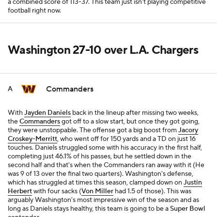
a combined score of 113-37. This team just isn't playing competitive
football right now.
Washington 27-10 over L.A. Chargers
Commanders
A
With
Jayden Daniels
back in the lineup after missing two weeks,
the
Commanders
got off to a slow start, but once they got going,
they were unstoppable. The offense got a big boost from
Jacory
Croskey-Merritt
, who went off for 150 yards and a TD on just 16
touches. Daniels struggled some with his accuracy in the first half,
completing just 46.1% of his passes, but he settled down in the
second half and that's when the Commanders ran away with it (He
was 9 of 13 over the final two quarters). Washington's defense,
which has struggled at times this season, clamped down on
Justin
Herbert
with four sacks (
Von Miller
had 1.5 of those). This was
arguably Washington's most impressive win of the season and as
long as Daniels stays healthy, this team is going to be a
Super Bowl