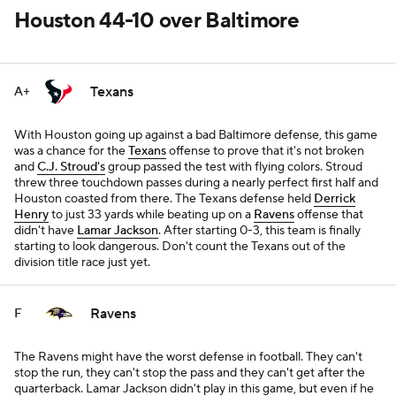
Houston 44-10 over Baltimore
Texans
A+
With Houston going up against a bad Baltimore defense, this game
was a chance for the
Texans
offense to prove that it's not broken
and
C.J. Stroud's
group passed the test with flying colors. Stroud
threw three touchdown passes during a nearly perfect first half and
Houston coasted from there. The Texans defense held
Derrick
Henry
to just 33 yards while beating up on a
Ravens
offense that
didn't have
Lamar Jackson
. After starting 0-3, this team is finally
starting to look dangerous. Don't count the Texans out of the
division title race just yet.
Ravens
F
The Ravens might have the worst defense in football. They can't
stop the run, they can't stop the pass and they can't get after the
quarterback. Lamar Jackson didn't play in this game, but even if he