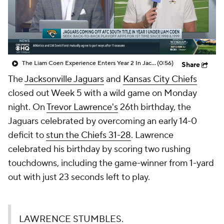
The Liam Coen Experience Enters Year 2 In Jacksonville
(0:56)
Share
The
Jacksonville Jaguars
and
Kansas City Chiefs
closed out Week 5 with a wild game on Monday
night. On
Trevor Lawrence's
26th birthday, the
Jaguars celebrated by overcoming an early 14-0
deficit to
stun the Chiefs 31-28
. Lawrence
celebrated his birthday by scoring two rushing
touchdowns, including the game-winner from 1-yard
out with just 23 seconds left to play.
LAWRENCE STUMBLES.