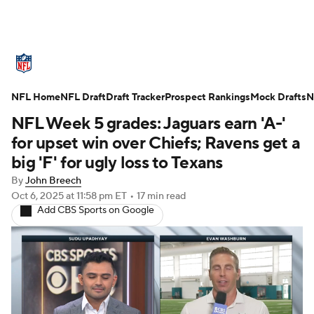
NFL News
Scores
Schedule
NFL Home
Standings
NFL Draft
Draft Tracker
Odds
Props
Prospect Rankings
Teams
Mock Drafts
N
NFL Week 5 grades: Jaguars earn 'A-'
Stats
Power Rankings
Video
for upset win over Chiefs; Ravens get a
big 'F' for ugly loss to Texans
NFL Draft
Super Bowl
Players
By
John Breech
Oct 6, 2025
at 11:58 pm ET
•
17 min read
Injuries
Transactions
NFL Betting
Add CBS Sports on Google
Fantasy
Paramount +
NFL Shop