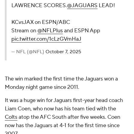
LAWRENCE SCORES.
@JAGUARS
LEAD!
KCvsJAX on ESPN/ABC
Stream on
@NFLPlus
and ESPN App
pic.twitter.com/1cLzGVmHaJ
— NFL (@NFL)
October 7, 2025
The win marked the first time the Jaguars won a
Monday night game since 2011.
It was a huge win for Jaguars first-year head coach
Liam Coen, who now has his team tied with the
Colts
atop the AFC South after five weeks. Coen
now has the Jaguars at 4-1 for the first time since
2007.