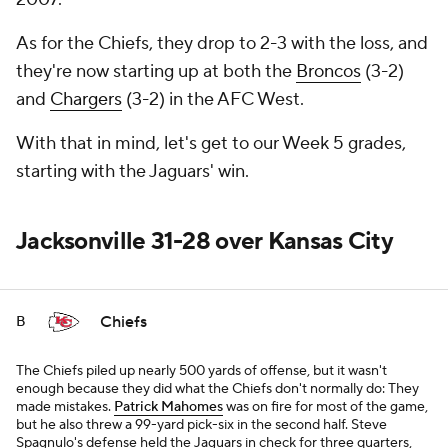
As for the Chiefs, they drop to 2-3 with the loss, and
they're now starting up at both the
Broncos
(3-2)
and
Chargers
(3-2) in the AFC West.
With that in mind, let's get to our Week 5 grades,
starting with the Jaguars' win.
Jacksonville 31-28 over Kansas City
Chiefs
B
The Chiefs piled up nearly 500 yards of offense, but it wasn't
enough because they did what the Chiefs don't normally do: They
made mistakes.
Patrick Mahomes
was on fire for most of the game,
but he also threw a 99-yard pick-six in the second half. Steve
Spagnulo's defense held the Jaguars in check for three quarters,