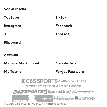
Social Media
YouTube
TikTok
Instagram
Facebook
X
Threads
Flipboard
Account
Manage My Account
Newsletters
My Teams
Forgot Password
© 2026 CBS Interactive Inc. All rights reserved.