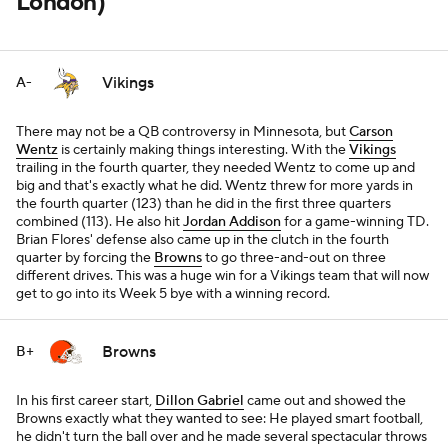
London)
Vikings
A-
There may not be a QB controversy in Minnesota, but
Carson
Wentz
is certainly making things interesting. With the
Vikings
trailing in the fourth quarter, they needed Wentz to come up and
big and that's exactly what he did. Wentz threw for more yards in
the fourth quarter (123) than he did in the first three quarters
combined (113). He also hit
Jordan Addison
for a game-winning TD.
Brian Flores' defense also came up in the clutch in the fourth
quarter by forcing the
Browns
to go three-and-out on three
different drives. This was a huge win for a Vikings team that will now
get to go into its Week 5 bye with a winning record.
Browns
B+
In his first career start,
Dillon Gabriel
came out and showed the
Browns exactly what they wanted to see: He played smart football,
he didn't turn the ball over and he made several spectacular throws