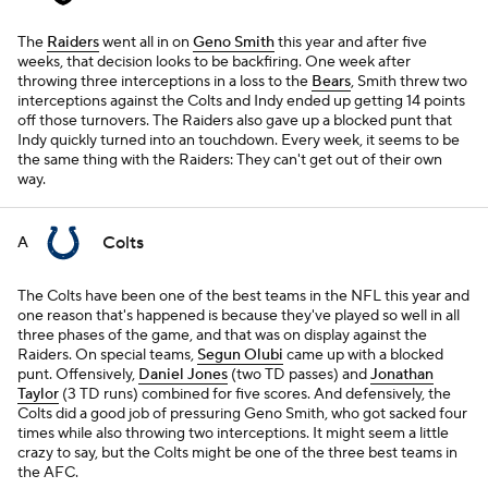
The
Raiders
went all in on
Geno Smith
this year and after five
weeks, that decision looks to be backfiring. One week after
throwing three interceptions in a loss to the
Bears
, Smith threw two
interceptions against the Colts and Indy ended up getting 14 points
off those turnovers. The Raiders also gave up a blocked punt that
Indy quickly turned into an touchdown. Every week, it seems to be
the same thing with the Raiders: They can't get out of their own
way.
Colts
A
The Colts have been one of the best teams in the NFL this year and
one reason that's happened is because they've played so well in all
three phases of the game, and that was on display against the
Raiders. On special teams,
Segun Olubi
came up with a blocked
punt. Offensively,
Daniel Jones
(two TD passes) and
Jonathan
Taylor
(3 TD runs) combined for five scores. And defensively, the
Colts did a good job of pressuring Geno Smith, who got sacked four
times while also throwing two interceptions. It might seem a little
crazy to say, but the Colts might be one of the three best teams in
the AFC.