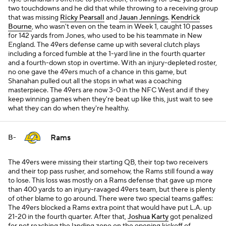
two touchdowns and he did that while throwing to a receiving group
that was missing
Ricky Pearsall
and
Jauan Jennings
.
Kendrick
Bourne
, who wasn't even on the team in Week 1, caught 10 passes
for 142 yards from Jones, who used to be his teammate in New
England. The 49ers defense came up with several clutch plays
including a forced fumble at the 1-yard line in the fourth quarter
and a fourth-down stop in overtime. With an injury-depleted roster,
no one gave the 49ers much of a chance in this game, but
Shanahan pulled out all the stops in what was a coaching
masterpiece. The 49ers are now 3-0 in the NFC West and if they
keep winning games when they're beat up like this, just wait to see
what they can do when they're healthy.
Rams
B-
The 49ers were missing their starting QB, their top two receivers
and their top pass rusher, and somehow, the Rams still found a way
to lose. This loss was mostly on a Rams defense that gave up more
than 400 yards to an injury-ravaged 49ers team, but there is plenty
of other blame to go around. There were two special teams gaffes:
The 49ers blocked a Rams extra point that would have put L.A. up
21-20 in the fourth quarter. After that,
Joshua Karty
got penalized