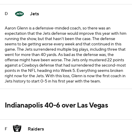
Jets
D
Aaron Glenn is a defensive-minded coach, so there was an
expectation that the Jets defense would improve this year with him
running the show, but that hasn't been the case. The defense
seems to be getting worse every week and that continued in this
game. The Jets surrendered multiple big plays, including three that
went for more than 40 yards. As bad as the defense was, the
offense might have been worse. The Jets only mustered 22 points
against a Cowboys defense that had surrendered the second-most
points in the NFL heading into Week 5. Everything seems broken
right now for the Jets. With this loss, Glenn is now the first coach in
Jets history to start 0-5 in his first year with the team.
Indianapolis 40-6 over Las Vegas
Raiders
F