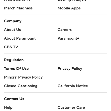
March Madness
Mobile Apps
Company
About Us
Careers
About Paramount
Paramount+
CBS TV
Regulation
Terms Of Use
Privacy Policy
Minors' Privacy Policy
Closed Captioning
California Notice
Contact Us
Help
Customer Care