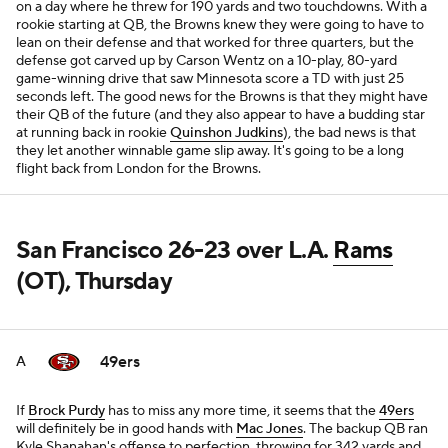
on a day where he threw for 190 yards and two touchdowns. With a
rookie starting at QB, the Browns knew they were going to have to
lean on their defense and that worked for three quarters, but the
defense got carved up by Carson Wentz on a 10-play, 80-yard
game-winning drive that saw Minnesota score a TD with just 25
seconds left. The good news for the Browns is that they might have
their QB of the future (and they also appear to have a budding star
at running back in rookie
Quinshon Judkins
), the bad news is that
they let another winnable game slip away. It's going to be a long
flight back from London for the Browns.
San Francisco 26-23 over L.A.
Rams
(OT), Thursday
49ers
A
If
Brock Purdy
has to miss any more time, it seems that the
49ers
will definitely be in good hands with
Mac Jones
. The backup QB ran
Kyle Shanahan's offense to perfection, throwing for 342 yards and