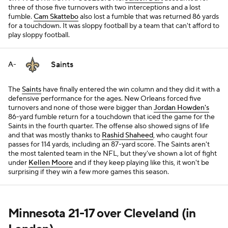
three of those five turnovers with two interceptions and a lost
fumble.
Cam Skattebo
also lost a fumble that was returned 86 yards
for a touchdown. It was sloppy football by a team that can't afford to
play sloppy football.
Saints
A-
The
Saints
have finally entered the win column and they did it with a
defensive performance for the ages. New Orleans forced five
turnovers and none of those were bigger than
Jordan Howden's
86-yard fumble return for a touchdown that iced the game for the
Saints in the fourth quarter. The offense also showed signs of life
and that was mostly thanks to
Rashid Shaheed
, who caught four
passes for 114 yards, including an 87-yard score. The Saints aren't
the most talented team in the NFL, but they've shown a lot of fight
under
Kellen Moore
and if they keep playing like this, it won't be
surprising if they win a few more games this season.
Minnesota 21-17 over Cleveland (in