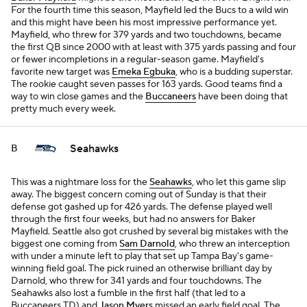
For the fourth time this season, Mayfield led the Bucs to a wild win
and this might have been his most impressive performance yet.
Mayfield, who threw for 379 yards and two touchdowns, became
the first QB since 2000 with at least with 375 yards passing and four
or fewer incompletions in a regular-season game. Mayfield's
favorite new target was
Emeka Egbuka
, who is a budding superstar.
The rookie caught seven passes for 163 yards. Good teams find a
way to win close games and the
Buccaneers
have been doing that
pretty much every week.
Seahawks
B
This was a nightmare loss for the
Seahawks
, who let this game slip
away. The biggest concern coming out of Sunday is that their
defense got gashed up for 426 yards. The defense played well
through the first four weeks, but had no answers for Baker
Mayfield. Seattle also got crushed by several big mistakes with the
biggest one coming from
Sam Darnold
, who threw an interception
with under a minute left to play that set up Tampa Bay's game-
winning field goal. The pick ruined an otherwise brilliant day by
Darnold, who threw for 341 yards and four touchdowns. The
Seahawks also lost a fumble in the first half (that led to a
Buccaneers TD) and
Jason Myers
missed an early field goal. The