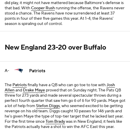
did play, it might not have mattered because Baltimore's defense is
that bad. With
Cooper Rush
running the offense, the Ravens never
stood a chance. The Ravens have now surrendered at least 37
points in four of their five games this year. At 1-4, the Ravens'
season is spiraling out of control.
New England 23-20 over Buffalo
Patriots
A-
The
Patriots
finally have a QB who can go toe to toe with
Josh
Allen
and
Drake Maye
proved that on Sunday night. The Pats QB
threw for 273 yards and made several spectacular throws during a
perfect fourth quarter that saw him go 6 of 6 for 90 yards. Maye got
a lot of help from
Stefon Diggs
, who seemed excited to be getting
revenge on his old team. Diggs caught 10 passes for 146 yards and
he's given Maye the type of top-tier target that he lacked last year.
For the first time since
Tom Brady
was in New England, it feels like
the Patriots actually have a shot to win the AFC East this year.