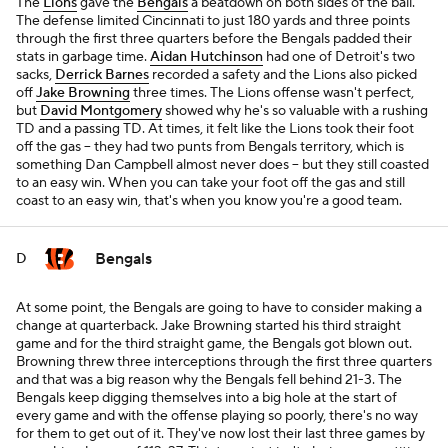
The
Lions
gave the
Bengals
a beatdown on both sides of the ball.
The defense limited Cincinnati to just 180 yards and three points
through the first three quarters before the Bengals padded their
stats in garbage time.
Aidan Hutchinson
had one of Detroit's two
sacks,
Derrick Barnes
recorded a safety and the Lions also picked
off
Jake Browning
three times. The Lions offense wasn't perfect,
but
David Montgomery
showed why he's so valuable with a rushing
TD and a passing TD. At times, it felt like the Lions took their foot
off the gas -- they had two punts from Bengals territory, which is
something Dan Campbell almost never does -- but they still coasted
to an easy win. When you can take your foot off the gas and still
coast to an easy win, that's when you know you're a good team.
Bengals
D
At some point, the Bengals are going to have to consider making a
change at quarterback. Jake Browning started his third straight
game and for the third straight game, the Bengals got blown out.
Browning threw three interceptions through the first three quarters
and that was a big reason why the Bengals fell behind 21-3. The
Bengals keep digging themselves into a big hole at the start of
every game and with the offense playing so poorly, there's no way
for them to get out of it. They've now lost their last three games by