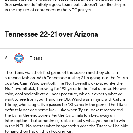
Seahawks are definitely a good team, but it doesn't feel like they're
in the top tier of contenders in the NFC just yet.
Tennessee 22-21 over Arizona
Titans
A-
The
Titans
won their first game of the season and they did it in
stunning fashion. With Tennessee trailing 21-6 going into the fourth
quarter,
Cam Ward
went off. The No. 1 overall pick played like the
No. 1 overall pick, throwing for 193 yards in the final quarter. He was
calm, cool and collected under pressure, which is exactly what you
want to see from your franchise QB. Ward was in-sync with
Calvin
Ridley
, who caught five passes for 131 yards in the game. The Titans
definitely needed some luck -- like when
Tyler Lockett
recovered
the ball in the end zone after the
Cardinals
fumbled away an
interception -- but sometimes, luck is exactly what you need to win
in the NFL. No matter what happens this year, the Titans will be able
to hang their hat on this shocking win.