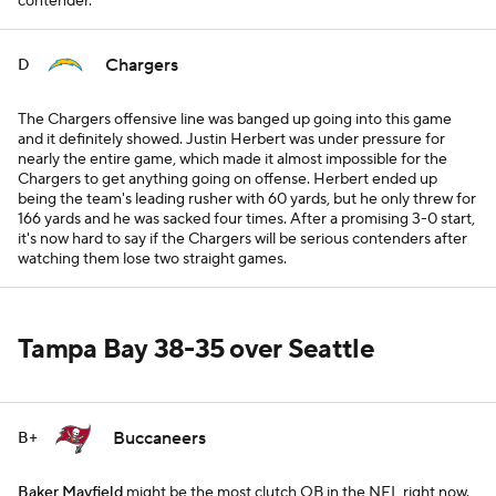
contender.
Chargers
D
The Chargers offensive line was banged up going into this game
and it definitely showed. Justin Herbert was under pressure for
nearly the entire game, which made it almost impossible for the
Chargers to get anything going on offense. Herbert ended up
being the team's leading rusher with 60 yards, but he only threw for
166 yards and he was sacked four times. After a promising 3-0 start,
it's now hard to say if the Chargers will be serious contenders after
watching them lose two straight games.
Tampa Bay 38-35 over Seattle
Buccaneers
B+
Baker Mayfield
might be the most clutch QB in the NFL right now.