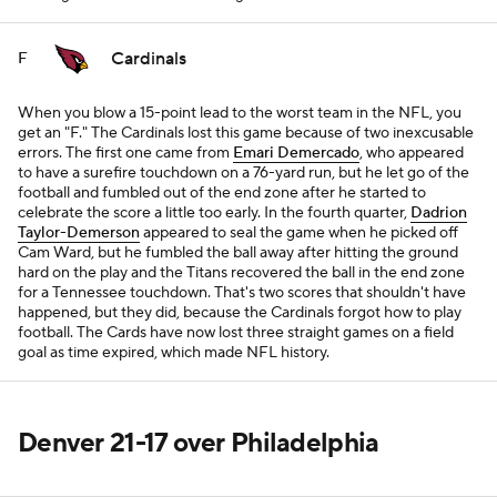
Cardinals
F
When you blow a 15-point lead to the worst team in the NFL, you
get an "F." The Cardinals lost this game because of two inexcusable
errors. The first one came from
Emari Demercado
, who appeared
to have a surefire touchdown on a 76-yard run, but he let go of the
football and fumbled out of the end zone after he started to
celebrate the score a little too early. In the fourth quarter,
Dadrion
Taylor-Demerson
appeared to seal the game when he picked off
Cam Ward, but he fumbled the ball away after hitting the ground
hard on the play and the Titans recovered the ball in the end zone
for a Tennessee touchdown. That's two scores that shouldn't have
happened, but they did, because the Cardinals forgot how to play
football. The Cards have now lost three straight games on a field
goal as time expired, which made NFL history.
Denver 21-17 over Philadelphia