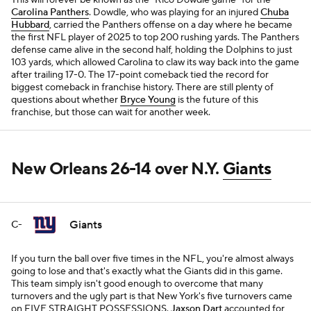
This will forever be known as the "Rico Dowdle game" for the
Carolina Panthers
. Dowdle, who was playing for an injured
Chuba
Hubbard
, carried the Panthers offense on a day where he became
the first NFL player of 2025 to top 200 rushing yards. The Panthers
defense came alive in the second half, holding the Dolphins to just
103 yards, which allowed Carolina to claw its way back into the game
after trailing 17-0. The 17-point comeback tied the record for
biggest comeback in franchise history. There are still plenty of
questions about whether
Bryce Young
is the future of this
franchise, but those can wait for another week.
New Orleans 26-14 over N.Y.
Giants
Giants
C-
If you turn the ball over five times in the NFL, you're almost always
going to lose and that's exactly what the Giants did in this game.
This team simply isn't good enough to overcome that many
turnovers and the ugly part is that New York's five turnovers came
on FIVE STRAIGHT POSSESSIONS.
Jaxson Dart
accounted for