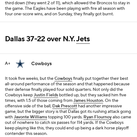
third down (they went 2 of 11), which allowed the Broncos to stay in
the game. The Eagles have been playing with fire all season with
four one-score wins, and on Sunday, they finally got burnt.
Dallas 37-22 over N.Y.
Jets
Cowboys
A+
It took five weeks, but the
Cowboys
finally put together their best
all-around performance of the season and that happened because
their defense finally played four solid quarters. Not only did the
Cowboys keep
Justin Fields
bottled up, but they sacked him five
times, with 1.5 of those coming from
James Houston
. On the
offensive side of the ball,
Dak Prescott
had another impressive
game, but the bigger story is that Dallas got its rushing attack going
with
Javonte Williams
topping 100 yards.
Ryan Flournoy
also came
out of nowhere to catch six passes for 114 yards. If the Cowboys
keep playing like this, they could end up being a dark horse playoff
contender this season.