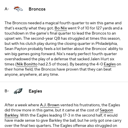
Broncos
A-
The Broncos needed a magical fourth quarter to win this game and
that's exactly what they got.
Bo Nix
went 9 of 10 for 127 yards and a
touchdown in the game's final quarter to lead the Broncos to an
upset win. The second-year QB has struggled at times this season,
but with his clutch play during the closing quarter in Philadelphia,
Sean Payton probably feels a lot better about the Broncos' ability to
win big games going forward. Nix's nearly perfect fourth quarter
overshadowed the play of a defense that sacked Jalen Hurt six
times (
Nik Bonitto
had 2.5 of those). By beating the 4-0
Eagles
on
their home field, the Broncos have proven that they can beat
anyone, anywhere, at any time.
Eagles
B-
After a week where
A.J. Brown
vented his frustrations, the Eagles
did throw more in this game, but it came at the cost of
Saquon
Barkley
. With the Eagles leading 17-3 in the second half, it would
have made sense to give Barkley the ball, but he only got one carry
over the final two quarters. The Eagles offense also struggled on