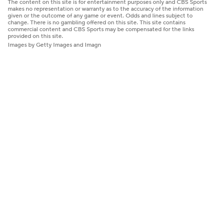
The content on this site is for entertainment purposes only and CBS Sports
makes no representation or warranty as to the accuracy of the information
given or the outcome of any game or event. Odds and lines subject to
change. There is no gambling offered on this site. This site contains
commercial content and CBS Sports may be compensated for the links
provided on this site.
Images by Getty Images and Imagn