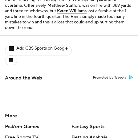
for not reaching the landing zone on the opening kickoff of
overtime. Offensively,
Matthew Stafford
was on fire with 389 yards
and three touchdowns, but
Kyren Williams
lost a fumble at the 1-
yard line in the fourth quarter. The Rams simply made too many
mistakes to win and this is a loss that could end up hurting them
down the road.
Add CBS Sports on Google
Around the Web
Promoted by Taboola
More
Pick'em Games
Fantasy Sports
Free Sports TV
Betting Analysis