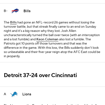
Bills
B-
The
Bills
had gone an NFL-record 26 games without losing the
turnover battle, but that streak finally came to an end on Sunday
night and it's a big reason why they lost. Josh Allen
uncharacteristically turned the ball over twice (with an interception
and a lost fumble) and
Keon Coleman
also lost a fumble. The
Patriots got 10 points off those turnovers and that was the
difference in the game. With this loss, the Bills suddenly don't look
so unbeatable and their five-year reign atop the AFC East could be
in jeopardy.
Detroit 37-24 over Cincinnati
Lions
A