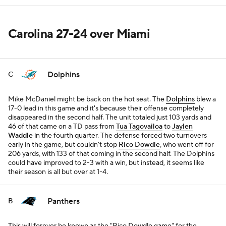
Carolina 27-24 over Miami
Dolphins
C
Mike McDaniel might be back on the hot seat. The
Dolphins
blew a
17-0 lead in this game and it's because their offense completely
disappeared in the second half. The unit totaled just 103 yards and
46 of that came on a TD pass from
Tua Tagovailoa
to
Jaylen
Waddle
in the fourth quarter. The defense forced two turnovers
early in the game, but couldn't stop
Rico Dowdle
, who went off for
206 yards, with 133 of that coming in the second half. The Dolphins
could have improved to 2-3 with a win, but instead, it seems like
their season is all but over at 1-4.
Panthers
B