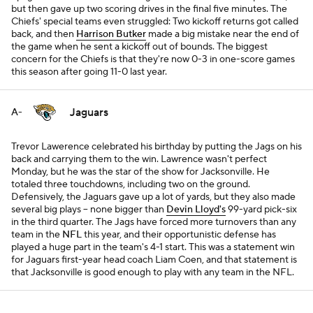
but then gave up two scoring drives in the final five minutes. The
Chiefs' special teams even struggled: Two kickoff returns got called
back, and then
Harrison Butker
made a big mistake near the end of
the game when he sent a kickoff out of bounds. The biggest
concern for the Chiefs is that they're now 0-3 in one-score games
this season after going 11-0 last year.
Jaguars
A-
Trevor Lawerence celebrated his birthday by putting the Jags on his
back and carrying them to the win. Lawrence wasn't perfect
Monday, but he was the star of the show for Jacksonville. He
totaled three touchdowns, including two on the ground.
Defensively, the Jaguars gave up a lot of yards, but they also made
several big plays -- none bigger than
Devin Lloyd's
99-yard pick-six
in the third quarter. The Jags have forced more turnovers than any
team in the
NFL
this year, and their opportunistic defense has
played a huge part in the team's 4-1 start. This was a statement win
for Jaguars first-year head coach Liam Coen, and that statement is
that Jacksonville is good enough to play with any team in the NFL.