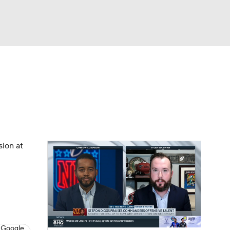
Watch
Fantasy
Betting
eo
FL Shop
sion at
 Google