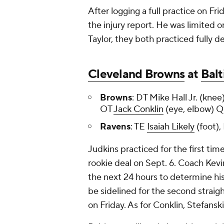
After logging a full practice on Fri
the injury report. He was limited o
Taylor, they both practiced fully 
Cleveland Browns
at
Bal
Browns
: DT Mike Hall Jr. (kn
OT
Jack Conklin
(eye, elbow)
Ravens
: TE
Isaiah Likely
(foot),
Judkins practiced for the first time
rookie deal on Sept. 6. Coach Kevi
the next 24 hours to determine his
be sidelined for the second straig
on Friday. As for Conklin, Stefanski 