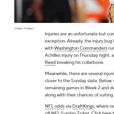
Imagn Images
Injuries are an unfortunate but con
exception. Already, the injury bug
with
Washington Commanders
ru
Achilles injury on Thursday night, 
Reed
breaking his collarbone.
Meanwhile, there are several injur
closer to the Sunday slate. Below,
remaining games in Week 2 and deta
along with their chances of suitin
NFL odds
via
DraftKings
, where n
off
NFL
Sunday Ticket.
Click here 