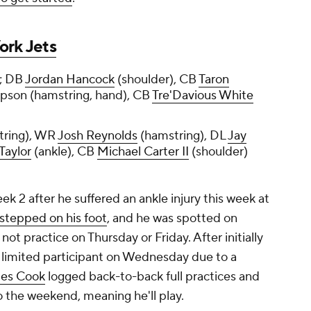
ork Jets
; DB
Jordan Hancock
(shoulder), CB
Taron
pson (hamstring, hand), CB
Tre'Davious White
tring), WR
Josh Reynolds
(hamstring), DL
Jay
Taylor
(ankle), CB
Michael Carter II
(shoulder)
eek 2 after he suffered an ankle injury this week at
stepped on his foot
, and he was spotted on
not practice on Thursday or Friday. After initially
a limited participant on Wednesday due to a
es Cook
logged back-to-back full practices and
o the weekend, meaning he'll play.