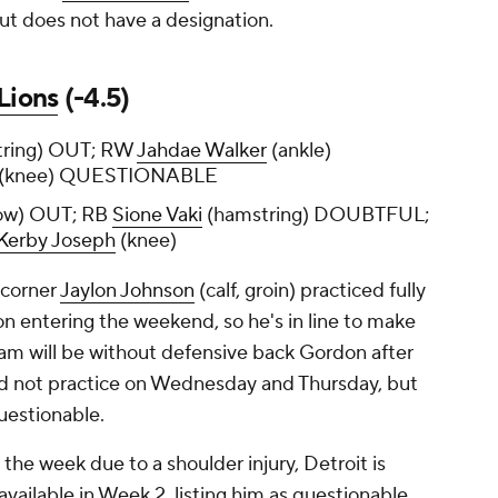
ut does not have a designation.
Lions
(-4.5)
ring) OUT; RW
Jahdae Walker
(ankle)
(knee) QUESTIONABLE
ow) OUT; RB
Sione Vaki
(hamstring) DOUBTFUL;
Kerby Joseph
(knee)
 corner
Jaylon Johnson
(calf, groin) practiced fully
on entering the weekend, so he's in line to make
am will be without defensive back Gordon after
did not practice on Wednesday and Thursday, but
questionable.
the week due to a shoulder injury, Detroit is
available in Week 2, listing him as questionable.