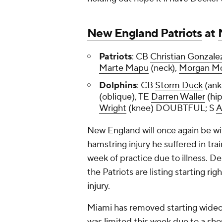
New England Patriots
at
Patriots
: CB
Christian Gonzale
Marte Mapu
(neck),
Morgan M
Dolphins
: CB
Storm Duck
(ank
(oblique), TE
Darren Waller
(hi
Wright
(knee) DOUBTFUL; S
A
New England will once again be wi
hamstring injury he suffered in tr
week of practice due to illness. D
the Patriots are listing starting r
injury.
Miami has removed starting wide
was limited this week due to a shou