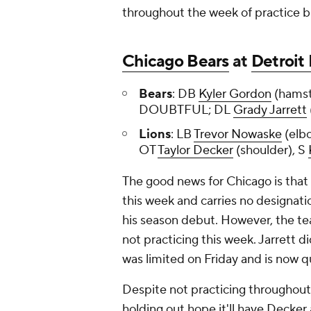
throughout the week of practice b
Chicago Bears
at
Detroit 
Bears
: DB
Kyler Gordon
(hamst
DOUBTFUL; DL
Grady Jarrett
Lions
: LB
Trevor Nowaske
(elb
OT
Taylor Decker
(shoulder), S
The good news for Chicago is that
this week and carries no designati
his season debut. However, the te
not practicing this week. Jarrett 
was limited on Friday and is now 
Despite not practicing throughout 
holding out hope it'll have Decker 