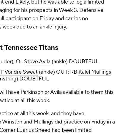
ht end Likely, but he was able to log a limited
raging for his prospects in Week 3. Defensive
ll participant on Friday and carries no
s week due to an ankle injury.
at
Tennessee Titans
ulder), OL
Steve Avila
(ankle) DOUBTFUL
T
T'Vondre Sweat
(ankle) OUT; RB
Kalel Mullings
amstring) DOUBTFUL
ill have Parkinson or Avila available to them this
ctice at all this week.
tice at all this week, and they have
 Winston and Mullings did practice on Friday in a
 Corner
L'Jarius Sneed
had been limited