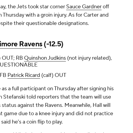
day, the Jets took star corner
Sauce Gardner
off
n Thursday with a groin injury. As for Carter and
despite their questionable designations.
timore Ravens
(-12.5)
ee) OUT; RB
Quinshon Judkins
(not injury related),
 QUESTIONABLE
 FB
Patrick Ricard
(calf) OUT
 as a full participant on Thursday after signing his
n Stefanski told reporters that the team will use
 status against the Ravens. Meanwhile, Hall will
ht game due to a knee injury and did not practice
said he's a coin flip to play.