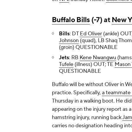
Buffalo Bills
(-7) at
New Y
Bills
: DT
Ed Oliver
(ankle) OUT
Johnson
(quad), LB Shaq Thom
(groin) QUESTIONABLE
Jets
: RB
Kene Nwangwu
(hams
Tufele
(illness) OUT; TE
Mason 
QUESTIONABLE
Buffalo will be without Oliver in W
practice. Specifically,
a teammate 
Thursday in a walking boot. He did 
appearing on the injury report as 
hamstring injury, running back
Jam
carries no designation heading int