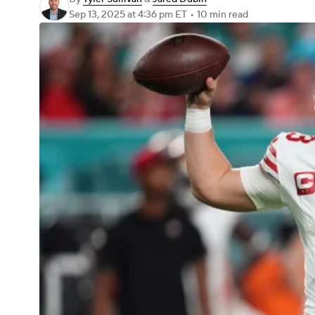
Sep 13, 2025
at 4:36 pm ET
•
10 min read