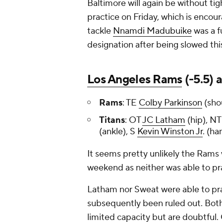
Baltimore will again be without tig
practice on Friday, which is encou
tackle
Nnamdi Madubuike
was a fu
designation after being slowed thi
Los Angeles Rams
(-5.5) 
Rams
: TE
Colby Parkinson
(sho
Titans
: OT
JC Latham
(hip), N
(ankle), S
Kevin Winston Jr
. (h
It seems pretty unlikely the Rams w
weekend as neither was able to pra
Latham nor Sweat were able to prac
subsequently been ruled out. Both
limited capacity but are doubtful.