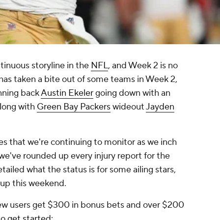
tinuous storyline in the
NFL
, and Week 2 is no
 has taken a bite out of some teams in Week 2,
nning back
Austin Ekeler
going down with an
along with
Green Bay Packers
wideout
Jayden
ies that we're continuing to monitor as we inch
 we've rounded up every injury report for the
iled what the status is for some ailing stars,
g up this weekend.
ew users get $300 in bonus bets and over $200
to get started
: