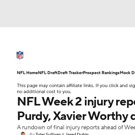
NFL
NCAA FB
Golf
MLB
UFC
N
NFL News
Scores
Schedule
Standings
Soccer
WNBA
NCAA BB
NCAA WBB
NFL Draft
Super Bowl
Players
Injuries
NFL Home
NFL Draft
Draft Tracker
Prospect Rankings
Mock Dr
Champions League
WWE
Boxing
NAS
This page may contain affiliate links. If you click and
no additional cost to you.
Motor Sports
NWSL
Tennis
BIG3
Ol
NFL Week 2 injury repo
Purdy, Xavier Worthy d
Podcasts
Prediction
Shop
PBR
A rundown of final injury reports ahead of We
3ICE
Play Golf
By
Tyler Sullivan
&
Jared Dubin