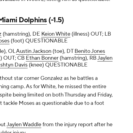
Miami Dolphins
(-1.5)
z
(hamstring), DE
Keion White
(illness) OUT; LB
oses
(foot) QUESTIONABLE
le), OL
Austin Jackson
(toe), DT
Benito Jones
p) OUT; CB
Ethan Bonner
(hamstring), RB
Jaylen
shtyn Davis
(knee) QUESTIONABLE
thout star corner Gonzalez as he battles a
aining camp. As for White, he missed the entire
espite being limited on both Thursday and Friday,
ight tackle Moses as questionable due to a foot
out
Jaylen Waddle
from the injury report after he
lder injury.