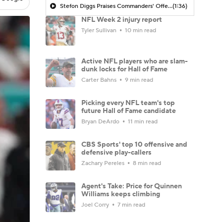
Stefon Diggs Praises Commanders' Offensive Talent
(1:36)
NFL Week 2 injury report
Tyler Sullivan
10 min read
Active NFL players who are slam-
dunk locks for Hall of Fame
Carter Bahns
9 min read
Picking every NFL team's top
future Hall of Fame candidate
Bryan DeArdo
11 min read
CBS Sports' top 10 offensive and
defensive play-callers
Zachary Pereles
8 min read
Agent's Take: Price for Quinnen
Williams keeps climbing
Joel Corry
7 min read