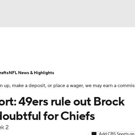
BA
Odds
Props
Teams
Stats
Power Rankings
Vid
NHL
Transactions
NFL Betting
Fantasy
Paramount +
N
afts
NFL News & Highlights
CAR
 sign up, make a deposit, or place a wager, we may earn a commis
ympics
rt: 49ers rule out Brock
oubtful for Chiefs
MLV
ek 2
Add CBS Sports on