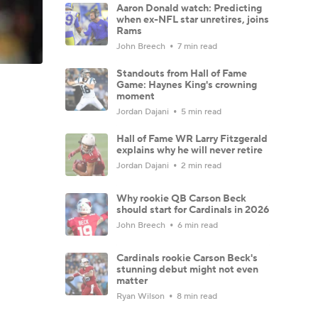
Aaron Donald watch: Predicting
when ex-NFL star unretires, joins
Rams
John Breech
7 min read
Standouts from Hall of Fame
Game: Haynes King's crowning
moment
Jordan Dajani
5 min read
Hall of Fame WR Larry Fitzgerald
explains why he will never retire
Jordan Dajani
2 min read
Why rookie QB Carson Beck
should start for Cardinals in 2026
John Breech
6 min read
Cardinals rookie Carson Beck's
stunning debut might not even
matter
Ryan Wilson
8 min read