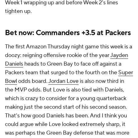
Week 1 wrapping up and before Week 2's lines
tighten up.
Bet now: Commanders +3.5 at Packers
The first Amazon Thursday night game this week is a
doozy: reigning offensive rookie of the year
Jayden
Daniels
heads to Green Bay to face off against a
Packers team that surged to the fourth on the
Super
Bowl
odds board.
Jordan Love
is also now third in
the MVP odds. But Love is also tied with Daniels,
which is crazy to consider for a young quarterback
making just the second start of his second season.
That's how good Daniels has been. And I think you
could argue while Love looked extremely sharp, it
was perhaps the Green Bay defense that was more