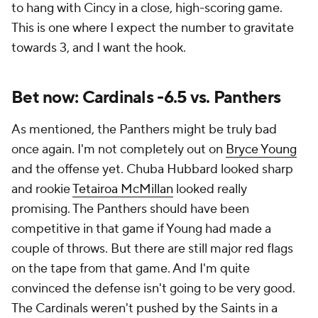
to hang with Cincy in a close, high-scoring game.
This is one where I expect the number to gravitate
towards 3, and I want the hook.
Bet now: Cardinals -6.5 vs. Panthers
As mentioned, the Panthers might be truly bad
once again. I'm not completely out on
Bryce Young
and the offense yet. Chuba Hubbard looked sharp
and rookie
Tetairoa McMillan
looked really
promising. The Panthers should have been
competitive in that game if Young had made a
couple of throws. But there are still major red flags
on the tape from that game. And I'm quite
convinced the defense isn't going to be very good.
The Cardinals weren't pushed by the Saints in a