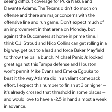
seeing difficult coverage for Puka Nakua and
Davante Adams
. The Texans didn't do much on
offense and there are major concerns with the
offensive line and run game. Don't expect much of
an improvement in that arena on Monday, but
against the Buccaneers at home in prime time, I
think
C.J. Stroud
and
Nico Collins
can get rolling in a
big way, get out to a lead and force
Baker Mayfield
to throw the ball a bunch. Michael Penix Jr. looked
great against this Tampa defense and Houston
won't permit
Mike Evans
and
Emeka Egbuka
to
beat it the way Atlanta did in a valiant comeback
effort. I expect this number to finish at 3 or higher —
it's already crossed that threshold in some places —
and would love to have a -2.5 in hand almost a week
in advance.