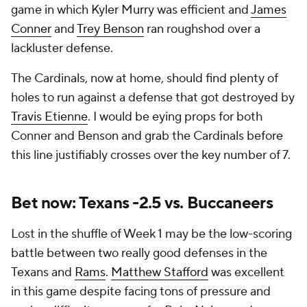
game in which Kyler Murry was efficient and
James
Conner
and
Trey Benson
ran roughshod over a
lackluster defense.
The Cardinals, now at home, should find plenty of
holes to run against a defense that got destroyed by
Travis Etienne
. I would be eying props for both
Conner and Benson and grab the Cardinals before
this line justifiably crosses over the key number of 7.
Bet now: Texans -2.5 vs. Buccaneers
Lost in the shuffle of Week 1 may be the low-scoring
battle between two really good defenses in the
Texans and
Rams
.
Matthew Stafford
was excellent
in this game despite facing tons of pressure and