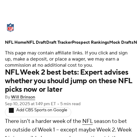
NFL News
Scores
Schedule
NFL Home
Standings
NFL Draft
Draft Tracker
Odds
Props
Prospect Rankings
Teams
Mock Drafts
N
This page may contain affiliate links. If you click and sign
Stats
Power Rankings
Video
up, make a deposit, or place a wager, we may earn a
commission at no additional cost to you.
NFL Week 2 best bets: Expert advises
NFL Draft
Super Bowl
Players
whether you should jump on these NFL
picks now or later
Injuries
Transactions
NFL Betting
By
Will Brinson
Fantasy
Paramount +
NFL Shop
Sep 10, 2025
at 1:49 pm ET
•
5 min read
Add CBS Sports on Google
There isn't a harder week of the
NFL
season to bet
on outside of Week 1 -- except maybe Week 2. Week