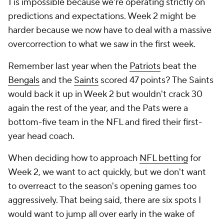
1 is impossible because we're operating strictly on
predictions and expectations. Week 2 might be
harder because we now have to deal with a massive
overcorrection to what we saw in the first week.
Remember last year when the
Patriots
beat the
Bengals
and the
Saints
scored 47 points? The Saints
would back it up in Week 2 but wouldn't crack 30
again the rest of the year, and the Pats were a
bottom-five team in the NFL and fired their first-
year head coach.
When deciding how to approach
NFL betting
for
Week 2, we want to act quickly, but we don't want
to overreact to the season's opening games too
aggressively. That being said, there are six spots I
would want to jump all over early in the wake of