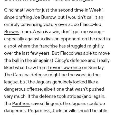
Cincinnati won for just the second time in Week 1
since drafting
Joe Burrow
, but I wouldn't call it an
entirely convincing victory over a Joe Flacco-led
Browns
team. A win is a win, don't get me wrong --
especially against a division opponent on the road in
a spot where the franchise has struggled mightily
over the last few years. But Flacco was able to move
the ball in the air against Cincy's defense and I really
liked what I saw from
Trevor Lawrence
on Sunday.
The Carolina defense might be the worst in the
league, but the Jaguars genuinely looked like a
dangerous offense, albeit one that wasn't pushed
very much. If the defense took strides (and, again,
the
Panthers
caveat lingers), the Jaguars could be
dangerous. Regardless, Jacksonville should be able