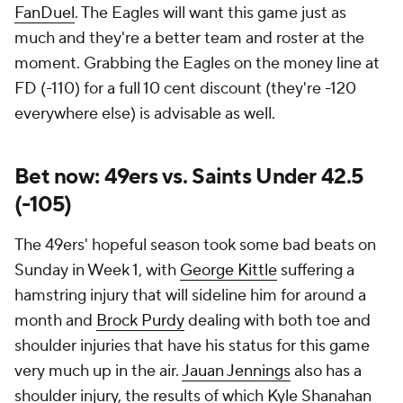
FanDuel
. The Eagles will want this game just as
much and they're a better team and roster at the
moment. Grabbing the Eagles on the money line at
FD (-110) for a full 10 cent discount (they're -120
everywhere else) is advisable as well.
Bet now: 49ers vs. Saints Under 42.5
(-105)
The 49ers' hopeful season took some bad beats on
Sunday in Week 1, with
George Kittle
suffering a
hamstring injury that will sideline him for around a
month and
Brock Purdy
dealing with both toe and
shoulder injuries that have his status for this game
very much up in the air.
Jauan Jennings
also has a
shoulder injury, the results of which Kyle Shanahan