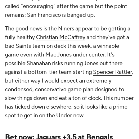
called "encouraging" after the game but the point
remains: San Francisco is banged up.
The good news is the Niners appear to be getting a
fully healthy
Christian McCaffrey
and they've got a
bad Saints team on deck this week, a winnable
game even with
Mac Jones
under center. It's
possible Shanahan risks running Jones out there
against a bottom-tier team starting
Spencer Rattler
,
but either way I would expect an extremely
condensed, conservative game plan designed to
slow things down and eat a ton of clock. This number
has ticked down elsewhere, so it looks like a prime
spot to get in on the Under now.
Bet now: Jaguars +3.5 at Bengals