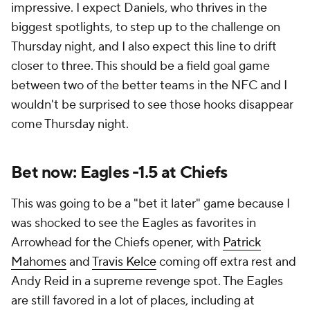
impressive. I expect Daniels, who thrives in the
biggest spotlights, to step up to the challenge on
Thursday night, and I also expect this line to drift
closer to three. This should be a field goal game
between two of the better teams in the NFC and I
wouldn't be surprised to see those hooks disappear
come Thursday night.
Bet now: Eagles -1.5 at Chiefs
This was going to be a "bet it later" game because I
was shocked to see the Eagles as favorites in
Arrowhead for the Chiefs opener, with
Patrick
Mahomes
and
Travis Kelce
coming off extra rest and
Andy Reid in a supreme revenge spot. The Eagles
are still favored in a lot of places, including at