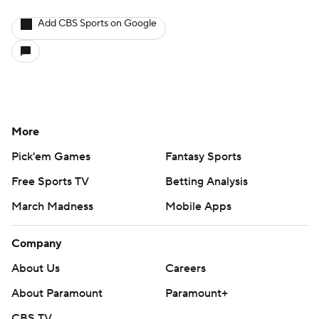
Add CBS Sports on Google
More
Pick'em Games
Fantasy Sports
Free Sports TV
Betting Analysis
March Madness
Mobile Apps
Company
About Us
Careers
About Paramount
Paramount+
CBS TV