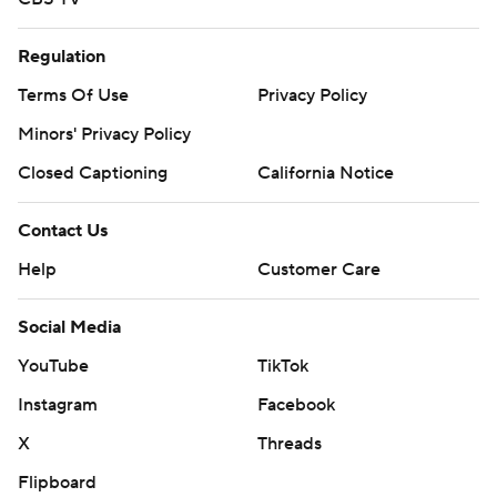
Regulation
Terms Of Use
Privacy Policy
Minors' Privacy Policy
Closed Captioning
California Notice
Contact Us
Help
Customer Care
Social Media
YouTube
TikTok
Instagram
Facebook
X
Threads
Flipboard