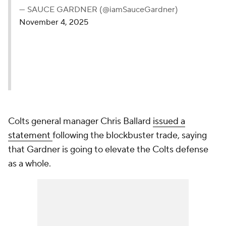
— SAUCE GARDNER (@iamSauceGardner)
November 4, 2025
Colts general manager Chris Ballard
issued a
statement
following the blockbuster trade, saying
that Gardner is going to elevate the Colts defense
as a whole.