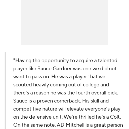
"Having the opportunity to acquire a talented
player like Sauce Gardner was one we did not
want to pass on. He was a player that we
scouted heavily coming out of college and
there's a reason he was the fourth overall pick.
Sauce is a proven cornerback. His skill and
competitive nature will elevate everyone's play
on the defensive unit. We're thrilled he's a Colt.
On the same note, AD Mitchell is a great person