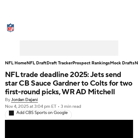
NFL News
Scores
Schedule
Standings
Odds
Props
Teams
Stats
Power Rankings
Video
NFL Home
NFL Draft
Draft Tracker
Prospect Rankings
Mock Drafts
N
NFL trade deadline 2025: Jets send
NFL Draft
Super Bowl
Players
star CB Sauce Gardner to Colts for two
Injuries
Transactions
NFL Betting
first-round picks, WR AD Mitchell
By
Jordan Dajani
Fantasy
Paramount +
NFL Shop
Nov 4, 2025
at 3:04 pm ET
•
3 min read
Add CBS Sports on Google