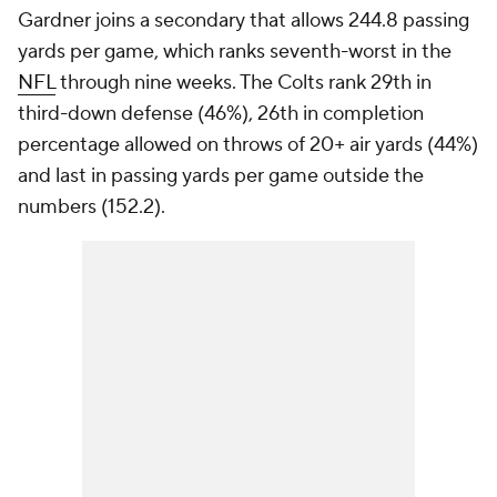
Gardner joins a secondary that allows 244.8 passing
yards per game, which ranks seventh-worst in the
NFL
through nine weeks. The Colts rank 29th in
third-down defense (46%), 26th in completion
percentage allowed on throws of 20+ air yards (44%)
and last in passing yards per game outside the
numbers (152.2).