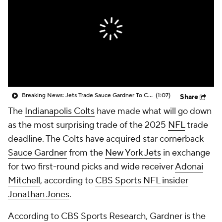
Breaking News: Jets Trade Sauce Gardner To Colts
(1:07)
Share
The
Indianapolis Colts
have made what will go down
as the most surprising trade of the 2025
NFL
trade
deadline. The Colts have acquired star cornerback
Sauce Gardner
from the
New York Jets
in exchange
for two first-round picks and wide receiver
Adonai
Mitchell
, according to
CBS Sports NFL insider
Jonathan Jones
.
According to CBS Sports Research, Gardner is the