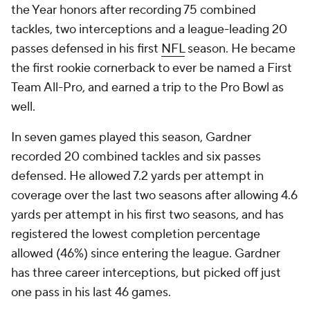
the Year honors after recording 75 combined
tackles, two interceptions and a league-leading 20
passes defensed in his first
NFL
season. He became
the first rookie cornerback to ever be named a First
Team All-Pro, and earned a trip to the Pro Bowl as
well.
In seven games played this season, Gardner
recorded 20 combined tackles and six passes
defensed. He allowed 7.2 yards per attempt in
coverage over the last two seasons after allowing 4.6
yards per attempt in his first two seasons, and has
registered the lowest completion percentage
allowed (46%) since entering the league. Gardner
has three career interceptions, but picked off just
one pass in his last 46 games.