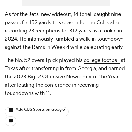
As for the Jets' new wideout, Mitchell caught nine
passes for 152 yards this season for the Colts after
recording 23 receptions for 312 yards as a rookie in
2024. He
infamously fumbled a walk-in touchdown
against the Rams in Week 4 while celebrating early.
The No. 52 overall pick played his
college football
at
Texas after transferring in from Georgia, and earned
the 2023 Big 12 Offensive Newcomer of the Year
after leading the conference in receiving
touchdowns with 11.
Add CBS Sports on Google