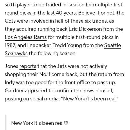
sixth player to be traded in-season for multiple first-
round picks in the last 40 years. Believe it or not, the
Cots were involved in half of these six trades, as
they acquired running back Eric Dickerson from the
Los Angeles Rams
for multiple first-round picks in
1987, and linebacker Fredd Young from the
Seattle
Seahawks
the following season.
Jones
reports
that the Jets were not actively
shopping their No. 1 cornerback, but the return from
Indy was too good for the front office to pass up.
Gardner appeared to confirm the news himself,
posting on social media, "New York it's been real."
New York it's been real💚