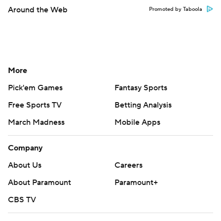
Around the Web
Promoted by Taboola
More
Pick'em Games
Fantasy Sports
Free Sports TV
Betting Analysis
March Madness
Mobile Apps
Company
About Us
Careers
About Paramount
Paramount+
CBS TV