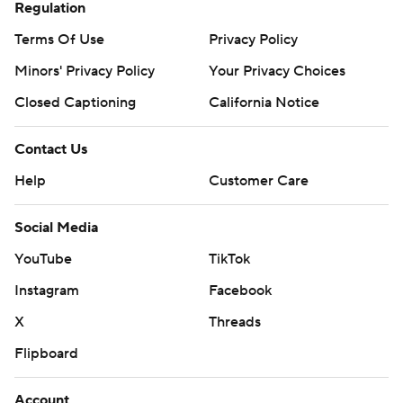
Regulation
Terms Of Use
Privacy Policy
Minors' Privacy Policy
Your Privacy Choices
Closed Captioning
California Notice
Contact Us
Help
Customer Care
Social Media
YouTube
TikTok
Instagram
Facebook
X
Threads
Flipboard
Account