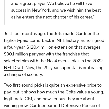
and a great player. We believe he will have
success in New York, and we wish him the best
as he enters the next chapter of his career."
Just four months ago, the Jets made Gardner the
highest-paid cornerback in
NFL
history, as he signed
a
four-year, $120.4 million extension
that averages
$30.1 million per year with the franchise that
selected him with the No. 4 overall pick in the 2022
NFL Draft
. Now, the 25-year superstar is embracing
a change of scenery.
Two first-round picks is quite an expensive price to
pay, but it shows how much the Colts value a young,
legitimate CB1, and how serious they are about
winning now. Gardner earned Defensive Rookie of