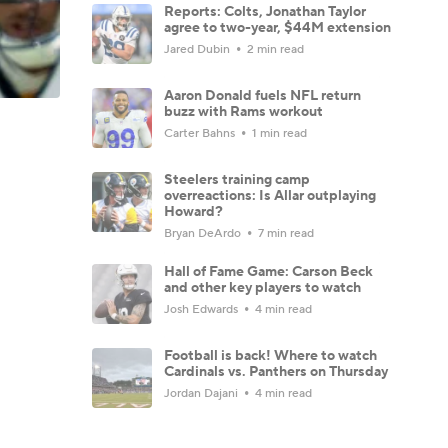
Reports: Colts, Jonathan Taylor
agree to two-year, $44M extension
Jared Dubin
2 min read
Aaron Donald fuels NFL return
buzz with Rams workout
Carter Bahns
1 min read
Steelers training camp
overreactions: Is Allar outplaying
Howard?
Bryan DeArdo
7 min read
Hall of Fame Game: Carson Beck
and other key players to watch
Josh Edwards
4 min read
Football is back! Where to watch
Cardinals vs. Panthers on Thursday
Jordan Dajani
4 min read