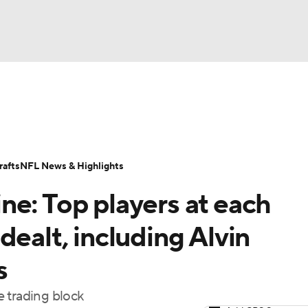
BA
Odds
Props
Teams
Stats
Power Rankings
Vid
NHL
Transactions
NFL Betting
Fantasy
Paramount +
N
afts
NFL News & Highlights
CAR
ne: Top players at each
ympics
dealt, including Alvin
s
MLV
 trading block