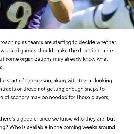
proaching as teams are starting to decide whether
er week of games should make the direction more
but some organizations may already know what
s.
the start of the season, along with teams looking
contracts or those not getting enough snaps to
nge of scenery may be needed for those players,
, there's a good chance we know who they are, but
ing? Who is available in the coming weeks around