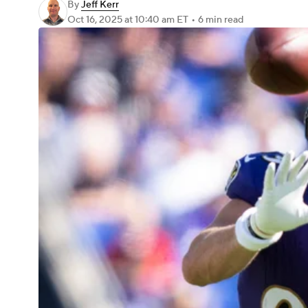
By
Jeff Kerr
Oct 16, 2025
at 10:40 am ET
•
6 min read