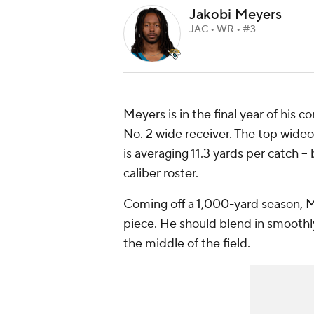
Jakobi Meyers
JAC • WR • #3
Meyers is in the final year of his 
No. 2 wide receiver. The top wideo
is averaging 11.3 yards per catch -
caliber roster.
Coming off a 1,000-yard season, M
piece. He should blend in smoothly
the middle of the field.