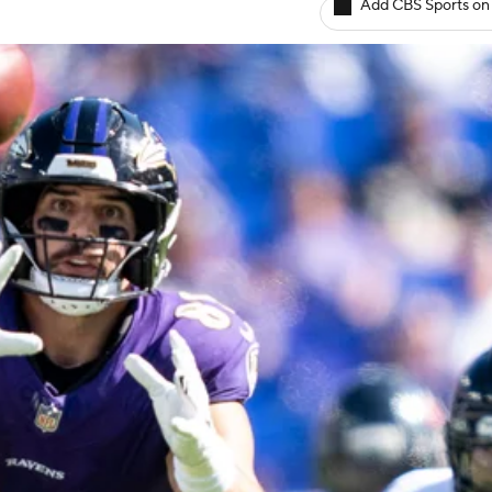
Add CBS Sports on