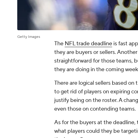
Getty Images
The
NFL trade deadline
is fast ap
they are buyers or sellers. Anoth
straightforward for those teams, 
they are doing in the coming week
There are logical sellers based on 
to get rid of players on expiring 
justify being on the roster. A cha
even those on contending teams.
As for the buyers at the deadline
what players could they be target