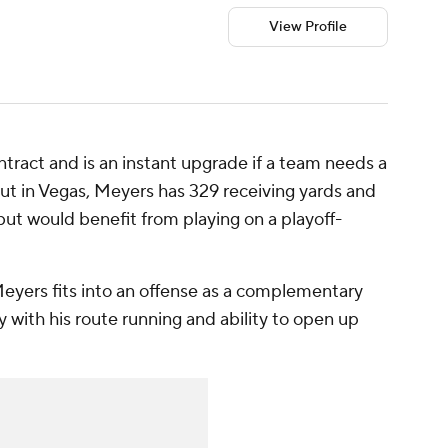
View Profile
contract and is an instant upgrade if a team needs a
ut in Vegas, Meyers has 329 receiving yards and
- but would benefit from playing on a playoff-
eyers fits into an offense as a complementary
 with his route running and ability to open up