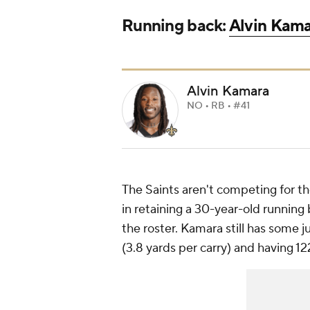
Running back:
Alvin Kam
Alvin Kamara
NO • RB • #41
The Saints aren't competing for th
in retaining a 30-year-old running
the roster. Kamara still has some j
(3.8 yards per carry) and having 12