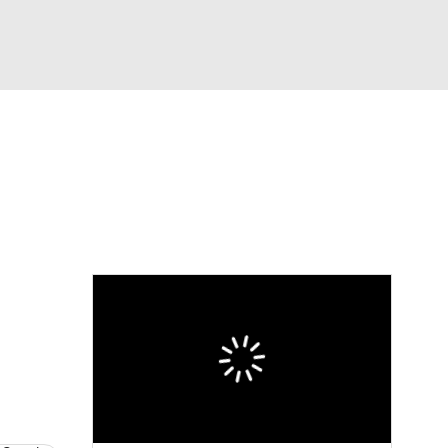
Watch
Fantasy
Betting
eo
FL Shop