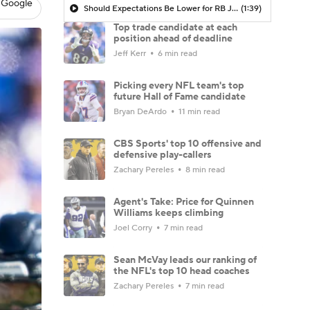
 Google
Should Expectations Be Lower for RB Jeremiyah Love?
(1:39)
Top trade candidate at each
position ahead of deadline
Jeff Kerr
6 min read
Picking every NFL team's top
future Hall of Fame candidate
Bryan DeArdo
11 min read
CBS Sports' top 10 offensive and
defensive play-callers
Zachary Pereles
8 min read
Agent's Take: Price for Quinnen
Williams keeps climbing
Joel Corry
7 min read
Sean McVay leads our ranking of
the NFL's top 10 head coaches
Zachary Pereles
7 min read