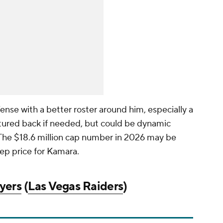
ense with a better roster around him, especially a
featured back if needed, but could be dynamic
. The $18.6 million cap number in 2026 may be
ep price for Kamara.
yers
(
Las Vegas Raiders
)