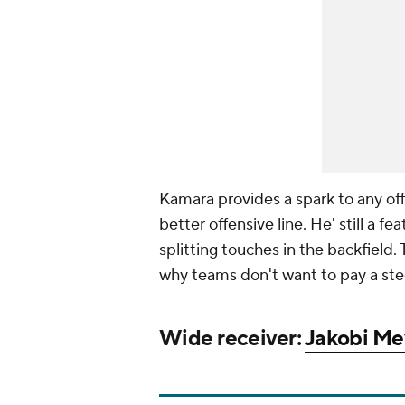
Kamara provides a spark to any off
better offensive line. He' still a 
splitting touches in the backfield
why teams don't want to pay a ste
Wide receiver:
Jakobi Me