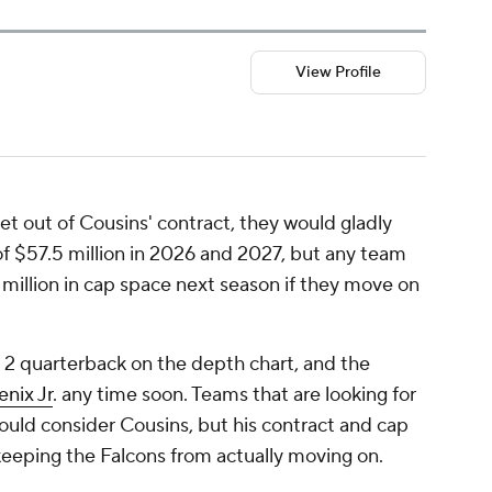
View Profile
get out of Cousins' contract, they would gladly
 of $57.5 million in 2026 and 2027, but any team
 million in cap space next season if they move on
. 2 quarterback on the depth chart, and the
nix Jr
. any time soon. Teams that are looking for
uld consider Cousins, but his contract and cap
 keeping the Falcons from actually moving on.