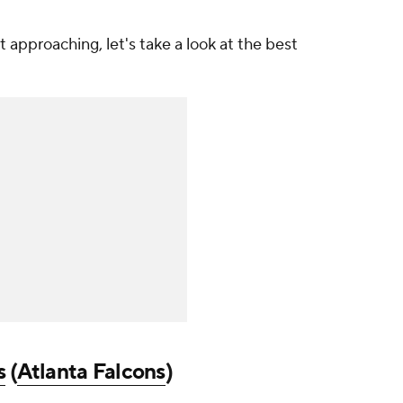
 approaching, let's take a look at the best
s
(
Atlanta Falcons
)