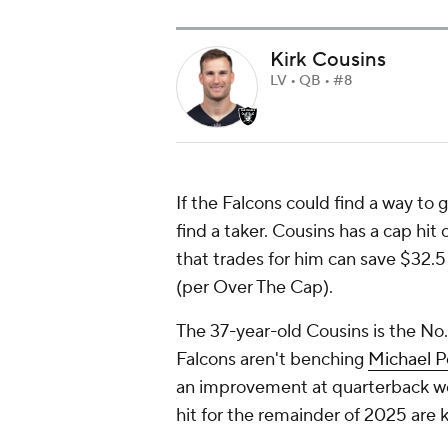
Kirk Cousins
LV • QB • #8
If the Falcons could find a way to 
find a taker. Cousins has a cap hit
that trades for him can save $32.5
(per Over The Cap).
The 37-year-old Cousins is the No
Falcons aren't benching
Michael Pe
an improvement at quarterback wo
hit for the remainder of 2025 are