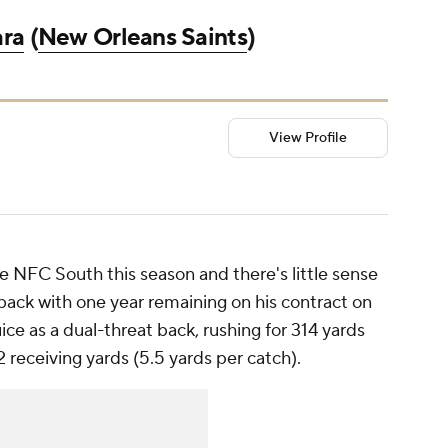
ara
(
New Orleans Saints
)
View Profile
e NFC South this season and there's little sense
 back with one year remaining on his contract on
uice as a dual-threat back, rushing for 314 yards
2 receiving yards (5.5 yards per catch).