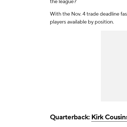
the league?
With the Nov. 4 trade deadline fast
players available by position.
Quarterback:
Kirk Cousin