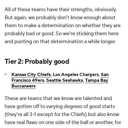
All of these teams have their strengths, obviously.
But again, we probably don't know enough about
them to make a determination on whether they are
probably bad or good. So we're sticking them here
and punting on that determination a while longer.
Tier 2: Probably good
Kansas City Chiefs
, Los Angeles Chargers,
San
Francisco 49ers
,
Seattle Seahawks
,
Tampa Bay
Buccaneers
These are teams that we know are talented and
have gotten off to varying degrees of good starts
(they're all 3-1 except for the Chiefs) but also know
have real flaws on one side of the ball or another, for