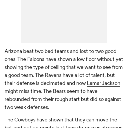
Arizona beat two bad teams and lost to two good
ones. The Falcons have shown a low floor without yet
showing the type of ceiling that we want to see from
a good team. The Ravens have a lot of talent, but
their defense is decimated and now
Lamar Jackson
might miss time. The Bears seem to have
rebounded from their rough start but did so against
two weak defenses.
The Cowboys have shown that they can move the
ball and put up points, but their defense is atrocious.