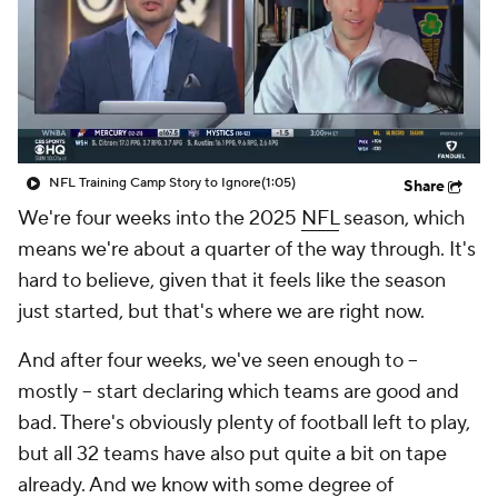
NFL Training Camp Story to Ignore
(1:05)
Share
We're four weeks into the 2025
NFL
season, which
means we're about a quarter of the way through. It's
hard to believe, given that it feels like the season
just started, but that's where we are right now.
And after four weeks, we've seen enough to --
mostly -- start declaring which teams are good and
bad. There's obviously plenty of football left to play,
but all 32 teams have also put quite a bit on tape
already. And we know with some degree of