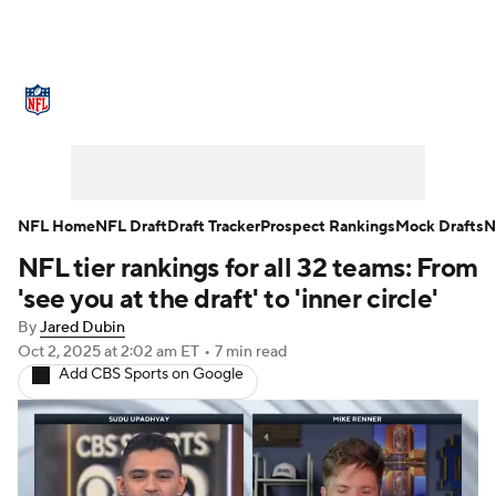
NFL News
Scores
Schedule
Standings
Odds
Props
Teams
Stats
Power Rankings
Video
NFL Home
NFL Draft
Draft Tracker
Prospect Rankings
Mock Drafts
N
NFL tier rankings for all 32 teams: From
NFL Draft
Super Bowl
Players
'see you at the draft' to 'inner circle'
Injuries
Transactions
NFL Betting
By
Jared Dubin
Oct 2, 2025
at 2:02 am ET
•
7 min read
Add CBS Sports on Google
Fantasy
Paramount +
NFL Shop