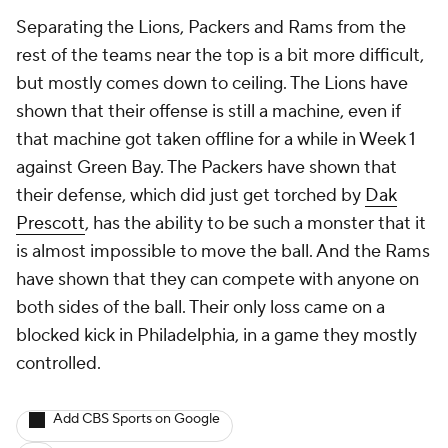
Separating the Lions, Packers and Rams from the
rest of the teams near the top is a bit more difficult,
but mostly comes down to ceiling. The Lions have
shown that their offense is still a machine, even if
that machine got taken offline for a while in Week 1
against Green Bay. The Packers have shown that
their defense, which did just get torched by
Dak
Prescott
, has the ability to be such a monster that it
is almost impossible to move the ball. And the Rams
have shown that they can compete with anyone on
both sides of the ball. Their only loss came on a
blocked kick in Philadelphia, in a game they mostly
controlled.
Add CBS Sports on Google