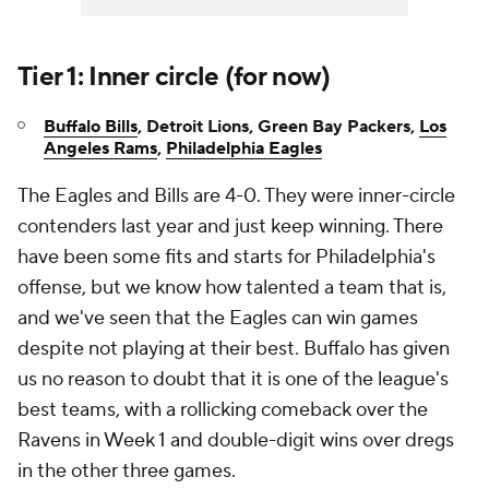
Tier 1: Inner circle (for now)
Buffalo Bills
, Detroit Lions,
Green Bay Packers,
Los
Angeles Rams
,
Philadelphia Eagles
The Eagles and Bills are 4-0. They were inner-circle
contenders last year and just keep winning. There
have been some fits and starts for Philadelphia's
offense, but we know how talented a team that is,
and we've seen that the Eagles can win games
despite not playing at their best. Buffalo has given
us no reason to doubt that it is one of the league's
best teams, with a rollicking comeback over the
Ravens in Week 1 and double-digit wins over dregs
in the other three games.