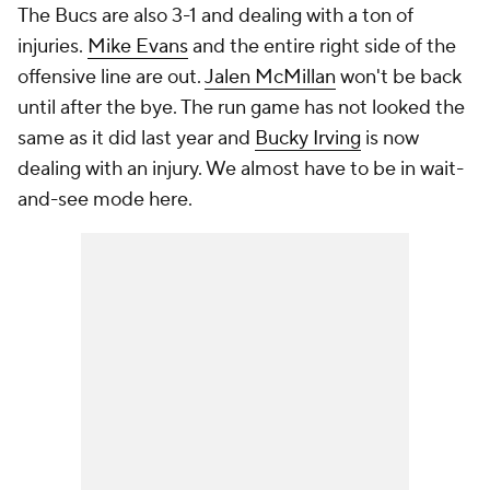
The Bucs are also 3-1 and dealing with a ton of
injuries.
Mike Evans
and the entire right side of the
offensive line are out.
Jalen McMillan
won't be back
until after the bye. The run game has not looked the
same as it did last year and
Bucky Irving
is now
dealing with an injury. We almost have to be in wait-
and-see mode here.