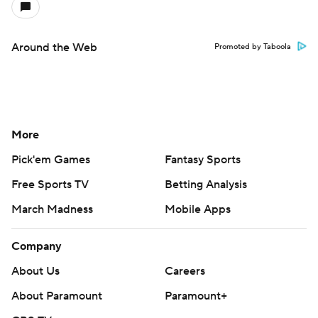
Around the Web
Promoted by Taboola
More
Pick'em Games
Fantasy Sports
Free Sports TV
Betting Analysis
March Madness
Mobile Apps
Company
About Us
Careers
About Paramount
Paramount+