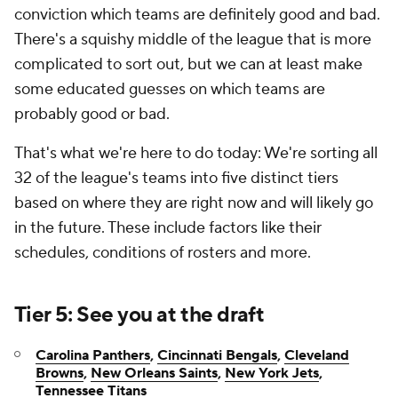
conviction which teams are definitely good and bad.
There's a squishy middle of the league that is more
complicated to sort out, but we can at least make
some educated guesses on which teams are
probably good or bad.
That's what we're here to do today: We're sorting all
32 of the league's teams into five distinct tiers
based on where they are right now and will likely go
in the future. These include factors like their
schedules, conditions of rosters and more.
Tier 5: See you at the draft
Carolina Panthers
,
Cincinnati Bengals
,
Cleveland
Browns
,
New Orleans Saints
,
New York Jets
,
Tennessee Titans