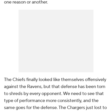
one reason or another.
The Chiefs finally looked like themselves offensively
against the Ravens, but that defense has been torn
to shreds by every opponent. We need to see that
type of performance more consistently, and the
same goes for the defense. The Chargers just lost to