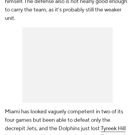
himself. The defense also is not nearly good enough
to carry the team, as it's probably still the weaker
unit.
Miami has looked vaguely competent in two of its
four games but been able to defeat only the
decrepit Jets, and the Dolphins just lost
Tyreek Hill