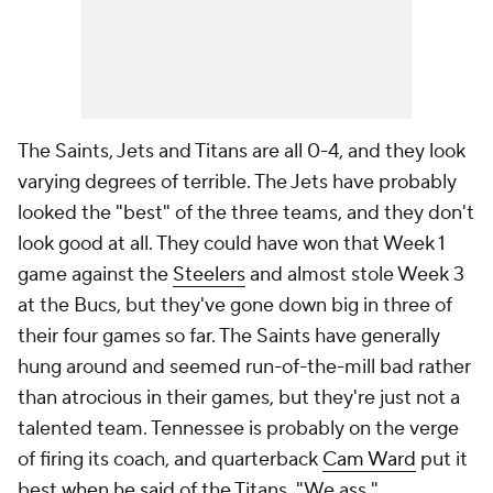
The Saints, Jets and Titans are all 0-4, and they look
varying degrees of terrible. The Jets have probably
looked the "best" of the three teams, and they don't
look good at all. They could have won that Week 1
game against the
Steelers
and almost stole Week 3
at the Bucs, but they've gone down big in three of
their four games so far. The Saints have generally
hung around and seemed run-of-the-mill bad rather
than atrocious in their games, but they're just not a
talented team. Tennessee is probably on the verge
of firing its coach, and quarterback
Cam Ward
put it
best
when he said
of the Titans, "We ass."