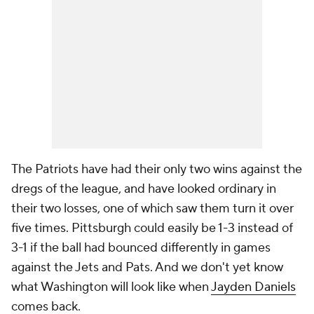
The Patriots have had their only two wins against the
dregs of the league, and have looked ordinary in
their two losses, one of which saw them turn it over
five times. Pittsburgh could easily be 1-3 instead of
3-1 if the ball had bounced differently in games
against the Jets and Pats. And we don't yet know
what Washington will look like when
Jayden Daniels
comes back.