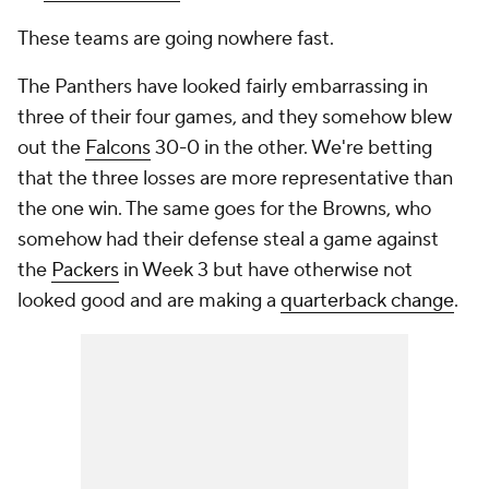
These teams are going nowhere fast.
The Panthers have looked fairly embarrassing in
three of their four games, and they somehow blew
out the
Falcons
30-0 in the other. We're betting
that the three losses are more representative than
the one win. The same goes for the Browns, who
somehow had their defense steal a game against
the
Packers
in Week 3 but have otherwise not
looked good and are making a
quarterback change
.