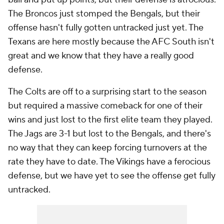
The Broncos just stomped the Bengals, but their
offense hasn't fully gotten untracked just yet. The
Texans are here mostly because the AFC South isn't
great and we know that they have a really good
defense.
The Colts are off to a surprising start to the season
but required a massive comeback for one of their
wins and just lost to the first elite team they played.
The Jags are 3-1 but lost to the Bengals, and there's
no way that they can keep forcing turnovers at the
rate they have to date. The Vikings have a ferocious
defense, but we have yet to see the offense get fully
untracked.