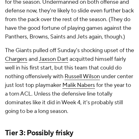
for the season. Undermanned on both offense and
defense now, they're likely to slide even further back
from the pack over the rest of the season. (They do
have the good fortune of playing games against the
Panthers, Browns, Saints and Jets again, though.)
The Giants pulled off Sunday's shocking upset of the
Chargers
and
Jaxson Dart
acquitted himself fairly
well in his first start, but this team that could do
nothing offensively with
Russell Wilson
under center
just lost top playmaker
Malik Nabers
for the year to
a torn ACL. Unless the defensive line totally
dominates like it did in Week 4, it's probably still
going to be a long season.
Tier 3: Possibly frisky