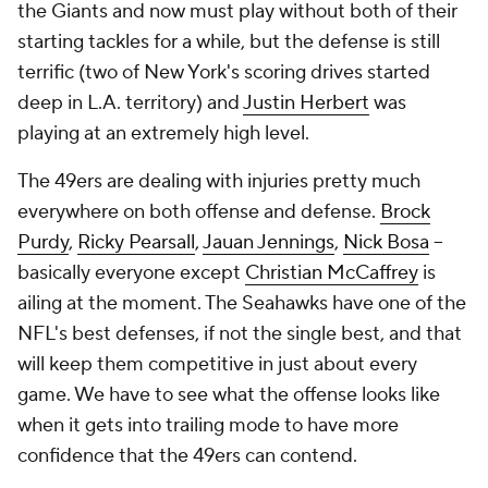
the Giants and now must play without both of their
starting tackles for a while, but the defense is still
terrific (two of New York's scoring drives started
deep in L.A. territory) and
Justin Herbert
was
playing at an extremely high level.
The 49ers are dealing with injuries pretty much
everywhere on both offense and defense.
Brock
Purdy
,
Ricky Pearsall
,
Jauan Jennings
,
Nick Bosa
--
basically everyone
except
Christian McCaffrey
is
ailing at the moment. The Seahawks have one of the
NFL's best defenses, if not the single best, and that
will keep them competitive in just about every
game. We have to see what the offense looks like
when it gets into trailing mode to have more
confidence that the 49ers can contend.