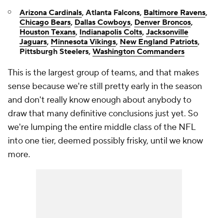
Arizona Cardinals
, Atlanta Falcons,
Baltimore Ravens
,
Chicago Bears
,
Dallas Cowboys
,
Denver Broncos
,
Houston Texans
,
Indianapolis Colts
,
Jacksonville
Jaguars
,
Minnesota Vikings
,
New England Patriots
,
Pittsburgh Steelers,
Washington Commanders
This is the largest group of teams, and that makes
sense because we're still pretty early in the season
and don't really know enough about anybody to
draw that many definitive conclusions just yet. So
we're lumping the entire middle class of the NFL
into one tier, deemed possibly frisky, until we know
more.