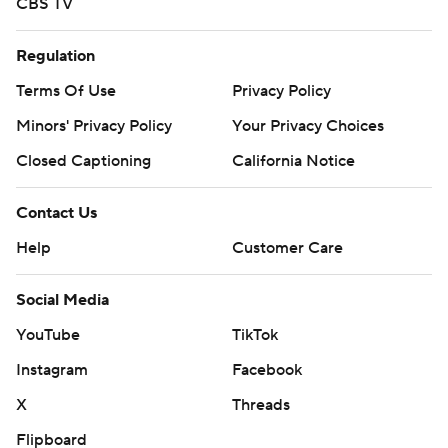
CBS TV
Regulation
Terms Of Use
Privacy Policy
Minors' Privacy Policy
Your Privacy Choices
Closed Captioning
California Notice
Contact Us
Help
Customer Care
Social Media
YouTube
TikTok
Instagram
Facebook
X
Threads
Flipboard