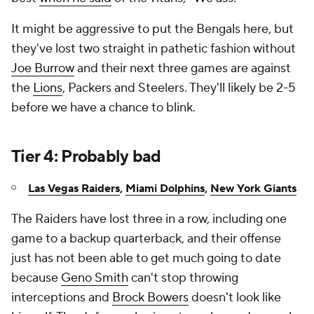
It might be aggressive to put the Bengals here, but
they've lost two straight in pathetic fashion without
Joe Burrow
and their next three games are against
the
Lions
, Packers and Steelers. They'll likely be 2-5
before we have a chance to blink.
Tier 4: Probably bad
Las Vegas Raiders
,
Miami Dolphins
,
New York Giants
The Raiders have lost three in a row, including one
game to a backup quarterback, and their offense
just has not been able to get much going to date
because
Geno Smith
can't stop throwing
interceptions and
Brock Bowers
doesn't look like