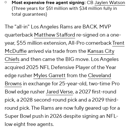
Most expensive free agent signing:
CB
Jaylen Watson
(Three years for $51 million with $34 million fully in
total guarantees)
The "all-in" Los Angeles Rams are BACK. MVP
quarterback
Matthew Stafford
re-signed on a one-
year, $55 million extension, All-Pro cornerback
Trent
McDuffie
arrived via trade from the
Kansas City
Chiefs
and then came the BIG move. Los Angeles
acquired 2025 NFL Defensive Player of the Year
edge rusher
Myles Garrett
from the
Cleveland
Browns
in exchange for 25-year-old, two-time Pro
Bowl edge rusher
Jared Verse
, a 2027 first-round
pick, a 2028 second-round pick and a 2029 third-
round pick. The Rams are now fully geared up for a
Super Bowl push in 2026 despite signing an NFL-
low eight free agents.