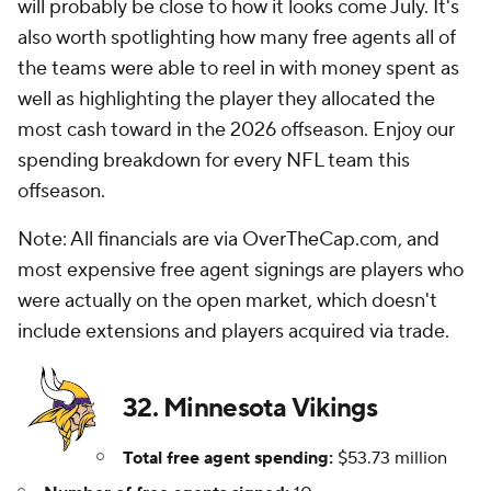
will probably be close to how it looks come July. It's
also worth spotlighting how many free agents all of
the teams were able to reel in with money spent as
well as highlighting the player they allocated the
most cash toward in the 2026 offseason. Enjoy our
spending breakdown for every NFL team this
offseason.
Note: All financials are via OverTheCap.com, and
most expensive free agent signings are players who
were actually on the open market, which doesn't
include extensions and players acquired via trade.
32. Minnesota Vikings
Total free agent spending:
$53.73 million