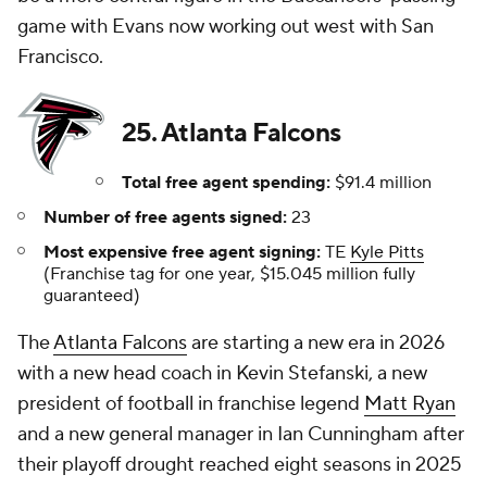
game with Evans now working out west with San
Francisco.
25. Atlanta Falcons
Total free agent spending:
$91.4 million
Number of free agents signed:
23
Most expensive free agent signing:
TE
Kyle Pitts
(Franchise tag for one year, $15.045 million fully
guaranteed)
The
Atlanta Falcons
are starting a new era in 2026
with a new head coach in Kevin Stefanski, a new
president of football in franchise legend
Matt Ryan
and a new general manager in Ian Cunningham after
their playoff drought reached eight seasons in 2025