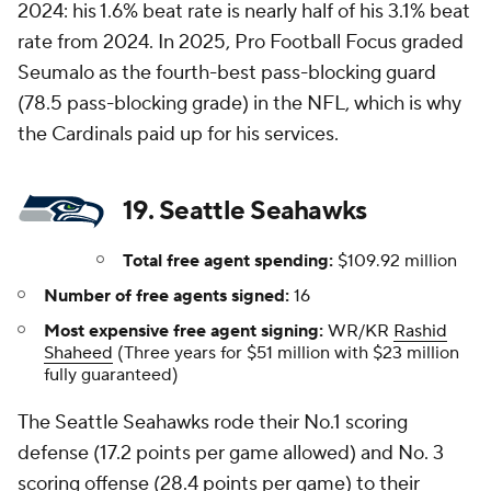
2024: his 1.6% beat rate is nearly half of his 3.1% beat
rate from 2024. In 2025, Pro Football Focus graded
Seumalo as the fourth-best pass-blocking guard
(78.5 pass-blocking grade) in the NFL, which is why
the Cardinals paid up for his services.
19. Seattle Seahawks
Total free agent spending:
$109.92 million
Number of free agents signed:
16
Most expensive free agent signing:
WR/KR
Rashid
Shaheed
(Three years for $51 million with $23 million
fully guaranteed)
The Seattle Seahawks rode their No.1 scoring
defense (17.2 points per game allowed) and No. 3
scoring offense (28.4 points per game) to their