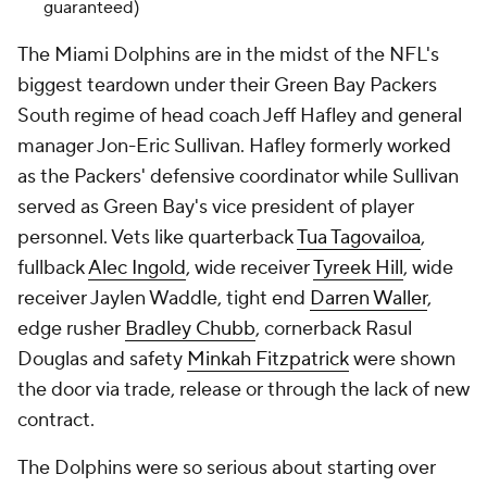
guaranteed)
The Miami Dolphins are in the midst of the NFL's
biggest teardown under their Green Bay Packers
South regime of head coach Jeff Hafley and general
manager Jon-Eric Sullivan. Hafley formerly worked
as the Packers' defensive coordinator while Sullivan
served as Green Bay's vice president of player
personnel. Vets like quarterback
Tua Tagovailoa
,
fullback
Alec Ingold
, wide receiver
Tyreek Hill
, wide
receiver Jaylen Waddle, tight end
Darren Waller
,
edge rusher
Bradley Chubb
, cornerback Rasul
Douglas and safety
Minkah Fitzpatrick
were shown
the door via trade, release or through the lack of new
contract.
The Dolphins were so serious about starting over