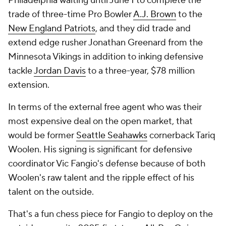
Philadelphia waiting until June 1 to complete the
trade of three-time Pro Bowler
A.J. Brown
to the
New England Patriots
, and they did trade and
extend edge rusher Jonathan Greenard from the
Minnesota Vikings in addition to inking defensive
tackle
Jordan Davis
to a three-year, $78 million
extension.
In terms of the external free agent who was their
most expensive deal on the open market, that
would be former
Seattle Seahawks
cornerback Tariq
Woolen. His signing is significant for defensive
coordinator Vic Fangio's defense because of both
Woolen's raw talent and the ripple effect of his
talent on the outside.
That's a fun chess piece for Fangio to deploy on the