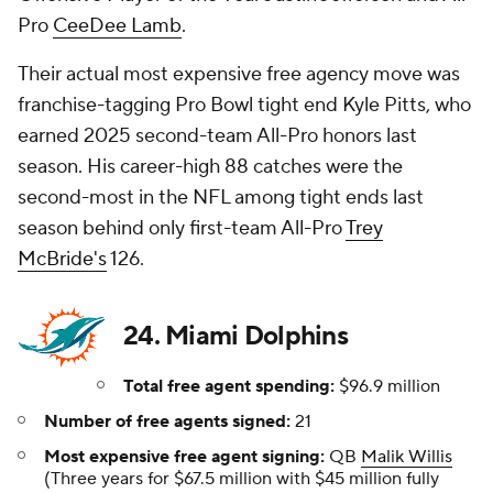
Pro
CeeDee Lamb
.
Their actual most expensive free agency move was
franchise-tagging Pro Bowl tight end Kyle Pitts, who
earned 2025 second-team All-Pro honors last
season. His career-high 88 catches were the
second-most in the NFL among tight ends last
season behind only first-team All-Pro
Trey
McBride's
126.
24. Miami Dolphins
Total free agent spending:
$96.9 million
Number of free agents signed:
21
Most expensive free agent signing:
QB
Malik Willis
(Three years for $67.5 million with $45 million fully