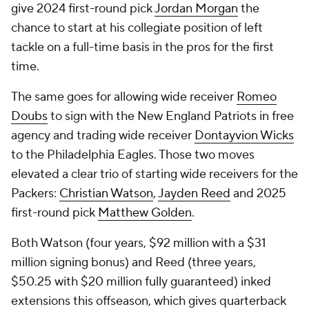
give 2024 first-round pick
Jordan Morgan
the
chance to start at his collegiate position of left
tackle on a full-time basis in the pros for the first
time.
The same goes for allowing wide receiver
Romeo
Doubs
to sign with the New England Patriots in free
agency and trading wide receiver
Dontayvion Wicks
to the Philadelphia Eagles. Those two moves
elevated a clear trio of starting wide receivers for the
Packers:
Christian Watson
,
Jayden Reed
and 2025
first-round pick
Matthew Golden
.
Both Watson (four years, $92 million with a $31
million signing bonus) and Reed (three years,
$50.25 with $20 million fully guaranteed) inked
extensions this offseason, which gives quarterback