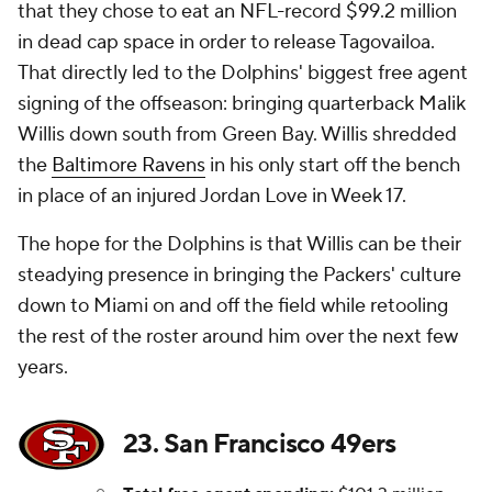
that they chose to eat an NFL-record $99.2 million
in dead cap space in order to release Tagovailoa.
That directly led to the Dolphins' biggest free agent
signing of the offseason: bringing quarterback Malik
Willis down south from Green Bay. Willis shredded
the
Baltimore Ravens
in his only start off the bench
in place of an injured Jordan Love in Week 17.
The hope for the Dolphins is that Willis can be their
steadying presence in bringing the Packers' culture
down to Miami on and off the field while retooling
the rest of the roster around him over the next few
years.
23. San Francisco 49ers