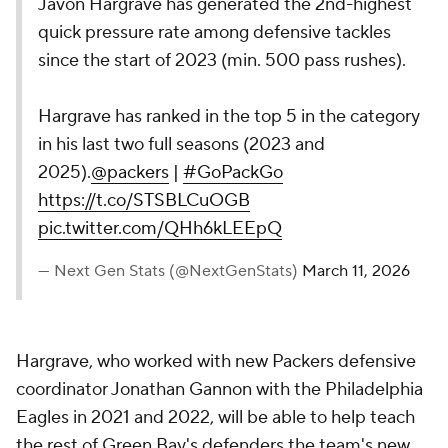
Javon Hargrave has generated the 2nd-highest
quick pressure rate among defensive tackles
since the start of 2023 (min. 500 pass rushes).
Hargrave has ranked in the top 5 in the category
in his last two full seasons (2023 and
2025).
@packers
|
#GoPackGo
https://t.co/STSBLCuOGB
pic.twitter.com/QHh6kLEEpQ
— Next Gen Stats (@NextGenStats)
March 11, 2026
Hargrave, who worked with new Packers defensive
coordinator Jonathan Gannon with the Philadelphia
Eagles in 2021 and 2022, will be able to help teach
the rest of Green Bay's defenders the team's new