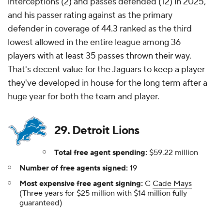
interceptions (2) and passes defended (12) in 2025,
and his passer rating against as the primary
defender in coverage of 44.3 ranked as the third
lowest allowed in the entire league among 36
players with at least 35 passes thrown their way.
That's decent value for the Jaguars to keep a player
they've developed in house for the long term after a
huge year for both the team and player.
29. Detroit Lions
Total free agent spending:
$59.22 million
Number of free agents signed:
19
Most expensive free agent signing:
C
Cade Mays
(Three years for $25 million with $14 million fully
guaranteed)