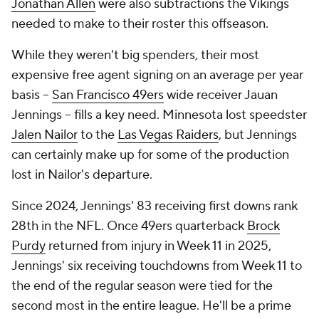
Jonathan Allen
were also subtractions the Vikings
needed to make to their roster this offseason.
While they weren't big spenders, their most
expensive free agent signing on an average per year
basis --
San Francisco 49ers
wide receiver Jauan
Jennings -- fills a key need. Minnesota lost speedster
Jalen Nailor
to the
Las Vegas Raiders
, but Jennings
can certainly make up for some of the production
lost in Nailor's departure.
Since 2024, Jennings' 83 receiving first downs rank
28th in the NFL. Once 49ers quarterback
Brock
Purdy
returned from injury in Week 11 in 2025,
Jennings' six receiving touchdowns from Week 11 to
the end of the regular season were tied for the
second most in the entire league. He'll be a prime