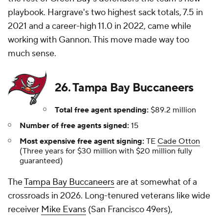
playbook. Hargrave's two highest sack totals, 7.5 in
2021 and a career-high 11.0 in 2022, came while
working with Gannon. This move made way too
much sense.
26. Tampa Bay Buccaneers
Total free agent spending:
$89.2 million
Number of free agents signed:
15
Most expensive free agent signing:
TE
Cade Otton
(Three years for $30 million with $20 million fully
guaranteed)
The
Tampa Bay Buccaneers
are at somewhat of a
crossroads in 2026. Long-tenured veterans like wide
receiver
Mike Evans
(San Francisco 49ers),