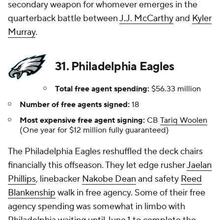
secondary weapon for whomever emerges in the
quarterback battle between
J.J. McCarthy
and
Kyler
Murray
.
31. Philadelphia Eagles
Total free agent spending:
$56.33 million
Number of free agents signed:
18
Most expensive free agent signing:
CB
Tariq Woolen
(One year for $12 million fully guaranteed)
The Philadelphia Eagles reshuffled the deck chairs
financially this offseason. They let edge rusher
Jaelan
Phillips
, linebacker
Nakobe Dean
and safety
Reed
Blankenship
walk in free agency. Some of their free
agency spending was somewhat in limbo with