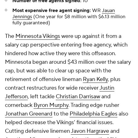
Number of free agents signed:
10
Most expensive free agent signing:
WR
Jauan
Jennings
(One year for $8 million with $6.13 million
fully guaranteed)
The
Minnesota Vikings
were up against it from a
salary cap perspective entering free agency, which
hindered how active they were this offseason.
Minnesota began around $43 million over the salary
cap, but was able to clear up space with the
retirement of offensive lineman
Ryan Kelly
, plus
contract restructures for wide receiver
Justin
Jefferson
, left tackle
Christian Darrisaw
and
cornerback
Byron Murphy
. Trading edge rusher
Jonathan Greenard
to the
Philadelphia Eagles
also
helped decrease the Vikings' financial issues.
Cutting defensive linemen
Javon Hargrave
and