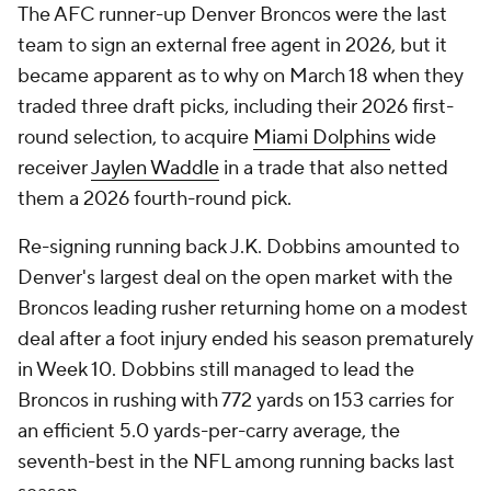
The AFC runner-up Denver Broncos were the last
team to sign an external free agent in 2026, but it
became apparent as to why on March 18 when they
traded three draft picks, including their 2026 first-
round selection, to acquire
Miami Dolphins
wide
receiver
Jaylen Waddle
in a trade that also netted
them a 2026 fourth-round pick.
Re-signing running back J.K. Dobbins amounted to
Denver's largest deal on the open market with the
Broncos leading rusher returning home on a modest
deal after a foot injury ended his season prematurely
in Week 10. Dobbins still managed to lead the
Broncos in rushing with 772 yards on 153 carries for
an efficient 5.0 yards-per-carry average, the
seventh-best in the NFL among running backs last