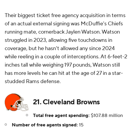
Their biggest ticket free agency acquisition in terms
of an actual external signing was McDuffie's Chiefs
running mate, cornerback Jaylen Watson. Watson
struggled in 2023, allowing five touchdowns in
coverage, but he hasn't allowed any since 2024
while reeling in a couple of interceptions. At 6-feet-2
inches tall while weighing 197 pounds, Watson still
has more levels he can hit at the age of 27 in a star-
studded Rams defense.
21. Cleveland Browns
Total free agent spending:
$107.88 million
Number of free agents signed:
15