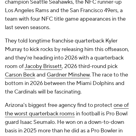
champion Seattle Seahawks, the NFC runner-up
Los Angeles Rams and the San Francisco 49ers, a
team with four NFC title game appearances in the
last seven seasons.
They told longtime franchise quarterback Kyler
Murray to kick rocks by releasing him this offseason,
and they're heading into 2026 with a quarterback
room of
Jacoby Brissett
, 2026 third-round pick
Carson Beck
and
Gardner Minshew
. The race to the
bottom in 2026 between the Miami Dolphins and
the Cardinals will be fascinating.
Arizona's biggest free agency find to protect
one of
the worst quarterback rooms
in football is Pro Bowl
guard Isaac Seumalo. He won on a down-to-down
basis in 2025 more than he did as a Pro Bowler in