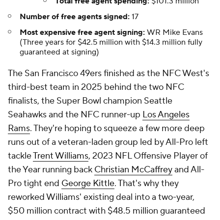
Total free agent spending:
$101.3 million
Number of free agents signed:
17
Most expensive free agent signing:
WR Mike Evans
(Three years for $42.5 million with $14.3 million fully
guaranteed at signing)
The San Francisco 49ers finished as the NFC West's
third-best team in 2025 behind the two NFC
finalists, the Super Bowl champion Seattle
Seahawks and the NFC runner-up
Los Angeles
Rams
. They're hoping to squeeze a few more deep
runs out of a veteran-laden group led by All-Pro left
tackle
Trent Williams
, 2023 NFL Offensive Player of
the Year running back
Christian McCaffrey
and All-
Pro tight end
George Kittle
. That's why they
reworked Williams' existing deal into a two-year,
$50 million contract with $48.5 million guaranteed