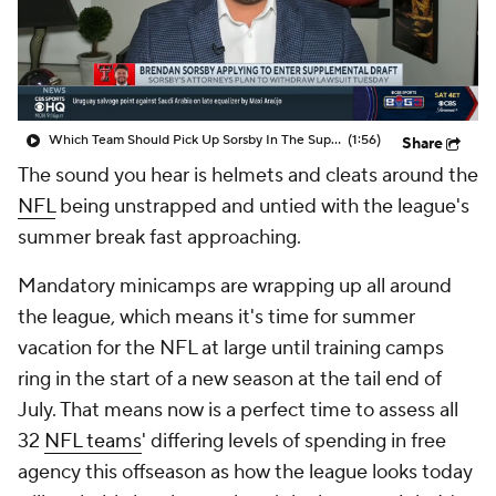
Which Team Should Pick Up Sorsby In The Supplemental Draft
(1:56)
Share
The sound you hear is helmets and cleats around the
NFL
being unstrapped and untied with the league's
summer break fast approaching.
Mandatory minicamps are wrapping up all around
the league, which means it's time for summer
vacation for the NFL at large until training camps
ring in the start of a new season at the tail end of
July. That means now is a perfect time to assess all
32
NFL teams
' differing levels of spending in free
agency this offseason as how the league looks today