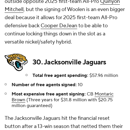
outside opposite 2025 first-team All-Pro
Quinyon
Mitchell
, but the signing of Woolen is an even bigger
deal because it allows for 2025 first-team All-Pro
defensive back
Cooper DeJean
to be able to
continue locking things down in the slot as a
versatile nickel/safety hybrid.
30. Jacksonville Jaguars
Total free agent spending:
$57.96 million
Number of free agents signed:
10
Most expensive free agent signing:
CB
Montaric
Brown
(Three years for $31.8 million with $20.75
million guaranteed)
The Jacksonville Jaguars hit the financial reset
button after a 13-win season that netted them their