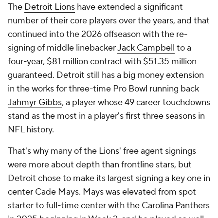
The
Detroit Lions
have extended a significant
number of their core players over the years, and that
continued into the 2026 offseason with the re-
signing of middle linebacker
Jack Campbell
to a
four-year, $81 million contract with $51.35 million
guaranteed. Detroit still has a big money extension
in the works for three-time Pro Bowl running back
Jahmyr Gibbs
, a player whose 49 career touchdowns
stand as the most in a player's first three seasons in
NFL history.
That's why many of the Lions' free agent signings
were more about depth than frontline stars, but
Detroit chose to make its largest signing a key one in
center Cade Mays. Mays was elevated from spot
starter to full-time center with the Carolina Panthers