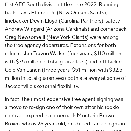
first AFC South division title since 2022. Running
back
Travis Etienne
Jr. (
New Orleans Saints
),
linebacker
Devin Lloyd
(
Carolina Panthers
), safety
Andrew Wingard
(
Arizona Cardinals
) and cornerback
Greg Newsome II
(
New York Giants
) were among
the free agency departures. Extensions for both
edge rusher
Travon Walker
(four years, $110 million
with $75 million in total guarantees) and left tackle
Cole Van Lanen
(three years, $51 million with $32.5
million in total guarantees) both ate away at some of
Jacksonville's external flexibility.
In fact, their most expensive free agent signing was
a move to re-sign one of their own after his rookie
contract expired in cornerback Montaric Brown.
Brown, who is 26 years old, produced career highs in