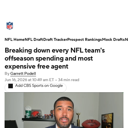
NFL News
Scores
Schedule
NFL Home
Standings
NFL Draft
Draft Tracker
Odds
Props
Prospect Rankings
Teams
Mock Drafts
N
Breaking down every NFL team's
Stats
Power Rankings
Video
offseason spending and most
expensive free agent
NFL Draft
Super Bowl
Players
By
Garrett Podell
Jun 16, 2026
at 10:49 am ET
•
34 min read
Injuries
Transactions
NFL Betting
Add CBS Sports on Google
Fantasy
Paramount +
NFL Shop