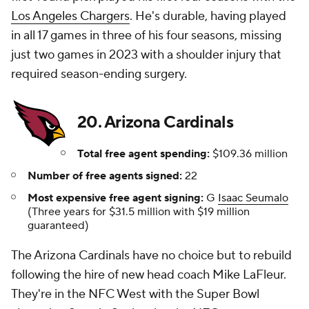
Los Angeles Chargers
. He's durable, having played
in all 17 games in three of his four seasons, missing
just two games in 2023 with a shoulder injury that
required season-ending surgery.
20. Arizona Cardinals
Total free agent spending:
$109.36 million
Number of free agents signed:
22
Most expensive free agent signing:
G
Isaac Seumalo
(Three years for $31.5 million with $19 million
guaranteed)
The Arizona Cardinals have no choice but to rebuild
following the hire of new head coach Mike LaFleur.
They're in the NFC West with the Super Bowl