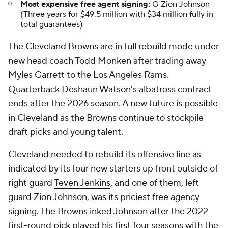
Most expensive free agent signing:
G
Zion Johnson
(Three years for $49.5 million with $34 million fully in
total guarantees)
The Cleveland Browns are in full rebuild mode under
new head coach Todd Monken after trading away
Myles Garrett to the Los Angeles Rams.
Quarterback
Deshaun Watson's
albatross contract
ends after the 2026 season. A new future is possible
in Cleveland as the Browns continue to stockpile
draft picks and young talent.
Cleveland needed to rebuild its offensive line as
indicated by its four new starters up front outside of
right guard
Teven Jenkins
, and one of them, left
guard Zion Johnson, was its priciest free agency
signing. The Browns inked Johnson after the 2022
first-round pick played his first four seasons with the