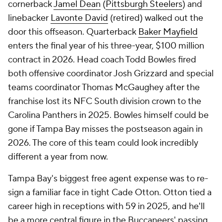
cornerback
Jamel Dean
(
Pittsburgh Steelers
) and
linebacker
Lavonte David
(retired) walked out the
door this offseason. Quarterback
Baker Mayfield
enters the final year of his three-year, $100 million
contract in 2026. Head coach Todd Bowles fired
both offensive coordinator Josh Grizzard and special
teams coordinator Thomas McGaughey after the
franchise lost its NFC South division crown to the
Carolina Panthers in 2025. Bowles himself could be
gone if Tampa Bay misses the postseason again in
2026. The core of this team could look incredibly
different a year from now.
Tampa Bay's biggest free agent expense was to re-
sign a familiar face in tight Cade Otton. Otton tied a
career high in receptions with 59 in 2025, and he'll
be a more central figure in the Buccaneers' passing