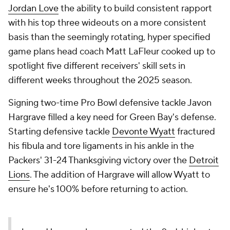
Jordan Love
the ability to build consistent rapport
with his top three wideouts on a more consistent
basis than the seemingly rotating, hyper specified
game plans head coach Matt LaFleur cooked up to
spotlight five different receivers' skill sets in
different weeks throughout the 2025 season.
Signing two-time Pro Bowl defensive tackle Javon
Hargrave filled a key need for Green Bay's defense.
Starting defensive tackle
Devonte Wyatt
fractured
his fibula and tore ligaments in his ankle in the
Packers' 31-24 Thanksgiving victory over the
Detroit
Lions
. The addition of Hargrave will allow Wyatt to
ensure he's 100% before returning to action.