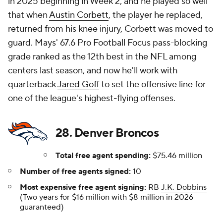
in 2025 beginning in Week 2, and he played so well
that when
Austin Corbett
, the player he replaced,
returned from his knee injury, Corbett was moved to
guard. Mays' 67.6 Pro Football Focus pass-blocking
grade ranked as the 12th best in the NFL among
centers last season, and now he'll work with
quarterback
Jared Goff
to set the offensive line for
one of the league's highest-flying offenses.
28. Denver Broncos
Total free agent spending:
$75.46 million
Number of free agents signed:
10
Most expensive free agent signing:
RB
J.K. Dobbins
(Two years for $16 million with $8 million in 2026
guaranteed)