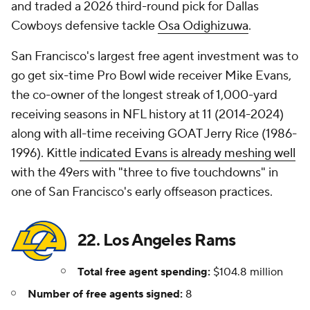
and traded a 2026 third-round pick for Dallas
Cowboys defensive tackle
Osa Odighizuwa
.
San Francisco's largest free agent investment was to
go get six-time Pro Bowl wide receiver Mike Evans,
the co-owner of the longest streak of 1,000-yard
receiving seasons in NFL history at 11 (2014-2024)
along with all-time receiving GOAT Jerry Rice (1986-
1996). Kittle
indicated Evans is already meshing well
with the 49ers with "three to five touchdowns" in
one of San Francisco's early offseason practices.
22. Los Angeles Rams
Total free agent spending:
$104.8 million
Number of free agents signed:
8