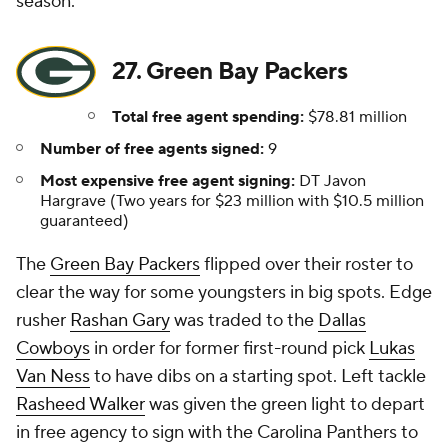
season.
27. Green Bay Packers
Total free agent spending:
$78.81 million
Number of free agents signed:
9
Most expensive free agent signing:
DT Javon
Hargrave (Two years for $23 million with $10.5 million
guaranteed)
The
Green Bay Packers
flipped over their roster to
clear the way for some youngsters in big spots. Edge
rusher
Rashan Gary
was traded to the
Dallas
Cowboys
in order for former first-round pick
Lukas
Van Ness
to have dibs on a starting spot. Left tackle
Rasheed Walker
was given the green light to depart
in free agency to sign with the Carolina Panthers to