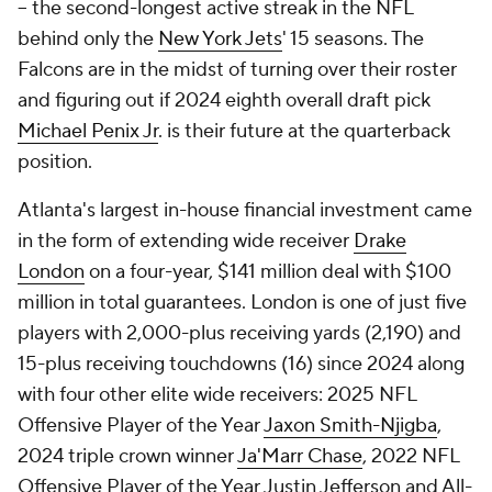
-- the second-longest active streak in the NFL
behind only the
New York Jets
' 15 seasons. The
Falcons are in the midst of turning over their roster
and figuring out if 2024 eighth overall draft pick
Michael Penix Jr
. is their future at the quarterback
position.
Atlanta's largest in-house financial investment came
in the form of extending wide receiver
Drake
London
on a four-year, $141 million deal with $100
million in total guarantees. London is one of just five
players with 2,000-plus receiving yards (2,190) and
15-plus receiving touchdowns (16) since 2024 along
with four other elite wide receivers: 2025 NFL
Offensive Player of the Year
Jaxon Smith-Njigba
,
2024 triple crown winner
Ja'Marr Chase
, 2022 NFL
Offensive Player of the Year Justin Jefferson and All-