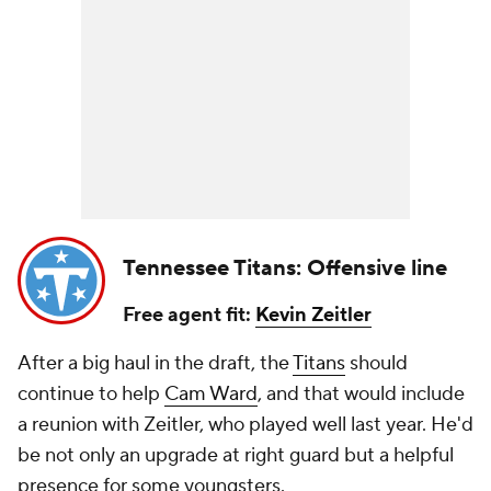
Tennessee Titans: Offensive line
Free agent fit:
Kevin Zeitler
After a big haul in the draft, the
Titans
should
continue to help
Cam Ward
, and that would include
a reunion with Zeitler, who played well last year. He'd
be not only an upgrade at right guard but a helpful
presence for some youngsters.