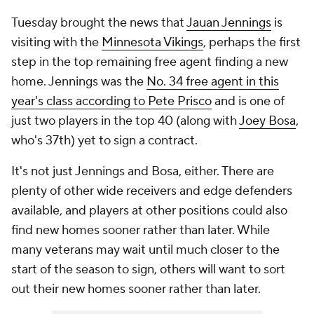
Tuesday brought the news that
Jauan Jennings
is
visiting with the
Minnesota Vikings
, perhaps the first
step in the top remaining free agent finding a new
home. Jennings was the
No. 34 free agent in this
year's class according to Pete Prisco
and is one of
just two players in the top 40 (along with
Joey Bosa
,
who's 37th) yet to sign a contract.
It's not just Jennings and Bosa, either. There are
plenty of other wide receivers and edge defenders
available, and players at other positions could also
find new homes sooner rather than later. While
many veterans may wait until much closer to the
start of the season to sign, others will want to sort
out their new homes sooner rather than later.