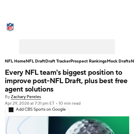
NFL News
Scores
Schedule
Standings
Odds
Props
Teams
Stats
Power Rankings
Video
NFL Home
NFL Draft
Draft Tracker
Prospect Rankings
Mock Drafts
N
Every NFL team's biggest position to
NFL Draft
Super Bowl
Players
improve post-NFL Draft, plus best free
Injuries
Transactions
NFL Betting
agent solutions
By
Zachary Pereles
Fantasy
Paramount +
NFL Shop
Apr 29, 2026
at 7:31 pm ET
•
10 min read
Add CBS Sports on Google