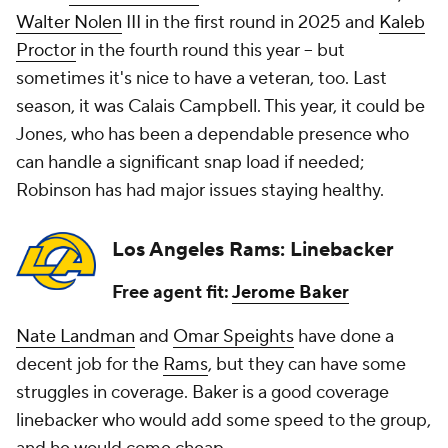
Walter Nolen
III in the first round in 2025 and
Kaleb
Proctor
in the fourth round this year -- but
sometimes it's nice to have a veteran, too. Last
season, it was Calais Campbell. This year, it could be
Jones, who has been a dependable presence who
can handle a significant snap load if needed;
Robinson has had major issues staying healthy.
Los Angeles Rams: Linebacker
Free agent fit:
Jerome Baker
Nate Landman
and
Omar Speights
have done a
decent job for the
Rams
, but they can have some
struggles in coverage. Baker is a good coverage
linebacker who would add some speed to the group,