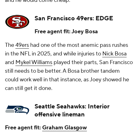
and he would come cheap.
San Francisco 49ers: EDGE
Free agent fit: Joey Bosa
The
49ers
had one of the most anemic pass rushes
in the NFL in 2025, and while injuries to
Nick Bosa
and
Mykel Williams
played their parts, San Francisco
still needs to be better. A Bosa brother tandem
could work well in that instance, as Joey showed he
can still get it done.
Seattle Seahawks: Interior
offensive lineman
Free agent fit:
Graham Glasgow