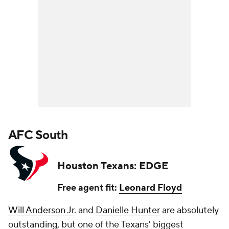
AFC South
Houston Texans: EDGE
Free agent fit:
Leonard Floyd
Will Anderson Jr
. and
Danielle Hunter
are absolutely
outstanding, but one of the
Texans
' biggest