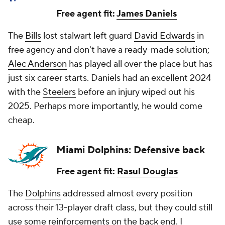
Free agent fit:
James Daniels
The
Bills
lost stalwart left guard
David Edwards
in
free agency and don't have a ready-made solution;
Alec Anderson
has played all over the place but has
just six career starts. Daniels had an excellent 2024
with the
Steelers
before an injury wiped out his
2025. Perhaps more importantly, he would come
cheap.
Miami Dolphins: Defensive back
Free agent fit:
Rasul Douglas
The
Dolphins
addressed almost every position
across their 13-player draft class, but they could still
use some reinforcements on the back end. I