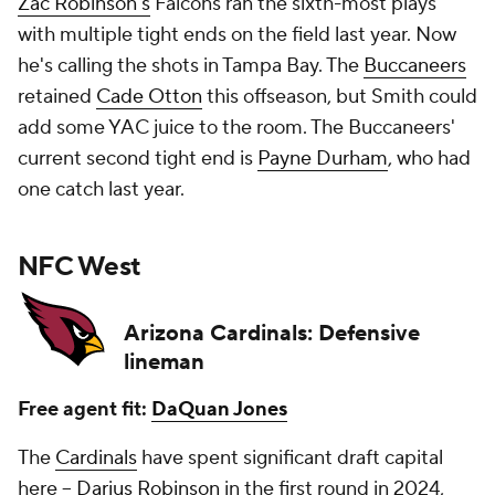
Zac Robinson's
Falcons ran the sixth-most plays
with multiple tight ends on the field last year. Now
he's calling the shots in Tampa Bay. The
Buccaneers
retained
Cade Otton
this offseason, but Smith could
add some YAC juice to the room. The Buccaneers'
current second tight end is
Payne Durham
, who had
one catch last year.
NFC West
Arizona Cardinals: Defensive
lineman
Free agent fit:
DaQuan Jones
The
Cardinals
have spent significant draft capital
here --
Darius Robinson
in the first round in 2024,