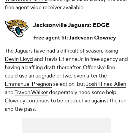
free agent wide receiver available.
Jacksonville Jaguars: EDGE
Free agent fit:
Jadeveon Clowney
The
Jaguars
have had a difficult offseason, losing
Devin Lloyd
and Trevis Etienne Jr. in free agency and
having a baffling draft thereafter. Offensive line
could use an upgrade or two, even after the
Emmanuel Pregnon
selection, but
Josh Hines-Allen
and
Travon Walker
desperately need some help.
Clowney continues to be productive against the run
and the pass.