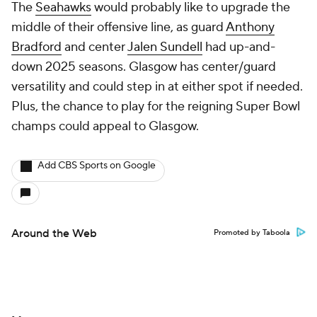
The
Seahawks
would probably like to upgrade the
middle of their offensive line, as guard
Anthony
Bradford
and center
Jalen Sundell
had up-and-
down 2025 seasons. Glasgow has center/guard
versatility and could step in at either spot if needed.
Plus, the chance to play for the reigning Super Bowl
champs could appeal to Glasgow.
Add CBS Sports on Google
Around the Web
Promoted by Taboola