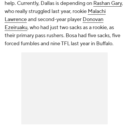
help. Currently, Dallas is depending on
Rashan Gary
,
who really struggled last year, rookie
Malachi
Lawrence
and second-year player
Donovan
Ezeiruaku
, who had just two sacks as a rookie, as
their primary pass rushers. Bosa had five sacks, five
forced fumbles and nine TFL last year in Buffalo.