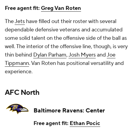
Free agent fit:
Greg Van Roten
The
Jets
have filled out their roster with several
dependable defensive veterans and accumulated
some solid talent on the offensive side of the ball as
well. The interior of the offensive line, though, is very
thin behind
Dylan Parham
,
Josh Myers
and
Joe
Tippmann
. Van Roten has positional versatility and
experience.
AFC North
Baltimore Ravens: Center
Free agent fit:
Ethan Pocic