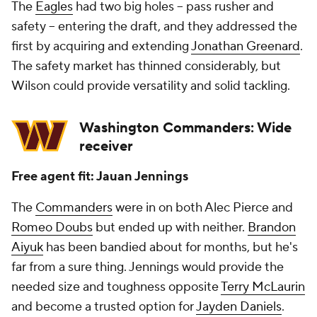
The
Eagles
had two big holes -- pass rusher and
safety -- entering the draft, and they addressed the
first by acquiring and extending
Jonathan Greenard
.
The safety market has thinned considerably, but
Wilson could provide versatility and solid tackling.
Washington Commanders: Wide
receiver
Free agent fit: Jauan Jennings
The
Commanders
were in on both Alec Pierce and
Romeo Doubs
but ended up with neither.
Brandon
Aiyuk
has been bandied about for months, but he's
far from a sure thing. Jennings would provide the
needed size and toughness opposite
Terry McLaurin
and become a trusted option for
Jayden Daniels
.