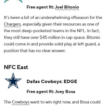
Free agent fit:
Joel Bitonio
It's been a bit of an underwhelming offseason for the
Chargers
, especially given their resources as one of
the most deep-pocketed teams in the NFL. In fact,
they still have over $45 million in cap space. Bitonio
could come in and provide solid play at left guard, a
position that has no clear answer.
NFC East
Dallas Cowboys: EDGE
Free agent fit: Joey Bosa
The
Cowboys
want to win right now, and Bosa could