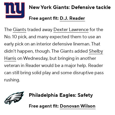
New York Giants: Defensive tackle
Free agent fit:
D.J. Reader
The
Giants
traded away
Dexter Lawrence
for the
No. 10 pick, and many expected them to use an
early pick on an interior defensive lineman. That
didn't happen, though. The Giants added
Shelby
Harris
on Wednesday, but bringing in another
veteran in Reader would be a major help. Reader
can still bring solid play and some disruptive pass
rushing.
Philadelphia Eagles: Safety
Free agent fit:
Donovan Wilson