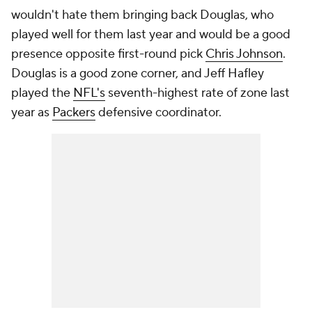
wouldn't hate them bringing back Douglas, who
played well for them last year and would be a good
presence opposite first-round pick
Chris Johnson
.
Douglas is a good zone corner, and Jeff Hafley
played the
NFL's
seventh-highest rate of zone last
year as
Packers
defensive coordinator.