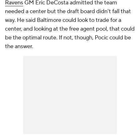
Ravens
GM Eric DeCosta admitted the team
needed a center but the draft board didn't fall that
way. He said Baltimore could look to trade for a
center, and looking at the free agent pool, that could
be the optimal route. If not, though, Pocic could be
the answer.