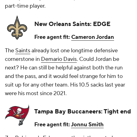
part-time player.
New Orleans Saints: EDGE
Free agent fit:
Cameron Jordan
The
Saints
already lost one longtime defensive
cornerstone in
Demario Davis
. Could Jordan be
next? He can still be helpful against both the run
and the pass, and it would feel strange for him to
suit up for any other team. His 10.5 sacks last year
were his most since 2021.
Tampa Bay Buccaneers: Tight end
Free agent fit:
Jonnu Smith