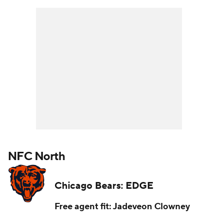
NFC North
Chicago Bears: EDGE
Free agent fit: Jadeveon Clowney