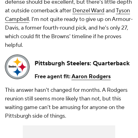
defense should be excellent, but there's little depth
at outside cornerback after
Denzel Ward
and
Tyson
Campbell
. I'm not quite ready to give up on Armour-
Davis, a former fourth-round pick, and he's only 27,
which could fit the Browns' timeline if he proves
helpful.
Pittsburgh Steelers: Quarterback
Free agent fit:
Aaron Rodgers
This answer hasn't changed for months. A Rodgers
reunion still seems more likely than not, but this
waiting game can't be amusing for anyone on the
Pittsburgh side of things.