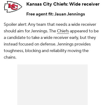
Kansas City Chiefs: Wide receiver
Free agent fit: Jauan Jennings
Spoiler alert: Any team that needs a wide receiver
should aim for Jennings. The
Chiefs
appeared to be
a candidate to take a wide receiver early, but they
instead focused on defense. Jennings provides
toughness, blocking and reliability moving the
chains.