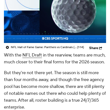
NFL Hall of Fame Game: Panthers vs Cardinals (8/6)
(1:14)
Share
With the
NFL Draft
in the rearview, teams are much,
much closer to their final forms for the 2026 season.
But they're not there yet. The season is still more
than four months away, and though the free agency
pool has become more shallow, there are still plenty
of notable names out there who could help plenty of
teams. After all, roster building is a true 24/7/365
enterprise.