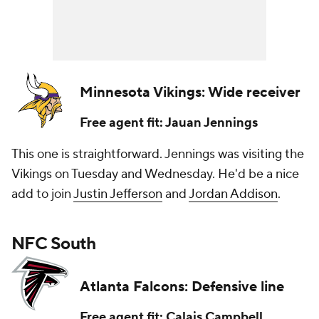
Minnesota Vikings: Wide receiver
Free agent fit: Jauan Jennings
This one is straightforward. Jennings was visiting the
Vikings on Tuesday and Wednesday. He'd be a nice
add to join
Justin Jefferson
and
Jordan Addison
.
NFC South
Atlanta Falcons: Defensive line
Free agent fit: Calais Campbell