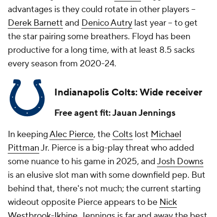
advantages is they could rotate in other players --
Derek Barnett
and
Denico Autry
last year -- to get
the star pairing some breathers. Floyd has been
productive for a long time, with at least 8.5 sacks
every season from 2020-24.
Indianapolis Colts: Wide receiver
Free agent fit: Jauan Jennings
In keeping
Alec Pierce
, the
Colts
lost
Michael
Pittman
Jr. Pierce is a big-play threat who added
some nuance to his game in 2025, and
Josh Downs
is an elusive slot man with some downfield pep. But
behind that, there's not much; the current starting
wideout opposite Pierce appears to be
Nick
Westbrook-Ikhine
. Jennings is far and away the best