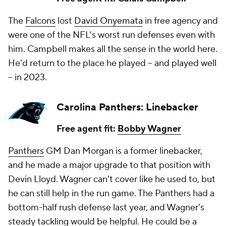
The
Falcons
lost
David Onyemata
in free agency and
were one of the NFL's worst run defenses even with
him. Campbell makes all the sense in the world here.
He'd return to the place he played -- and played well
-- in 2023.
Carolina Panthers: Linebacker
Free agent fit:
Bobby Wagner
Panthers
GM Dan Morgan is a former linebacker,
and he made a major upgrade to that position with
Devin Lloyd. Wagner can't cover like he used to, but
he can still help in the run game. The Panthers had a
bottom-half rush defense last year, and Wagner's
steady tackling would be helpful. He could be a