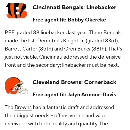
Cincinnati Bengals: Linebacker
Free agent fit:
Bobby Okereke
PFF graded 88 linebackers last year. Three
Bengals
made the list:
Demetrius Knight Jr
. (graded 83rd),
Barrett Carter
(85th) and
Oren Burks
(88th). That's
just not viable. Cincinnati addressed the defensive
front and the secondary; linebacker must be next.
Cleveland Browns: Cornerback
Free agent fit:
Jalyn Armour-Davis
The
Browns
had a fantastic draft and addressed
their biggest needs -- offensive line and wide
receiver -- with both quality and quantity. The