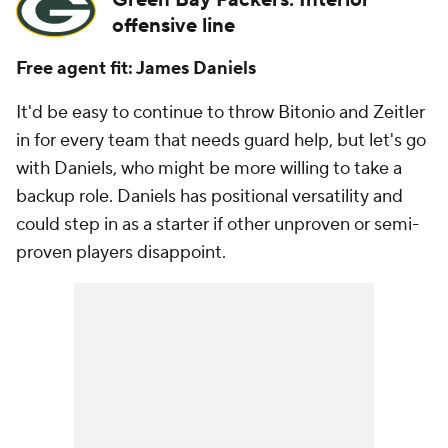
Green Bay Packers: Interior
offensive line
Free agent fit: James Daniels
It'd be easy to continue to throw Bitonio and Zeitler
in for every team that needs guard help, but let's go
with Daniels, who might be more willing to take a
backup role. Daniels has positional versatility and
could step in as a starter if other unproven or semi-
proven players disappoint.