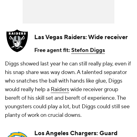
Las Vegas Raiders: Wide receiver
Free agent fit:
Stefon Diggs
Diggs showed last year he can still really play, even if
his snap share was way down. A talented separator
who snatches the ball with hands like glue, Diggs
would really help a
Raiders
wide receiver group
bereft of his skill set and bereft of experience. The
youngsters could play a lot, but Diggs could still see
planty of work on crucial downs.
Los Angeles Chargers: Guard