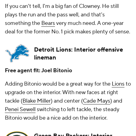
If you can't tell, I'm a big fan of Clowney. He still
plays the run and the pass well, and that's
something the
Bears
very much need. A one-year
deal for the former No. 1 pick makes plenty of sense.
Detroit Lions: Interior offensive
lineman
Free agent fit: Joel Bitonio
Adding Bitonio would be a great way for the
Lions
to
upgrade on the interior. With new faces at right
tackle (
Blake Miller
) and center (
Cade Mays
) and
Penei Sewell
switching to left tackle, the steady
Bitonio would be a nice add on the interior.