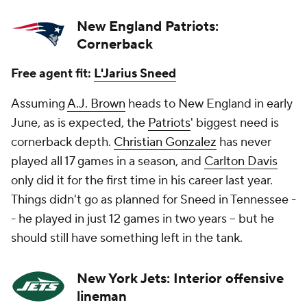
New England Patriots:
Cornerback
Free agent fit:
L'Jarius Sneed
Assuming
A.J. Brown
heads to New England in early
June, as is expected, the
Patriots
' biggest need is
cornerback depth.
Christian Gonzalez
has never
played all 17 games in a season, and
Carlton Davis
only did it for the first time in his career last year.
Things didn't go as planned for Sneed in Tennessee -
- he played in just 12 games in two years -- but he
should still have something left in the tank.
New York Jets: Interior offensive
lineman