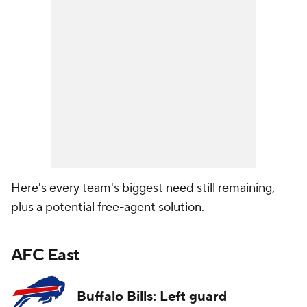
Here's every team's biggest need still remaining,
plus a potential free-agent solution.
AFC East
Buffalo Bills: Left guard