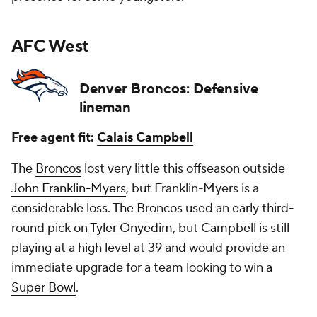
AFC West
Denver Broncos: Defensive
lineman
Free agent fit:
Calais Campbell
The
Broncos
lost very little this offseason outside
John Franklin-Myers
, but Franklin-Myers is a
considerable loss. The Broncos used an early third-
round pick on
Tyler Onyedim
, but Campbell is still
playing at a high level at 39 and would provide an
immediate upgrade for a team looking to win a
Super Bowl
.