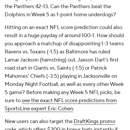
the Panthers 42-13. Can the Panthers beat the
Dolphins in Week 5 as 1-point home underdogs?
Hitting on an exact NFL score prediction could also
result in a huge payday of around 100-1. How should
you approach a matchup of disappointing 1-3 teams
Ravens vs. Texans (-1.5) as Baltimore has ruled
Lamar Jackson (hamstring) out, Jaxson Dart's first
road start in Giants vs. Saints (-1.5) or Patrick
Mahomes' Chiefs (-3.5) playing in Jacksonville on
Monday Night Football, as well as every other Week
5 game? Before making any Week 5 NFL picks, be
sure to
see the exact NFL score predictions from
SportsLine expert Eric Cohen
.
New users can also target the
DraftKings promo
code
, which offers
$200 in bonus bets instantly if