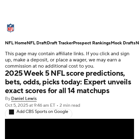
NFL News
Scores
Schedule
NFL Home
Standings
NFL Draft
Draft Tracker
Odds
Props
Prospect Rankings
Teams
Mock Drafts
N
This page may contain affiliate links. If you click and sign
Stats
Power Rankings
Video
up, make a deposit, or place a wager, we may earn a
commission at no additional cost to you.
2025 Week 5 NFL score predictions,
NFL Draft
Super Bowl
Players
bets, odds, picks today: Expert unveils
exact scores for all 14 matchups
Injuries
Transactions
NFL Betting
By
Daniel Lewis
Fantasy
Paramount +
NFL Shop
Oct 5, 2025
at 9:46 am ET
•
2 min read
Add CBS Sports on Google