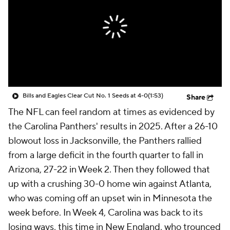
Bills and Eagles Clear Cut No. 1 Seeds at 4-0
(1:53)
Share
The NFL can feel random at times as evidenced by
the Carolina Panthers' results in 2025. After a 26-10
blowout loss in Jacksonville, the Panthers rallied
from a large deficit in the fourth quarter to fall in
Arizona, 27-22 in Week 2. Then they followed that
up with a crushing 30-0 home win against Atlanta,
who was coming off an upset win in Minnesota the
week before. In Week 4, Carolina was back to its
losing ways, this time in New England, who trounced