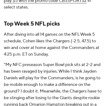
play $5 with the promo code CBSSPORTS2
in
select states.
Top Week 5 NFL picks
After diving into all 14 games on the NFL Week 5
schedule, Cohen likes the Chargers (-2.5, 47.5) to
win and cover at home against the Commanders at
4:25 p.m. ET on Sunday.
"My NFC preseason Super Bowl pick sits at 2-2 and
has been ravaged by injuries. While I think Jayden
Daniels will play for the Commanders, is he going to
be mobile enough to make a difference on the
ground? I doubt it. Meanwhile, the Chargers have to
be stinging after losing to the Giants despite rookie
running back Omarion Hampton breaking out in a