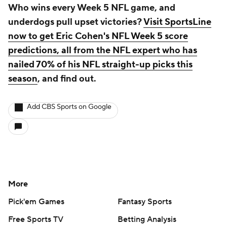
Who wins every Week 5 NFL game, and
underdogs pull upset victories?
Visit SportsLine
now to get Eric Cohen's NFL Week 5 score
predictions, all from the NFL expert who has
nailed 70% of his NFL straight-up picks this
season
, and find out.
Add CBS Sports on Google
More
Pick'em Games
Fantasy Sports
Free Sports TV
Betting Analysis