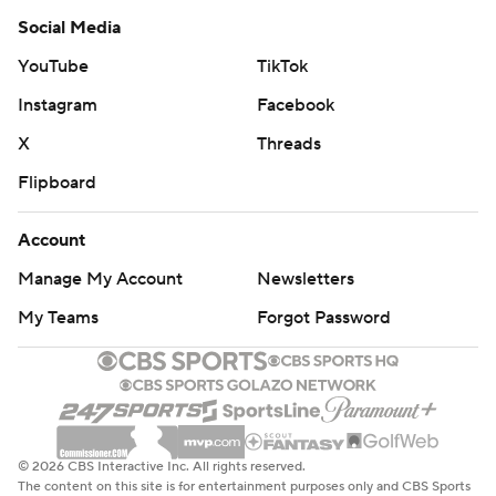
Social Media
YouTube
TikTok
Instagram
Facebook
X
Threads
Flipboard
Account
Manage My Account
Newsletters
My Teams
Forgot Password
© 2026 CBS Interactive Inc. All rights reserved.
The content on this site is for entertainment purposes only and CBS Sports