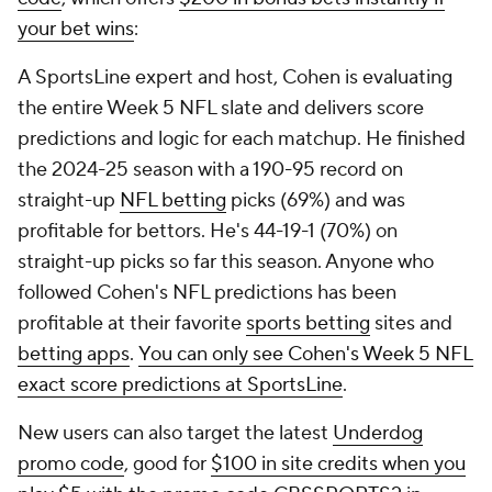
your bet wins
:
A SportsLine expert and host, Cohen is evaluating
the entire Week 5 NFL slate and delivers score
predictions and logic for each matchup. He finished
the 2024-25 season with a 190-95 record on
straight-up
NFL betting
picks (69%) and was
profitable for bettors. He's 44-19-1 (70%) on
straight-up picks so far this season. Anyone who
followed Cohen's NFL predictions has been
profitable at their favorite
sports betting
sites and
betting apps
.
You can only see Cohen's Week 5 NFL
exact score predictions at SportsLine
.
New users can also target the latest
Underdog
promo code
, good for
$100 in site credits when you