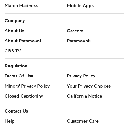
March Madness
Mobile Apps
Company
About Us
Careers
About Paramount
Paramount+
CBS TV
Regulation
Terms Of Use
Privacy Policy
Minors' Privacy Policy
Your Privacy Choices
Closed Captioning
California Notice
Contact Us
Help
Customer Care