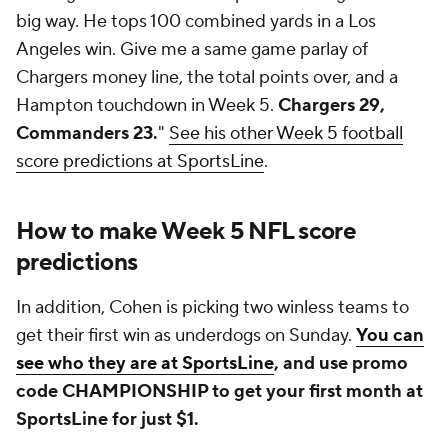
big way. He tops 100 combined yards in a Los
Angeles win. Give me a same game parlay of
Chargers money line, the total points over, and a
Hampton touchdown in Week 5.
Chargers 29,
Commanders 23.
"
See his other Week 5 football
score predictions at SportsLine
.
How to make Week 5 NFL score
predictions
In addition, Cohen is picking two winless teams to
get their first win as underdogs on Sunday.
You can
see who they are at SportsLine
, and use promo
code CHAMPIONSHIP to get your first month at
SportsLine for just $1.