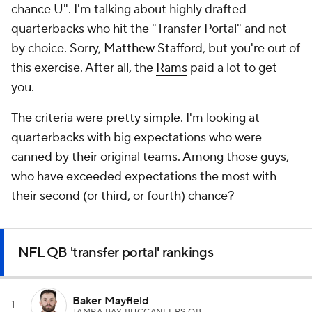
chance U". I'm talking about highly drafted
quarterbacks who hit the "Transfer Portal" and not
by choice. Sorry,
Matthew Stafford
, but you're out of
this exercise. After all, the
Rams
paid a lot to get
you.
The criteria were pretty simple. I'm looking at
quarterbacks with big expectations who were
canned by their original teams. Among those guys,
who have exceeded expectations the most with
their second (or third, or fourth) chance?
NFL QB 'transfer portal' rankings
Baker Mayfield
1
TAMPA BAY BUCCANEERS QB