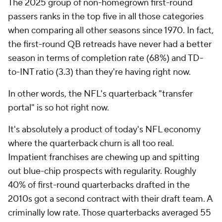
The 2025 group of non-homegrown first-round
passers ranks in the top five in all those categories
when comparing all other seasons since 1970. In fact,
the first-round QB retreads have never had a better
season in terms of completion rate (68%) and TD-
to-INT ratio (3.3) than they're having right now.
In other words, the NFL's quarterback "transfer
portal" is so hot right now.
It's absolutely a product of today's NFL economy
where the quarterback churn is all too real.
Impatient franchises are chewing up and spitting
out blue-chip prospects with regularity. Roughly
40% of first-round quarterbacks drafted in the
2010s got a second contract with their draft team. A
criminally low rate. Those quarterbacks averaged 55