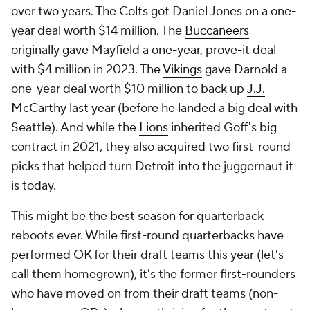
over two years. The
Colts
got Daniel Jones on a one-
year deal worth $14 million. The
Buccaneers
originally gave Mayfield a one-year, prove-it deal
with $4 million in 2023. The
Vikings
gave Darnold a
one-year deal worth $10 million to back up
J.J.
McCarthy
last year (before he landed a big deal with
Seattle). And while the
Lions
inherited Goff's big
contract in 2021, they also acquired two first-round
picks that helped turn Detroit into the juggernaut it
is today.
This might be the best season for quarterback
reboots ever. While first-round quarterbacks have
performed OK for their draft teams this year (let's
call them homegrown), it's the former first-rounders
who have moved on from their draft teams (non-