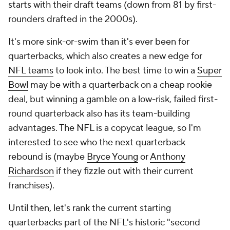
starts with their draft teams (down from 81 by first-
rounders drafted in the 2000s).
It's more sink-or-swim than it's ever been for
quarterbacks, which also creates a new edge for
NFL teams
to look into. The best time to win a
Super
Bowl
may be with a quarterback on a cheap rookie
deal, but winning a gamble on a low-risk, failed first-
round quarterback also has its team-building
advantages. The NFL is a copycat league, so I'm
interested to see who the next quarterback
rebound is (maybe
Bryce Young
or
Anthony
Richardson
if they fizzle out with their current
franchises).
Until then, let's rank the current starting
quarterbacks part of the NFL's historic "second