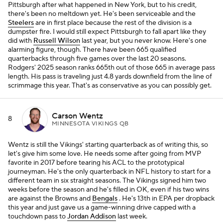
Pittsburgh after what happened in New York, but to his credit,
there's been no meltdown yet. He's been serviceable and the
Steelers
are in first place because the rest of the division is a
dumpster fire. I would still expect Pittsburgh to fall apart like they
did with
Russell Wilson
last year, but you never know. Here's one
alarming figure, though. There have been 665 qualified
quarterbacks through five games over the last 20 seasons.
Rodgers' 2025 season ranks 665th out of those 665 in average pass
length. His pass is traveling just 4.8 yards downfield from the line of
scrimmage this year. That's as conservative as you can possibly get.
Carson Wentz
8
MINNESOTA VIKINGS QB
Wentz is still the Vikings' starting quarterback as of writing this, so
let's give him some love. He needs some after going from MVP
favorite in 2017 before tearing his ACL to the prototypical
journeyman. He's the only quarterback in NFL history to start for a
different team in six straight seasons. The Vikings signed him two
weeks before the season and he's filled in OK, even if his two wins
are against the Browns and
Bengals
. He's 13th in EPA per dropback
this year and just gave us a game-winning drive capped with a
touchdown pass to
Jordan Addison
last week.