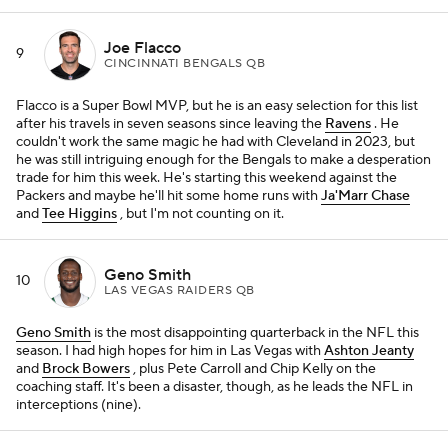
Joe Flacco
9
CINCINNATI BENGALS QB
Flacco is a Super Bowl MVP, but he is an easy selection for this list
after his travels in seven seasons since leaving the
Ravens
. He
couldn't work the same magic he had with Cleveland in 2023, but
he was still intriguing enough for the Bengals to make a desperation
trade for him this week. He's starting this weekend against the
Packers and maybe he'll hit some home runs with
Ja'Marr Chase
and
Tee Higgins
, but I'm not counting on it.
Geno Smith
10
LAS VEGAS RAIDERS QB
Geno Smith
is the most disappointing quarterback in the NFL this
season. I had high hopes for him in Las Vegas with
Ashton Jeanty
and
Brock Bowers
, plus Pete Carroll and Chip Kelly on the
coaching staff. It's been a disaster, though, as he leads the NFL in
interceptions (nine).