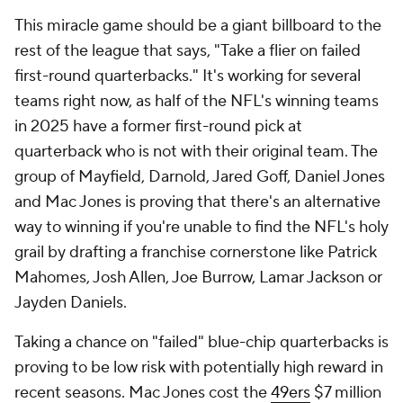
This miracle game should be a giant billboard to the
rest of the league that says, "Take a flier on failed
first-round quarterbacks." It's working for several
teams right now, as half of the NFL's winning teams
in 2025 have a former first-round pick at
quarterback who is not with their original team. The
group of Mayfield, Darnold, Jared Goff, Daniel Jones
and Mac Jones is proving that there's an alternative
way to winning if you're unable to find the NFL's holy
grail by drafting a franchise cornerstone like Patrick
Mahomes, Josh Allen, Joe Burrow, Lamar Jackson or
Jayden Daniels.
Taking a chance on "failed" blue-chip quarterbacks is
proving to be low risk with potentially high reward in
recent seasons. Mac Jones cost the
49ers
$7 million