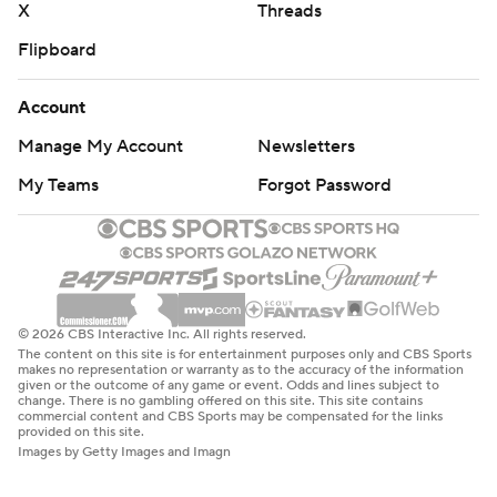
X
Threads
Flipboard
Account
Manage My Account
Newsletters
My Teams
Forgot Password
© 2026 CBS Interactive Inc. All rights reserved.
The content on this site is for entertainment purposes only and CBS Sports
makes no representation or warranty as to the accuracy of the information
given or the outcome of any game or event. Odds and lines subject to
change. There is no gambling offered on this site. This site contains
commercial content and CBS Sports may be compensated for the links
provided on this site.
Images by Getty Images and Imagn