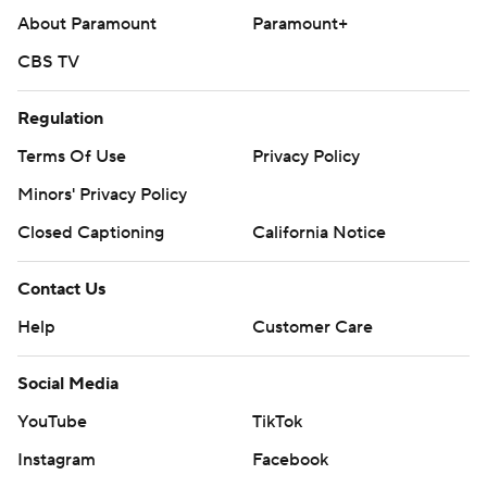
About Paramount
Paramount+
CBS TV
Regulation
Terms Of Use
Privacy Policy
Minors' Privacy Policy
Closed Captioning
California Notice
Contact Us
Help
Customer Care
Social Media
YouTube
TikTok
Instagram
Facebook