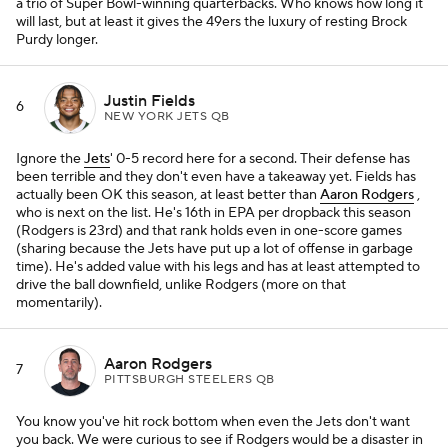
a trio of Super Bowl-winning quarterbacks. Who knows how long it
will last, but at least it gives the 49ers the luxury of resting Brock
Purdy longer.
Justin Fields
6
NEW YORK JETS QB
Ignore the
Jets
' 0-5 record here for a second. Their defense has
been terrible and they don't even have a takeaway yet. Fields has
actually been OK this season, at least better than
Aaron Rodgers
,
who is next on the list. He's 16th in EPA per dropback this season
(Rodgers is 23rd) and that rank holds even in one-score games
(sharing because the Jets have put up a lot of offense in garbage
time). He's added value with his legs and has at least attempted to
drive the ball downfield, unlike Rodgers (more on that
momentarily).
Aaron Rodgers
7
PITTSBURGH STEELERS QB
You know you've hit rock bottom when even the Jets don't want
you back. We were curious to see if Rodgers would be a disaster in