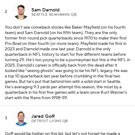
Sam Darnold
2
SEATTLE SEAHAWKS QB
You don't see comeback stories like Baker Mayfield (on his fourth
team) and Sam Darnold (on his fifth team). They are the only
former first-round pick quarterbacks since 1970 to make their first
Pro Bowl on their fourth (or more team). Mayfield made his first in
2023 and Darnold made one last year. Darnold is the only
quarterback in NFL history to start for five different teams before
turning 29. He's too young to be a journeyman but this is the NFL in
2025. Darnold's career is officially back from the dead after it
looked like "seeing ghosts" was going to be his NFL legacy. He was
a top 10 quarterback last year before crumbling in the final two
games. But he's put that behind him with a solid start in Seattle.
He's averaging 9.3 yards per attempt this season, the most by a
quarterback in his first five games with a team since Kurt Warner's
start with the Rams from 1998-99.
Jared Goff
3
DETROIT LIONS QB
Goff would be higher on this list, but let's not forget he made a