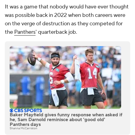
It was a game that nobody would have ever thought
was possible back in 2022 when both careers were
on the verge of destruction as they competed for
the
Panthers
' quarterback job.
Baker Mayfield gives funny response when asked if
he, Sam Darnold reminisce about 'good old'
Panthers days
Shanna McCarriston