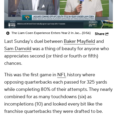
The Liam Coen Experience Enters Year 2 In Jacksonville
(0:56)
Share
Last Sunday's duel between
Baker Mayfield
and
Sam Darnold
was a thing of beauty for anyone who
appreciates second (or third or fourth or fifth)
chances.
This was the first game in
NFL
history where
opposing quarterbacks each passed for 325 yards
while completing 80% of their attempts. They nearly
combined for as many touchdowns (six) as
incompletions (10) and looked every bit like the
franchise quarterbacks they were drafted to be.