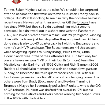
For me, Baker Mayfield takes the cake. We shouldn't be surprised
after he became the first walk-on to win a Heisman Trophy back in
college. But, it's still shocking to see him defy the odds like he has in
recent years. He was better than any other QB the
Browns
have
had since 1999, but they still didn't extend him with a second
contract. He didn't work out in a short stint with the Panthers in
2022, but saved his career with a miraculous 98-yard game-winning
drive with the Rams just two days after they acquired him. All he's
done since is play top-10 quarterback ball with the Buccaneers and
now he's an MVP candidate. The Buccaneers are 4-1 this season
while navigating injuries to
Bucky Irving
,
Mike Evans
,
Chris
Godwin
and three-fifths of their offensive line. Fun fact, only two
players have ever won MVP on their fourth (or more) team like
Mayfield can do. Earl Morrall (1968 Colts) and Rich Gannon (2002
Raiders
). I should also mention that with one touchdown pass on
Sunday, he'll become the third quarterback since 1970 with 80+
touchdown passes in their first 40 starts after changing teams. The
others were Tom Brady (Buccaneers) and Peyton Manning (
Broncos
). Maybe he'll eventually pull a Jim Plunkett, who is the OG
of QB reboots. Plunkett was drafted first overall in 1971 but did
nothing for the
Patriots
and 49ers before winning two Super Bowls
in the 1980s with the Raiders.