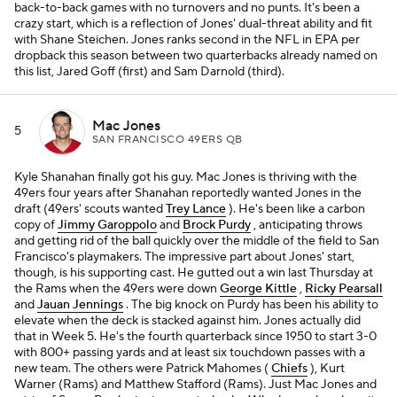
back-to-back games with no turnovers and no punts. It's been a
crazy start, which is a reflection of Jones' dual-threat ability and fit
with Shane Steichen. Jones ranks second in the NFL in EPA per
dropback this season between two quarterbacks already named on
this list, Jared Goff (first) and Sam Darnold (third).
Mac Jones
5
SAN FRANCISCO 49ERS QB
Kyle Shanahan finally got his guy. Mac Jones is thriving with the
49ers four years after Shanahan reportedly wanted Jones in the
draft (49ers' scouts wanted
Trey Lance
). He's been like a carbon
copy of
Jimmy Garoppolo
and
Brock Purdy
, anticipating throws
and getting rid of the ball quickly over the middle of the field to San
Francisco's playmakers. The impressive part about Jones' start,
though, is his supporting cast. He gutted out a win last Thursday at
the Rams when the 49ers were down
George Kittle
,
Ricky Pearsall
and
Jauan Jennings
. The big knock on Purdy has been his ability to
elevate when the deck is stacked against him. Jones actually did
that in Week 5. He's the fourth quarterback since 1950 to start 3-0
with 800+ passing yards and at least six touchdown passes with a
new team. The others were Patrick Mahomes (
Chiefs
), Kurt
Warner (Rams) and Matthew Stafford (Rams). Just Mac Jones and