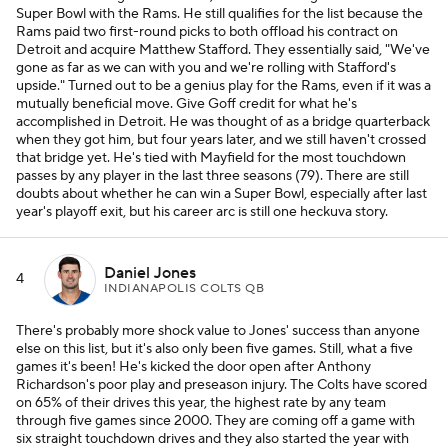
Super Bowl with the Rams. He still qualifies for the list because the
Rams paid two first-round picks to both offload his contract on
Detroit and acquire Matthew Stafford. They essentially said, "We've
gone as far as we can with you and we're rolling with Stafford's
upside." Turned out to be a genius play for the Rams, even if it was a
mutually beneficial move. Give Goff credit for what he's
accomplished in Detroit. He was thought of as a bridge quarterback
when they got him, but four years later, and we still haven't crossed
that bridge yet. He's tied with Mayfield for the most touchdown
passes by any player in the last three seasons (79). There are still
doubts about whether he can win a Super Bowl, especially after last
year's playoff exit, but his career arc is still one heckuva story.
Daniel Jones
4
INDIANAPOLIS COLTS QB
There's probably more shock value to Jones' success than anyone
else on this list, but it's also only been five games. Still, what a five
games it's been! He's kicked the door open after Anthony
Richardson's poor play and preseason injury. The Colts have scored
on 65% of their drives this year, the highest rate by any team
through five games since 2000. They are coming off a game with
six straight touchdown drives and they also started the year with