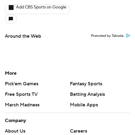
Add CBS Sports on Google
Around the Web
Promoted by Taboola
More
Pick'em Games
Fantasy Sports
Free Sports TV
Betting Analysis
March Madness
Mobile Apps
Company
About Us
Careers