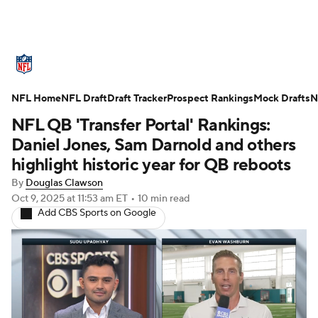
NFL News
Scores
Schedule
NFL Home
Standings
NFL Draft
Draft Tracker
Odds
Props
Prospect Rankings
Teams
Mock Drafts
N
NFL QB 'Transfer Portal' Rankings:
Stats
Power Rankings
Video
Daniel Jones, Sam Darnold and others
highlight historic year for QB reboots
NFL Draft
Super Bowl
Players
By
Douglas Clawson
Oct 9, 2025
at 11:53 am ET
•
10 min read
Injuries
Transactions
NFL Betting
Add CBS Sports on Google
Fantasy
Paramount +
NFL Shop