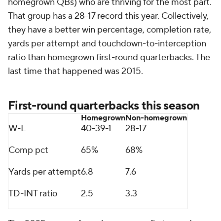
homegrown QBs) who are thriving for the most part.
That group has a 28-17 record this year. Collectively,
they have a better win percentage, completion rate,
yards per attempt and touchdown-to-interception
ratio than homegrown first-round quarterbacks. The
last time that happened was 2015.
First-round quarterbacks this season
Homegrown
Non-homegrown
W-L
40-39-1
28-17
Comp pct
65%
68%
Yards per attempt
6.8
7.6
TD-INT ratio
2.5
3.3