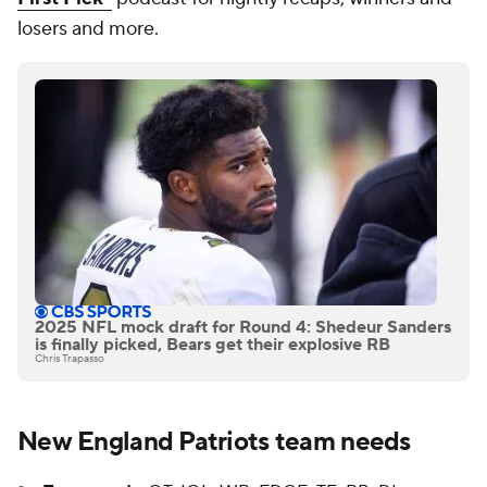
losers and more.
2025 NFL mock draft for Round 4: Shedeur Sanders
is finally picked, Bears get their explosive RB
Chris Trapasso
New England Patriots team needs