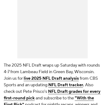
The 2025 NFL Draft wraps up Saturday with rounds
4-7 from Lambeau Field in Green Bay, Wisconsin.
Join us for
live 2025 NFL Draft analysis
from CBS
Sports and an updating
NFL Draft tracker
.
Also
check out Pete Prisco's
NFL Draft grades for every
first-round pick
and subscribe to the
"With the
First Pick"
podcast for nightly recaps, winners and