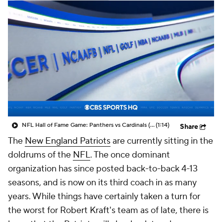
NFL Hall of Fame Game: Panthers vs Cardinals (8/6)
(1:14)
Share
The
New England Patriots
are currently sitting in the
doldrums of the
NFL
. The once dominant
organization has since posted back-to-back 4-13
seasons, and is now on its third coach in as many
years. While things have certainly taken a turn for
the worst for Robert Kraft's team as of late, there is