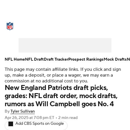
NFL News
Scores
Schedule
Standings
Odds
Props
Teams
Stats
Power Rankings
Video
NFL Home
NFL Draft
Draft Tracker
Prospect Rankings
Mock Drafts
N
This page may contain affiliate links. If you click and sign
NFL Draft
Super Bowl
Players
up, make a deposit, or place a wager, we may earn a
commission at no additional cost to you.
Injuries
Transactions
NFL Betting
New England Patriots draft picks,
grades: NFL draft order, mock drafts,
Fantasy
Paramount +
NFL Shop
rumors as Will Campbell goes No. 4
By
Tyler Sullivan
Apr 26, 2025
at 7:08 pm ET
•
2 min read
Add CBS Sports on Google