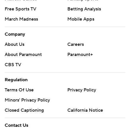
Free Sports TV
Betting Analysis
March Madness
Mobile Apps
Company
About Us
Careers
About Paramount
Paramount+
CBS TV
Regulation
Terms Of Use
Privacy Policy
Minors' Privacy Policy
Closed Captioning
California Notice
Contact Us