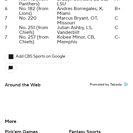
Panthers)
LSU
6
No. 182 (from
Andres Borregales, K,
B+
Lions)
Miami
7
No. 220
Marcus Bryant, OT,
C
Missouri
7
No. 251 (from
Julian Ashby, LS,
C
Chiefs)
Vanderbilt
7
No. 257 (from
Kobee Minor, CB,
C-
Chiefs)
Memphis
Add CBS Sports on Google
Around the Web
Promoted by Taboola
More
Pick'em Games
Fantasy Sports