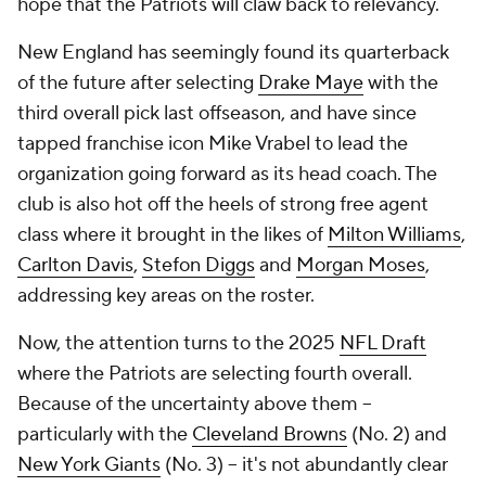
hope that the Patriots will claw back to relevancy.
New England has seemingly found its quarterback
of the future after selecting
Drake Maye
with the
third overall pick last offseason, and have since
tapped franchise icon Mike Vrabel to lead the
organization going forward as its head coach. The
club is also hot off the heels of strong free agent
class where it brought in the likes of
Milton Williams
,
Carlton Davis
,
Stefon Diggs
and
Morgan Moses
,
addressing key areas on the roster.
Now, the attention turns to the 2025
NFL Draft
where the Patriots are selecting fourth overall.
Because of the uncertainty above them --
particularly with the
Cleveland Browns
(No. 2) and
New York Giants
(No. 3) -- it's not abundantly clear