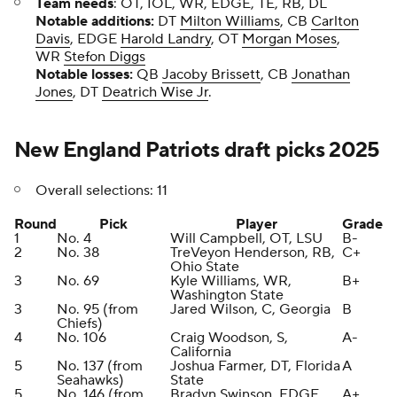
Team needs
: OT, IOL, WR, EDGE, TE, RB, DL
Notable additions:
DT
Milton Williams
, CB
Carlton
Davis
, EDGE
Harold Landry
, OT
Morgan Moses
,
WR
Stefon Diggs
Notable losses:
QB
Jacoby Brissett
, CB
Jonathan
Jones
, DT
Deatrich Wise Jr
.
New England Patriots draft picks 2025
Overall selections: 11
Round
Pick
Player
Grade
1
No. 4
Will Campbell, OT, LSU
B-
2
No. 38
TreVeyon Henderson, RB,
C+
Ohio State
3
No. 69
Kyle Williams, WR,
B+
Washington State
3
No. 95 (from
Jared Wilson, C, Georgia
B
Chiefs)
4
No. 106
Craig Woodson, S,
A-
California
5
No. 137 (from
Joshua Farmer, DT, Florida
A
Seahawks)
State
5
No. 146 (from
Bradyn Swinson, EDGE,
A+