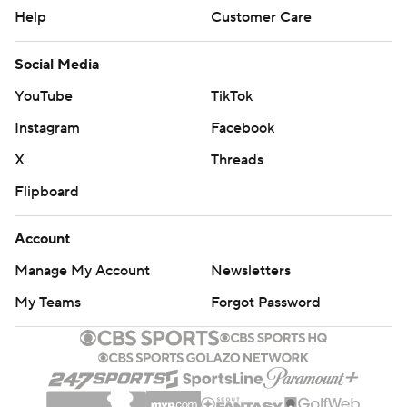
Help
Customer Care
Social Media
YouTube
TikTok
Instagram
Facebook
X
Threads
Flipboard
Account
Manage My Account
Newsletters
My Teams
Forgot Password