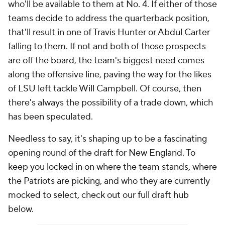
who'll be available to them at No. 4. If either of those
teams decide to address the quarterback position,
that'll result in one of Travis Hunter or Abdul Carter
falling to them. If not and both of those prospects
are off the board, the team's biggest need comes
along the offensive line, paving the way for the likes
of LSU left tackle Will Campbell. Of course, then
there's always the possibility of a trade down, which
has been speculated.
Needless to say, it's shaping up to be a fascinating
opening round of the draft for New England. To
keep you locked in on where the team stands, where
the Patriots are picking, and who they are currently
mocked to select, check out our full draft hub
below.