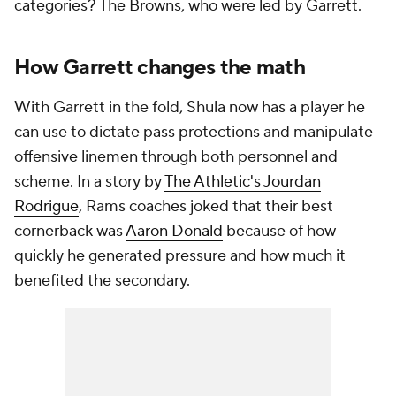
categories? The Browns, who were led by Garrett.
How Garrett changes the math
With Garrett in the fold, Shula now has a player he
can use to dictate pass protections and manipulate
offensive linemen through both personnel and
scheme. In a story by
The Athletic's Jourdan
Rodrigue
, Rams coaches joked that their best
cornerback was
Aaron Donald
because of how
quickly he generated pressure and how much it
benefited the secondary.