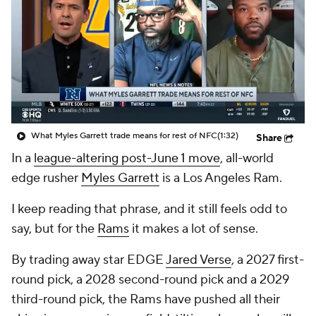
What Myles Garrett trade means for rest of NFC
(1:32)
Share
In a
league-altering post-June 1 move
, all-world
edge rusher
Myles Garrett
is a Los Angeles Ram.
I keep reading that phrase, and it still feels odd to
say, but for the
Rams
it makes a lot of sense.
By trading away star EDGE
Jared Verse
, a 2027 first-
round pick, a 2028 second-round pick and a 2029
third-round pick, the Rams have pushed all their