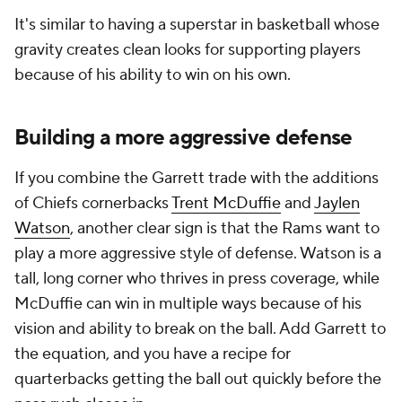
It's similar to having a superstar in basketball whose
gravity creates clean looks for supporting players
because of his ability to win on his own.
Building a more aggressive defense
If you combine the Garrett trade with the additions
of Chiefs cornerbacks
Trent McDuffie
and
Jaylen
Watson
, another clear sign is that the Rams want to
play a more aggressive style of defense. Watson is a
tall, long corner who thrives in press coverage, while
McDuffie can win in multiple ways because of his
vision and ability to break on the ball. Add Garrett to
the equation, and you have a recipe for
quarterbacks getting the ball out quickly before the