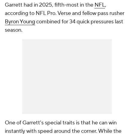
Garrett had in 2025, fifth-most in the
NFL
,
according to NFL Pro. Verse and fellow pass rusher
Byron Young
combined for 34 quick pressures last
season.
One of Garrett's special traits is that he can win
instantly with speed around the corner. While the