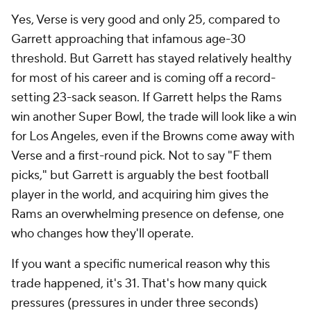
Yes, Verse is very good and only 25, compared to
Garrett approaching that infamous age-30
threshold. But Garrett has stayed relatively healthy
for most of his career and is coming off a record-
setting 23-sack season. If Garrett helps the Rams
win another Super Bowl, the trade will look like a win
for Los Angeles, even if the Browns come away with
Verse and a first-round pick. Not to say "F them
picks," but Garrett is arguably the best football
player in the world, and acquiring him gives the
Rams an overwhelming presence on defense, one
who changes how they'll operate.
If you want a specific numerical reason why this
trade happened, it's 31. That's how many quick
pressures (pressures in under three seconds)