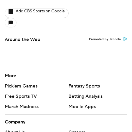
Add CBS Sports on Google
Around the Web
Promoted by Taboola
More
Pick'em Games
Fantasy Sports
Free Sports TV
Betting Analysis
March Madness
Mobile Apps
Company