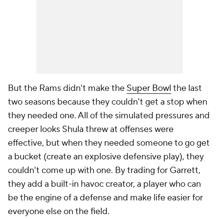
But the Rams didn't make the
Super Bowl
the last
two seasons because they couldn't get a stop when
they needed one. All of the simulated pressures and
creeper looks Shula threw at offenses were
effective, but when they needed someone to go get
a bucket (create an explosive defensive play), they
couldn't come up with one. By trading for Garrett,
they add a built-in havoc creator, a player who can
be the engine of a defense and make life easier for
everyone else on the field.