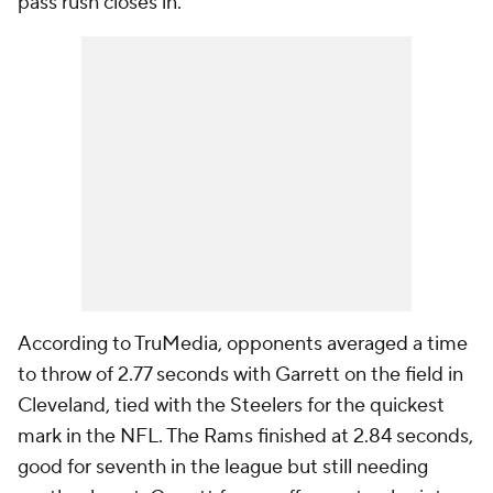
pass rush closes in.
According to TruMedia, opponents averaged a time
to throw of 2.77 seconds with Garrett on the field in
Cleveland, tied with the Steelers for the quickest
mark in the NFL. The Rams finished at 2.84 seconds,
good for seventh in the league but still needing