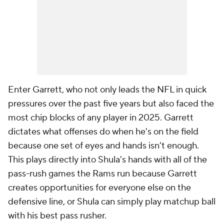
Enter Garrett, who not only leads the NFL in quick
pressures over the past five years but also faced the
most chip blocks of any player in 2025. Garrett
dictates what offenses do when he's on the field
because one set of eyes and hands isn't enough.
This plays directly into Shula's hands with all of the
pass-rush games the Rams run because Garrett
creates opportunities for everyone else on the
defensive line, or Shula can simply play matchup ball
with his best pass rusher.