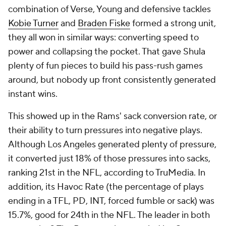
combination of Verse, Young and defensive tackles
Kobie Turner
and
Braden Fiske
formed a strong unit,
they all won in similar ways: converting speed to
power and collapsing the pocket. That gave Shula
plenty of fun pieces to build his pass-rush games
around, but nobody up front consistently generated
instant wins.
This showed up in the Rams' sack conversion rate, or
their ability to turn pressures into negative plays.
Although Los Angeles generated plenty of pressure,
it converted just 18% of those pressures into sacks,
ranking 21st in the NFL, according to TruMedia. In
addition, its Havoc Rate (the percentage of plays
ending in a TFL, PD, INT, forced fumble or sack) was
15.7%, good for 24th in the NFL. The leader in both