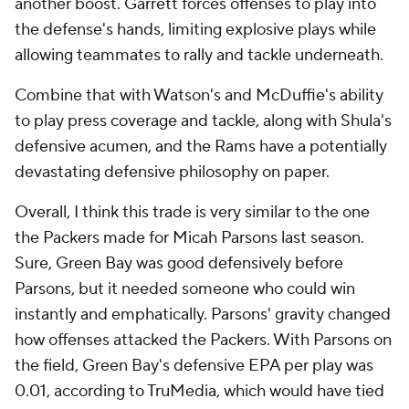
another boost. Garrett forces offenses to play into
the defense's hands, limiting explosive plays while
allowing teammates to rally and tackle underneath.
Combine that with Watson's and McDuffie's ability
to play press coverage and tackle, along with Shula's
defensive acumen, and the Rams have a potentially
devastating defensive philosophy on paper.
Overall, I think this trade is very similar to the one
the Packers made for Micah Parsons last season.
Sure, Green Bay was good defensively before
Parsons, but it needed someone who could win
instantly and emphatically. Parsons' gravity changed
how offenses attacked the Packers. With Parsons on
the field, Green Bay's defensive EPA per play was
0.01, according to TruMedia, which would have tied