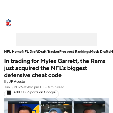
NFL News
Scores
Schedule
Standings
Odds
Props
Teams
Stats
Power Rankings
Video
NFL Home
NFL Draft
Draft Tracker
Prospect Rankings
Mock Drafts
N
In trading for Myles Garrett, the Rams
NFL Draft
Super Bowl
Players
just acquired the NFL's biggest
Injuries
Transactions
NFL Betting
defensive cheat code
By
JP Acosta
Fantasy
Paramount +
NFL Shop
Jun 3, 2026
at 4:16 pm ET
•
4 min read
Add CBS Sports on Google