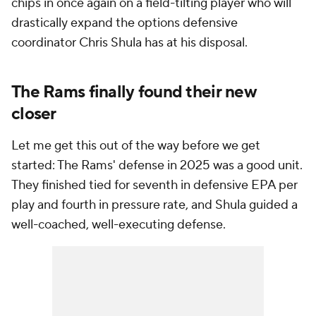
chips in once again on a field-tilting player who will
drastically expand the options defensive
coordinator Chris Shula has at his disposal.
The Rams finally found their new
closer
Let me get this out of the way before we get
started: The Rams' defense in 2025 was a good unit.
They finished tied for seventh in defensive EPA per
play and fourth in pressure rate, and Shula guided a
well-coached, well-executing defense.