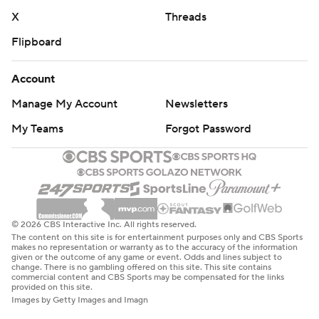
X
Threads
Flipboard
Account
Manage My Account
Newsletters
My Teams
Forgot Password
© 2026 CBS Interactive Inc. All rights reserved.
The content on this site is for entertainment purposes only and CBS Sports
makes no representation or warranty as to the accuracy of the information
given or the outcome of any game or event. Odds and lines subject to
change. There is no gambling offered on this site. This site contains
commercial content and CBS Sports may be compensated for the links
provided on this site.
Images by Getty Images and Imagn