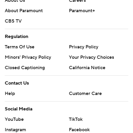
About Us
Careers
About Paramount
Paramount+
CBS TV
Regulation
Terms Of Use
Privacy Policy
Minors' Privacy Policy
Your Privacy Choices
Closed Captioning
California Notice
Contact Us
Help
Customer Care
Social Media
YouTube
TikTok
Instagram
Facebook