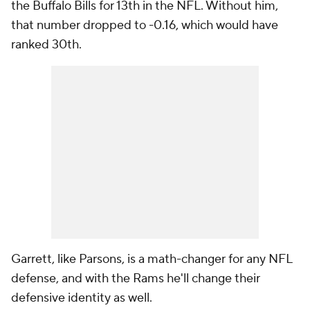
the Buffalo Bills for 13th in the NFL. Without him,
that number dropped to -0.16, which would have
ranked 30th.
Garrett, like Parsons, is a math-changer for any NFL
defense, and with the Rams he'll change their
defensive identity as well.