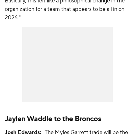
Basically, this felt like a philosophical change in the
organization for a team that appears to be all in on
2026."
Jaylen Waddle to the Broncos
Josh Edwards:
"The Myles Garrett trade will be the