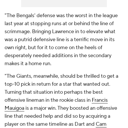
"The Bengals' defense was the worst in the league
last year at stopping runs at or behind the line of
scrimmage. Bringing Lawrence in to elevate what
was a putrid defensive line is a terrific move in its
own right, but for it to come on the heels of
desperately needed additions in the secondary
makes it a home run.
"The Giants, meanwhile, should be thrilled to get a
top-10 pick in return for a star that wanted out.
Turning that situation into perhaps the best
offensive lineman in the rookie class in
Francis
Mauigoa
is a major win. They boosted an offensive
line that needed help and did so by acquiring a
player on the same timeline as Dart and
Cam