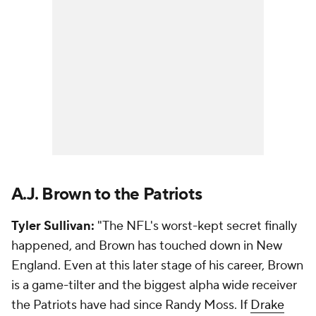
A.J. Brown to the Patriots
Tyler Sullivan:
"The NFL's worst-kept secret finally
happened, and Brown has touched down in New
England. Even at this later stage of his career, Brown
is a game-tilter and the biggest alpha wide receiver
the Patriots have had since Randy Moss. If
Drake