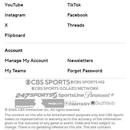
YouTube
TikTok
Instagram
Facebook
X
Threads
Flipboard
Account
Manage My Account
Newsletters
My Teams
Forgot Password
© 2026 CBS Interactive Inc. All rights reserved.
The content on this site is for entertainment purposes only and CBS Sports
makes no representation or warranty as to the accuracy of the information
given or the outcome of any game or event. Odds and lines subject to
change. There is no gambling offered on this site. This site contains