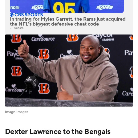
In trading for Myles Garrett, the Rams just acquired
the NFL's biggest defensive cheat code
JP Acosta
Imagn Images
Dexter Lawrence to the Bengals