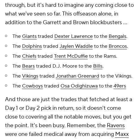
through, but it's hard to imagine any coming close to
what we've seen so far. This offseason alone, in
addition to the Garrett and Brown blockbusters ...
The
Giants
traded
Dexter Lawrence
to the
Bengals
.
The
Dolphins
traded
Jaylen Waddle
to the
Broncos
.
The
Chiefs
traded
Trent McDuffie
to the Rams.
The
Bears
traded D.J. Moore to the
Bills
.
The
Vikings
traded
Jonathan Greenard
to the Vikings.
The
Cowboys
traded
Osa Odighizuwa
to the
49ers
And those are just the trades that fetched at least a
Day 1 or Day 2 pick in return, so it doesn't come
close to covering all the notable moves, but you get
the point. It's been busy. Remember, the
Ravens
were one failed medical away from acquiring
Maxx