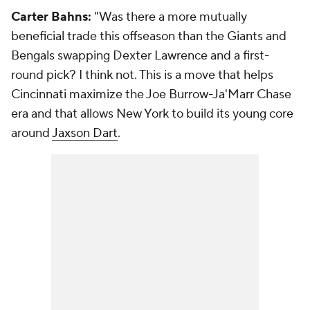
Carter Bahns:
"Was there a more mutually
beneficial trade this offseason than the Giants and
Bengals swapping Dexter Lawrence and a first-
round pick? I think not. This is a move that helps
Cincinnati maximize the Joe Burrow-Ja'Marr Chase
era and that allows New York to build its young core
around
Jaxson Dart
.