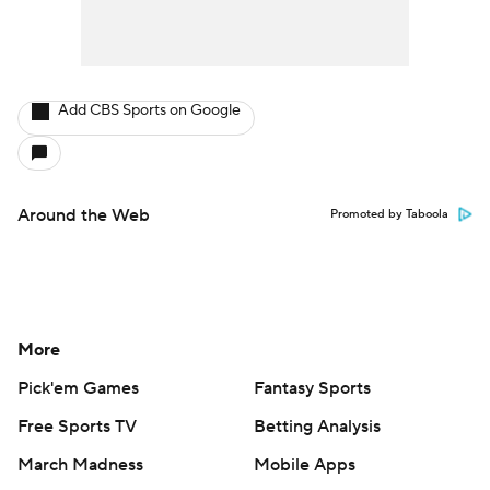
Add CBS Sports on Google
Around the Web
Promoted by Taboola
More
Pick'em Games
Fantasy Sports
Free Sports TV
Betting Analysis
March Madness
Mobile Apps