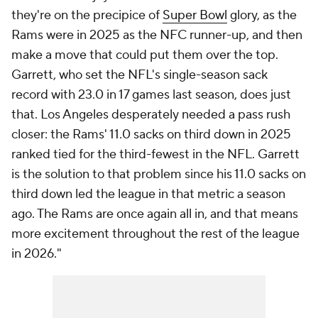
they're on the precipice of
Super Bowl
glory, as the
Rams were in 2025 as the NFC runner-up, and then
make a move that could put them over the top.
Garrett, who set the NFL's single-season sack
record with 23.0 in 17 games last season, does just
that. Los Angeles desperately needed a pass rush
closer: the Rams' 11.0 sacks on third down in 2025
ranked tied for the third-fewest in the NFL. Garrett
is the solution to that problem since his 11.0 sacks on
third down led the league in that metric a season
ago. The Rams are once again all in, and that means
more excitement throughout the rest of the league
in 2026."