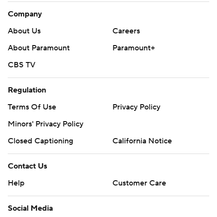
Company
About Us
Careers
About Paramount
Paramount+
CBS TV
Regulation
Terms Of Use
Privacy Policy
Minors' Privacy Policy
Closed Captioning
California Notice
Contact Us
Help
Customer Care
Social Media