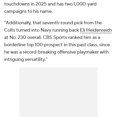
touchdowns in 2025 and has two 1,000-yard
campaigns to his name.
"Additionally, that seventh-round pick from the
Colts turned into Navy running back
Eli Heidenreich
at No. 230 overall. CBS Sports ranked him as a
borderline top 100 prospect in this past class, since
he was a record-breaking offensive playmaker with
intriguing versatility."