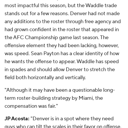
most impactful this season, but the Waddle trade
stands out for a few reasons. Denver had not made
any additions to the roster through free agency and
had grown confident in the roster that appeared in
the AFC Championship game last season. The
offensive element they had been lacking, however,
was speed. Sean Payton has a clear identity of how
he wants the offense to appear. Waddle has speed
in spades and should allow Denver to stretch the
field both horizontally and vertically.
"Although it may have been a questionable long-
term roster-building strategy by Miami, the
compensation was fair."
JP Acosta:
"Denver is in a spot where they need
guys who can tilt the scales in their favor on offense.