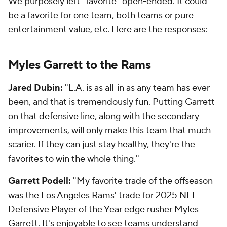
We purposely left "favorite" open-ended. It could
be a favorite for one team, both teams or pure
entertainment value, etc. Here are the responses:
Myles Garrett to the Rams
Jared Dubin:
"L.A. is as all-in as any team has ever
been, and that is tremendously fun. Putting Garrett
on that defensive line, along with the secondary
improvements, will only make this team that much
scarier. If they can just stay healthy, they're the
favorites to win the whole thing."
Garrett Podell:
"My favorite trade of the offseason
was the Los Angeles Rams' trade for 2025 NFL
Defensive Player of the Year edge rusher Myles
Garrett. It's enjoyable to see teams understand