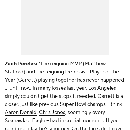
Zach Pereles:
"The reigning MVP (
Matthew
Stafford
) and the reigning Defensive Player of the
Year (Garrett) playing together has never happened
... until now. In many losses last year, Los Angeles
simply couldn't get the stops it needed. Garrett is a
closer, just like previous Super Bowl champs -- think
Aaron Donald
,
Chris Jones
, seemingly every
Seahawk or Eagle -- had in crucial moments. If you
need one play, he's your guy. On the flip side, I gave