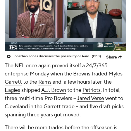
Jonathan Jones discusses the possibility of Aaron Donald coming back to play in the NFL
(0:13)
Share
The
NFL
once again proved itself a 24/7/365
enterprise Monday when the
Browns
traded
Myles
Garrett
to the
Rams
and, a few hours later, the
Eagles
shipped
A.J. Brown
to the
Patriots
. In total,
three multi-time Pro Bowlers --
Jared Verse
went to
Cleveland in the Garrett trade -- and five draft picks
spanning three years got moved.
There will be more trades before the offseason is