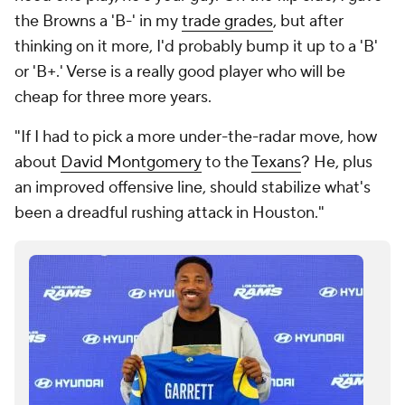
the Browns a 'B-' in my
trade grades
, but after
thinking on it more, I'd probably bump it up to a 'B'
or 'B+.' Verse is a really good player who will be
cheap for three more years.
"If I had to pick a more under-the-radar move, how
about
David Montgomery
to the
Texans
? He, plus
an improved offensive line, should stabilize what's
been a dreadful rushing attack in Houston."