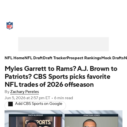
NFL News
Scores
Schedule
Standings
Odds
Props
Teams
Stats
Power Rankings
Video
NFL Home
NFL Draft
Draft Tracker
Prospect Rankings
Mock Drafts
N
Myles Garrett to Rams? A.J. Brown to
NFL Draft
Super Bowl
Players
Patriots? CBS Sports picks favorite
Injuries
Transactions
NFL Betting
NFL trades of 2026 offseason
By
Zachary Pereles
Fantasy
Paramount +
NFL Shop
Jun 5, 2026
at 2:57 pm ET
•
6 min read
Add CBS Sports on Google