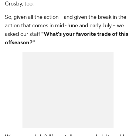
Crosby
, too.
So, given all the action -- and given the break in the
action that comes in mid-June and early July -- we
asked our staff
"What's your favorite trade of this
offseason?"