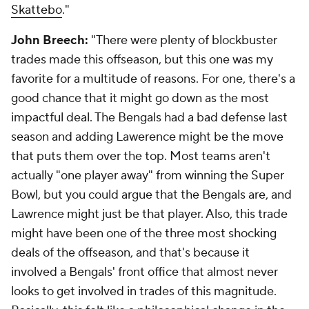
Skattebo
."
John Breech:
"There were plenty of blockbuster
trades made this offseason, but this one was my
favorite for a multitude of reasons. For one, there's a
good chance that it might go down as the most
impactful deal. The Bengals had a bad defense last
season and adding Lawerence might be the move
that puts them over the top. Most teams aren't
actually "one player away" from winning the Super
Bowl, but you could argue that the Bengals are, and
Lawrence might just be that player. Also, this trade
might have been one of the three most shocking
deals of the offseason, and that's because it
involved a Bengals' front office that almost never
looks to get involved in trades of this magnitude.