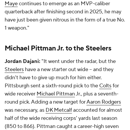
Maye
continues to emerge as an MVP-caliber
quarterback after finishing second in 2025, he may
have just been given nitrous in the form of a true No.
1 weapon."
Michael Pittman Jr. to the Steelers
Jordan Dajani:
"It went under the radar, but the
Steelers
have a new starter out wide -- and they
didn't have to give up much for him either.
Pittsburgh sent a sixth-round pick to the
Colts
for
wide receiver
Michael Pittman
Jr., plus a seventh-
round pick. Adding a new target for
Aaron Rodgers
was necessary, as
DK Metcalf
accounted for almost
half of the wide receiving corps' yards last season
(850 to 866). Pittman caught a career-high seven