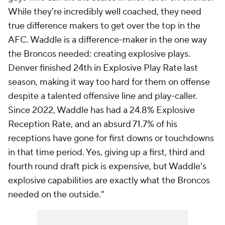
While they're incredibly well coached, they need
true difference makers to get over the top in the
AFC. Waddle is a difference-maker in the one way
the Broncos needed: creating explosive plays.
Denver finished 24th in Explosive Play Rate last
season, making it way too hard for them on offense
despite a talented offensive line and play-caller.
Since 2022, Waddle has had a 24.8% Explosive
Reception Rate, and an absurd 71.7% of his
receptions have gone for first downs or touchdowns
in that time period. Yes, giving up a first, third and
fourth round draft pick is expensive, but Waddle's
explosive capabilities are exactly what the Broncos
needed on the outside."