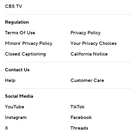
CBS TV
Regulation
Terms Of Use
Privacy Policy
Minors' Privacy Policy
Your Privacy Choices
Closed Captioning
California Notice
Contact Us
Help
Customer Care
Social Media
YouTube
TikTok
Instagram
Facebook
X
Threads