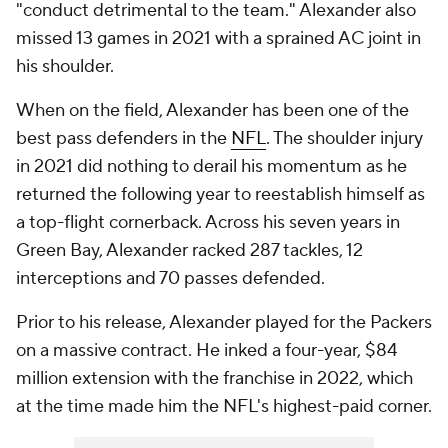
"conduct detrimental to the team." Alexander also
missed 13 games in 2021 with a sprained AC joint in
his shoulder.
When on the field, Alexander has been one of the
best pass defenders in the
NFL
. The shoulder injury
in 2021 did nothing to derail his momentum as he
returned the following year to reestablish himself as
a top-flight cornerback. Across his seven years in
Green Bay, Alexander racked 287 tackles, 12
interceptions and 70 passes defended.
Prior to his release, Alexander played for the Packers
on a massive contract. He inked a four-year, $84
million extension with the franchise in 2022, which
at the time made him the NFL's highest-paid corner.