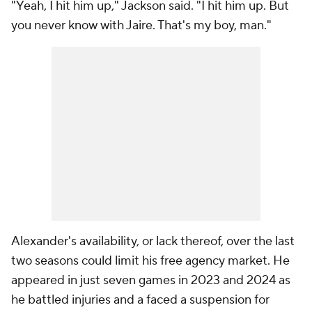
"Yeah, I hit him up," Jackson said. "I hit him up. But
you never know with Jaire. That's my boy, man."
Alexander's availability, or lack thereof, over the last
two seasons could limit his free agency market. He
appeared in just seven games in 2023 and 2024 as
he battled injuries and a faced a suspension for