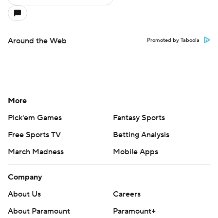
Around the Web
Promoted by Taboola
More
Pick'em Games
Fantasy Sports
Free Sports TV
Betting Analysis
March Madness
Mobile Apps
Company
About Us
Careers
About Paramount
Paramount+