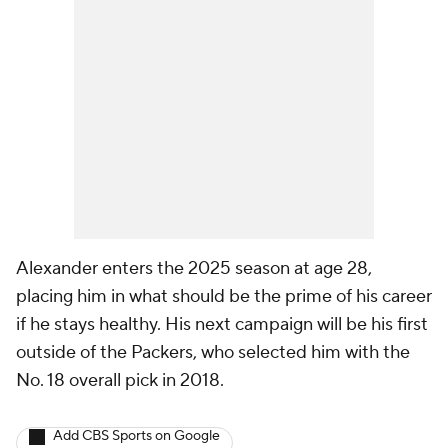
Alexander enters the 2025 season at age 28,
placing him in what should be the prime of his career
if he stays healthy. His next campaign will be his first
outside of the Packers, who selected him with the
No. 18 overall pick in 2018.
Add CBS Sports on Google