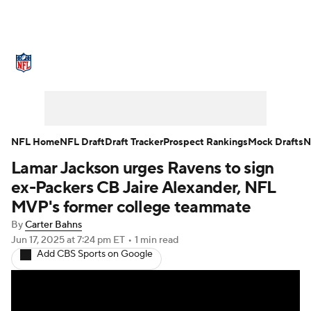
NFL News
Scores
Schedule
Standings
Odds
Props
Teams
Stats
Power Rankings
Video
NFL Home
NFL Draft
Draft Tracker
Prospect Rankings
Mock Drafts
N
Lamar Jackson urges Ravens to sign
NFL Draft
Super Bowl
Players
ex-Packers CB Jaire Alexander, NFL
Injuries
Transactions
NFL Betting
MVP's former college teammate
By
Carter Bahns
Fantasy
Paramount +
NFL Shop
Jun 17, 2025
at 7:24 pm ET
•
1 min read
Add CBS Sports on Google