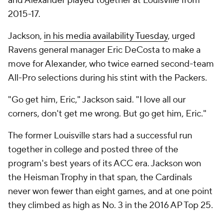
and Alexander played together at Louisville from
2015-17.
Jackson,
in his media availability Tuesday
, urged
Ravens general manager Eric DeCosta to make a
move for Alexander, who twice earned second-team
All-Pro selections during his stint with the Packers.
"Go get him, Eric," Jackson said. "I love all our
corners, don't get me wrong. But go get him, Eric."
The former Louisville stars had a successful run
together in college and posted three of the
program's best years of its ACC era. Jackson won
the Heisman Trophy in that span, the Cardinals
never won fewer than eight games, and at one point
they climbed as high as No. 3 in the 2016 AP Top 25.