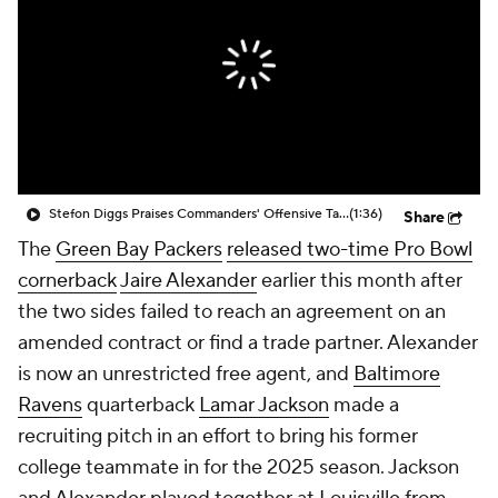
Stefon Diggs Praises Commanders' Offensive Talent
(1:36)
Share
The
Green Bay Packers
released two-time Pro Bowl
cornerback
Jaire Alexander
earlier this month after
the two sides failed to reach an agreement on an
amended contract or find a trade partner. Alexander
is now an unrestricted free agent, and
Baltimore
Ravens
quarterback
Lamar Jackson
made a
recruiting pitch in an effort to bring his former
college teammate in for the 2025 season. Jackson