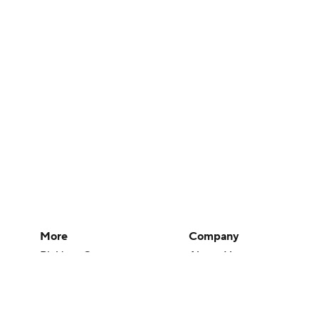
More
Company
Pick'em Games
About Us
Fantasy Sports
Careers
Free Sports TV
About Paramount
Betting Analysis
Paramount+
March Madness
CBS TV