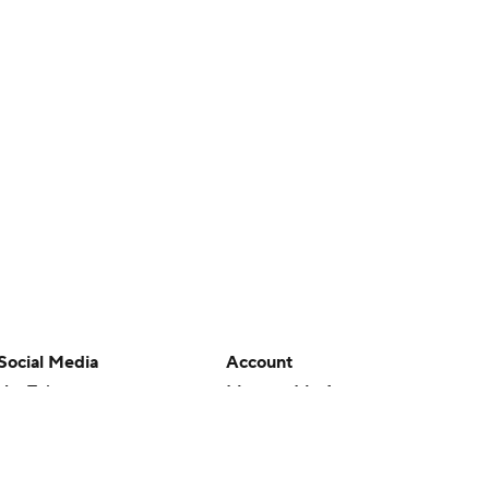
Social Media
Account
YouTube
Manage My Account
TikTok
Newsletters
Instagram
My Teams
Facebook
Forgot Password
X