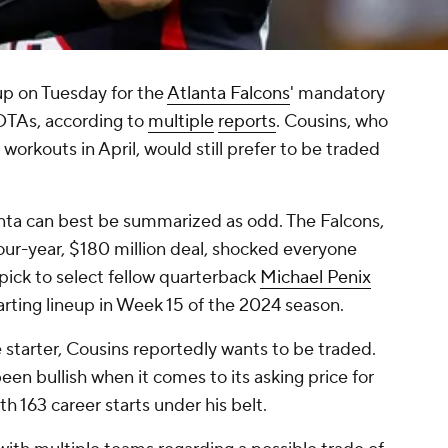
up on Tuesday for the
Atlanta Falcons
' mandatory
 OTAs, according to
multiple
reports
. Cousins, who
 workouts in April, would still prefer to be traded
lanta can best be summarized as odd. The Falcons,
four-year, $180 million deal, shocked everyone
pick to select fellow quarterback
Michael Penix
arting lineup in Week 15 of the 2024 season.
starter, Cousins reportedly wants to be traded.
een bullish when it comes to its asking price for
h 163 career starts under his belt.