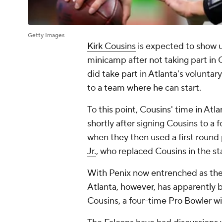
Getty Images
Kirk Cousins
is expected to show 
minicamp after not taking part in
did take part in Atlanta's voluntary
to a team where he can start.
To this point, Cousins' time in At
shortly after signing Cousins to a 
when they then used a first round 
Jr.
, who replaced Cousins in the st
With Penix now entrenched as the 
Atlanta, however, has apparently b
Cousins, a four-time Pro Bowler wit