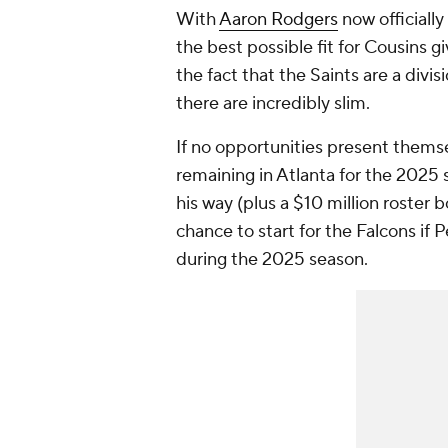
With
Aaron Rodgers
now officially
the best possible fit for Cousins g
the fact that the Saints are a divis
there are incredibly slim.
If no opportunities present them
remaining in Atlanta for the 2025
his way (plus a $10 million roster
chance to start for the Falcons if 
during the 2025 season.