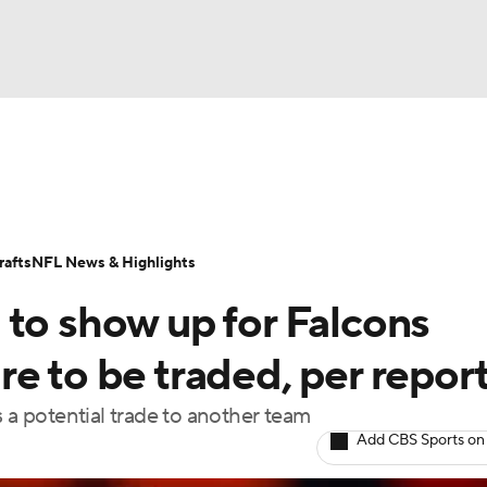
BA
Odds
Props
Teams
Stats
Power Rankings
Vid
NHL
Transactions
NFL Betting
Fantasy
Paramount +
N
afts
NFL News & Highlights
CAR
 to show up for Falcons
ympics
e to be traded, per repor
s a potential trade to another team
MLV
Add CBS Sports on