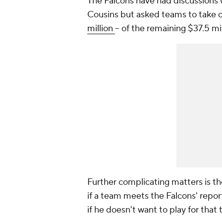
The Falcons have had discussions w
Cousins but asked teams to take on
million
-- of the remaining $37.5 m
Further complicating matters is th
if a team meets the Falcons' repo
if he doesn't want to play for that