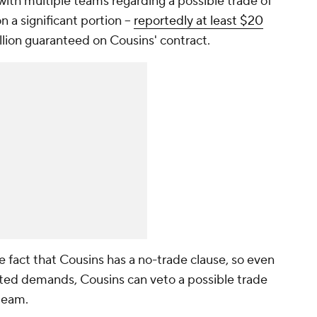
ith multiple teams regarding a possible trade of
 a significant portion --
reportedly at least $20
illion guaranteed on Cousins' contract.
e fact that Cousins has a no-trade clause, so even
rted demands, Cousins can veto a possible trade
 team.