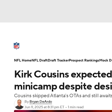
NFL
NCAA FB
Golf
MLB
UFC
N
NFL News
Scores
Schedule
Standings
Soccer
WNBA
NCAA BB
NCAA WBB
NFL Draft
Super Bowl
Players
Injuries
NFL Home
NFL Draft
Draft Tracker
Prospect Rankings
Mock Dr
Champions League
WWE
Boxing
NAS
Kirk Cousins expected
Motor Sports
NWSL
Tennis
BIG3
Ol
minicamp despite desir
Cousins skipped Atlanta's OTAs and still await
Podcasts
Prediction
Shop
PBR
By
Bryan DeArdo
Jun 9, 2025
at 8:31 pm ET
•
1 min read
3ICE
Play Golf