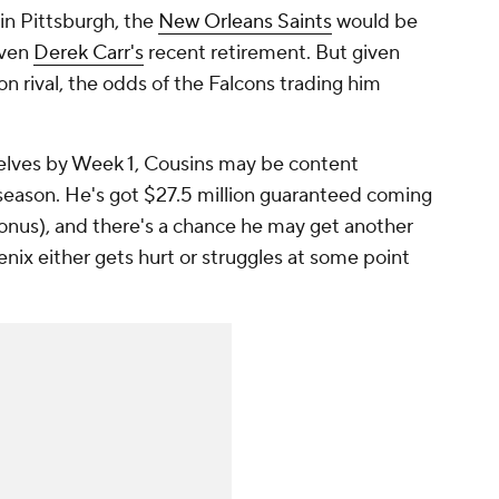
 in Pittsburgh, the
New Orleans Saints
would be
iven
Derek Carr's
recent retirement. But given
ion rival, the odds of the Falcons trading him
selves by Week 1, Cousins may be content
 season. He's got $27.5 million guaranteed coming
 bonus), and there's a chance he may get another
Penix either gets hurt or struggles at some point