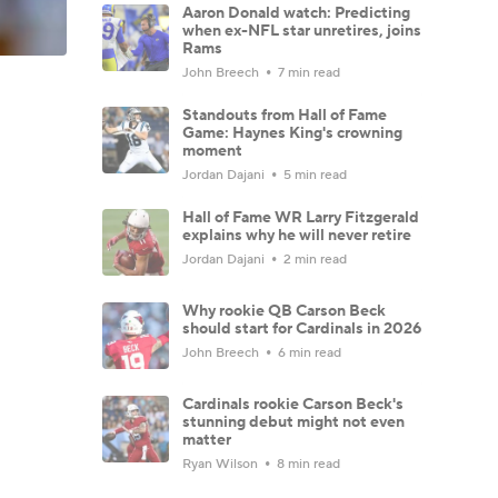
Aaron Donald watch: Predicting
when ex-NFL star unretires, joins
Rams
John Breech
7 min read
Standouts from Hall of Fame
Game: Haynes King's crowning
moment
Jordan Dajani
5 min read
Hall of Fame WR Larry Fitzgerald
explains why he will never retire
Jordan Dajani
2 min read
Why rookie QB Carson Beck
should start for Cardinals in 2026
John Breech
6 min read
Cardinals rookie Carson Beck's
stunning debut might not even
matter
Ryan Wilson
8 min read