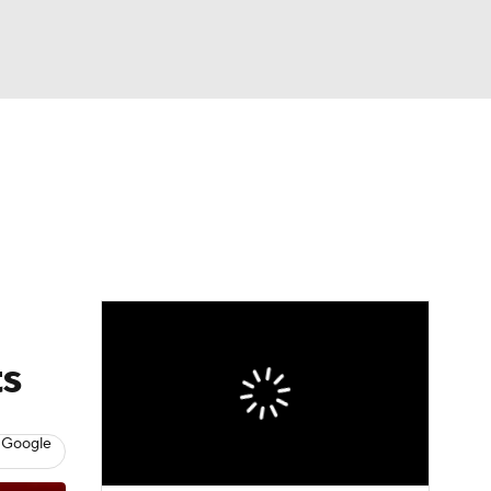
Watch
Fantasy
Betting
eo
FL Shop
ts
 Google