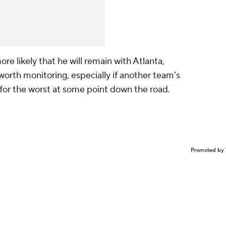
re likely that he will remain with Atlanta,
 worth monitoring, especially if another team's
 for the worst at some point down the road.
Promoted by 