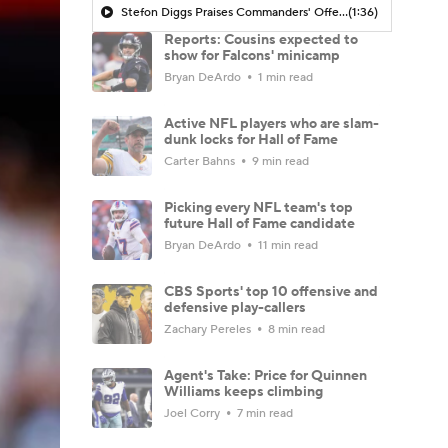
Stefon Diggs Praises Commanders' Offensive Talent
(1:36)
Reports: Cousins expected to
show for Falcons' minicamp
Bryan DeArdo
1 min read
Active NFL players who are slam-
dunk locks for Hall of Fame
Carter Bahns
9 min read
Picking every NFL team's top
future Hall of Fame candidate
Bryan DeArdo
11 min read
CBS Sports' top 10 offensive and
defensive play-callers
Zachary Pereles
8 min read
Agent's Take: Price for Quinnen
Williams keeps climbing
Joel Corry
7 min read