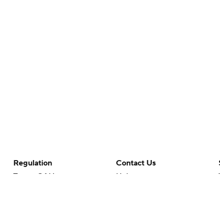
Regulation
Contact Us
Terms Of Use
Help
Privacy Policy
Customer Care
Minors' Privacy Policy
Your Privacy Choices
Closed Captioning