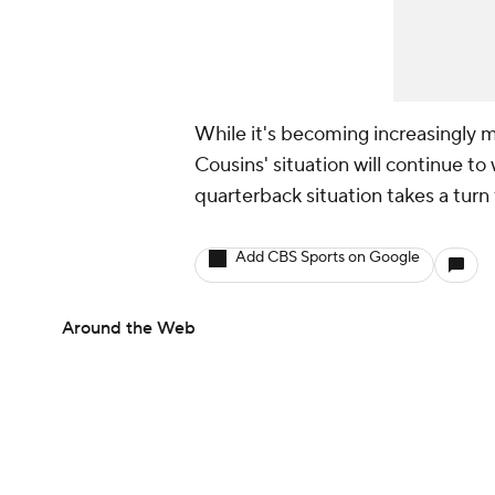
While it's becoming increasingly mo
Cousins' situation will continue to
quarterback situation takes a turn
Add CBS Sports on Google
Around the Web