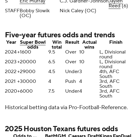
S
Eric Murray
C.J. Gardner-Johnson
Jaylen
Reed
(6)
STAFF
Bobby Slowik
Nick Caley (OC)
(OC)
Five-year futures odds and trends
Year
Super Bowl
Win
Result
Actual
Finish
odds
total
wins
2024
+1600
9.5
Over
10
L, Divisional
round
2023
+20000
6.5
Over
10
L, Divisional
round
2022
+29000
4.5
Under
3
4th, AFC
South
2021
+30000
4
Push
4
3rd, AFC
South
2020
+6000
7.5
Under
4
3rd, AFC
South
Historical betting data via Pro-Football-Reference.
2025 Houston Texans futures odds
Odds to …
BetMGM
Caesars
DraftKings
FanDuel