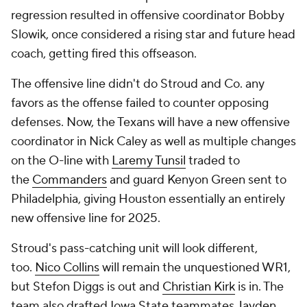
regression resulted in offensive coordinator Bobby
Slowik, once considered a rising star and future head
coach, getting fired this offseason.
The offensive line didn't do Stroud and Co. any
favors as the offense failed to counter opposing
defenses. Now, the Texans will have a new offensive
coordinator in Nick Caley as well as multiple changes
on the O-line with
Laremy Tunsil
traded to
the
Commanders
and guard Kenyon Green sent to
Philadelphia, giving Houston essentially an entirely
new offensive line for 2025.
Stroud's pass-catching unit will look different,
too.
Nico Collins
will remain the unquestioned WR1,
but Stefon Diggs is out and
Christian Kirk
is in. The
team also drafted Iowa State teammates
Jayden