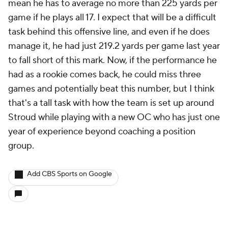
mean he has to average no more than 225 yards per
game if he plays all 17. I expect that will be a difficult
task behind this offensive line, and even if he does
manage it, he had just 219.2 yards per game last year
to fall short of this mark. Now, if the performance he
had as a rookie comes back, he could miss three
games and potentially beat this number, but I think
that's a tall task with how the team is set up around
Stroud while playing with a new OC who has just one
year of experience beyond coaching a position
group.
Add CBS Sports on Google