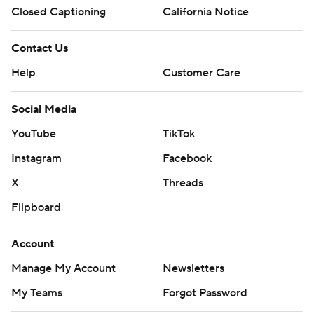
Closed Captioning
California Notice
Contact Us
Help
Customer Care
Social Media
YouTube
TikTok
Instagram
Facebook
X
Threads
Flipboard
Account
Manage My Account
Newsletters
My Teams
Forgot Password