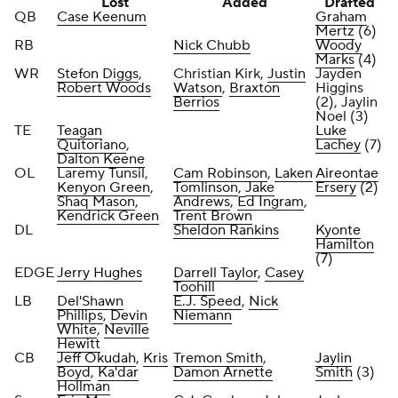
Lost
Added
Drafted
QB
Case Keenum
Graham
Mertz
(6)
RB
Nick Chubb
Woody
Marks
(4)
WR
Stefon Diggs
,
Christian Kirk,
Justin
Jayden
Robert Woods
Watson
,
Braxton
Higgins
Berrios
(2), Jaylin
Noel (3)
TE
Teagan
Luke
Quitoriano
,
Lachey
(7)
Dalton Keene
OL
Laremy Tunsil,
Cam Robinson
,
Laken
Aireontae
Kenyon Green
,
Tomlinson
,
Jake
Ersery
(2)
Shaq Mason
,
Andrews
,
Ed Ingram
,
Kendrick Green
Trent Brown
DL
Sheldon Rankins
Kyonte
Hamilton
(7)
EDGE
Jerry Hughes
Darrell Taylor
,
Casey
Toohill
LB
Del'Shawn
E.J. Speed
,
Nick
Phillips
,
Devin
Niemann
White
,
Neville
Hewitt
CB
Jeff Okudah
,
Kris
Tremon Smith
,
Jaylin
Boyd
,
Ka'dar
Damon Arnette
Smith
(3)
Hollman