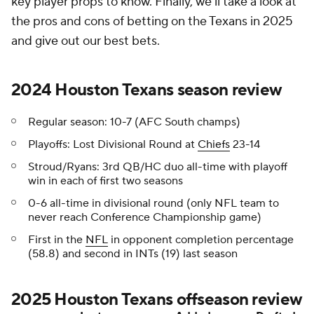
key player props to know. Finally, we'll take a look at
the pros and cons of betting on the Texans in 2025
and give out our best bets.
2024 Houston Texans season review
Regular season: 10-7 (AFC South champs)
Playoffs: Lost Divisional Round at
Chiefs
23-14
Stroud/Ryans: 3rd QB/HC duo all-time with playoff
win in each of first two seasons
0-6 all-time in divisional round (only NFL team to
never reach Conference Championship game)
First in the
NFL
in opponent completion percentage
(58.8) and second in INTs (19) last season
2025 Houston Texans offseason review