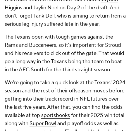
Higgins
and
Jaylin Noel
on Day 2 of the draft. And
don't forget Tank Dell, who is aiming to return from a
serious leg injury suffered late in the year.
The Texans open with tough games against the
Rams and Buccaneers, so it's important for Stroud
and his receivers to click out of the gate. That would
go a long way in the Texans being the team to beat
in the AFC South for the third straight season.
We're going to take a quick look at the Texans' 2024
season and the rest of their offseason moves before
getting into their track record in
NFL
futures over
the last five years. After that, you can find the odds
available at top
sportsbooks
for their 2025 win total
along with
Super Bowl
and playoff odds as well as