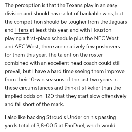
The perception is that the Texans play in an easy
division and should have a lot of bankable wins, but
the competition should be tougher from the
Jaguars
and
Titans
at least this year, and with Houston
playing a first-place schedule plus the NFC West
and AFC West, there are relatively few pushovers
for them this year. The talent on the roster
combined with an excellent head coach could still
prevail, but I have a hard time seeing them improve
from their 10-win seasons of the last two years in
these circumstances and think it's likelier than the
implied odds on -120 that they start slow offensively
and fall short of the mark.
I also like backing Stroud's Under on his passing
yards total of 3,8-00.5 at FanDuel, which would