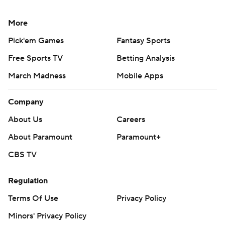
More
Pick'em Games
Fantasy Sports
Free Sports TV
Betting Analysis
March Madness
Mobile Apps
Company
About Us
Careers
About Paramount
Paramount+
CBS TV
Regulation
Terms Of Use
Privacy Policy
Minors' Privacy Policy