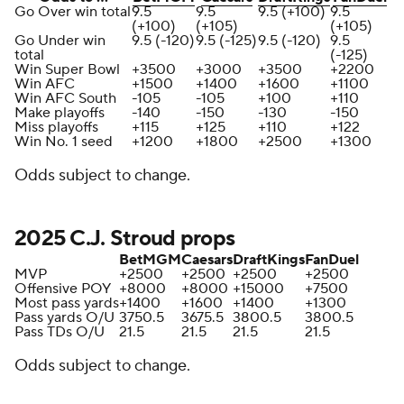
Go Over win total
9.5
9.5
9.5 (+100)
9.5
(+100)
(+105)
(+105)
Go Under win
9.5 (-120)
9.5 (-125)
9.5 (-120)
9.5
total
(-125)
Win Super Bowl
+3500
+3000
+3500
+2200
Win AFC
+1500
+1400
+1600
+1100
Win AFC South
-105
-105
+100
+110
Make playoffs
-140
-150
-130
-150
Miss playoffs
+115
+125
+110
+122
Win No. 1 seed
+1200
+1800
+2500
+1300
Odds subject to change.
2025 C.J. Stroud props
BetMGM
Caesars
DraftKings
FanDuel
MVP
+2500
+2500
+2500
+2500
Offensive POY
+8000
+8000
+15000
+7500
Most pass yards
+1400
+1600
+1400
+1300
Pass yards O/U
3750.5
3675.5
3800.5
3800.5
Pass TDs O/U
21.5
21.5
21.5
21.5
Odds subject to change.