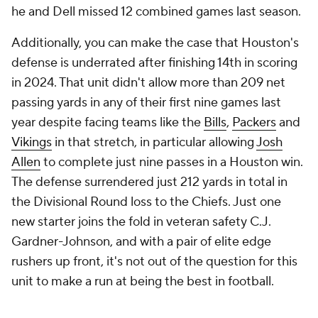
he and Dell missed 12 combined games last season.
Additionally, you can make the case that Houston's
defense is underrated after finishing 14th in scoring
in 2024. That unit didn't allow more than 209 net
passing yards in any of their first nine games last
year despite facing teams like the
Bills
,
Packers
and
Vikings
in that stretch, in particular allowing
Josh
Allen
to complete just nine passes in a Houston win.
The defense surrendered just 212 yards in total in
the Divisional Round loss to the Chiefs. Just one
new starter joins the fold in veteran safety C.J.
Gardner-Johnson, and with a pair of elite edge
rushers up front, it's not out of the question for this
unit to make a run at being the best in football.