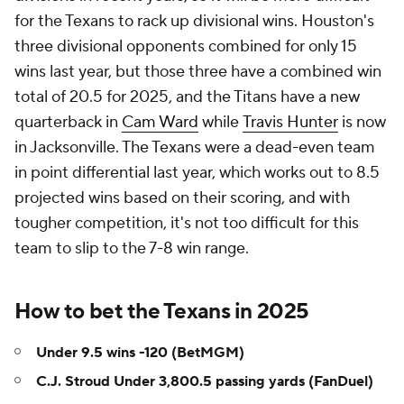
for the Texans to rack up divisional wins. Houston's
three divisional opponents combined for only 15
wins last year, but those three have a combined win
total of 20.5 for 2025, and the Titans have a new
quarterback in
Cam Ward
while
Travis Hunter
is now
in Jacksonville. The Texans were a dead-even team
in point differential last year, which works out to 8.5
projected wins based on their scoring, and with
tougher competition, it's not too difficult for this
team to slip to the 7-8 win range.
How to bet the Texans in 2025
Under 9.5 wins -120 (BetMGM)
C.J. Stroud Under 3,800.5 passing yards (FanDuel)