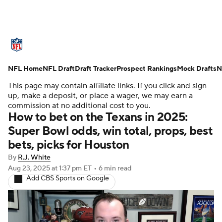
NFL News
Scores
Schedule
NFL Home
Standings
NFL Draft
Draft Tracker
Odds
Props
Prospect Rankings
Teams
Mock Drafts
N
This page may contain affiliate links. If you click and sign
Stats
Power Rankings
Video
up, make a deposit, or place a wager, we may earn a
commission at no additional cost to you.
How to bet on the Texans in 2025:
NFL Draft
Super Bowl
Players
Super Bowl odds, win total, props, best
bets, picks for Houston
Injuries
Transactions
NFL Betting
By
R.J. White
Fantasy
Paramount +
NFL Shop
Aug 23, 2025
at 1:37 pm ET
•
6 min read
Add CBS Sports on Google