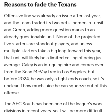
Reasons to fade the Texans
Offensive line was already an issue after last year,
and the team traded its two bets linemen in Tunsil
and Green, adding more question marks to an
already questionable unit. None of the projected
five starters are standout players, and unless
multiple starters take a big leap forward this year,
that unit will likely be a limited ceiling of being just
average. Caley is an intriguing hire and comes over
from the Sean McVay tree in Los Angeles, but
before 2024, he was only a tight ends coach, so it's
unclear if how much juice he can squeeze out of this
offense.
The AFC South has been one of the league's worst
divisions in recent years, so it will be more difficult