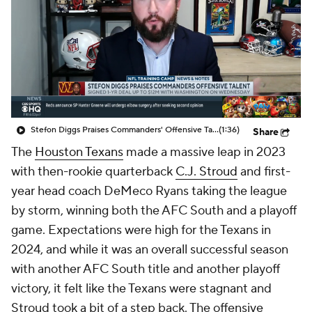
Stefon Diggs Praises Commanders' Offensive Talent
(1:36)
Share
The
Houston Texans
made a massive leap in 2023
with then-rookie quarterback
C.J. Stroud
and first-
year head coach DeMeco Ryans taking the league
by storm, winning both the AFC South and a playoff
game. Expectations were high for the Texans in
2024, and while it was an overall successful season
with another AFC South title and another playoff
victory, it felt like the Texans were stagnant and
Stroud took a bit of a step back. The offensive