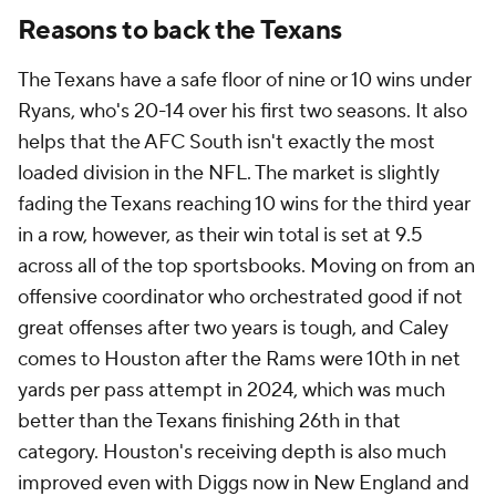
Reasons to back the Texans
The Texans have a safe floor of nine or 10 wins under
Ryans, who's 20-14 over his first two seasons. It also
helps that the AFC South isn't exactly the most
loaded division in the NFL. The market is slightly
fading the Texans reaching 10 wins for the third year
in a row, however, as their win total is set at 9.5
across all of the top sportsbooks. Moving on from an
offensive coordinator who orchestrated good if not
great offenses after two years is tough, and Caley
comes to Houston after the Rams were 10th in net
yards per pass attempt in 2024, which was much
better than the Texans finishing 26th in that
category. Houston's receiving depth is also much
improved even with Diggs now in New England and