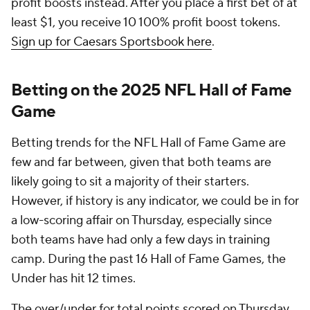
profit boosts instead. After you place a first bet of at
least $1, you receive 10 100% profit boost tokens.
Sign up for Caesars Sportsbook here
.
Betting on the 2025 NFL Hall of Fame
Game
Betting trends for the NFL Hall of Fame Game are
few and far between, given that both teams are
likely going to sit a majority of their starters.
However, if history is any indicator, we could be in for
a low-scoring affair on Thursday, especially since
both teams have had only a few days in training
camp. During the past 16 Hall of Fame Games, the
Under has hit 12 times.
The over/under for total points scored on Thursday