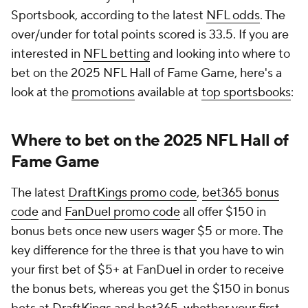
Sportsbook, according to the latest
NFL odds
. The
over/under for total points scored is 33.5. If you are
interested in
NFL betting
and looking into where to
bet on the 2025 NFL Hall of Fame Game, here's a
look at the
promotions
available at
top sportsbooks
:
Where to bet on the 2025 NFL Hall of
Fame Game
The latest
DraftKings promo code
,
bet365 bonus
code
and
FanDuel promo code
all offer $150 in
bonus bets once new users wager $5 or more. The
key difference for the three is that you have to win
your first bet of $5+ at FanDuel in order to receive
the bonus bets, whereas you get the $150 in bonus