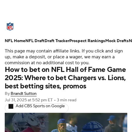
NFL News
Scores
Schedule
NFL Home
Standings
NFL Draft
Draft Tracker
Odds
Props
Prospect Rankings
Teams
Mock Drafts
N
This page may contain affiliate links. If you click and sign
Stats
Power Rankings
Video
up, make a deposit, or place a wager, we may earn a
commission at no additional cost to you.
How to bet on NFL Hall of Fame Game
NFL Draft
Super Bowl
Players
2025: Where to bet Chargers vs. Lions,
best betting sites, promos
Injuries
Transactions
NFL Betting
By
Brandt Sutton
Fantasy
Paramount +
NFL Shop
Jul 31, 2025
at 5:52 pm ET
•
3 min read
Add CBS Sports on Google