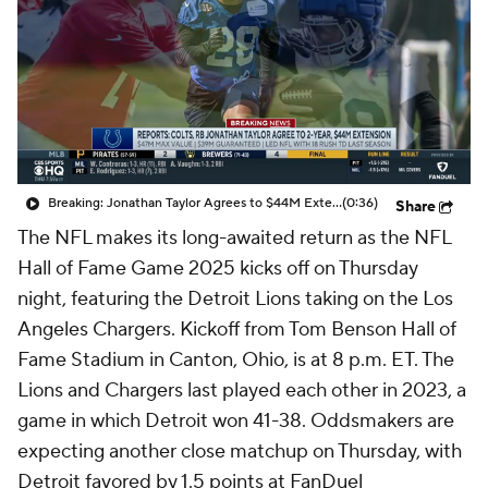
Breaking: Jonathan Taylor Agrees to $44M Extension with Colts
(0:36)
Share
The NFL makes its long-awaited return as the NFL
Hall of Fame Game 2025 kicks off on Thursday
night, featuring the Detroit Lions taking on the Los
Angeles Chargers. Kickoff from Tom Benson Hall of
Fame Stadium in Canton, Ohio, is at 8 p.m. ET. The
Lions and Chargers last played each other in 2023, a
game in which Detroit won 41-38. Oddsmakers are
expecting another close matchup on Thursday, with
Detroit favored by 1.5 points at FanDuel