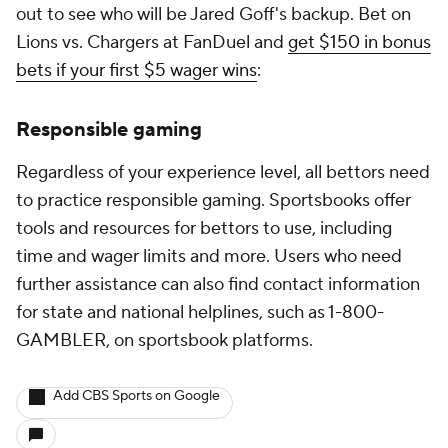
out to see who will be Jared Goff's backup. Bet on
Lions vs. Chargers at FanDuel and
get $150 in bonus
bets if your first $5 wager wins
:
Responsible gaming
Regardless of your experience level, all bettors need
to practice responsible gaming. Sportsbooks offer
tools and resources for bettors to use, including
time and wager limits and more. Users who need
further assistance can also find contact information
for state and national helplines, such as 1-800-
GAMBLER, on sportsbook platforms.
Add CBS Sports on Google