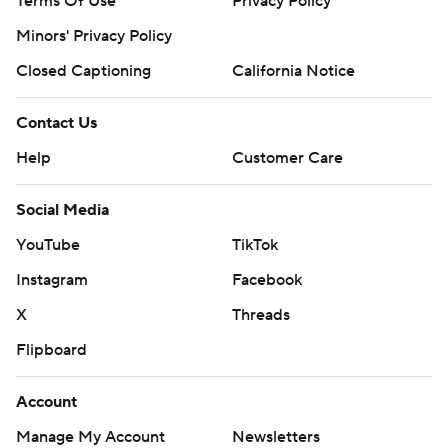
Terms Of Use
Privacy Policy
Minors' Privacy Policy
Closed Captioning
California Notice
Contact Us
Help
Customer Care
Social Media
YouTube
TikTok
Instagram
Facebook
X
Threads
Flipboard
Account
Manage My Account
Newsletters