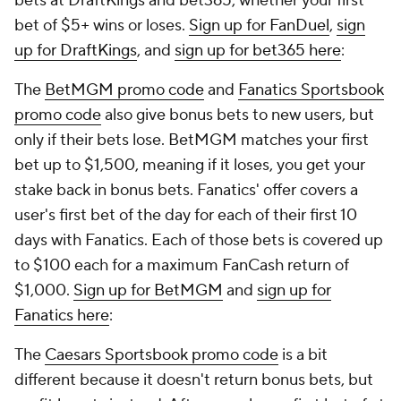
bets at DraftKings and bet365, whether your first
bet of $5+ wins or loses.
Sign up for FanDuel
,
sign
up for DraftKings
, and
sign up for bet365 here
:
The
BetMGM promo code
and
Fanatics Sportsbook
promo code
also give bonus bets to new users, but
only if their bets lose. BetMGM matches your first
bet up to $1,500, meaning if it loses, you get your
stake back in bonus bets. Fanatics' offer covers a
user's first bet of the day for each of their first 10
days with Fanatics. Each of those bets is covered up
to $100 each for a maximum FanCash return of
$1,000.
Sign up for BetMGM
and
sign up for
Fanatics here
:
The
Caesars Sportsbook promo code
is a bit
different because it doesn't return bonus bets, but