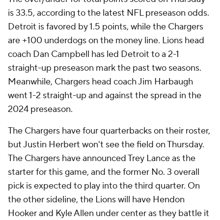
is 33.5, according to the latest NFL preseason odds.
Detroit is favored by 1.5 points, while the Chargers
are +100 underdogs on the money line. Lions head
coach Dan Campbell has led Detroit to a 2-1
straight-up preseason mark the past two seasons.
Meanwhile, Chargers head coach Jim Harbaugh
went 1-2 straight-up and against the spread in the
2024 preseason.
The Chargers have four quarterbacks on their roster,
but Justin Herbert won't see the field on Thursday.
The Chargers have announced Trey Lance as the
starter for this game, and the former No. 3 overall
pick is expected to play into the third quarter. On
the other sideline, the Lions will have Hendon
Hooker and Kyle Allen under center as they battle it