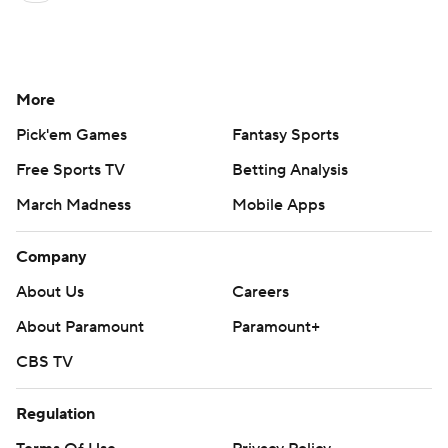
More
Pick'em Games
Fantasy Sports
Free Sports TV
Betting Analysis
March Madness
Mobile Apps
Company
About Us
Careers
About Paramount
Paramount+
CBS TV
Regulation