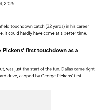
4, 2025
ield touchdown catch (32 yards) in his career.
e, it could hardly have come at a better time.
 Pickens
' first touchdown as a
, was just the start of the fun. Dallas came right
yard drive, capped by George Pickens' first