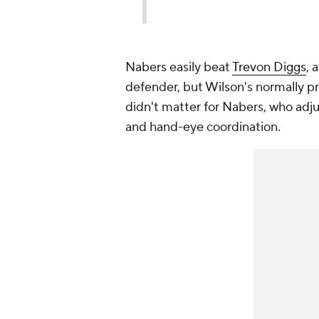
Nabers easily beat
Trevon Diggs
, 
defender, but Wilson's normally pre
didn't matter for Nabers, who adju
and hand-eye coordination.