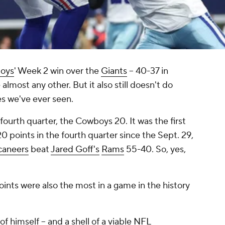
oys
' Week 2 win over the
Giants
-- 40-37 in
 almost any other. But it also
still
doesn't do
hes we've ever seen.
fourth quarter, the Cowboys 20. It was the first
 points in the fourth quarter since the Sept. 29,
caneers
beat
Jared Goff's
Rams
55-40. So, yes,
ints were also the most in a game in the history
of himself -- and a shell of a viable
NFL