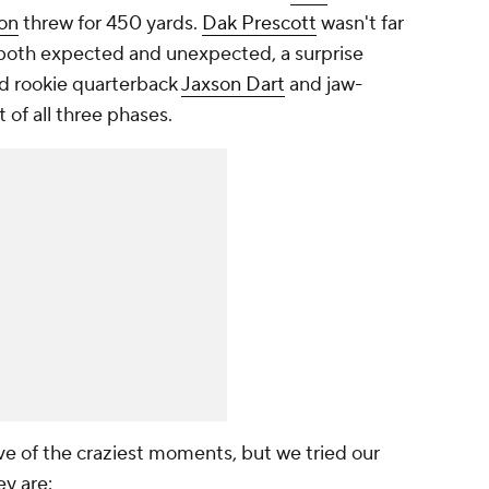
son
threw for 450 yards.
Dak Prescott
wasn't far
 both expected and unexpected, a surprise
nd rookie quarterback
Jaxson Dart
and jaw-
of all three phases.
 five of the craziest moments, but we tried our
ey are: