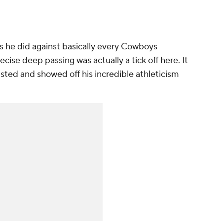
as he did against basically every Cowboys
cise deep passing was actually a tick off here. It
sted and showed off his incredible athleticism