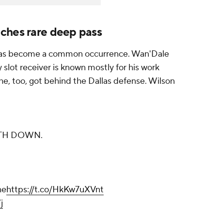
ches rare deep pass
 has become a common occurrence. Wan'Dale
slot receiver is known mostly for his work
he, too, got behind the Dallas defense. Wilson
TH DOWN.
ne
https://t.co/HkKw7uXVnt
j