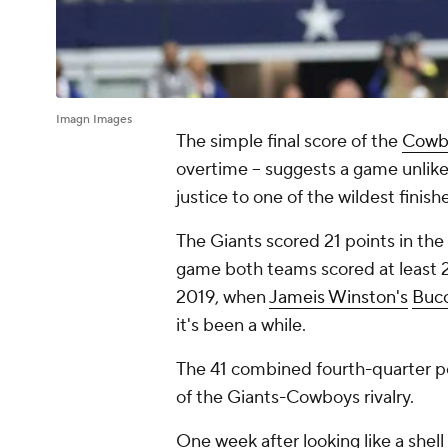
Imagn Images
The simple final score of the
Cowb
overtime -- suggests a game unlike
justice to one of the wildest finis
The Giants scored 21 points in the 
game both teams scored at least 20
2019, when
Jameis Winston's
Buc
it's been a while.
The 41 combined fourth-quarter po
of the Giants-Cowboys rivalry.
One week after looking like a shell 