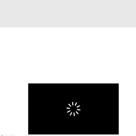
Watch
Fantasy
Betting
eo
FL Shop