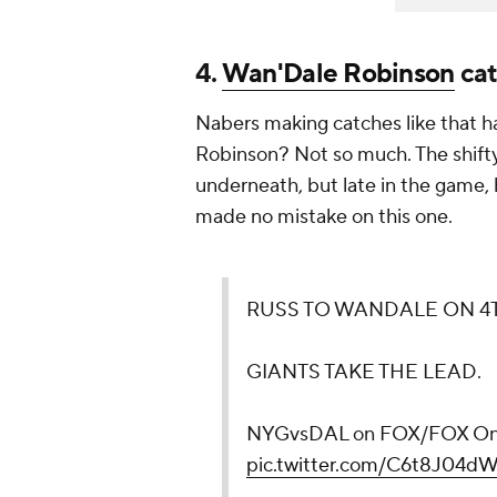
4.
Wan'Dale Robinson
cat
Nabers making catches like that
Robinson? Not so much. The shifty 
underneath, but late in the game, 
made no mistake on this one.
RUSS TO WANDALE ON 4
GIANTS TAKE THE LEAD.
NYGvsDAL on FOX/FOX O
pic.twitter.com/C6t8J04dW