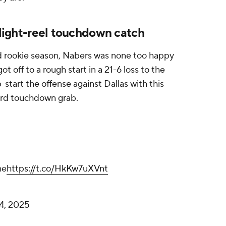
ghlight-reel touchdown catch
d rookie season, Nabers was none too happy
 off to a rough start in a 21-6 loss to the
start the offense against Dallas with this
ard touchdown grab.
ne
https://t.co/HkKw7uXVnt
4, 2025