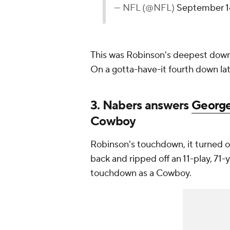
— NFL (@NFL)
September 1
This was Robinson's deepest downf
On a gotta-have-it fourth down lat
3. Nabers answers
George
Cowboy
Robinson's touchdown, it turned out
back and ripped off an 11-play, 71-
touchdown as a Cowboy.