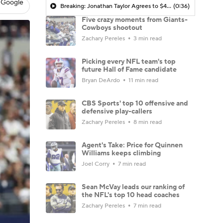
 Google
Breaking: Jonathan Taylor Agrees to $44M Extension with Colts
(0:36)
Five crazy moments from Giants-
Cowboys shootout
Zachary Pereles
3 min read
Picking every NFL team's top
future Hall of Fame candidate
Bryan DeArdo
11 min read
CBS Sports' top 10 offensive and
defensive play-callers
Zachary Pereles
8 min read
Agent's Take: Price for Quinnen
Williams keeps climbing
Joel Corry
7 min read
Sean McVay leads our ranking of
the NFL's top 10 head coaches
Zachary Pereles
7 min read