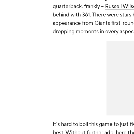
quarterback, frankly --
Russell Wil
behind with 361. There were stars
appearance from Giants first-rou
dropping moments in every aspect 
It's hard to boil this game to just
best. Without further ado, here th