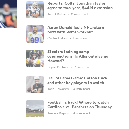
Reports: Colts, Jonathan Taylor
agree to two-year, $44M extension
Jared Dubin
2 min read
Aaron Donald fuels NFL return
buzz with Rams workout
Carter Bahns
1 min read
Steelers training camp
overreactions: Is Allar outplaying
Howard?
Bryan DeArdo
7 min read
Hall of Fame Game: Carson Beck
and other key players to watch
Josh Edwards
4 min read
Football is back! Where to watch
Cardinals vs. Panthers on Thursday
Jordan Dajani
4 min read