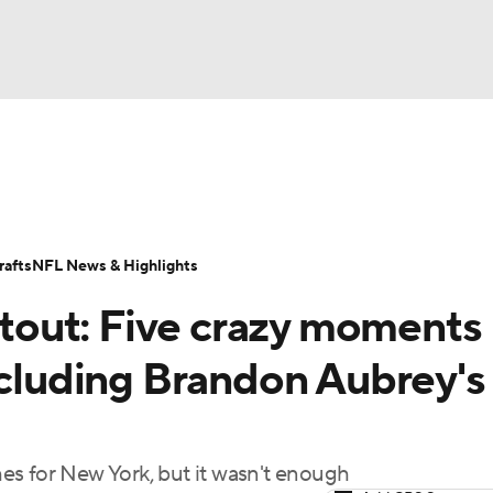
BA
Odds
Props
Teams
Stats
Power Rankings
Vid
NHL
Transactions
NFL Betting
Fantasy
Paramount +
N
afts
NFL News & Highlights
CAR
out: Five crazy moments
ympics
ncluding Brandon Aubrey's
MLV
es for New York, but it wasn't enough