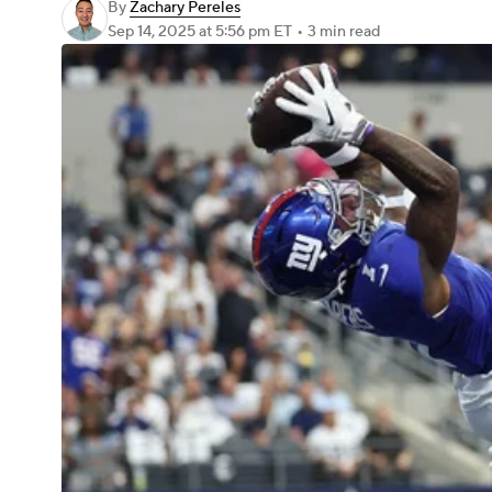
By
Zachary Pereles
Sep 14, 2025
at 5:56 pm ET
•
3 min read