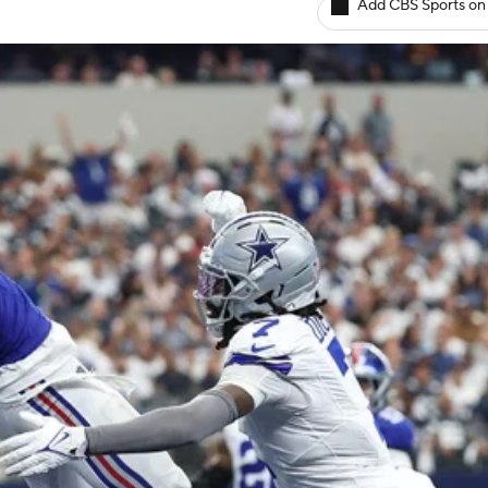
Add CBS Sports on