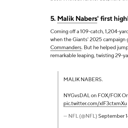
5.
Malik Nabers
' first hi
Coming off a 109-catch, 1,204-yar
when the Giants' 2025 campaign got
Commanders
. But he helped jump-
remarkable leaping, twisting 29-y
MALIK NABERS.
NYGvsDAL on FOX/FOX O
pic.twitter.com/xlF3ctxmXu
— NFL (@NFL)
September 1