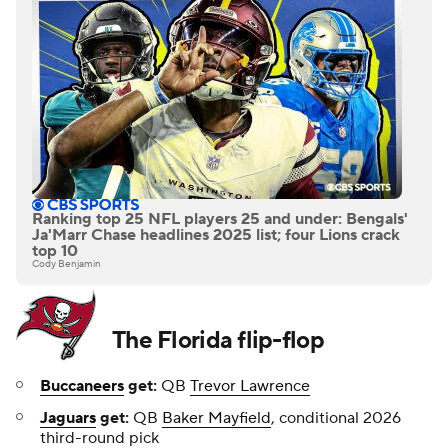
Ranking top 25 NFL players 25 and under: Bengals'
Ja'Marr Chase headlines 2025 list; four Lions crack
top 10
Cody Benjamin
The Florida flip-flop
Buccaneers
get:
QB
Trevor Lawrence
Jaguars
get:
QB
Baker Mayfield
, conditional 2026
third-round pick