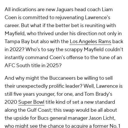
All indications are new Jaguars head coach Liam
Coen is committed to rejuvenating Lawrence's
career. But what if the better bet is reuniting with
Mayfield, who thrived under his direction not only in
Tampa Bay but also with the
Los Angeles Rams
back
in 2022? Who's to say the scrappy Mayfield couldn't
instantly command Coen's offense to the tune of an
AFC South title in 2025?
And why might the Buccaneers be willing to sell
their unexpectedly prolific leader? Well, Lawrence is
still five years younger, for one, and Tom Brady's
2020
Super Bowl
title kind of set a new standard
along the Gulf Coast; this swap would be all about
the upside for Bucs general manager Jason Licht,
who might see the chance to acquire a former No. 1