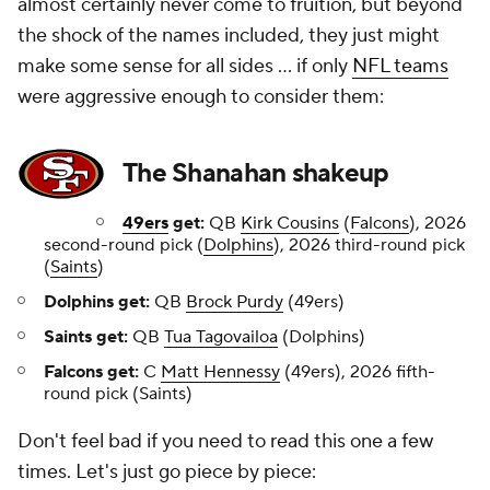
almost certainly never come to fruition, but beyond
the shock of the names included, they just might
make some sense for all sides ... if only
NFL teams
were aggressive enough to consider them:
The Shanahan shakeup
49ers
get:
QB
Kirk Cousins
(
Falcons
), 2026
second-round pick (
Dolphins
), 2026 third-round pick
(
Saints
)
Dolphins get:
QB
Brock Purdy
(49ers)
Saints get:
QB
Tua Tagovailoa
(Dolphins)
Falcons get:
C
Matt Hennessy
(49ers), 2026 fifth-
round pick (Saints)
Don't feel bad if you need to read this one a few
times. Let's just go piece by piece: