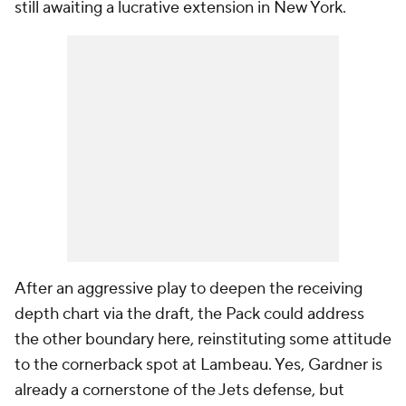
still awaiting a lucrative extension in New York.
After an aggressive play to deepen the receiving
depth chart via the draft, the Pack could address
the other boundary here, reinstituting some attitude
to the cornerback spot at Lambeau. Yes, Gardner is
already a cornerstone of the Jets defense, but