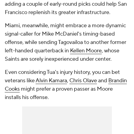
adding a couple of early-round picks could help San
Francisco replenish its greater infrastructure.
Miami, meanwhile, might embrace a more dynamic
signal-caller for Mike McDaniel's timing-based
offense, while sending Tagovailoa to another former
left-handed quarterback in
Kellen Moore
, whose
Saints are sorely inexperienced under center.
Even considering Tua's injury history, you can bet
veterans like
Alvin Kamara
,
Chris Olave
and
Brandin
Cooks
might prefer a proven passer as Moore
installs his offense.