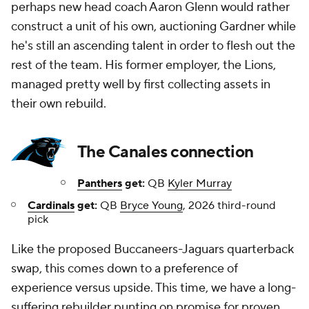
perhaps new head coach Aaron Glenn would rather
construct a unit of his own, auctioning Gardner while
he's still an ascending talent in order to flesh out the
rest of the team. His former employer, the Lions,
managed pretty well by first collecting assets in
their own rebuild.
The Canales connection
Panthers
get:
QB
Kyler Murray
Cardinals
get:
QB
Bryce Young
, 2026 third-round
pick
Like the proposed Buccaneers-Jaguars quarterback
swap, this comes down to a preference of
experience versus upside. This time, we have a long-
suffering rebuilder punting on promise for proven