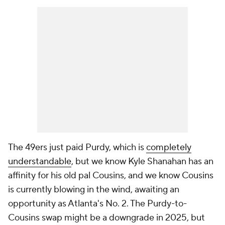
The 49ers just paid Purdy, which is
completely
understandable
, but we know Kyle Shanahan has an
affinity for his old pal Cousins, and we know Cousins
is currently blowing in the wind, awaiting an
opportunity as Atlanta's No. 2. The Purdy-to-
Cousins swap might be a downgrade in 2025, but