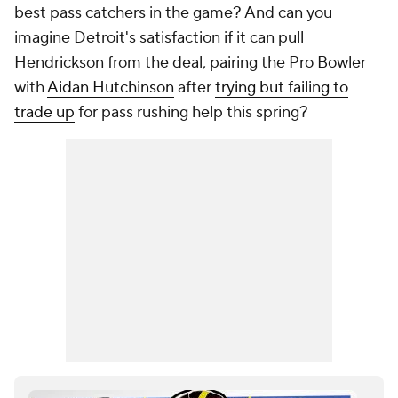
best pass catchers in the game? And can you
imagine Detroit's satisfaction if it can pull
Hendrickson from the deal, pairing the Pro Bowler
with
Aidan Hutchinson
after
trying but failing to
trade up
for pass rushing help this spring?