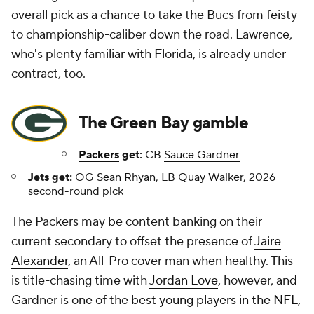
overall pick as a chance to take the Bucs from feisty
to championship-caliber down the road. Lawrence,
who's plenty familiar with Florida, is already under
contract, too.
The Green Bay gamble
Packers
get:
CB
Sauce Gardner
Jets get:
OG
Sean Rhyan
, LB
Quay Walker
, 2026
second-round pick
The Packers may be content banking on their
current secondary to offset the presence of
Jaire
Alexander
, an All-Pro cover man when healthy. This
is title-chasing time with
Jordan Love
, however, and
Gardner is one of the
best young players in the NFL
,