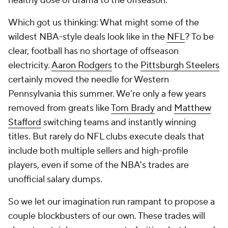
healthy dose of drama to the offseason.
Which got us thinking: What might some of the
wildest NBA-style deals look like in the
NFL
? To be
clear, football has no shortage of offseason
electricity.
Aaron Rodgers
to the
Pittsburgh Steelers
certainly moved the needle for Western
Pennsylvania this summer. We're only a few years
removed from greats like
Tom Brady
and
Matthew
Stafford
switching teams and instantly winning
titles. But rarely do NFL clubs execute deals that
include both multiple sellers
and
high-profile
players, even if some of the NBA's trades are
unofficial salary dumps.
So we let our imagination run rampant to propose a
couple blockbusters of our own. These trades will