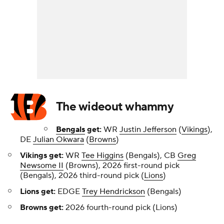
The wideout whammy
Bengals
get:
WR
Justin Jefferson
(
Vikings
),
DE
Julian Okwara
(
Browns
)
Vikings get:
WR
Tee Higgins
(Bengals), CB
Greg
Newsome II
(Browns), 2026 first-round pick
(Bengals), 2026 third-round pick (
Lions
)
Lions get:
EDGE
Trey Hendrickson
(Bengals)
Browns get:
2026 fourth-round pick (Lions)