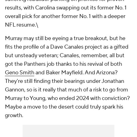
results, with Carolina swapping out its former No. 1
overall pick for another former No. 1 with a deeper
NFL resume.\
Murray may still be eyeing a true breakout, but he
fits the profile of a Dave Canales project as a gifted
but unsteady veteran; Canales, remember, all but
got the Panthers job thanks to his revival of both
Geno Smith
and Baker Mayfield. And Arizona?
They're still finding their bearings under Jonathan
Gannon, so is it really that much of a risk to go from
Murray to Young, who ended 2024 with conviction?
Maybe a move to the desert could truly spark his
growth.