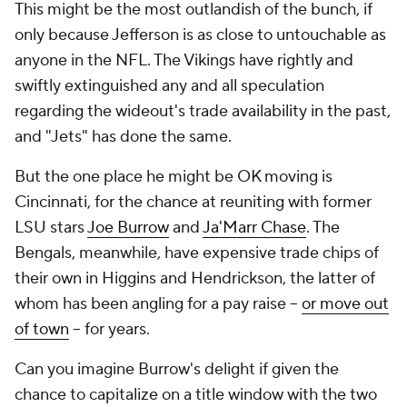
This might be the most outlandish of the bunch, if
only because Jefferson is as close to untouchable as
anyone in the NFL. The Vikings have rightly and
swiftly extinguished any and all speculation
regarding the wideout's trade availability in the past,
and "Jets" has done the same.
But the one place he might be OK moving is
Cincinnati, for the chance at reuniting with former
LSU stars
Joe Burrow
and
Ja'Marr Chase
. The
Bengals, meanwhile, have expensive trade chips of
their own in Higgins and Hendrickson, the latter of
whom has been angling for a pay raise --
or move out
of town
-- for years.
Can you imagine Burrow's delight if given the
chance to capitalize on a title window with the two