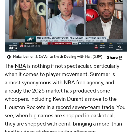
Makai Lemon & DeVonta Smith Dealing with Hamstring Injuries
(0:59)
Share
The
NBA
is nothing if not spectacular, particularly
when it comes to player movement. Summer is
almost synonymous with NBA free agency, and
already the 2025 market has produced some
whoppers, including Kevin Durant's move to the
Houston Rockets in a
record seven-team trade
. You
see, when big names are shopped in basketball,
they are shopped with oomf, bringing a more-than-