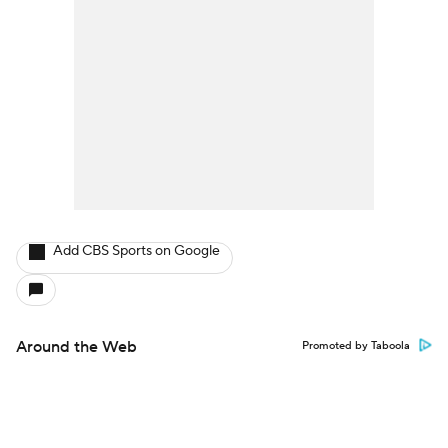
Add CBS Sports on Google
Around the Web
Promoted by Taboola