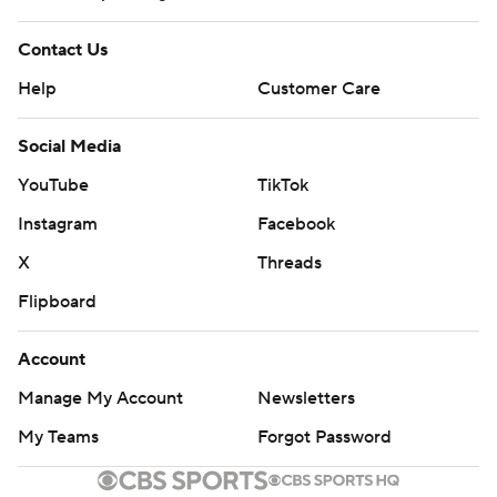
Contact Us
Help
Customer Care
Social Media
YouTube
TikTok
Instagram
Facebook
X
Threads
Flipboard
Account
Manage My Account
Newsletters
My Teams
Forgot Password