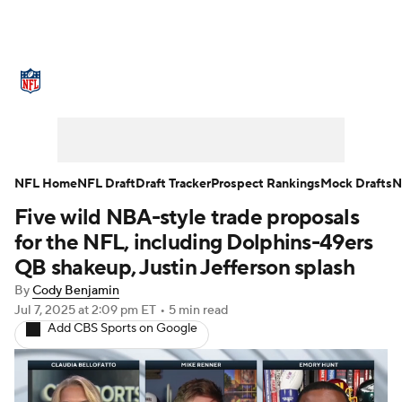
NFL News
Scores
Schedule
Standings
Odds
Props
Teams
Stats
Power Rankings
Video
NFL Home
NFL Draft
Draft Tracker
Prospect Rankings
Mock Drafts
N
Five wild NBA-style trade proposals
NFL Draft
Super Bowl
Players
for the NFL, including Dolphins-49ers
Injuries
Transactions
NFL Betting
QB shakeup, Justin Jefferson splash
By
Cody Benjamin
Fantasy
Paramount +
NFL Shop
Jul 7, 2025
at 2:09 pm ET
•
5 min read
Add CBS Sports on Google