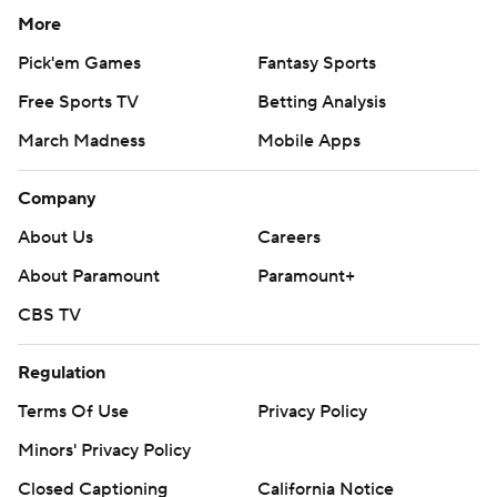
More
Pick'em Games
Fantasy Sports
Free Sports TV
Betting Analysis
March Madness
Mobile Apps
Company
About Us
Careers
About Paramount
Paramount+
CBS TV
Regulation
Terms Of Use
Privacy Policy
Minors' Privacy Policy
Closed Captioning
California Notice