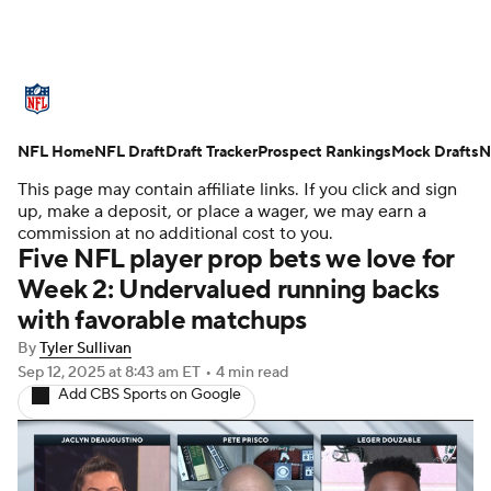
NFL News
Scores
Schedule
NFL Home
Standings
NFL Draft
Draft Tracker
Odds
Props
Prospect Rankings
Teams
Mock Drafts
N
This page may contain affiliate links. If you click and sign
Stats
Power Rankings
Video
up, make a deposit, or place a wager, we may earn a
commission at no additional cost to you.
Five NFL player prop bets we love for
NFL Draft
Super Bowl
Players
Week 2: Undervalued running backs
with favorable matchups
Injuries
Transactions
NFL Betting
By
Tyler Sullivan
Fantasy
Paramount +
NFL Shop
Sep 12, 2025
at 8:43 am ET
•
4 min read
Add CBS Sports on Google