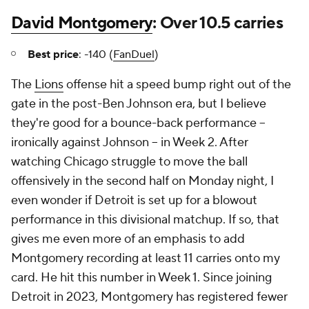
David Montgomery
: Over 10.5 carries
Best price
: -140 (
FanDuel
)
The
Lions
offense hit a speed bump right out of the
gate in the post-Ben Johnson era, but I believe
they're good for a bounce-back performance --
ironically against Johnson -- in Week 2. After
watching Chicago struggle to move the ball
offensively in the second half on Monday night, I
even wonder if Detroit is set up for a blowout
performance in this divisional matchup. If so, that
gives me even more of an emphasis to add
Montgomery recording at least 11 carries onto my
card. He hit this number in Week 1. Since joining
Detroit in 2023, Montgomery has registered fewer