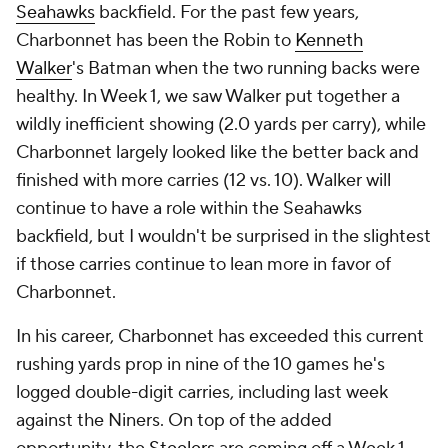
Seahawks
backfield. For the past few years,
Charbonnet has been the Robin to
Kenneth
Walker
's Batman when the two running backs were
healthy. In Week 1, we saw Walker put together a
wildly inefficient showing (2.0 yards per carry), while
Charbonnet largely looked like the better back and
finished with more carries (12 vs. 10). Walker will
continue to have a role within the Seahawks
backfield, but I wouldn't be surprised in the slightest
if those carries continue to lean more in favor of
Charbonnet.
In his career, Charbonnet has exceeded this current
rushing yards prop in nine of the 10 games he's
logged double-digit carries, including last week
against the Niners. On top of the added