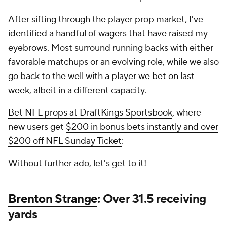
After sifting through the player prop market, I've
identified a handful of wagers that have raised my
eyebrows. Most surround running backs with either
favorable matchups or an evolving role, while we also
go back to the well with
a player we bet on last
week
, albeit in a different capacity.
Bet NFL props at DraftKings Sportsbook
, where
new users get
$200 in bonus bets instantly and over
$200 off NFL Sunday Ticket
:
Without further ado, let's get to it!
Brenton Strange
: Over 31.5 receiving
yards