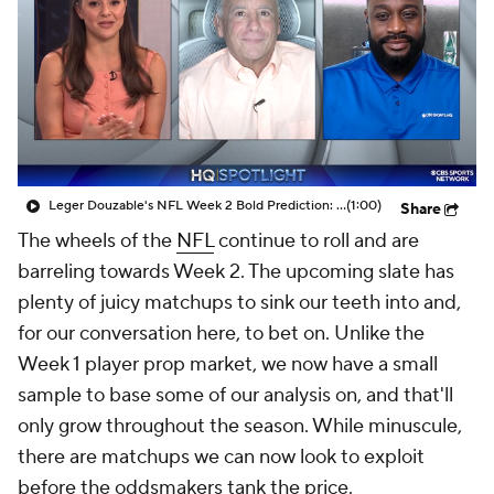
Leger Douzable's NFL Week 2 Bold Prediction: Tua Bounces Back With 300 Pass Yards, 3 TD Vs Pats
(1:00)
Share
The wheels of the
NFL
continue to roll and are
barreling towards Week 2. The upcoming slate has
plenty of juicy matchups to sink our teeth into and,
for our conversation here, to bet on. Unlike the
Week 1 player prop market, we now have a small
sample to base some of our analysis on, and that'll
only grow throughout the season. While minuscule,
there are matchups we can now look to exploit
before the oddsmakers tank the price.