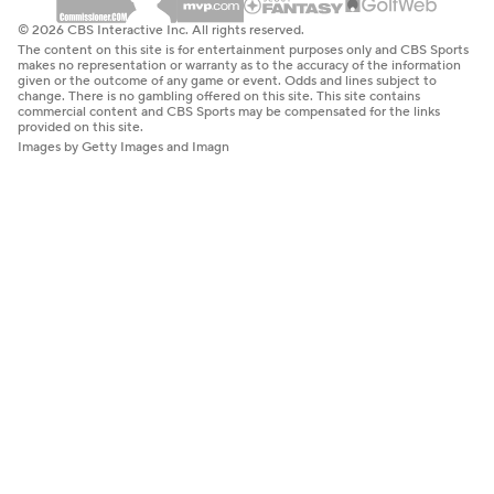
© 2026 CBS Interactive Inc. All rights reserved.
The content on this site is for entertainment purposes only and CBS Sports
makes no representation or warranty as to the accuracy of the information
given or the outcome of any game or event. Odds and lines subject to
change. There is no gambling offered on this site. This site contains
commercial content and CBS Sports may be compensated for the links
provided on this site.
Images by Getty Images and Imagn