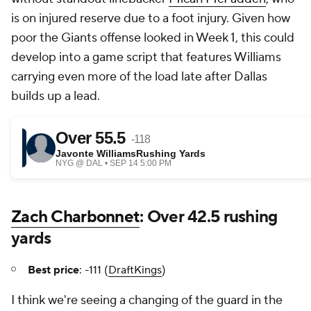
is on injured reserve due to a foot injury. Given how
poor the Giants offense looked in Week 1, this could
develop into a game script that features Williams
carrying even more of the load late after Dallas
builds up a lead.
Zach Charbonnet
: Over 42.5 rushing
yards
Best price
: -111 (
DraftKings
)
I think we're seeing a changing of the guard in the