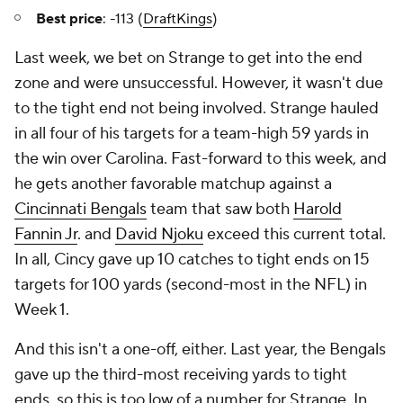
Best price
: -113 (
DraftKings
)
Last week, we bet on Strange to get into the end
zone and were unsuccessful. However, it wasn't due
to the tight end not being involved. Strange hauled
in all four of his targets for a team-high 59 yards in
the win over Carolina. Fast-forward to this week, and
he gets another favorable matchup against a
Cincinnati Bengals
team that saw both
Harold
Fannin Jr
. and
David Njoku
exceed this current total.
In all, Cincy gave up 10 catches to tight ends on 15
targets for 100 yards (second-most in the NFL) in
Week 1.
And this isn't a one-off, either. Last year, the Bengals
gave up the third-most receiving yards to tight
ends, so this is too low of a number for Strange. In