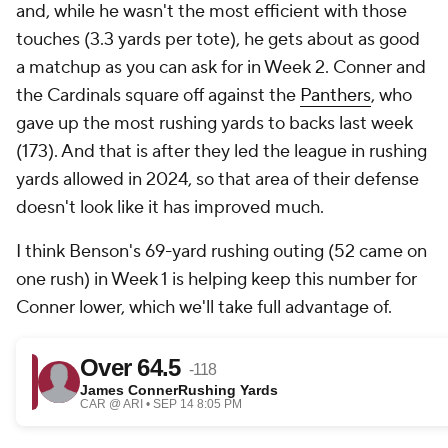
and, while he wasn't the most efficient with those
touches (3.3 yards per tote), he gets about as good
a matchup as you can ask for in Week 2. Conner and
the Cardinals square off against the
Panthers
, who
gave up the most rushing yards to backs last week
(173). And that is after they led the league in rushing
yards allowed in 2024, so that area of their defense
doesn't look like it has improved much.
I think Benson's 69-yard rushing outing (52 came on
one rush) in Week 1 is helping keep this number for
Conner lower, which we'll take full advantage of.