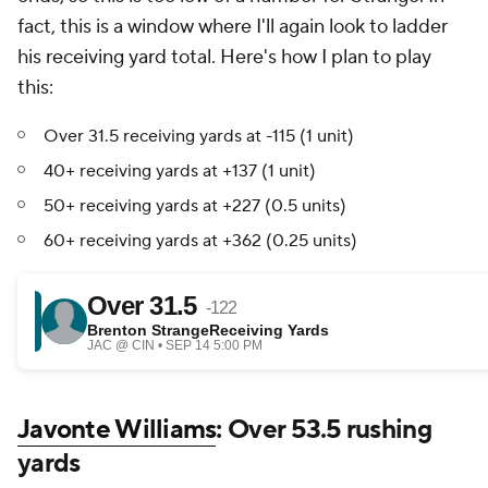
fact, this is a window where I'll again look to ladder
his receiving yard total. Here's how I plan to play
this:
Over 31.5 receiving yards at -115 (1 unit)
40+ receiving yards at +137 (1 unit)
50+ receiving yards at +227 (0.5 units)
60+ receiving yards at +362 (0.25 units)
Javonte Williams
: Over 53.5 rushing
yards