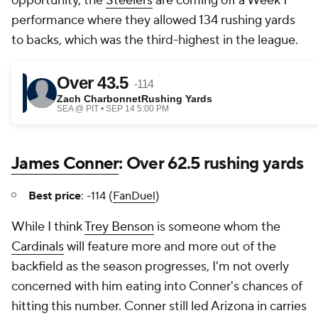
opportunity, the
Steelers
are coming off a Week 1
performance where they allowed 134 rushing yards
to backs, which was the third-highest in the league.
James Conner
: Over 62.5 rushing yards
Best price
: -114 (
FanDuel
)
While I think
Trey Benson
is someone whom the
Cardinals
will feature more and more out of the
backfield as the season progresses, I'm not overly
concerned with him eating into Conner's chances of
hitting this number. Conner still led Arizona in carries