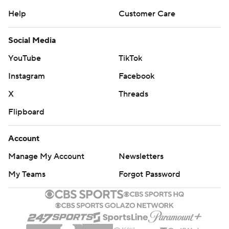
Help
Customer Care
Social Media
YouTube
TikTok
Instagram
Facebook
X
Threads
Flipboard
Account
Manage My Account
Newsletters
My Teams
Forgot Password