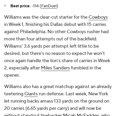
Best price
: -114 (
FanDuel
)
Williams was the clear-cut starter for the
Cowboys
in Week 1, finishing his Dallas debut with 15 carries
against Philadelphia. No other Cowboys rusher had
more than four attempts out of the backfield.
Williams' 3.6 yards per attempt left little to be
desired, but there's no reason to expect he won't
once again handle the lion's share of carries in Week
2, especially after
Miles Sanders
fumbled in the
opener.
Williams also has a great matchup against an already
teetering
Giants
run defense. Last week, New York
let running backs amass 133 yards on the ground on
20 carries (6.65 yards per carry) and will now be
without standout linebacker
Micah McFadden
, who