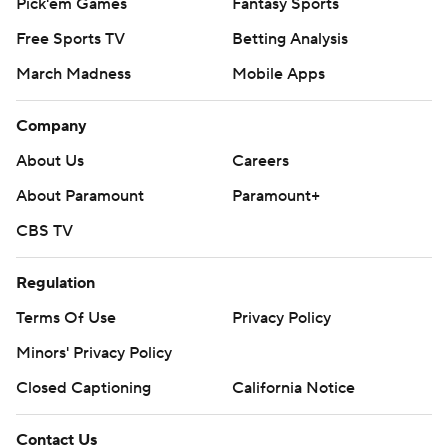
Pick'em Games
Fantasy Sports
Free Sports TV
Betting Analysis
March Madness
Mobile Apps
Company
About Us
Careers
About Paramount
Paramount+
CBS TV
Regulation
Terms Of Use
Privacy Policy
Minors' Privacy Policy
Closed Captioning
California Notice
Contact Us