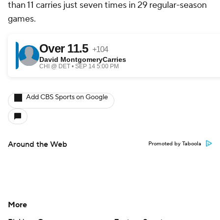
than 11 carries just seven times in 29 regular-season
games.
Add CBS Sports on Google
Around the Web
Promoted by Taboola
More