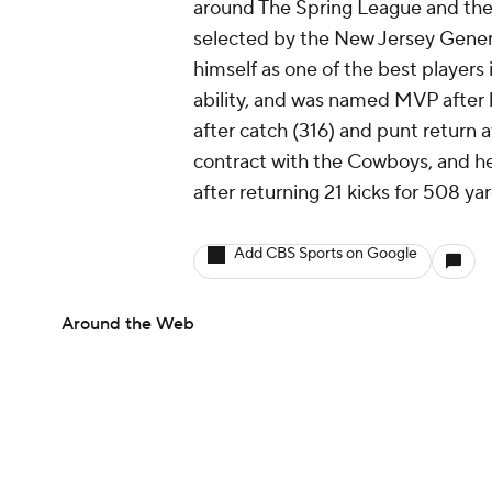
around The Spring League and the
selected by the New Jersey Gener
himself as one of the best players 
ability, and was named MVP after l
after catch (316) and punt return 
contract with the Cowboys, and he
after returning 21 kicks for 508 ya
Add CBS Sports on Google
Around the Web