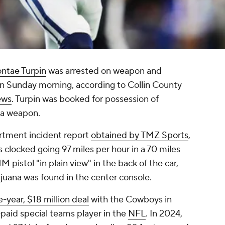
ntae Turpin
was arrested on weapon and
 on Sunday morning, according to Collin County
ews
. Turpin was booked for possession of
f a weapon.
rtment incident report
obtained by TMZ Sports
,
s clocked going 97 miles per hour in a 70 miles
 pistol "in plain view" in the back of the car,
juana was found in the center console.
e-year, $18 million deal
with the Cowboys in
aid special teams player in the
NFL
. In 2024,