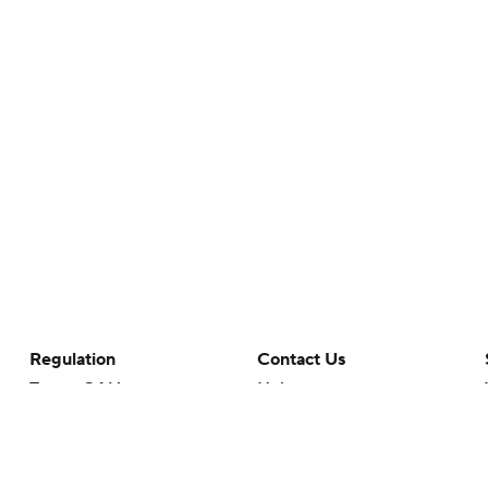
Regulation
Contact Us
Terms Of Use
Help
Privacy Policy
Customer Care
Minors' Privacy Policy
Your Privacy Choices
Closed Captioning