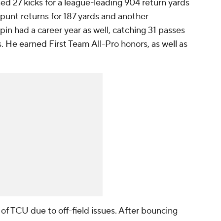
ned 27 kicks for a league-leading 904 return yards
punt returns for 187 yards and another
pin had a career year as well, catching 31 passes
 He earned First Team All-Pro honors, as well as
of TCU due to off-field issues. After bouncing