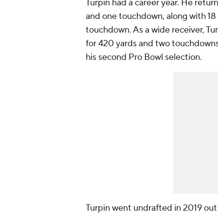
Turpin had a career year. He retur
and one touchdown, along with 18 
touchdown. As a wide receiver, Tur
for 420 yards and two touchdowns.
his second Pro Bowl selection.
Turpin went undrafted in 2019 out 