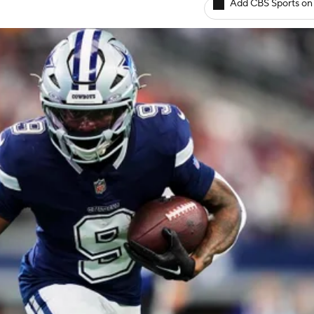
Add CBS Sports on