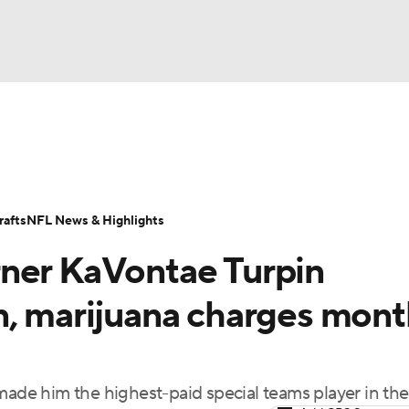
BA
Odds
Props
Teams
Stats
Power Rankings
Vid
NHL
Transactions
NFL Betting
Fantasy
Paramount +
N
afts
NFL News & Highlights
CAR
rner KaVontae Turpin
ympics
n, marijuana charges mont
MLV
 made him the highest-paid special teams player in th