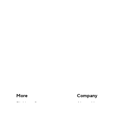
More
Company
Pick'em Games
About Us
Fantasy Sports
Careers
Free Sports TV
About Paramount
Betting Analysis
Paramount+
March Madness
CBS TV