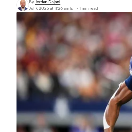
By
Jordan Dajani
Jul 7, 2025
at 11:26 am ET
•
1 min read