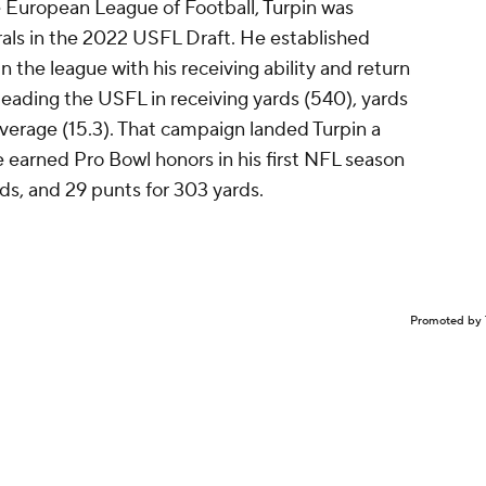
 European League of Football, Turpin was
als in the 2022 USFL Draft. He established
in the league with his receiving ability and return
eading the USFL in receiving yards (540), yards
average (15.3). That campaign landed Turpin a
 earned Pro Bowl honors in his first NFL season
rds, and 29 punts for 303 yards.
Promoted by 