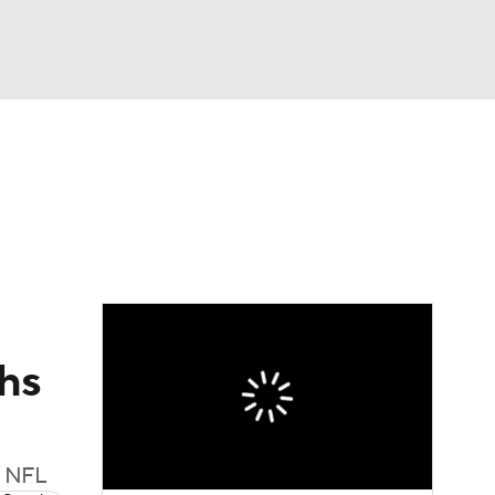
Watch
Fantasy
Betting
eo
FL Shop
hs
e NFL