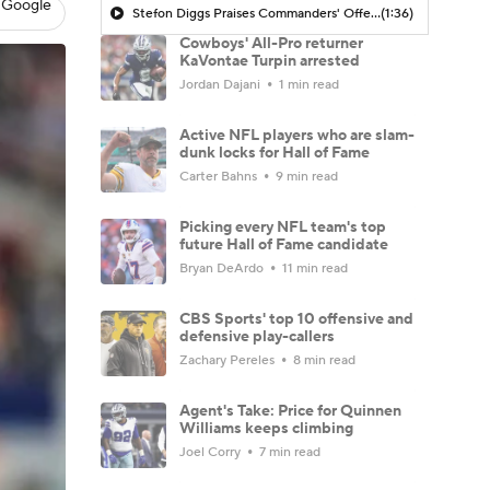
 Google
Stefon Diggs Praises Commanders' Offensive Talent
(1:36)
Cowboys' All-Pro returner
KaVontae Turpin arrested
Jordan Dajani
1 min read
Active NFL players who are slam-
dunk locks for Hall of Fame
Carter Bahns
9 min read
Picking every NFL team's top
future Hall of Fame candidate
Bryan DeArdo
11 min read
CBS Sports' top 10 offensive and
defensive play-callers
Zachary Pereles
8 min read
Agent's Take: Price for Quinnen
Williams keeps climbing
Joel Corry
7 min read