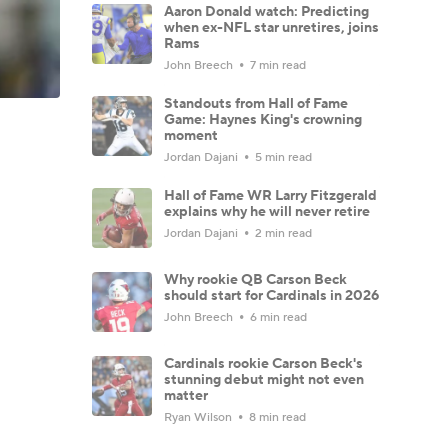
Aaron Donald watch: Predicting
when ex-NFL star unretires, joins
Rams
John Breech
7 min read
Standouts from Hall of Fame
Game: Haynes King's crowning
moment
Jordan Dajani
5 min read
Hall of Fame WR Larry Fitzgerald
explains why he will never retire
Jordan Dajani
2 min read
Why rookie QB Carson Beck
should start for Cardinals in 2026
John Breech
6 min read
Cardinals rookie Carson Beck's
stunning debut might not even
matter
Ryan Wilson
8 min read