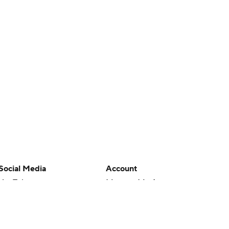
Social Media
Account
YouTube
Manage My Account
TikTok
Newsletters
Instagram
My Teams
Facebook
Forgot Password
X