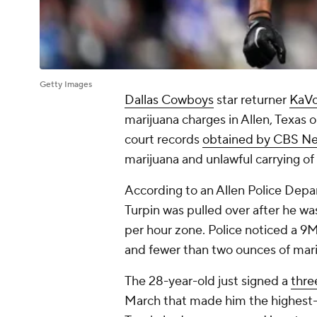
Getty Images
Dallas Cowboys
star returner
KaVo
marijuana charges in Allen, Texas
court records
obtained by CBS N
marijuana and unlawful carrying o
According to an Allen Police Depa
Turpin was pulled over after he wa
per hour zone. Police noticed a 9MM
and fewer than two ounces of mari
The 28-year-old just signed a
thre
March that made him the highest-p