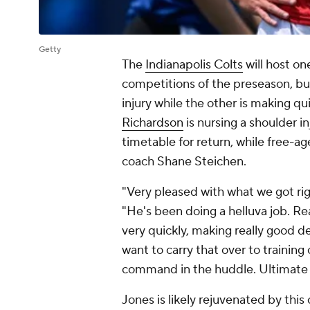
Getty
The
Indianapolis Colts
will host on
competitions of the preseason, but 
injury while the other is making q
Richardson
is nursing a shoulder i
timetable for return, while free-a
coach Shane Steichen.
"Very pleased with what we got rig
"He's been doing a helluva job. Re
very quickly, making really good d
want to carry that over to training
command in the huddle. Ultimate 
Jones is likely rejuvenated by this