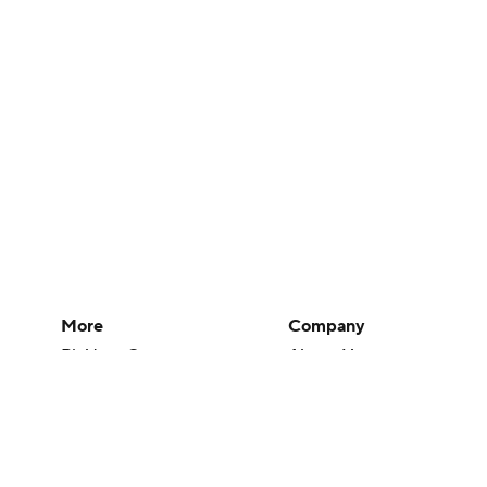
More
Company
Pick'em Games
About Us
Fantasy Sports
Careers
Free Sports TV
About Paramount
Betting Analysis
Paramount+
March Madness
CBS TV
Mobile Apps