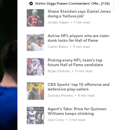
Stefon Diggs Praises Commanders' Offensive Talent
(1:36)
Shane Steichen says Daniel Jones
doing a 'helluva job'
Jordan Dajani
1 min read
Active NFL players who are slam-
dunk locks for Hall of Fame
Carter Bahns
9 min read
Picking every NFL team's top
future Hall of Fame candidate
Bryan DeArdo
11 min read
CBS Sports' top 10 offensive and
defensive play-callers
Zachary Pereles
8 min read
Agent's Take: Price for Quinnen
Williams keeps climbing
Joel Corry
7 min read