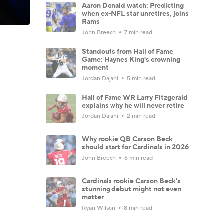
Aaron Donald watch: Predicting
when ex-NFL star unretires, joins
Rams
John Breech
7 min read
Standouts from Hall of Fame
Game: Haynes King's crowning
moment
Jordan Dajani
5 min read
Hall of Fame WR Larry Fitzgerald
explains why he will never retire
Jordan Dajani
2 min read
Why rookie QB Carson Beck
should start for Cardinals in 2026
John Breech
6 min read
Cardinals rookie Carson Beck's
stunning debut might not even
matter
Ryan Wilson
8 min read