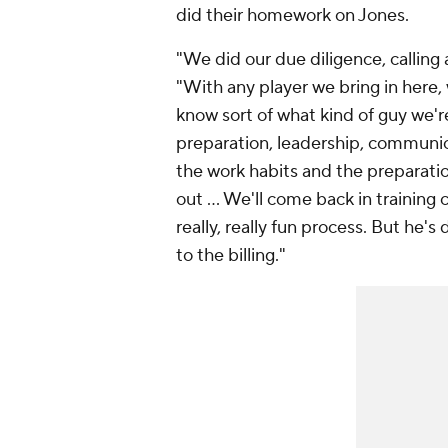
did their homework on Jones.
"We did our due diligence, calling
"With any player we bring in here
know sort of what kind of guy we're
preparation, leadership, communic
the work habits and the preparatio
out ... We'll come back in training 
really, really fun process. But he's 
to the billing."