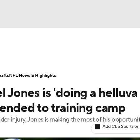
BA
Odds
Props
Teams
Stats
Power Rankings
Vid
NHL
Transactions
NFL Betting
Fantasy
Paramount +
N
afts
NFL News & Highlights
CAR
 Jones is 'doing a helluva
ympics
tended to training camp
er injury, Jones is making the most of his opportuni
MLV
Add CBS Sports on