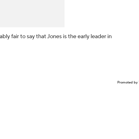
bly fair to say that Jones is the early leader in
Promoted by 