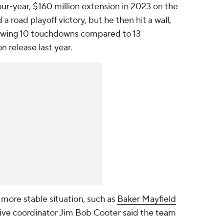
ur-year, $160 million extension in 2023 on the
 a road playoff victory, but he then hit a wall,
hrowing 10 touchdowns compared to 13
n release last year.
more stable situation, such as
Baker Mayfield
sive coordinator Jim Bob Cooter said the team