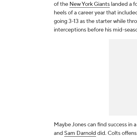
of the
New York Giants
landed a fo
heels of a career year that included
going 3-13 as the starter while t
interceptions before his mid-seaso
Maybe Jones can find success in a 
and
Sam Darnold
did. Colts offen