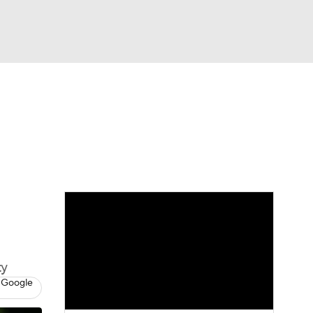
Watch
Fantasy
Betting
eo
FL Shop
ty
 Google