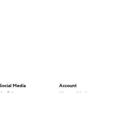
Social Media
Account
YouTube
Manage My Account
TikTok
Newsletters
Instagram
My Teams
Facebook
Forgot Password
X
Threads
Flipboard