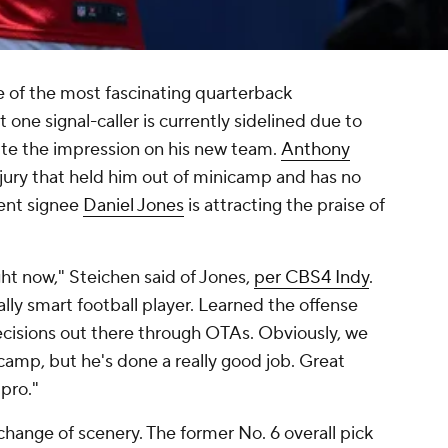
e of the most fascinating quarterback
one signal-caller is currently sidelined due to
uite the impression on his new team.
Anthony
njury that held him out of minicamp and has no
gent signee
Daniel Jones
is attracting the praise of
ht now," Steichen said of Jones,
per CBS4 Indy
.
ally smart football player. Learned the offense
ecisions out there through OTAs. Obviously, we
 camp, but he's done a really good job. Great
pro."
 change of scenery. The former No. 6 overall pick