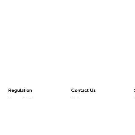
Regulation
Contact Us
Terms Of Use
Help
Privacy Policy
Customer Care
Minors' Privacy Policy
Your Privacy Choices
Closed Captioning
California Notice