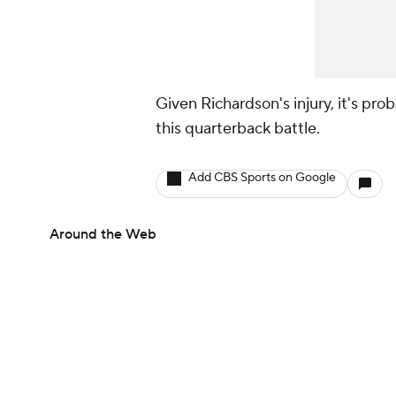
Given Richardson's injury, it's proba
this quarterback battle.
Add CBS Sports on Google
Around the Web