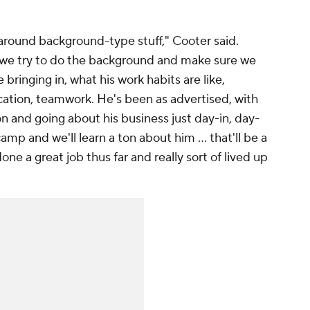
 around background-type stuff," Cooter said.
, we try to do the background and make sure we
 bringing in, what his work habits are like,
ation, teamwork. He's been as advertised, with
n and going about his business just day-in, day-
camp and we'll learn a ton about him ... that'll be a
done a great job thus far and really sort of lived up