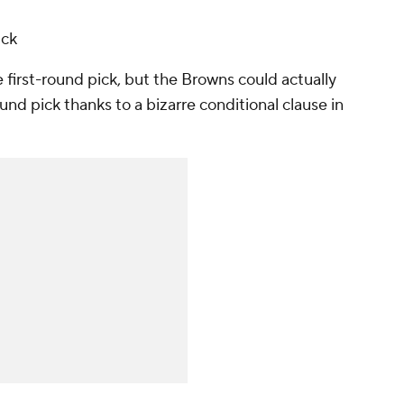
ick
 first-round pick, but the Browns could actually
d pick thanks to a bizarre conditional clause in