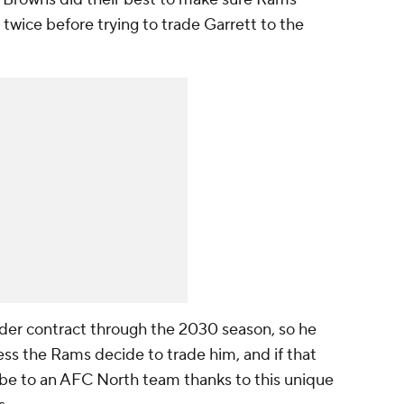
twice before trying to trade Garrett to the
nder contract through the 2030 season, so he
ess the Rams decide to trade him, and if that
t be to an AFC North team thanks to this unique