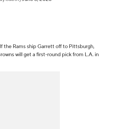
 If the Rams ship Garrett off to Pittsburgh,
rowns will get a first-round pick from L.A. in