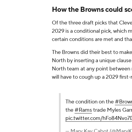
How the Browns could scor
Of the three draft picks that Cleve
2029 is a conditional pick, which 
certain conditions are met and tha
The Browns did their best to make
North by inserting a unique clause
North team at any point between 
will have to cough up a 2029 first-
The condition on the
#Brow
the
#Rams
trade Myles Garr
pic.twitter.com/hFo84Nvo7
— Mary Kay Cabot (@Mary