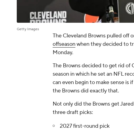
Getty Images
The Cleveland Browns pulled off o
offseason
when they decided to tr
Monday.
The Browns decided to get rid of 
season in which he set an NFL recor
can even begin to make sense is if
the Browns did exactly that.
Not only did the Browns get Jared 
three draft picks:
2027 first-round pick