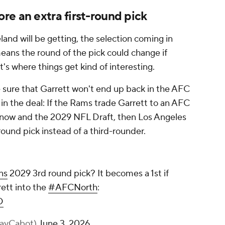
e an extra first-round pick
land will be getting, the selection coming in
means the round of the pick could change if
t's where things get kind of interesting.
 sure that Garrett won't end up back in the AFC
 in the deal: If the Rams trade Garrett to an AFC
now and the 2029 NFL Draft, then Los Angeles
round pick instead of a third-rounder.
ns
2029 3rd round pick? It becomes a 1st if
ett into the
#AFCNorth
:
D
KayCabot)
June 3, 2026