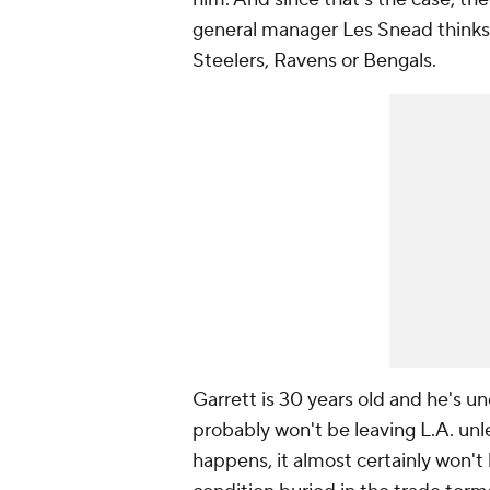
general manager Les Snead thinks 
Steelers, Ravens or Bengals.
Garrett is 30 years old and he's u
probably won't be leaving L.A. unl
happens, it almost certainly won'