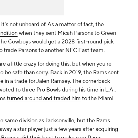
it's not unheard of. As a matter of fact, the
ondition
when they sent Micah Parsons to Green
 the Cowboys would get a 2028 first-round pick
to trade Parsons to another NFC East team.
 a little crazy for doing this, but when you're
 to be safe than sorry. Back in 2019, the Rams
sent
le in a trade for Jalen Ramsey. The cornerback
oted to three Pro Bowls during his time in L.A.,
ams
turned around and traded him
to the Miami
he same division as Jacksonville, but the Rams
way a star player just a few years after acquiring
he Browns did their best to make sure Rams