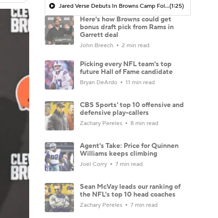
Jared Verse Debuts In Browns Camp Following Trade From Rams
(1:25)
Here's how Browns could get
bonus draft pick from Rams in
Garrett deal
John Breech
2 min read
Picking every NFL team's top
future Hall of Fame candidate
Bryan DeArdo
11 min read
CBS Sports' top 10 offensive and
defensive play-callers
Zachary Pereles
8 min read
Agent's Take: Price for Quinnen
Williams keeps climbing
Joel Corry
7 min read
Sean McVay leads our ranking of
the NFL's top 10 head coaches
Zachary Pereles
7 min read