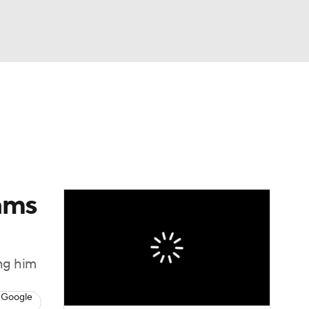
Watch
Fantasy
Betting
eo
FL Shop
ams
ing him
 Google