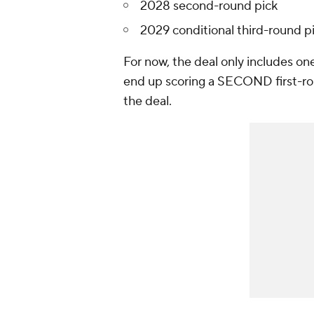
2028 second-round pick
2029 conditional third-round p
For now, the deal only includes one
end up scoring a SECOND first-roun
the deal.