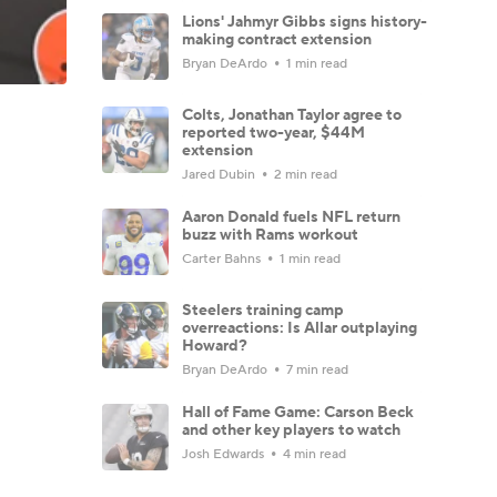
Lions' Jahmyr Gibbs signs history-
making contract extension
Bryan DeArdo
1 min read
Colts, Jonathan Taylor agree to
reported two-year, $44M
extension
Jared Dubin
2 min read
Aaron Donald fuels NFL return
buzz with Rams workout
Carter Bahns
1 min read
Steelers training camp
overreactions: Is Allar outplaying
Howard?
Bryan DeArdo
7 min read
Hall of Fame Game: Carson Beck
and other key players to watch
Josh Edwards
4 min read