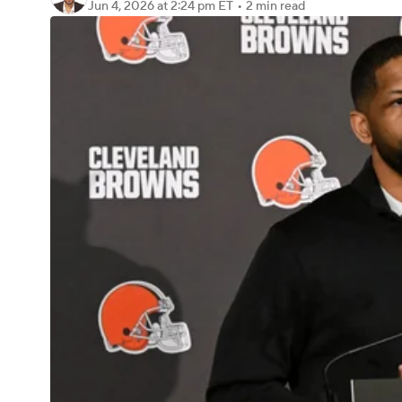
Jun 4, 2026
at 2:24 pm ET
•
2 min read