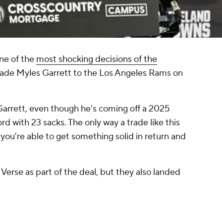
ne of the
most shocking decisions of the
ade Myles Garrett to the Los Angeles Rams on
Garrett, even though he's coming off a 2025
d with 23 sacks. The only way a trade like this
 you're able to get something solid in return and
Verse as part of the deal, but they also landed