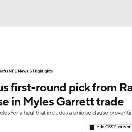
BA
Odds
Props
Teams
Stats
Power Rankings
Vid
NHL
Transactions
NFL Betting
Fantasy
Paramount +
N
afts
NFL News & Highlights
CAR
s first-round pick from R
ympics
se in Myles Garrett trade
eles for a haul that includes a unique clause prevent
MLV
Add CBS Sports on