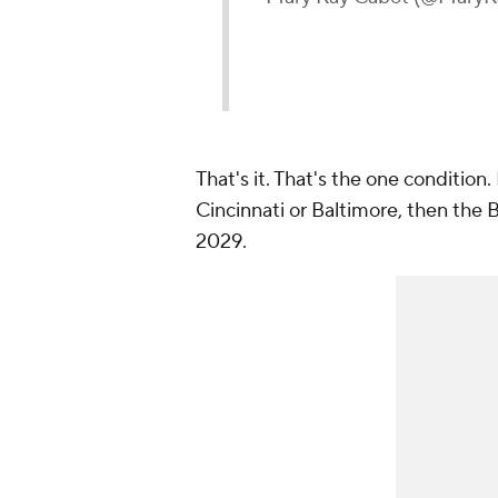
That's it. That's the one condition.
Cincinnati or Baltimore, then the B
2029.