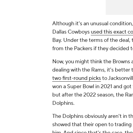
Although it's an unusual condition, 
Dallas Cowboys
used this exact c
Bay. Under the terms of the deal,
from the Packers if they decided 
Now, you might think the Browns are
dealing with the Rams, it's better
two first-round picks
to Jacksonvil
won a Super Bowl in 2021 and got v
but after the 2022 season, the R
Dolphins.
The Dolphins obviously aren't in t
showed that their open to trading a
him. And since that's the case, t