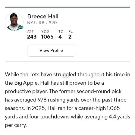
Breece Hall
NYJ • RB • #20
ATT
YDS
TD
FL
243
1065
4
2
View Profile
While the Jets have struggled throughout his time in
the Big Apple, Hall has still proven to be a
productive player. The former second-round pick
has averaged 978 rushing yards over the past three
seasons. In 2025, Hall ran for a career-high 1,065
yards and four touchdowns while averaging 4.4 yards
per carry.