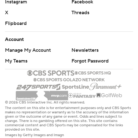
Instagram
Facebook
X
Threads
Flipboard
Account
Manage My Account
Newsletters
My Teams
Forgot Password
© 2026 CBS Interactive Inc. All rights reserved.
The content on this site is for entertainment purposes only and CBS Sports
makes no representation or warranty as to the accuracy of the information
given or the outcome of any game or event. Odds and lines subject to
change. There is no gambling offered on this site. This site contains
commercial content and CBS Sports may be compensated for the links
provided on this site.
Images by Getty Images and Imagn