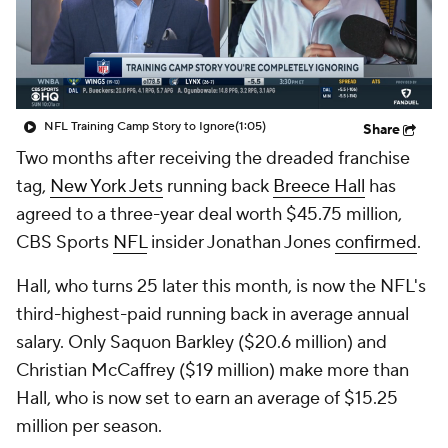
NFL Training Camp Story to Ignore
(1:05)
Share
Two months after receiving the dreaded franchise
tag,
New York Jets
running back
Breece Hall
has
agreed to a three-year deal worth $45.75 million,
CBS Sports
NFL
insider Jonathan Jones
confirmed
.
Hall, who turns 25 later this month, is now the NFL's
third-highest-paid running back in average annual
salary. Only Saquon Barkley ($20.6 million) and
Christian McCaffrey ($19 million) make more than
Hall, who is now set to earn an average of $15.25
million per season.