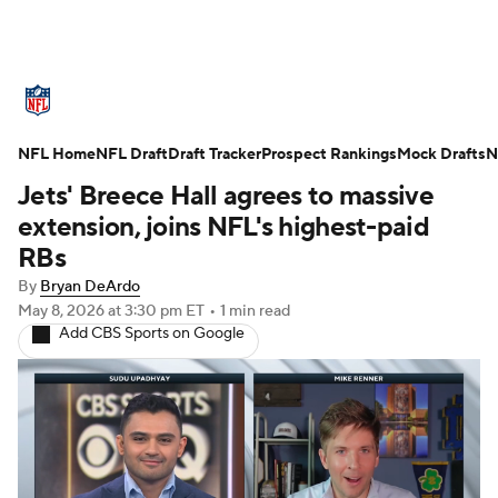
NFL News
Scores
Schedule
NFL Home
Standings
NFL Draft
Draft Tracker
Odds
Props
Prospect Rankings
Teams
Mock Drafts
N
Jets' Breece Hall agrees to massive
Stats
Power Rankings
Video
extension, joins NFL's highest-paid
RBs
NFL Draft
Super Bowl
Players
By
Bryan DeArdo
May 8, 2026
at 3:30 pm ET
•
1 min read
Injuries
Transactions
NFL Betting
Add CBS Sports on Google
Fantasy
Paramount +
NFL Shop