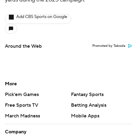
Add CBS Sports on Google
Around the Web
Promoted by Taboola
More
Pick'em Games
Fantasy Sports
Free Sports TV
Betting Analysis
March Madness
Mobile Apps
Company