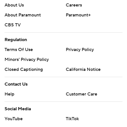
About Us
Careers
About Paramount
Paramount+
CBS TV
Regulation
Terms Of Use
Privacy Policy
Minors' Privacy Policy
Closed Captioning
California Notice
Contact Us
Help
Customer Care
Social Media
YouTube
TikTok