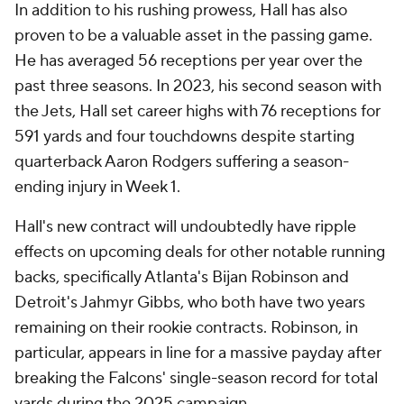
In addition to his rushing prowess, Hall has also
proven to be a valuable asset in the passing game.
He has averaged 56 receptions per year over the
past three seasons. In 2023, his second season with
the Jets, Hall set career highs with 76 receptions for
591 yards and four touchdowns despite starting
quarterback Aaron Rodgers suffering a season-
ending injury in Week 1.
Hall's new contract will undoubtedly have ripple
effects on upcoming deals for other notable running
backs, specifically Atlanta's Bijan Robinson and
Detroit's Jahmyr Gibbs, who both have two years
remaining on their rookie contracts. Robinson, in
particular, appears in line for a massive payday after
breaking the Falcons' single-season record for total
yards during the 2025 campaign.