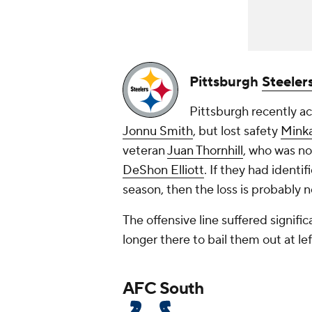
Pittsburgh
Steeler
Pittsburgh recently a
Jonnu Smith
, but lost safety
Minka
veteran
Juan Thornhill
, who was no
DeShon Elliott
. If they had identi
season, then the loss is probably n
The offensive line suffered signifi
longer there to bail them out at le
AFC South