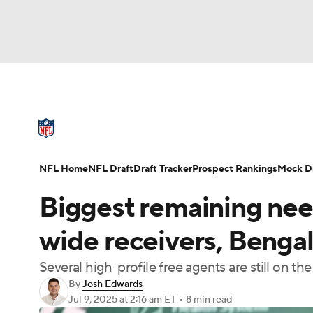
NFL
NCAA FB
Golf
MLB
UFC
N
NFL News
Scores
Schedule
Standings
Soccer
WNBA
NCAA BB
NCAA WBB
NFL Draft
Super Bowl
Players
Injuries
NFL Home
NFL Draft
Draft Tracker
Prospect Rankings
Mock Dr
Champions League
WWE
Boxing
NAS
Biggest remaining nee
Motor Sports
NWSL
Tennis
BIG3
Ol
wide receivers, Bengal
Several high-profile free agents are still on t
Podcasts
Prediction
Shop
PBR
By
Josh Edwards
Jul 9, 2025
at 2:16 am ET
•
8 min read
3ICE
Play Golf