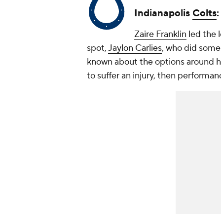
Indianapolis
Colts
Zaire Franklin
led the l
spot,
Jaylon Carlies
, who did some g
known about the options around him
to suffer an injury, then performan