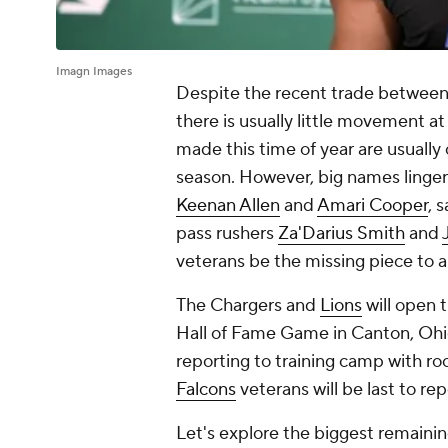
Imagn Images
Despite the recent trade between
there is usually little movement at
made this time of year are usually
season. However, big names linger
Keenan Allen
and
Amari Cooper
, 
pass rushers
Za'Darius Smith
and
veterans be the missing piece to 
The Chargers and
Lions
will open 
Hall of Fame Game in Canton, Ohio.
reporting to training camp with roo
Falcons
veterans will be last to re
Let's explore the biggest remainin