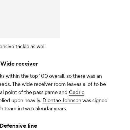
ensive tackle as well.
: Wide receiver
ks within the top 100 overall, so there was an
eds. The wide receiver room leaves a lot to be
cal point of the pass game and
Cedric
relied upon heavily.
Diontae Johnson
was signed
ifth team in two calendar years.
 Defensive line