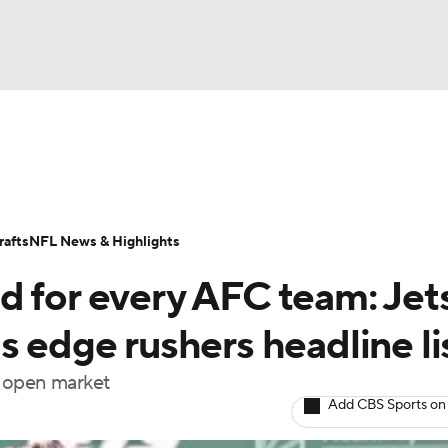
BA
Odds
Props
Teams
Stats
Power Rankings
Vid
NHL
Transactions
NFL Betting
Fantasy
Paramount +
N
afts
NFL News & Highlights
CAR
d for every AFC team: Jet
ympics
s edge rushers headline li
he open market
MLV
Add CBS Sports on