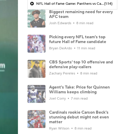
NFL Hall of Fame Game: Panthers vs Cardinals (8/6)
(1:14)
Biggest remaining need for every
AFC team
Josh Edwards
8 min read
Picking every NFL team's top
future Hall of Fame candidate
Bryan DeArdo
11 min read
CBS Sports' top 10 offensive and
defensive play-callers
Zachary Pereles
8 min read
Agent's Take: Price for Quinnen
Williams keeps climbing
Joel Corry
7 min read
Cardinals rookie Carson Beck's
stunning debut might not even
matter
Ryan Wilson
8 min read