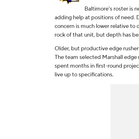
Baltimore's roster is 
adding help at positions of need. D
concern is much lower relative to 
rock of that unit, but depth has be
Older, but productive edge rushe
The team selected Marshall edge 
spent months in first-round projec
live up to specifications.