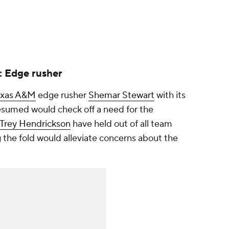
: Edge rusher
exas A&M
edge rusher
Shemar Stewart
with its
esumed would check off a need for the
Trey Hendrickson
have held out of all team
ing the fold would alleviate concerns about the