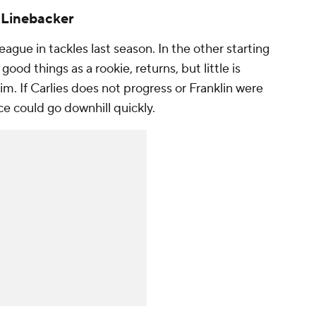
: Linebacker
eague in tackles last season. In the other starting
ood things as a rookie, returns, but little is
. If Carlies does not progress or Franklin were
ce could go downhill quickly.