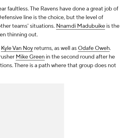
near faultless. The Ravens have done a great job of
efensive line is the choice, but the level of
other teams' situations.
Nnamdi Madubuike
is the
en thinning out.
r
Kyle Van Noy
returns, as well as
Odafe Oweh
.
rusher
Mike Green
in the second round after he
tions. There is a path where that group does not