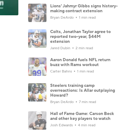
Lions' Jahmyr Gibbs signs history-
making contract extension
Bryan DeArdo
1 min read
Colts, Jonathan Taylor agree to
reported two-year, $44M
extension
Jared Dubin
2 min read
Aaron Donald fuels NFL return
buzz with Rams workout
Carter Bahns
1 min read
Steelers training camp
overreactions: Is Allar outplaying
Howard?
Bryan DeArdo
7 min read
Hall of Fame Game: Carson Beck
and other key players to watch
Josh Edwards
4 min read