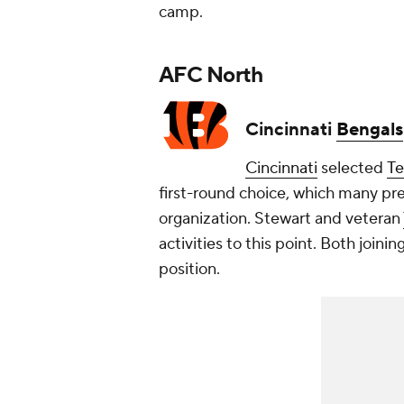
camp.
AFC North
Cincinnati
Bengals
Cincinnati
selected
T
first-round choice, which many pr
organization. Stewart and veteran
activities to this point. Both join
position.