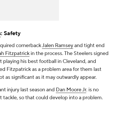
s
: Safety
cquired cornerback
Jalen Ramsey
and tight end
h Fitzpatrick
in the process. The Steelers signed
t playing his best football in Cleveland, and
fied Fitzpatrick as a problem area for them last
ot as significant as it may outwardly appear.
cant injury last season and
Dan Moore Jr
. is no
ft tackle, so that could develop into a problem.