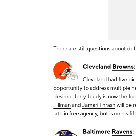
There are still questions about def
Cleveland
Browns
Cleveland had five pic
opportunity to address multiple ne
desired.
Jerry Jeudy
is now the fo
Tillman
and
Jamari Thrash
will be 
late in free agency, but is on his f
Baltimore
Ravens
: