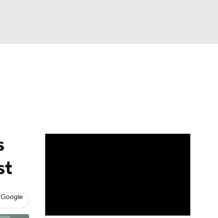
Watch
Fantasy
Betting
eo
FL Shop
s
st
 Google