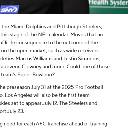
 the Miami Dolphins and Pittsburgh Steelers,
 this stage of the
NFL
calendar. Moves that are
 of little consequence to the outcome of the
 on the open market, such as wide receivers
safeties
Marcus Williams
and
Justin Simmons
,
Jadeveon Clowney
and more. Could one of those
a team's
Super Bowl
run?
the preseason July 31 at the 2025 Pro Football
 Los Angeles will also be the first team
kies set to appear July 12. The Steelers and
port July 23.
g need for each AFC franchise ahead of training