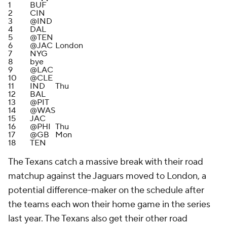
1
BUF
2
CIN
3
@IND
4
DAL
5
@TEN
6
@JAC
London
7
NYG
8
bye
9
@LAC
10
@CLE
11
IND
Thu
12
BAL
13
@PIT
14
@WAS
15
JAC
16
@PHI
Thu
17
@GB
Mon
18
TEN
The Texans catch a massive break with their road
matchup against the Jaguars moved to London, a
potential difference-maker on the schedule after
the teams each won their home game in the series
last year. The Texans also get their other road