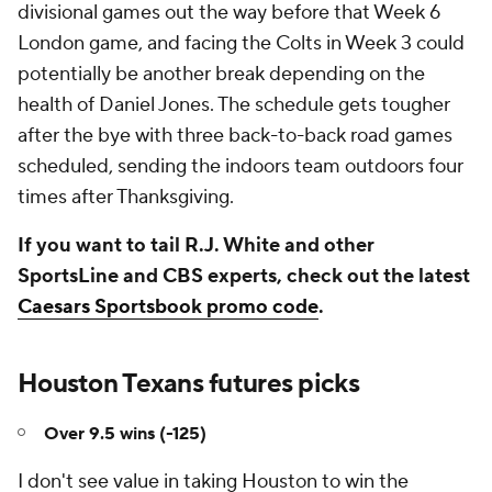
divisional games out the way before that Week 6
London game, and facing the Colts in Week 3 could
potentially be another break depending on the
health of Daniel Jones. The schedule gets tougher
after the bye with three back-to-back road games
scheduled, sending the indoors team outdoors four
times after Thanksgiving.
If you want to tail R.J. White and other
SportsLine and CBS experts, check out the latest
Caesars Sportsbook promo code
.
Houston Texans futures picks
Over 9.5 wins (-125)
I don't see value in taking Houston to win the