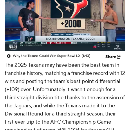
Caesars Sportsbook Promo
North Carolina Sports Betting
New Jersey Sports Betting
New York Sports Betting
Why the Texans Could Win Super Bowl LXI
(1:43)
Share
The 2025 Texans may have been the best team in
Missouri Sports Betting
Betting Sites
franchise history, matching a franchise record with 12
wins and posting the team's best point differential
(+109) ever. Unfortunately it wasn't enough for a
third straight division title thanks to the ascension of
the Jaguars, and while the Texans made it to the
Divisional Round for a third straight season, their
first ever trip to the AFC Championship Game