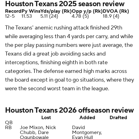
Houston Texans 2025 season review
Record
Py Wins
Yds/play (Rk)
Opp y/p (Rk)
DVOA (Rk)
12-5
11.53
5.11 (24)
4.78 (5)
18.9 (4)
The Texans' anemic rushing attack finished 29th
while averaging less than 4 yards per carry, and while
the per play passing numbers were just average, the
Texans did a great job avoiding sacks and
interceptions, finishing eighth in both rate
categories. The defense earned high marks across
the board except in goal to go situations, where they
were the second worst team in the league.
Houston Texans 2026 offseason review
Lost
Added
Drafted
QB
RB
Joe Mixon, Nick
David
Chubb, Dare
Montgomery,
Ogunbowale
Evan Hull