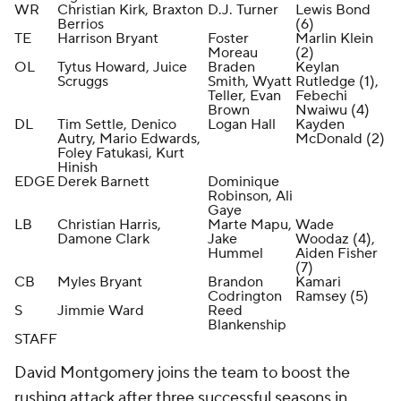
WR
Christian Kirk, Braxton
D.J. Turner
Lewis Bond
Berrios
(6)
TE
Harrison Bryant
Foster
Marlin Klein
Moreau
(2)
OL
Tytus Howard, Juice
Braden
Keylan
Scruggs
Smith, Wyatt
Rutledge (1),
Teller, Evan
Febechi
Brown
Nwaiwu (4)
DL
Tim Settle, Denico
Logan Hall
Kayden
Autry, Mario Edwards,
McDonald (2)
Foley Fatukasi, Kurt
Hinish
EDGE
Derek Barnett
Dominique
Robinson, Ali
Gaye
LB
Christian Harris,
Marte Mapu,
Wade
Damone Clark
Jake
Woodaz (4),
Hummel
Aiden Fisher
(7)
CB
Myles Bryant
Brandon
Kamari
Codrington
Ramsey (5)
S
Jimmie Ward
Reed
Blankenship
STAFF
David Montgomery joins the team to boost the
rushing attack after three successful seasons in