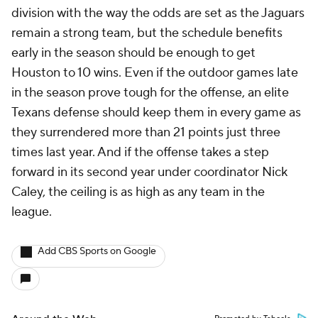
division with the way the odds are set as the Jaguars
remain a strong team, but the schedule benefits
early in the season should be enough to get
Houston to 10 wins. Even if the outdoor games late
in the season prove tough for the offense, an elite
Texans defense should keep them in every game as
they surrendered more than 21 points just three
times last year. And if the offense takes a step
forward in its second year under coordinator Nick
Caley, the ceiling is as high as any team in the
league.
Add CBS Sports on Google