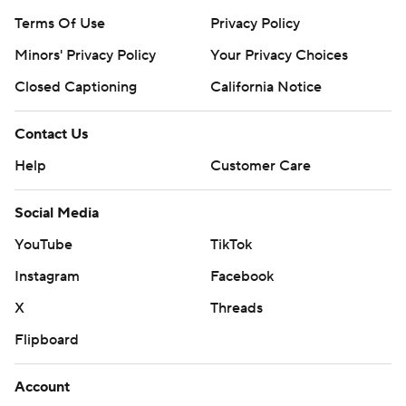
Terms Of Use
Privacy Policy
Minors' Privacy Policy
Your Privacy Choices
Closed Captioning
California Notice
Contact Us
Help
Customer Care
Social Media
YouTube
TikTok
Instagram
Facebook
X
Threads
Flipboard
Account