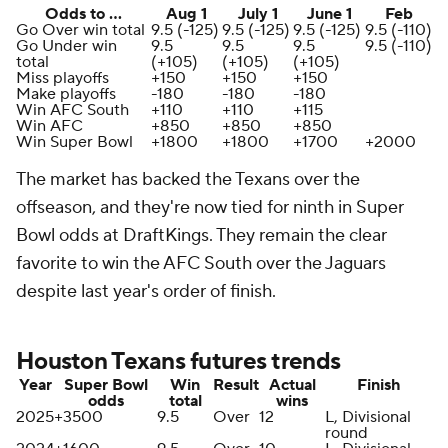
Odds to …
Aug 1
July 1
June 1
Feb
Go Over win total
9.5 (-125)
9.5 (-125)
9.5 (-125)
9.5 (-110)
Go Under win
9.5
9.5
9.5
9.5 (-110)
total
(+105)
(+105)
(+105)
Miss playoffs
+150
+150
+150
Make playoffs
-180
-180
-180
Win AFC South
+110
+110
+115
Win AFC
+850
+850
+850
Win Super Bowl
+1800
+1800
+1700
+2000
The market has backed the Texans over the
offseason, and they're now tied for ninth in Super
Bowl odds at DraftKings. They remain the clear
favorite to win the AFC South over the Jaguars
despite last year's order of finish.
Houston Texans futures trends
Year
Super Bowl
Win
Result
Actual
Finish
odds
total
wins
2025
+3500
9.5
Over
12
L, Divisional
round