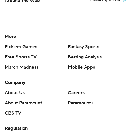
Around the Web
Promoted by Taboola
More
Pick'em Games
Fantasy Sports
Free Sports TV
Betting Analysis
March Madness
Mobile Apps
Company
About Us
Careers
About Paramount
Paramount+
CBS TV
Regulation