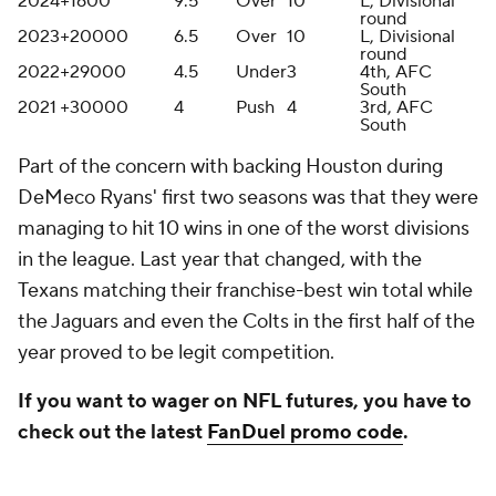
2024
+1600
9.5
Over
10
L, Divisional
round
2023
+20000
6.5
Over
10
L, Divisional
round
2022
+29000
4.5
Under
3
4th, AFC
South
2021
+30000
4
Push
4
3rd, AFC
South
Part of the concern with backing Houston during
DeMeco Ryans' first two seasons was that they were
managing to hit 10 wins in one of the worst divisions
in the league. Last year that changed, with the
Texans matching their franchise-best win total while
the Jaguars and even the Colts in the first half of the
year proved to be legit competition.
If you want to wager on NFL futures, you have to
check out the latest
FanDuel promo code
.