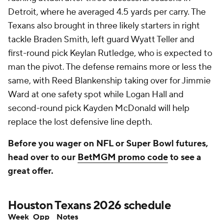
Detroit, where he averaged 4.5 yards per carry. The
Texans also brought in three likely starters in right
tackle Braden Smith, left guard Wyatt Teller and
first-round pick Keylan Rutledge, who is expected to
man the pivot. The defense remains more or less the
same, with Reed Blankenship taking over for Jimmie
Ward at one safety spot while Logan Hall and
second-round pick Kayden McDonald will help
replace the lost defensive line depth.
Before you wager on NFL or Super Bowl futures,
head over to our
BetMGM promo code
to see a
great offer.
Houston Texans 2026 schedule
Week
Opp
Notes