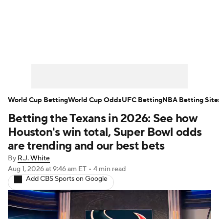
Betting News
Betting Apps
Sportsbook Promos
States
Sports
Guides
DFS Apps
World Cup Betting
World Cup Odds
UFC Betting
NBA Betting Site
Betting the Texans in 2026: See how
Kalshi Promo Code
Houston's win total, Super Bowl odds
Polymarket Promo Code
are trending and our best bets
By
R.J. White
DraftKings Promo Code
Aug 1, 2026
at 9:46 am ET
•
4 min read
Add CBS Sports on Google
Bet365 Bonus Code
FanDuel Promo Code