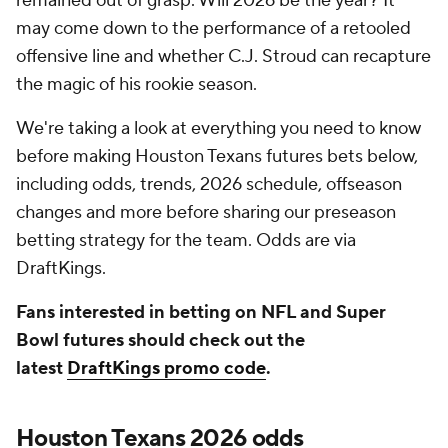
remained out of grasp. Will 2026 be the year? It
may come down to the performance of a retooled
offensive line and whether C.J. Stroud can recapture
the magic of his rookie season.
We're taking a look at everything you need to know
before making Houston Texans futures bets below,
including odds, trends, 2026 schedule, offseason
changes and more before sharing our preseason
betting strategy for the team. Odds are via
DraftKings.
Fans interested in betting on NFL and Super
Bowl futures should check out the
latest
DraftKings promo code
.
Houston Texans 2026 odds