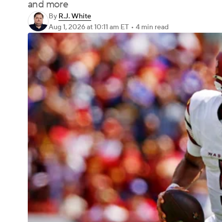
and more
By
R.J. White
Aug 1, 2026
at 10:11 am ET
•
4 min read