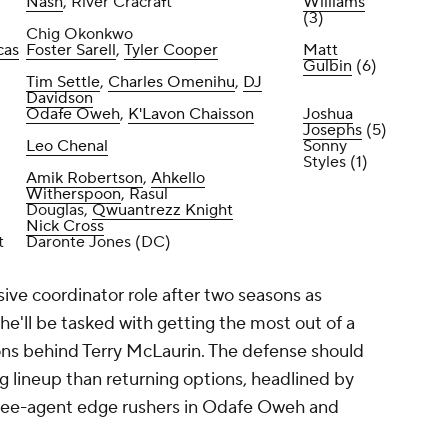
Nash
, River Cracraft
Williams
(3)
Chig Okonkwo
cas
Foster Sarell
,
Tyler Cooper
Matt
Gulbin
(6)
Tim Settle
,
Charles Omenihu
,
DJ
Davidson
Odafe Oweh
,
K'Lavon Chaisson
Joshua
Josephs
(5)
Leo Chenal
Sonny
Styles (1)
Amik Robertson
,
Ahkello
Witherspoon
, Rasul
Douglas,
Qwuantrezz Knight
Nick Cross
t
Daronte Jones (DC)
ive coordinator role after two seasons as
he'll be tasked with getting the most out of a
ns behind Terry McLaurin. The defense should
g lineup than returning options, headlined by
f free-agent edge rushers in Odafe Oweh and