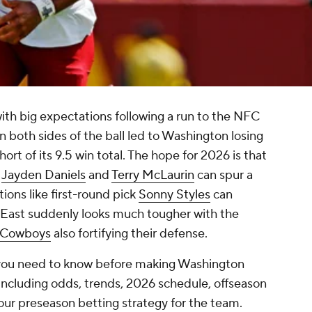
th big expectations following a run to the NFC
both sides of the ball led to Washington losing
 short of its 9.5 win total. The hope for 2026 is that
e
Jayden Daniels
and
Terry McLaurin
can spur a
ions like first-round pick
Sonny Styles
can
 East suddenly looks much tougher with the
Cowboys
also fortifying their defense.
g you need to know before making Washington
ncluding odds, trends, 2026 schedule, offseason
ur preseason betting strategy for the team.