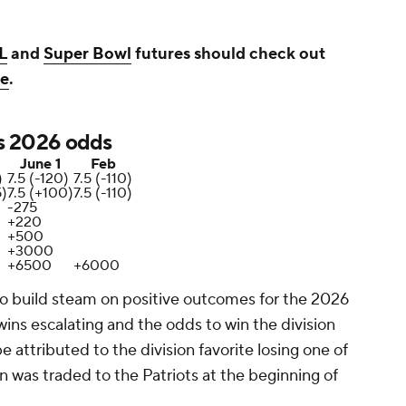
L
and
Super Bowl
futures should check out
de
.
 2026 odds
June 1
Feb
)
7.5 (-120)
7.5 (-110)
5)
7.5 (+100)
7.5 (-110)
-275
+220
+500
+3000
+6500
+6000
 build steam on positive outcomes for the 2026
wins escalating and the odds to win the division
e attributed to the division favorite losing one of
 was traded to the Patriots at the beginning of