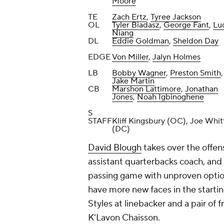
Moore
TE
Zach Ertz
,
Tyree Jackson
OL
Tyler Biadasz
,
George Fant
,
Lu
Niang
DL
Eddie Goldman
,
Sheldon Day
EDGE
Von Miller
,
Jalyn Holmes
LB
Bobby Wagner
,
Preston Smith
,
Jake Martin
CB
Marshon Lattimore
,
Jonathan
Jones
,
Noah Igbinoghene
S
STAFF
Kliff Kingsbury (OC), Joe Whit
(DC)
David Blough
takes over the offens
assistant quarterbacks coach, and 
passing game with unproven optio
have more new faces in the startin
Styles at linebacker and a pair o
K'Lavon Chaisson.