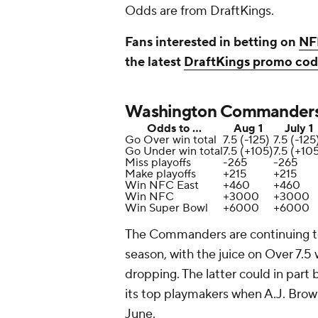
Odds are from DraftKings.
Fans interested in betting on
NF
the latest
DraftKings promo co
Washington Commanders
Odds to …
Aug 1
July 1
Go Over win total
7.5 (-125)
7.5 (-125
Go Under win total
7.5 (+105)
7.5 (+10
Miss playoffs
-265
-265
Make playoffs
+215
+215
Win NFC East
+460
+460
Win NFC
+3000
+3000
Win Super Bowl
+6000
+6000
The Commanders are continuing to
season, with the juice on Over 7.5 
dropping. The latter could in part b
its top playmakers when A.J. Brown
June.