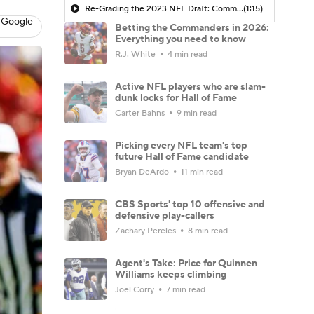
Re-Grading the 2023 NFL Draft: Commanders
(1:15)
 Google
Betting the Commanders in 2026:
Everything you need to know
R.J. White
4 min read
Active NFL players who are slam-
dunk locks for Hall of Fame
Carter Bahns
9 min read
Picking every NFL team's top
future Hall of Fame candidate
Bryan DeArdo
11 min read
CBS Sports' top 10 offensive and
defensive play-callers
Zachary Pereles
8 min read
Agent's Take: Price for Quinnen
Williams keeps climbing
Joel Corry
7 min read