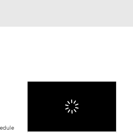
Watch
Fantasy
Betting
romo Code
s Betting
hedule