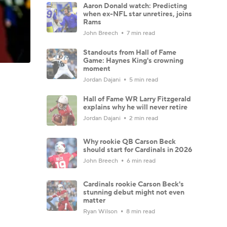
Aaron Donald watch: Predicting
when ex-NFL star unretires, joins
Rams
John Breech
7 min read
Standouts from Hall of Fame
Game: Haynes King's crowning
moment
Jordan Dajani
5 min read
Hall of Fame WR Larry Fitzgerald
explains why he will never retire
Jordan Dajani
2 min read
Why rookie QB Carson Beck
should start for Cardinals in 2026
John Breech
6 min read
Cardinals rookie Carson Beck's
stunning debut might not even
matter
Ryan Wilson
8 min read