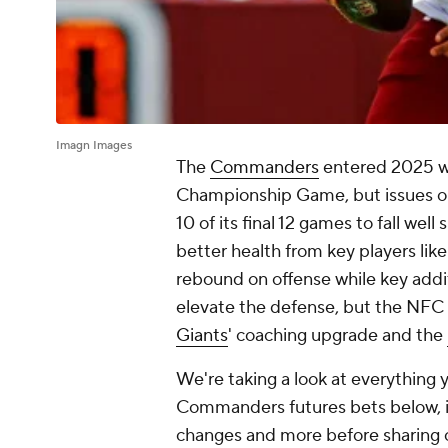
Imagn Images
The
Commanders
entered 2025 wi
Championship Game, but issues on 
10 of its final 12 games to fall well
better health from key players lik
rebound on offense while key addit
elevate the defense, but the NFC
Giants
' coaching upgrade and the
We're taking a look at everythin
Commanders futures bets below, i
changes and more before sharing o