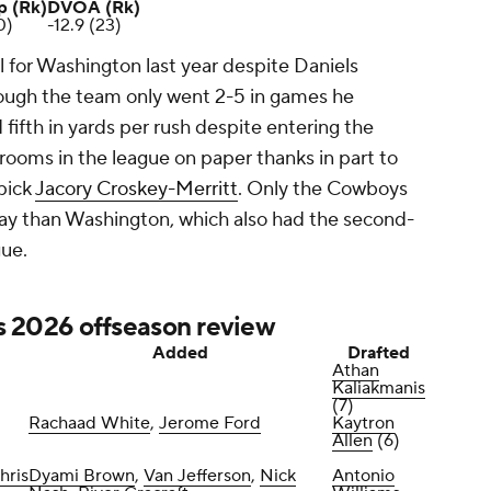
p (Rk)
DVOA (Rk)
0)
-12.9 (23)
 for Washington last year despite Daniels
hough the team only went 2-5 in games he
ifth in yards per rush despite entering the
rooms in the league on paper thanks in part to
pick
Jacory Croskey-Merritt
. Only the Cowboys
ay than Washington, which also had the second-
gue.
2026 offseason review
Added
Drafted
Athan
Kaliakmanis
(7)
Rachaad White
,
Jerome Ford
Kaytron
Allen
(6)
hris
Dyami Brown
,
Van Jefferson
,
Nick
Antonio