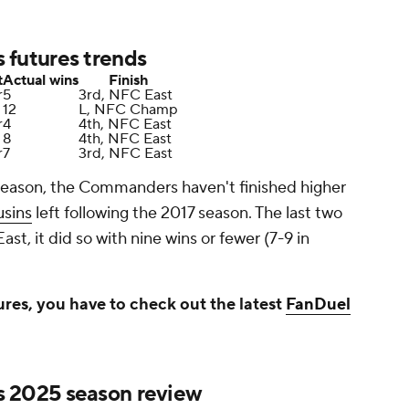
futures trends
t
Actual wins
Finish
r
5
3rd, NFC East
12
L, NFC Champ
r
4
4th, NFC East
8
4th, NFC East
r
7
3rd, NFC East
season, the Commanders haven't finished higher
usins
left following the 2017 season. The last two
t, it did so with nine wins or fewer (7-9 in
res, you have to check out the latest
FanDuel
2025 season review