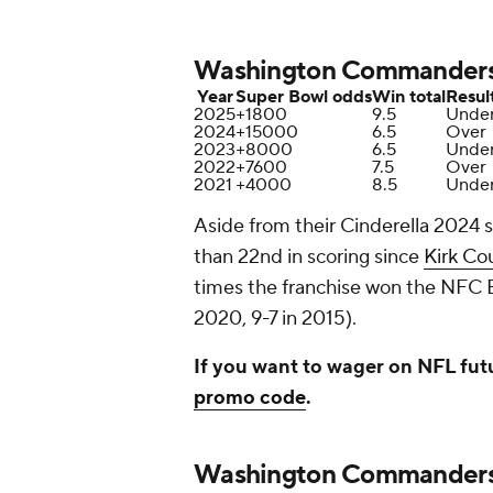
Washington Commanders 
Year
Super Bowl odds
Win total
Resul
2025
+1800
9.5
Unde
2024
+15000
6.5
Over
2023
+8000
6.5
Unde
2022
+7600
7.5
Over
2021
+4000
8.5
Unde
Aside from their Cinderella 2024 
than 22nd in scoring since
Kirk Co
times the franchise won the NFC Eas
2020, 9-7 in 2015).
If you want to wager on NFL futu
promo code
.
Washington Commanders 