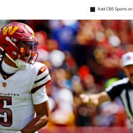
Add CBS Sports on