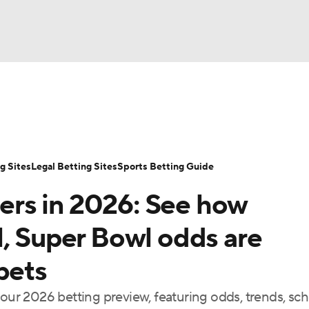
BA
romos
States
Sports
Guides
DFS Apps
Kalshi P
NHL
Code
Bet365 Bonus Code
FanDuel Promo Code
g Sites
Legal Betting Sites
Sports Betting Guide
CAR
rs in 2026: See how
ports Betting
New Jersey Sports Betting
New York Sport
ympics
l, Super Bowl odds are
bets
MLV
r 2026 betting preview, featuring odds, trends, sc