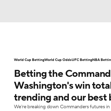
NFL
NCAA FB
Golf
MLB
UFC
N
Betting News
Betting Apps
Sportsbook P
Soccer
WNBA
NCAA BB
NCAA WBB
Polymarket Promo Code
DraftKings Promo 
World Cup Betting
World Cup Odds
UFC Betting
NBA Bettin
Champions League
WWE
Boxing
NAS
Betting the Commande
Caesars Sportsbook Promo
North Carolina S
Motor Sports
NWSL
Tennis
BIG3
Ol
Washington's win tota
Missouri Sports Betting
Betting Sites
trending and our best 
Podcasts
Prediction
Shop
PBR
We're breaking down Commanders futures in ou
3ICE
Play Golf