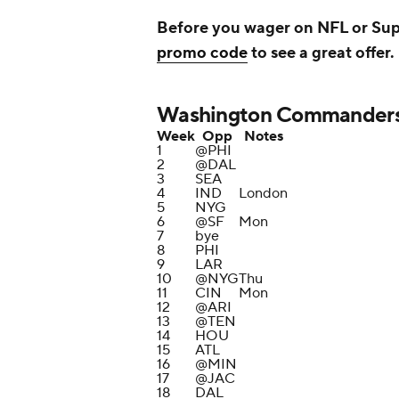
Before you wager on NFL or Sup
promo code
to see a great offer.
Washington Commanders
Week
Opp
Notes
1
@PHI
2
@DAL
3
SEA
4
IND
London
5
NYG
6
@SF
Mon
7
bye
8
PHI
9
LAR
10
@NYG
Thu
11
CIN
Mon
12
@ARI
13
@TEN
14
HOU
15
ATL
16
@MIN
17
@JAC
18
DAL