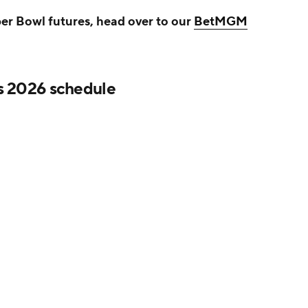
er Bowl futures, head over to our
BetMGM
 2026 schedule