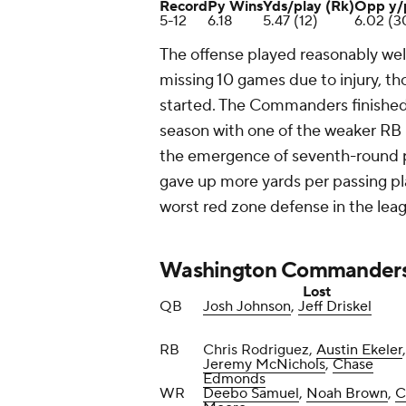
Record
Py Wins
Yds/play (Rk)
Opp y/
5-12
6.18
5.47 (12)
6.02 (3
The offense played reasonably well
missing 10 games due to injury, t
started. The Commanders finished f
season with one of the weaker RB 
the emergence of seventh-round 
gave up more yards per passing pl
worst red zone defense in the lea
Washington Commanders 
Lost
QB
Josh Johnson
,
Jeff Driskel
RB
Chris Rodriguez,
Austin Ekeler
,
Jeremy McNichols
,
Chase
Edmonds
WR
Deebo Samuel
,
Noah Brown
,
C