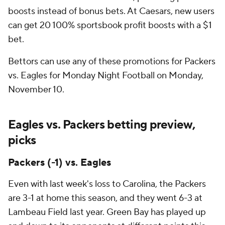
boosts instead of bonus bets. At Caesars, new users
can get 20 100% sportsbook profit boosts with a $1
bet.
Bettors can use any of these promotions for Packers
vs. Eagles for Monday Night Football on Monday,
November 10.
Eagles vs. Packers betting preview,
picks
Packers (-1) vs. Eagles
Even with last week's loss to Carolina, the Packers
are 3-1 at home this season, and they went 6-3 at
Lambeau Field last year. Green Bay has played up