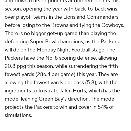
and down to its opponents at different points this
season, opening the year with back-to-back wins
over playoff teams in the Lions and Commanders
before losing to the Browns and tying the Cowboys.
There is no bigger get-up game than playing the
defending Super Bowl champions, as the Packers
will do on the Monday Night Football stage. The
Packers have the No. 8 scoring defense, allowing
20.8 ppg this season, while surrendering the fifth-
fewest yards (286.4 per game) this year. They are
allowing the fewest yards per pass (5.8), with the
ingredients to frustrate Jalen Hurts, which has the
model leaning Green Bay's direction. The model
projects the Packers to win and cover in 54% of
simulations.