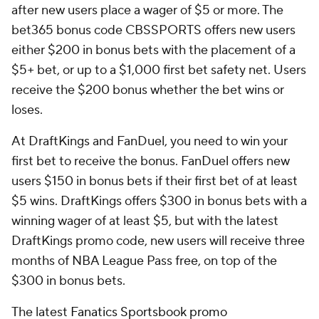
after new users place a wager of $5 or more. The
bet365 bonus code CBSSPORTS offers new users
either $200 in bonus bets with the placement of a
$5+ bet, or up to a $1,000 first bet safety net. Users
receive the $200 bonus whether the bet wins or
loses.
At DraftKings and FanDuel, you need to win your
first bet to receive the bonus. FanDuel offers new
users $150 in bonus bets if their first bet of at least
$5 wins. DraftKings offers $300 in bonus bets with a
winning wager of at least $5, but with the latest
DraftKings promo code, new users will receive three
months of NBA League Pass free, on top of the
$300 in bonus bets.
The latest
Fanatics Sportsbook promo