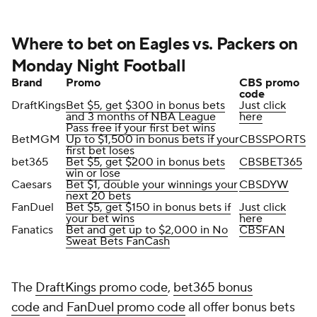
Where to bet on Eagles vs. Packers on
Monday Night Football
Brand
Promo
CBS promo
code
DraftKings
Bet $5, get $300 in bonus bets
Just click
and 3 months of NBA League
here
Pass free if your first bet wins
BetMGM
Up to $1,500 in bonus bets if your
CBSSPORTS
first bet loses
bet365
Bet $5, get $200 in bonus bets
CBSBET365
win or lose
Caesars
Bet $1, double your winnings your
CBSDYW
next 20 bets
FanDuel
Bet $5, get $150 in bonus bets if
Just click
your bet wins
here
Fanatics
Bet and get up to $2,000 in No
CBSFAN
Sweat Bets FanCash
The
DraftKings promo code
,
bet365 bonus
code
and
FanDuel promo code
all offer bonus bets