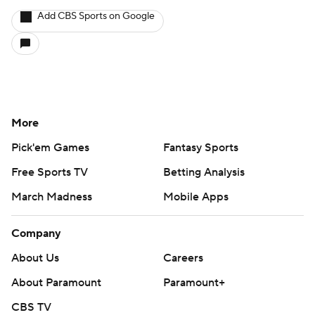
Add CBS Sports on Google
More
Pick'em Games
Fantasy Sports
Free Sports TV
Betting Analysis
March Madness
Mobile Apps
Company
About Us
Careers
About Paramount
Paramount+
CBS TV