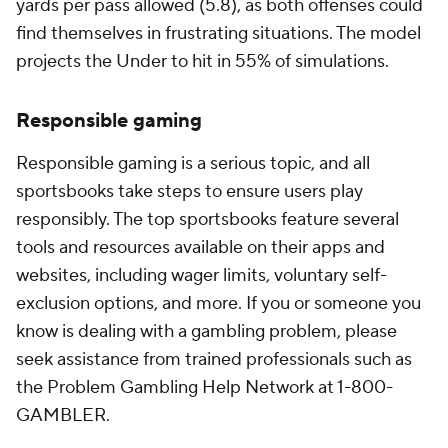
yards per pass allowed (5.8), as both offenses could
find themselves in frustrating situations. The model
projects the Under to hit in 55% of simulations.
Responsible gaming
Responsible gaming is a serious topic, and all
sportsbooks take steps to ensure users play
responsibly. The top sportsbooks feature several
tools and resources available on their apps and
websites, including wager limits, voluntary self-
exclusion options, and more. If you or someone you
know is dealing with a gambling problem, please
seek assistance from trained professionals such as
the Problem Gambling Help Network at 1-800-
GAMBLER.