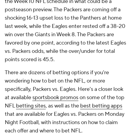
the Week 10 NFL schedule in what could be a
postseason preview. The Packers are coming off a
shocking 16-13 upset loss to the Panthers at home
last week, while the Eagles enter rested off a 38-20
win over the Giants in Week 8. The Packers are
favored by one point, according to the latest Eagles
vs. Packers odds, while the over/under for total
points scored is 45.5.
There are dozens of betting options if you're
wondering how to bet on the NFL, or more
specifically, Packers vs. Eagles. Here's a closer look
at available
sportsbook promos
on some of the top
NFL
betting sites
, as well as the
best betting apps
that are available for Eagles vs. Packers on Monday
Night Football, with instructions on how to claim
each offer and where to bet NFL.