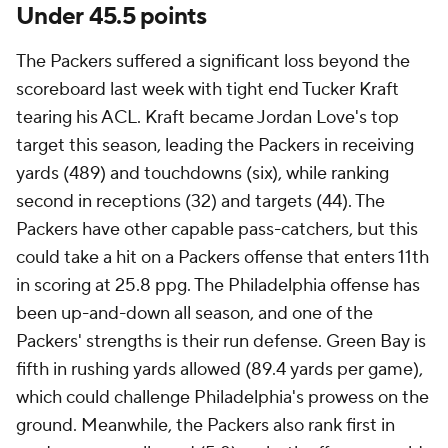
Under 45.5 points
The Packers suffered a significant loss beyond the
scoreboard last week with tight end Tucker Kraft
tearing his ACL. Kraft became Jordan Love's top
target this season, leading the Packers in receiving
yards (489) and touchdowns (six), while ranking
second in receptions (32) and targets (44). The
Packers have other capable pass-catchers, but this
could take a hit on a Packers offense that enters 11th
in scoring at 25.8 ppg. The Philadelphia offense has
been up-and-down all season, and one of the
Packers' strengths is their run defense. Green Bay is
fifth in rushing yards allowed (89.4 yards per game),
which could challenge Philadelphia's prowess on the
ground. Meanwhile, the Packers also rank first in