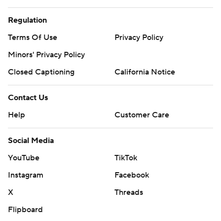
Regulation
Terms Of Use
Privacy Policy
Minors' Privacy Policy
Closed Captioning
California Notice
Contact Us
Help
Customer Care
Social Media
YouTube
TikTok
Instagram
Facebook
X
Threads
Flipboard