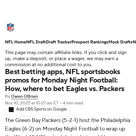
NFL News
Scores
Schedule
NFL Home
Standings
NFL Draft
Draft Tracker
Odds
Props
Prospect Rankings
Teams
Mock Drafts
N
This page may contain affiliate links. If you click and sign
Stats
Power Rankings
Video
up, make a deposit, or place a wager, we may earn a
commission at no additional cost to you.
Best betting apps, NFL sportsbooks
NFL Draft
Super Bowl
Players
promos for Monday Night Football:
How, where to bet Eagles vs. Packers
Injuries
Transactions
NFL Betting
By
Owen OBrien
Fantasy
Paramount +
NFL Shop
Nov 10, 2025
at 10:27 am ET
•
4 min read
Add CBS Sports on Google
The Green Bay Packers (5-2-1) host the Philadelphia
Eagles (6-2) on Monday Night Football to wrap up