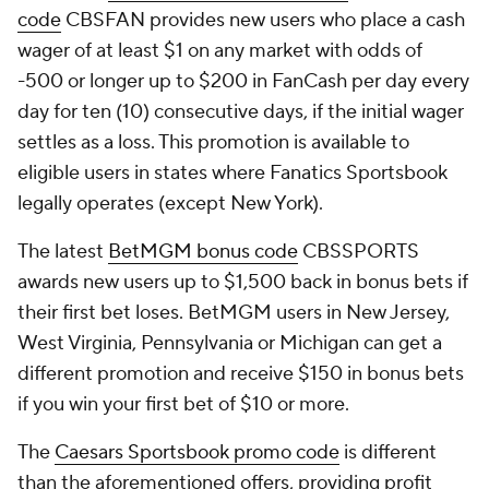
code
CBSFAN provides new users who place a cash
wager of at least $1 on any market with odds of
-500 or longer up to $200 in FanCash per day every
day for ten (10) consecutive days, if the initial wager
settles as a loss. This promotion is available to
eligible users in states where Fanatics Sportsbook
legally operates (except New York).
The latest
BetMGM bonus code
CBSSPORTS
awards new users up to $1,500 back in bonus bets if
their first bet loses. BetMGM users in New Jersey,
West Virginia, Pennsylvania or Michigan can get a
different promotion and receive $150 in bonus bets
if you win your first bet of $10 or more.
The
Caesars Sportsbook promo code
is different
than the aforementioned offers, providing profit