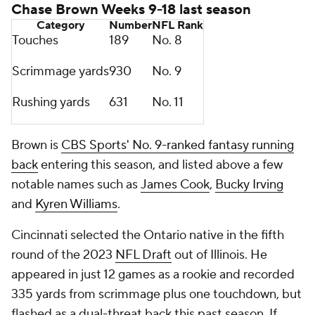
Chase Brown Weeks 9-18 last season
Category
Number
NFL
Rank
Touches
189
No. 8
Scrimmage yards
930
No. 9
Rushing yards
631
No. 11
Brown is
CBS Sports' No. 9-ranked fantasy running
back
entering this season, and listed above a few
notable names such as
James Cook
,
Bucky Irving
and
Kyren Williams
.
Cincinnati selected the Ontario native in the fifth
round of the 2023
NFL Draft
out of Illinois. He
appeared in just 12 games as a rookie and recorded
335 yards from scrimmage plus one touchdown, but
flashed as a dual-threat back this past season. If