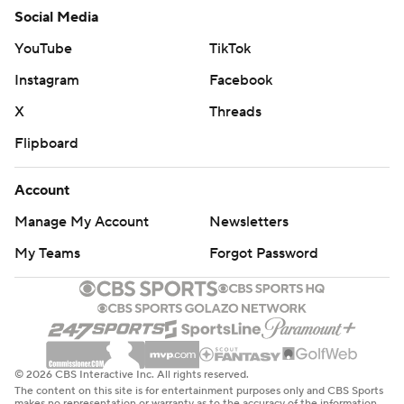
Social Media
YouTube
TikTok
Instagram
Facebook
X
Threads
Flipboard
Account
Manage My Account
Newsletters
My Teams
Forgot Password
© 2026 CBS Interactive Inc. All rights reserved.
The content on this site is for entertainment purposes only and CBS Sports
makes no representation or warranty as to the accuracy of the information