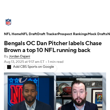
NFL News
Scores
Schedule
NFL Home
Standings
NFL Draft
Draft Tracker
Odds
Props
Prospect Rankings
Teams
Mock Drafts
N
Bengals OC Dan Pitcher labels Chase
Stats
Power Rankings
Video
Brown a top 10 NFL running back
By
Jordan Dajani
NFL Draft
Super Bowl
Players
Aug 13, 2025
at 9:17 am ET
•
1 min read
Add CBS Sports on Google
Injuries
Transactions
NFL Betting
Fantasy
Paramount +
NFL Shop