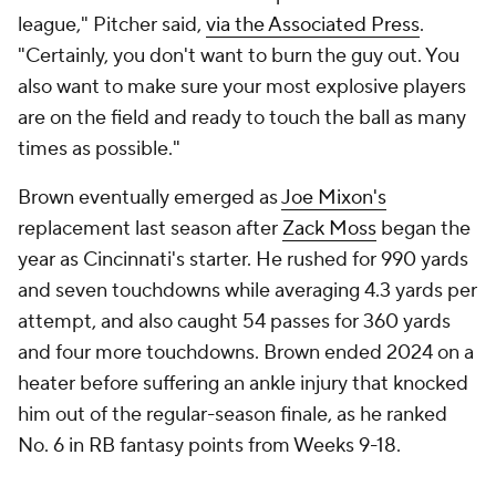
league," Pitcher said,
via the Associated Press
.
"Certainly, you don't want to burn the guy out. You
also want to make sure your most explosive players
are on the field and ready to touch the ball as many
times as possible."
Brown eventually emerged as
Joe Mixon's
replacement last season after
Zack Moss
began the
year as Cincinnati's starter. He rushed for 990 yards
and seven touchdowns while averaging 4.3 yards per
attempt, and also caught 54 passes for 360 yards
and four more touchdowns. Brown ended 2024 on a
heater before suffering an ankle injury that knocked
him out of the regular-season finale, as he ranked
No. 6 in RB fantasy points from Weeks 9-18.