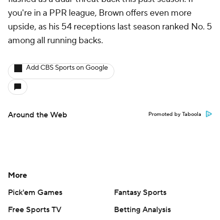
you're in a PPR league, Brown offers even more
upside, as his 54 receptions last season ranked No. 5
among all running backs.
Add CBS Sports on Google
Around the Web
Promoted by Taboola
More
Pick'em Games
Fantasy Sports
Free Sports TV
Betting Analysis