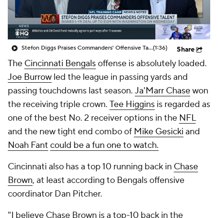
Stefon Diggs Praises Commanders' Offensive Talent
(1:36)
Share
The
Cincinnati Bengals
offense is absolutely loaded.
Joe Burrow
led the league in passing yards and
passing touchdowns last season.
Ja'Marr Chase
won
the receiving triple crown.
Tee Higgins
is regarded as
one of the best No. 2 receiver options in the
NFL
and the new tight end combo of
Mike Gesicki
and
Noah Fant
could be a fun one to watch.
Cincinnati also has a top 10 running back in
Chase
Brown
, at least according to Bengals offensive
coordinator Dan Pitcher.
"I believe Chase Brown is a top-10 back in the