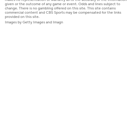
given or the outcome of any game or event. Odds and lines subject to
change. There is no gambling offered on this site. This site contains
commercial content and CBS Sports may be compensated for the links
provided on this site.
Images by Getty Images and Imagn