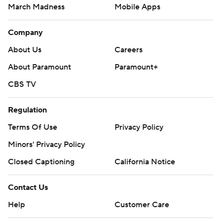
March Madness
Mobile Apps
Company
About Us
Careers
About Paramount
Paramount+
CBS TV
Regulation
Terms Of Use
Privacy Policy
Minors' Privacy Policy
Closed Captioning
California Notice
Contact Us
Help
Customer Care