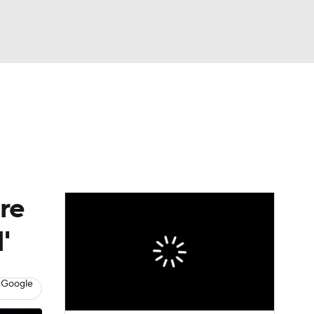
Watch
Fantasy
Betting
eo
FL Shop
re
'
 Google