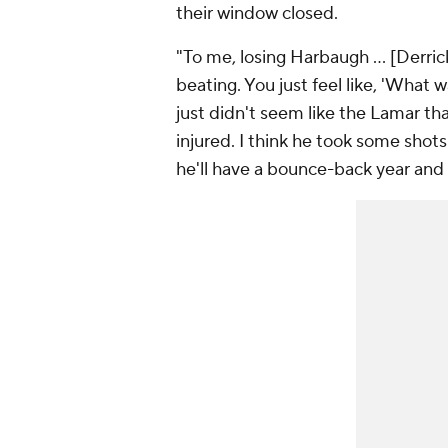
their window closed.
"To me, losing Harbaugh … [Derrick
beating. You just feel like, 'What 
just didn't seem like the Lamar t
injured. I think he took some shots
he'll have a bounce-back year and 