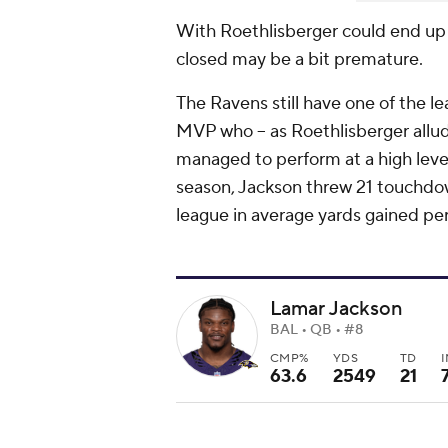
With Roethlisberger could end up 
closed may be a bit premature.
The Ravens still have one of the l
MVP who -- as Roethlisberger alluded
managed to perform at a high level
season, Jackson threw 21 touchdow
league in average yards gained pe
Lamar Jackson
BAL • QB • #8
CMP%
YDS
TD
63.6
2549
21