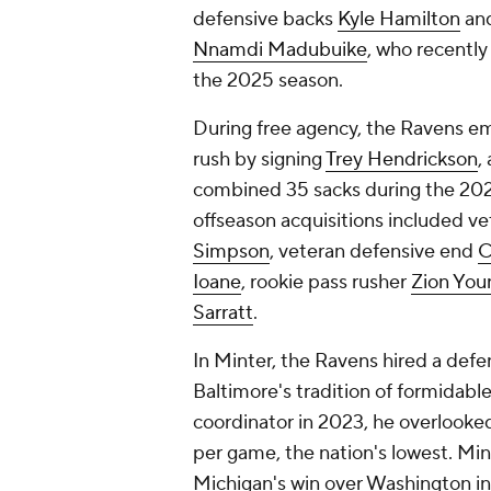
defensive backs
Kyle Hamilton
an
Nnamdi Madubuike
, who recentl
the 2025 season.
During free agency, the Ravens em
rush by signing
Trey Hendrickson
,
combined 35 sacks during the 2023
offseason acquisitions included v
Simpson
, veteran defensive end
C
Ioane
, rookie pass rusher
Zion You
Sarratt
.
In Minter, the Ravens hired a def
Baltimore's tradition of formidabl
coordinator in 2023, he overlooked 
per game, the nation's lowest. Min
Michigan's win over Washington i