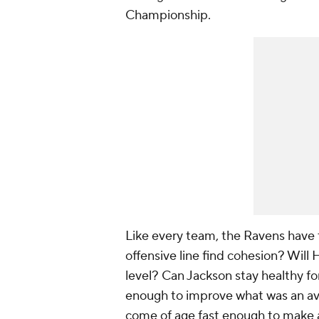
Championship.
Like every team, the Ravens have 
offensive line find cohesion? Will
level? Can Jackson stay healthy fo
enough to improve what was an ave
come of age fast enough to make a