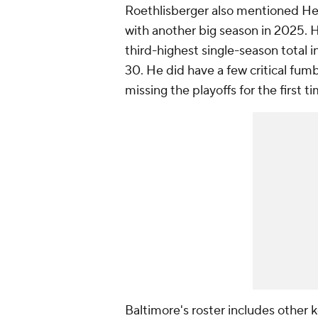
Roethlisberger also mentioned Hen
with another big season in 2025. H
third-highest single-season total i
30. He did have a few critical fum
missing the playoffs for the first 
Baltimore's roster includes other 