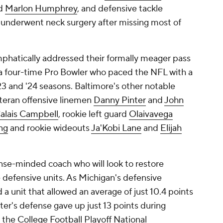
d
Marlon Humphrey
, and defensive tackle
y underwent neck surgery after missing most of
phatically addressed their formally meager pass
 a four-time Pro Bowler who paced the NFL with a
 and '24 seasons. Baltimore's other notable
eteran offensive linemen
Danny Pinter
and
John
alais Campbell
, rookie left guard
Olaivavega
ng
and rookie wideouts
Ja'Kobi Lane
and
Elijah
ense-minded coach who will look to restore
e defensive units. As Michigan's defensive
a unit that allowed an average of just 10.4 points
ter's defense gave up just 13 points during
n the
College Football
Playoff National