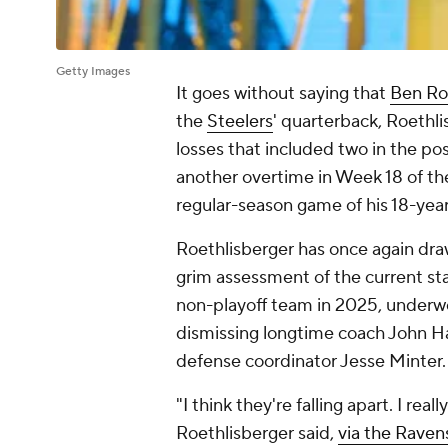
Getty Images
It goes without saying that
Ben Ro
the
Steelers
' quarterback, Roethl
losses that included two in the p
another overtime in Week 18 of the
regular-season game of his 18-year
Roethlisberger has once again draw
grim assessment of the current st
non-playoff team in 2025, underwe
dismissing longtime coach John H
defense coordinator Jesse Minter
"I think they're falling apart. I rea
Roethlisberger said,
via the Raven