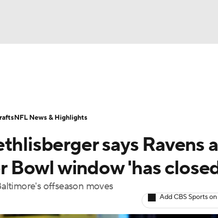
BA
Odds
Props
Teams
Stats
Power Rankings
Vid
NHL
Transactions
NFL Betting
Fantasy
Paramount +
N
afts
NFL News & Highlights
CAR
ethlisberger says Ravens a
ympics
per Bowl window 'has closed
 Baltimore's offseason moves
MLV
Add CBS Sports on