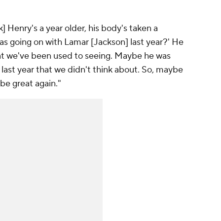
] Henry's a year older, his body's taken a
was going on with Lamar [Jackson] last year?' He
hat we've been used to seeing. Maybe he was
 last year that we didn't think about. So, maybe
be great again."