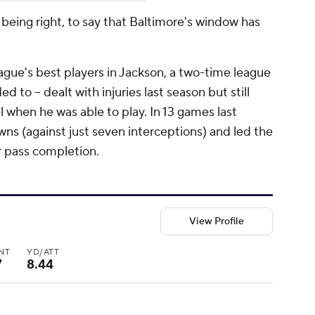
being right, to say that Baltimore's window has
eague's best players in Jackson, a two-time league
 to -- dealt with injuries last season but still
 when he was able to play. In 13 games last
ns (against just seven interceptions) and led the
r pass completion.
View Profile
INT
YD/ATT
7
8.44