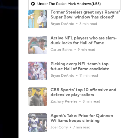
Under The Radar: Mark Andrews
(1:55)
Former Steelers great says Ravens'
Super Bowl window 'has closed'
Bryan DeArdo
3 min read
Active NFL players who are slam-
dunk locks for Hall of Fame
Carter Bahns
9 min read
Picking every NFL team's top
future Hall of Fame candidate
Bryan DeArdo
11 min read
CBS Sports' top 10 offensive and
defensive play-callers
Zachary Pereles
8 min read
Agent's Take: Price for Quinnen
Williams keeps climbing
Joel Corry
7 min read