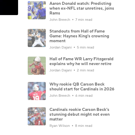
Aaron Donald watch: Predicting
when ex-NFL star unretires, joins
Rams
John Breech
7 min read
Standouts from Hall of Fame
Game: Haynes King's crowning
moment
Jordan Dajani
5 min read
Hall of Fame WR Larry Fitzgerald
explains why he will never retire
Jordan Dajani
2 min read
Why rookie QB Carson Beck
should start for Cardinals in 2026
John Breech
6 min read
Cardinals rookie Carson Beck's
stunning debut might not even
matter
Ryan Wilson
8 min read