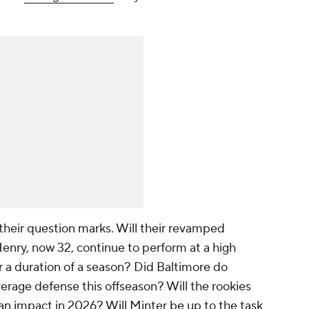
their question marks. Will their revamped
 Henry, now 32, continue to perform at a high
r a duration of a season? Did Baltimore do
rage defense this offseason? Will the rookies
n impact in 2026? Will Minter be up to the task