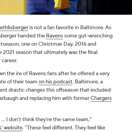
ethlisberger
is not a fan favorite in Baltimore. As
isberger handed the
Ravens
some gut-wrenching
ostseason, one on Christmas Day, 2016 and
 2021 season that ultimately was the final
 career.
n the ire of Ravens fans after he offered a very
ate of their team
on his podcast
. Baltimore, a
nt drastic changes this offseason that included
arbaugh and replacing him with former
Chargers
.
lly … I don't think they're the same team,"
s' website
. "These feel different. They feel like