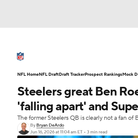
NFL
NCAA FB
Golf
MLB
UFC
N
NFL News
Scores
Schedule
Standings
Soccer
WNBA
NCAA BB
NCAA WBB
NFL Draft
Super Bowl
Players
Injuries
NFL Home
NFL Draft
Draft Tracker
Prospect Rankings
Mock Dr
Champions League
WWE
Boxing
NAS
Steelers great Ben Ro
Motor Sports
NWSL
Tennis
BIG3
Ol
'falling apart' and Su
The former Steelers QB is clearly not a fan of
Podcasts
Prediction
Shop
PBR
By
Bryan DeArdo
Jun 16, 2026
at 11:04 am ET
•
3 min read
3ICE
Play Golf