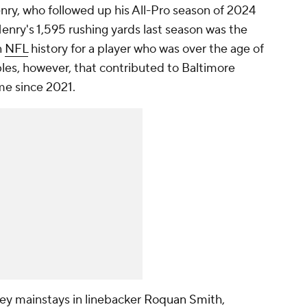
ry, who followed up his All-Pro season of 2024
enry's 1,595 rushing yards last season was the
n
NFL
history for a player who was over the age of
bles, however, that contributed to Baltimore
time since 2021.
key mainstays in linebacker
Roquan Smith
,