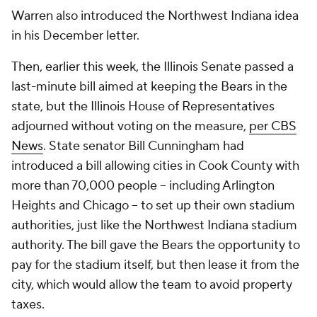
Warren also introduced the Northwest Indiana idea
in his December letter.
Then, earlier this week, the Illinois Senate passed a
last-minute bill aimed at keeping the Bears in the
state, but the Illinois House of Representatives
adjourned without voting on the measure,
per CBS
News
. State senator Bill Cunningham had
introduced a bill allowing cities in Cook County with
more than 70,000 people -- including Arlington
Heights and Chicago -- to set up their own stadium
authorities, just like the Northwest Indiana stadium
authority. The bill gave the Bears the opportunity to
pay for the stadium itself, but then lease it from the
city, which would allow the team to avoid property
taxes.