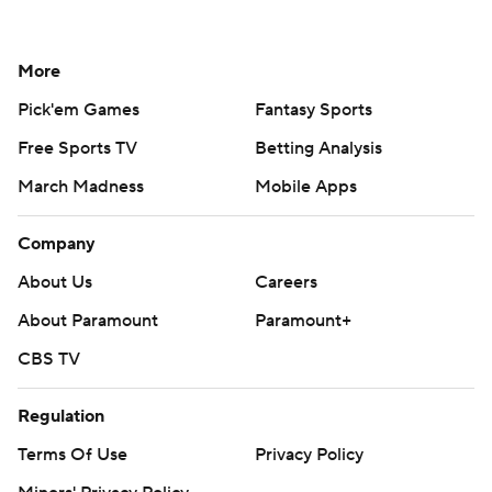
More
Pick'em Games
Fantasy Sports
Free Sports TV
Betting Analysis
March Madness
Mobile Apps
Company
About Us
Careers
About Paramount
Paramount+
CBS TV
Regulation
Terms Of Use
Privacy Policy