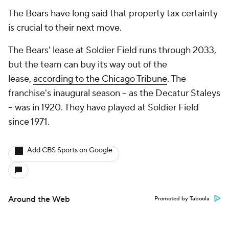
The Bears have long said that property tax certainty
is crucial to their next move.
The Bears' lease at Soldier Field runs through 2033,
but the team can buy its way out of the
lease,
according to the Chicago Tribune
. The
franchise's inaugural season -- as the Decatur Staleys
-- was in 1920. They have played at Soldier Field
since 1971.
Add CBS Sports on Google
Around the Web
Promoted by Taboola