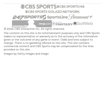
© 2026 CBS Interactive Inc. All rights reserved.
The content on this site is for entertainment purposes only and CBS Sports
makes no representation or warranty as to the accuracy of the information
given or the outcome of any game or event. Odds and lines subject to
change. There is no gambling offered on this site. This site contains
commercial content and CBS Sports may be compensated for the links
provided on this site.
Images by Getty Images and Imagn