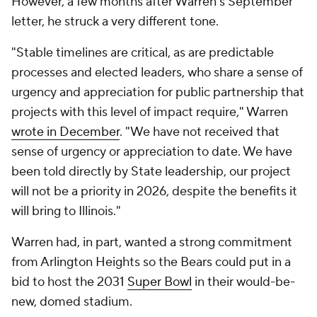
However, a few months after Warren's September
letter, he struck a very different tone.
"Stable timelines are critical, as are predictable
processes and elected leaders, who share a sense of
urgency and appreciation for public partnership that
projects with this level of impact require," Warren
wrote in December
. "We have not received that
sense of urgency or appreciation to date. We have
been told directly by State leadership, our project
will not be a priority in 2026, despite the benefits it
will bring to Illinois."
Warren had, in part, wanted a strong commitment
from Arlington Heights so the Bears could put in a
bid to host the 2031
Super Bowl
in their would-be-
new, domed stadium.