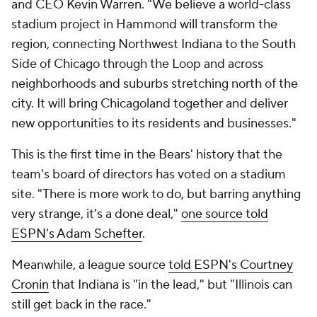
and CEO Kevin Warren. "We believe a world-class
stadium project in Hammond will transform the
region, connecting Northwest Indiana to the South
Side of Chicago through the Loop and across
neighborhoods and suburbs stretching north of the
city. It will bring Chicagoland together and deliver
new opportunities to its residents and businesses."
This is the first time in the Bears' history that the
team's board of directors has voted on a stadium
site. "There is more work to do, but barring anything
very strange, it's a done deal,"
one source told
ESPN's Adam Schefter
.
Meanwhile, a league source
told ESPN's Courtney
Cronin
that Indiana is "in the lead," but "Illinois can
still get back in the race."