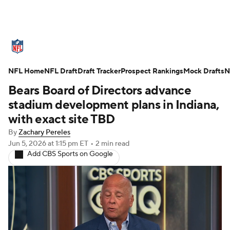
NFL News
Scores
Schedule
NFL Home
Standings
NFL Draft
Draft Tracker
Odds
Props
Prospect Rankings
Teams
Mock Drafts
N
Bears Board of Directors advance
Stats
Power Rankings
Video
stadium development plans in Indiana,
with exact site TBD
NFL Draft
Super Bowl
Players
By
Zachary Pereles
Jun 5, 2026
at 1:15 pm ET
•
2 min read
Injuries
Transactions
NFL Betting
Add CBS Sports on Google
Fantasy
Paramount +
NFL Shop