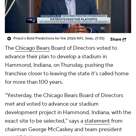
Prisco's Bold Predictions for the 2026 NFL Season
(1:35)
Share
The
Chicago Bears
Board of Directors voted to
advance their plan to develop a stadium in
Hammond, Indiana, on Thursday, pushing the
franchise closer to leaving the state it's called home
for more than 100 years.
"Yesterday, the Chicago Bears Board of Directors
met and voted to advance our stadium
development project in Hammond, Indiana, with the
exact site to be selected," says a
statement
from
chairman George McCaskey and team president