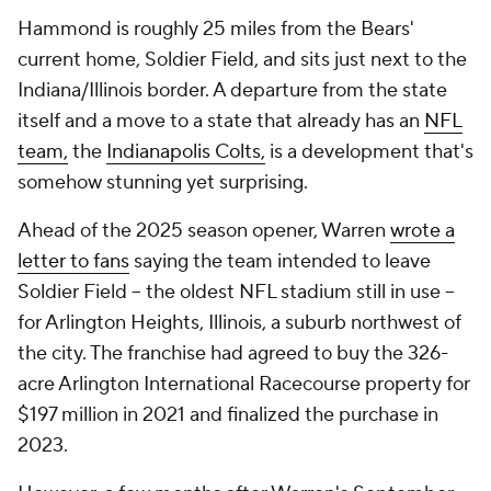
Hammond is roughly 25 miles from the Bears'
current home, Soldier Field, and sits just next to the
Indiana/Illinois border. A departure from the state
itself and a move to a state that already has an
NFL
team,
the
Indianapolis Colts,
is a development that's
somehow stunning yet surprising.
Ahead of the 2025 season opener, Warren
wrote a
letter to fans
saying the team intended to leave
Soldier Field -- the oldest NFL stadium still in use --
for Arlington Heights, Illinois, a suburb northwest of
the city. The franchise had agreed to buy the 326-
acre Arlington International Racecourse property for
$197 million in 2021 and finalized the purchase in
2023.