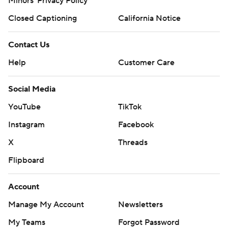
Minors' Privacy Policy
Closed Captioning
California Notice
Contact Us
Help
Customer Care
Social Media
YouTube
TikTok
Instagram
Facebook
X
Threads
Flipboard
Account
Manage My Account
Newsletters
My Teams
Forgot Password