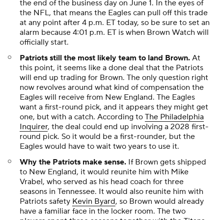
the end of the business day on June 1. In the eyes of
the NFL, that means the Eagles can pull off this trade
at any point after 4 p.m. ET today, so be sure to set an
alarm because 4:01 p.m. ET is when Brown Watch will
officially start.
Patriots still the most likely team to land Brown.
At
this point, it seems like a done deal that the Patriots
will end up trading for Brown. The only question right
now revolves around what kind of compensation the
Eagles will receive from New England. The Eagles
want a first-round pick, and it appears they might get
one, but with a catch. According to
The Philadelphia
Inquirer
, the deal could end up involving a 2028 first-
round pick. So it would be a first-rounder, but the
Eagles would have to wait two years to use it.
Why the Patriots make sense.
If Brown gets shipped
to New England, it would reunite him with Mike
Vrabel, who served as his head coach for three
seasons in Tennessee. It would also reunite him with
Patriots safety
Kevin Byard
, so Brown would already
have a familiar face in the locker room. The two