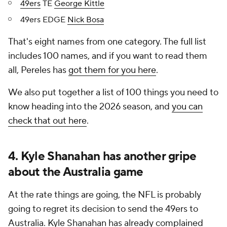
49ers
TE
George Kittle
49ers EDGE
Nick Bosa
That's eight names from one category. The full list
includes 100 names, and if you want to read them
all, Pereles has
got them for you here
.
We also put together a list of 100 things you need to
know heading into the 2026 season, and
you can
check that out here
.
4. Kyle Shanahan has another gripe
about the Australia game
At the rate things are going, the NFL is probably
going to regret its decision to send the 49ers to
Australia. Kyle Shanahan has already complained