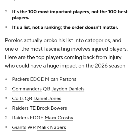
It's the 100 most important players, not the 100 best
players.
It's a list, not a ranking; the order doesn't matter.
Pereles actually broke his list into categories, and
one of the most fascinating involves injured players.
Here are the top players coming back from injury
who could have a huge impact on the 2026 season:
Packers EDGE
Micah Parsons
Commanders
QB
Jayden Daniels
Colts
QB
Daniel Jones
Raiders
TE
Brock Bowers
Raiders EDGE
Maxx Crosby
Giants
WR
Malik Nabers