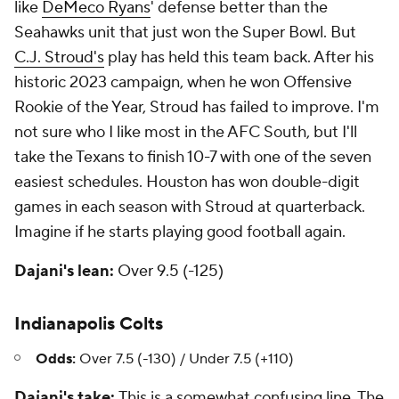
like
DeMeco Ryans
' defense better than the
Seahawks unit that just won the Super Bowl. But
C.J. Stroud's
play has held this team back. After his
historic 2023 campaign, when he won Offensive
Rookie of the Year, Stroud has failed to improve. I'm
not sure who I like most in the AFC South, but I'll
take the Texans to finish 10-7 with one of the seven
easiest schedules. Houston has won double-digit
games in each season with Stroud at quarterback.
Imagine if he starts playing good football again.
Dajani's lean:
Over 9.5 (-125)
Indianapolis Colts
Odds:
Over 7.5 (-130) / Under 7.5 (+110)
Dajani's take:
This is a somewhat confusing line. The