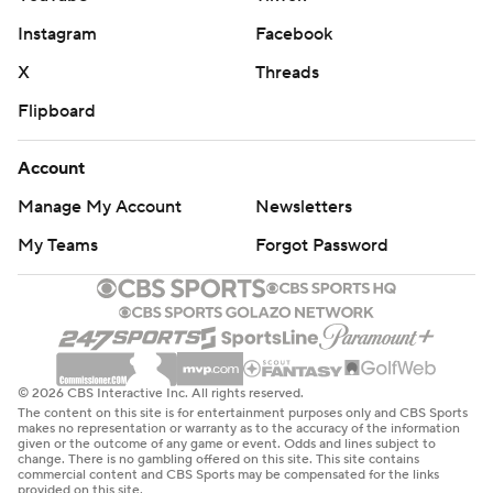
Instagram
Facebook
X
Threads
Flipboard
Account
Manage My Account
Newsletters
My Teams
Forgot Password
© 2026 CBS Interactive Inc. All rights reserved.
The content on this site is for entertainment purposes only and CBS Sports
makes no representation or warranty as to the accuracy of the information
given or the outcome of any game or event. Odds and lines subject to
change. There is no gambling offered on this site. This site contains
commercial content and CBS Sports may be compensated for the links
provided on this site.