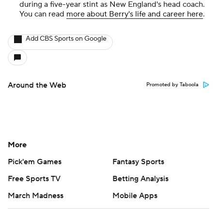
during a five-year stint as New England's head coach.
You can read
more about Berry's life and career here
.
Add CBS Sports on Google
Around the Web
Promoted by Taboola
More
Pick'em Games
Fantasy Sports
Free Sports TV
Betting Analysis
March Madness
Mobile Apps