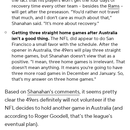
the fact that his players won't get the four days of
recovery time every other team -- besides the
Rams
--
will get after the preseason. "You'd rather not travel
that much, and I don't care as much about that,"
Shanahan said. "It's more about recovery."
Getting three straight home games after Australia
isn't a good thing.
The NFL did appear to do San
Francisco a small favor with the schedule. After the
opener in Australia, the 49ers will play three straight
home games, but Shanahan doesn't view that as a
positive. "I mean, three home games is irrelevant. That
doesn't mean anything. It means you're going to have
three more road games in December and January. So,
that's my answer on three home games."
Based on
Shanahan's comments
, it seems pretty
clear the 49ers definitely will not volunteer if the
NFL decides to hold another game in Australia (and
according to Roger Goodell, that's the league's
eventual plan).