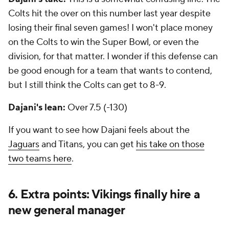
Colts hit the over on this number last year despite
losing their final seven games! I won't place money
on the Colts to win the Super Bowl, or even the
division, for that matter. I wonder if this defense can
be good enough for a team that wants to contend,
but I still think the Colts can get to 8-9.
Dajani's lean:
Over 7.5 (-130)
If you want to see how Dajani feels about the
Jaguars
and Titans, you can get
his take on those
two teams here
.
6. Extra points: Vikings finally hire a
new general manager