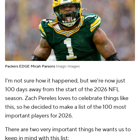
Packers EDGE Micah Parsons
Imagn Images
I'm not sure how it happened, but we're now just
100 days away from the start of the 2026 NFL
season. Zach Pereles loves to celebrate things like
this, so he decided to make a list of the 100 most
important players for 2026.
There are two very important things he wants us to
keep in mind with this list: