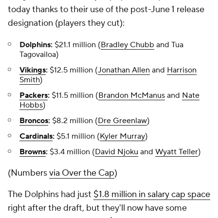
today thanks to their use of the post-June 1 release
designation (players they cut):
Dolphins:
$21.1 million (
Bradley Chubb
and Tua
Tagovailoa)
Vikings
:
$12.5 million (
Jonathan Allen
and
Harrison
Smith
)
Packers
:
$11.5 million (
Brandon McManus
and
Nate
Hobbs
)
Broncos
:
$8.2 million (
Dre Greenlaw
)
Cardinals
:
$5.1 million (
Kyler Murray
)
Browns
:
$3.4 million (
David Njoku
and
Wyatt Teller
)
(Numbers
via Over the Cap
)
The Dolphins had just
$1.8 million in salary cap space
right after the draft, but they'll now have some