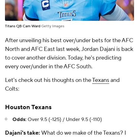
Titans QB Cam Ward
Getty Images
After unveiling his best over/under bets for the AFC
North and AFC East last week, Jordan Dajani is back
to cover another division. Today, he's predicting
every over/under in the AFC South.
Let's check out his thoughts on the
Texans
and
Colts:
Houston Texans
Odds:
Over 9.5 (-125) / Under 9.5 (-110)
Dajani's take:
What do we make of the Texans? I