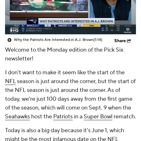
Why the Patriots Are Interested in A.J. Brown
(1:14)
Share
Welcome to the Monday edition of the Pick Six
newsletter!
I don't want to make it seem like the start of the
NFL
season is just around the corner, but the start of
the NFL season is just around the corner. As of
today, we're just 100 days away from the first game
of the season, which will come on Sept. 9 when the
Seahawks
host the
Patriots
in a
Super Bowl
rematch.
Today is also a big day because it's June 1, which
might be the most infamous date on the NFL