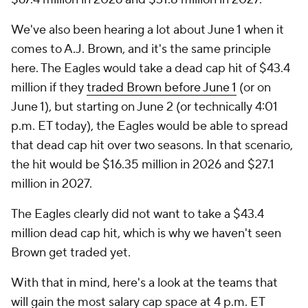
We've also been hearing a lot about June 1 when it
comes to A.J. Brown, and it's the same principle
here. The Eagles would take a dead cap hit of $43.4
million if they
traded Brown before June 1
(or on
June 1), but starting on June 2 (or technically 4:01
p.m. ET today), the Eagles would be able to spread
that dead cap hit over two seasons. In that scenario,
the hit would be $16.35 million in 2026 and $27.1
million in 2027.
The Eagles clearly did not want to take a $43.4
million dead cap hit, which is why we haven't seen
Brown get traded yet.
With that in mind, here's a look at the teams that
will gain the most salary cap space at 4 p.m. ET