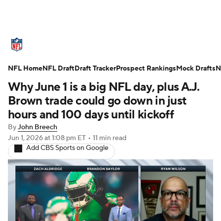
NFL News
Scores
Schedule
NFL Home
Standings
NFL Draft
Draft Tracker
Odds
Props
Prospect Rankings
Teams
Mock Drafts
N
Why June 1 is a big NFL day, plus A.J.
Stats
Power Rankings
Video
Brown trade could go down in just
hours and 100 days until kickoff
NFL Draft
Super Bowl
Players
By
John Breech
Jun 1, 2026
at 1:08 pm ET
•
11 min read
Injuries
Transactions
NFL Betting
Add CBS Sports on Google
Fantasy
Paramount +
NFL Shop