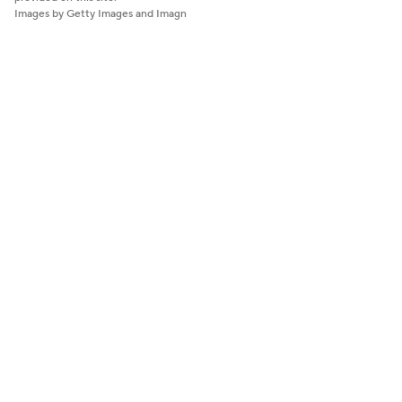
Images by Getty Images and Imagn