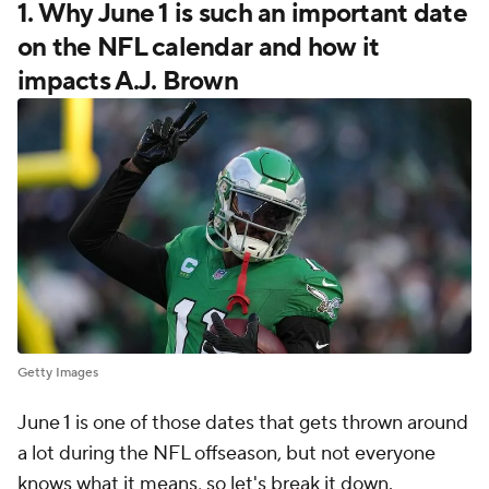
1. Why June 1 is such an important date
on the NFL calendar and how it
impacts A.J. Brown
Getty Images
June 1 is one of those dates that gets thrown around
a lot during the NFL offseason, but not everyone
knows what it means, so let's break it down.