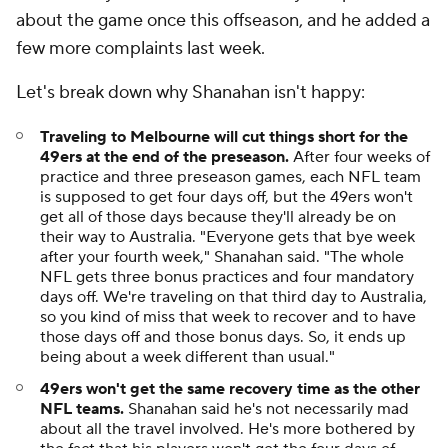
about the game once this offseason, and he added a
few more complaints last week.
Let's break down why Shanahan isn't happy:
Traveling to Melbourne will cut things short for the
49ers at the end of the preseason.
After four weeks of
practice and three preseason games, each NFL team
is supposed to get four days off, but the 49ers won't
get all of those days because they'll already be on
their way to Australia. "Everyone gets that bye week
after your fourth week," Shanahan said. "The whole
NFL gets three bonus practices and four mandatory
days off. We're traveling on that third day to Australia,
so you kind of miss that week to recover and to have
those days off and those bonus days. So, it ends up
being about a week different than usual."
49ers won't get the same recovery time as the other
NFL teams.
Shanahan said he's not necessarily mad
about all the travel involved. He's more bothered by