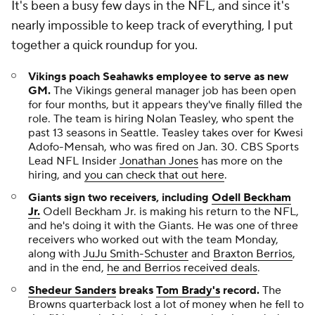
It's been a busy few days in the NFL, and since it's
nearly impossible to keep track of everything, I put
together a quick roundup for you.
Vikings poach Seahawks employee to serve as new
GM.
The Vikings general manager job has been open
for four months, but it appears they've finally filled the
role. The team is hiring Nolan Teasley, who spent the
past 13 seasons in Seattle. Teasley takes over for Kwesi
Adofo-Mensah, who was fired on Jan. 30. CBS Sports
Lead NFL Insider
Jonathan Jones
has more on the
hiring, and
you can check that out here
.
Giants sign two receivers, including
Odell Beckham
Jr.
Odell Beckham Jr. is making his return to the NFL,
and he's doing it with the Giants. He was one of three
receivers who worked out with the team Monday,
along with
JuJu Smith-Schuster
and
Braxton Berrios
,
and in the end,
he and Berrios received deals
.
Shedeur Sanders
breaks
Tom Brady's
record.
The
Browns quarterback lost a lot of money when he fell to