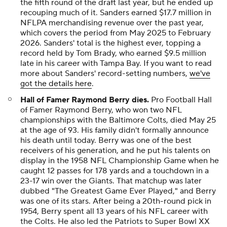
the fifth round of the draft last year, but he ended up
recouping much of it. Sanders earned $17.7 million in
NFLPA merchandising revenue over the past year,
which covers the period from May 2025 to February
2026. Sanders' total is the highest ever, topping a
record held by Tom Brady, who earned $9.5 million
late in his career with Tampa Bay. If you want to read
more about Sanders' record-setting numbers,
we've
got the details here
.
Hall of Famer Raymond Berry dies.
Pro Football Hall
of Famer Raymond Berry, who won two NFL
championships with the Baltimore Colts, died May 25
at the age of 93. His family didn't formally announce
his death until today. Berry was one of the best
receivers of his generation, and he put his talents on
display in the 1958 NFL Championship Game when he
caught 12 passes for 178 yards and a touchdown in a
23-17 win over the Giants. That matchup was later
dubbed "The Greatest Game Ever Played," and Berry
was one of its stars. After being a 20th-round pick in
1954, Berry spent all 13 years of his NFL career with
the Colts. He also led the Patriots to Super Bowl XX