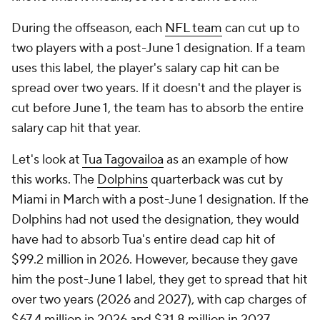
During the offseason, each
NFL team
can cut up to
two players with a post-June 1 designation. If a team
uses this label, the player's salary cap hit can be
spread over two years. If it doesn't and the player is
cut before June 1, the team has to absorb the entire
salary cap hit that year.
Let's look at
Tua Tagovailoa
as an example of how
this works. The
Dolphins
quarterback was cut by
Miami in March with a post-June 1 designation. If the
Dolphins had not used the designation, they would
have had to absorb Tua's entire dead cap hit of
$99.2 million in 2026. However, because they gave
him the post-June 1 label, they get to spread that hit
over two years (2026 and 2027), with cap charges of
$67.4 million in 2026 and $31.8 million in 2027.