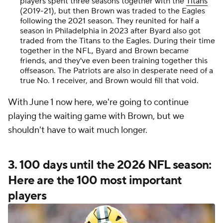
players spent three seasons together with the
Titans
(2019-21), but then Brown was traded to the Eagles
following the 2021 season. They reunited for half a
season in Philadelphia in 2023 after Byard also got
traded from the Titans to the Eagles. During their time
together in the NFL, Byard and Brown became
friends, and they've even been training together this
offseason. The Patriots are also in desperate need of a
true No. 1 receiver, and Brown would fill that void.
With June 1 now here, we're going to continue
playing the waiting game with Brown, but we
shouldn't have to wait much longer.
3. 100 days until the 2026 NFL season:
Here are the 100 most important
players