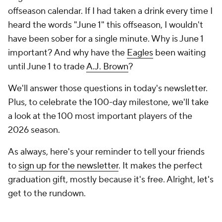
offseason calendar. If I had taken a drink every time I
heard the words "June 1" this offseason, I wouldn't
have been sober for a single minute. Why is June 1
important? And why have the
Eagles
been waiting
until June 1 to trade
A.J. Brown
?
We'll answer those questions in today's newsletter.
Plus, to celebrate the 100-day milestone, we'll take
a look at the 100 most important players of the
2026 season.
As always, here's your reminder to tell your friends
to
sign up for the newsletter
. It makes the perfect
graduation gift, mostly because it's free. Alright, let's
get to the rundown.