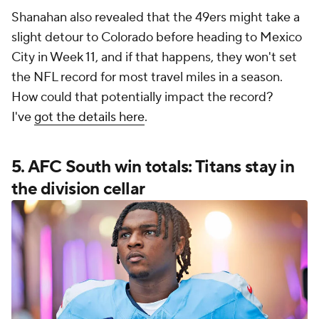
Shanahan also revealed that the 49ers might take a
slight detour to Colorado before heading to Mexico
City in Week 11, and if that happens, they won't set
the NFL record for most travel miles in a season.
How could that potentially impact the record?
I've
got the details here
.
5. AFC South win totals: Titans stay in
the division cellar