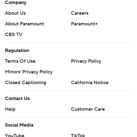
Company
About Us
Careers
About Paramount
Paramount+
CBS TV
Regulation
Terms Of Use
Privacy Policy
Minors' Privacy Policy
Closed Captioning
California Notice
Contact Us
Help
Customer Care
Social Media
YouTube
TikTok