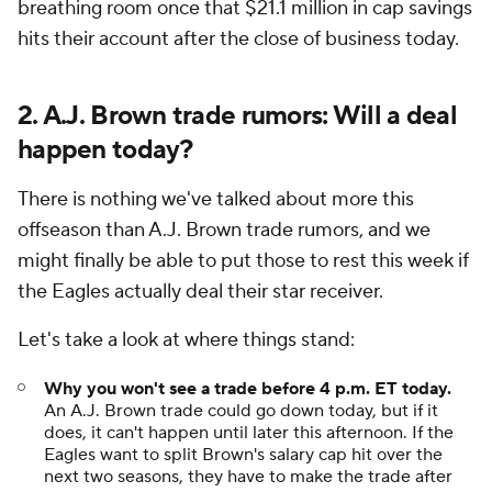
breathing room once that $21.1 million in cap savings
hits their account after the close of business today.
2. A.J. Brown trade rumors: Will a deal
happen today?
There is nothing we've talked about more this
offseason than A.J. Brown trade rumors, and we
might finally be able to put those to rest this week if
the Eagles actually deal their star receiver.
Let's take a look at where things stand:
Why you won't see a trade before 4 p.m. ET today.
An A.J. Brown trade could go down today, but if it
does, it can't happen until later this afternoon. If the
Eagles want to split Brown's salary cap hit over the
next two seasons, they have to make the trade after