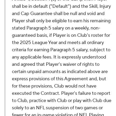
shall be in default ("Default") and the Skill, Injury
and Cap Guarantee shall be null and void and
Player shall only be eligible to earn his remaining
stated Paragraph 5 salary on a weekly, non-
guaranteed basis, if Player is on Club's roster for
the 2025 League Year and meets all ordinary
criteria for earning Paragraph 5 salary, subject to
any applicable fees. It is expressly understood
and agreed that Player's waiver of rights to
certain unpaid amounts as indicated above are
express provisions of this Agreement and, but
for these provisions, Club would not have
executed the Contract. Player's failure to report
to Club, practice with Club or play with Club due
solely to an NFL suspension of two games or
fewer for an in-game violation of NFL Playing