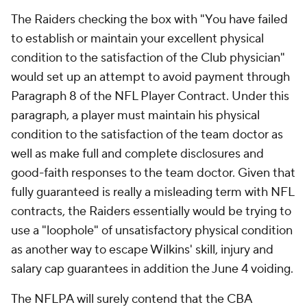
The Raiders checking the box with "You have failed
to establish or maintain your excellent physical
condition to the satisfaction of the Club physician"
would set up an attempt to avoid payment through
Paragraph 8 of the NFL Player Contract. Under this
paragraph, a player must maintain his physical
condition to the satisfaction of the team doctor as
well as make full and complete disclosures and
good-faith responses to the team doctor. Given that
fully guaranteed is really a misleading term with NFL
contracts, the Raiders essentially would be trying to
use a "loophole" of unsatisfactory physical condition
as another way to escape Wilkins' skill, injury and
salary cap guarantees in addition the June 4 voiding.
The NFLPA will surely contend that the CBA