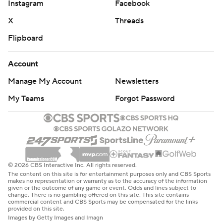
Instagram
Facebook
X
Threads
Flipboard
Account
Manage My Account
Newsletters
My Teams
Forgot Password
© 2026 CBS Interactive Inc. All rights reserved.
The content on this site is for entertainment purposes only and CBS Sports
makes no representation or warranty as to the accuracy of the information
given or the outcome of any game or event. Odds and lines subject to
change. There is no gambling offered on this site. This site contains
commercial content and CBS Sports may be compensated for the links
provided on this site.
Images by Getty Images and Imagn