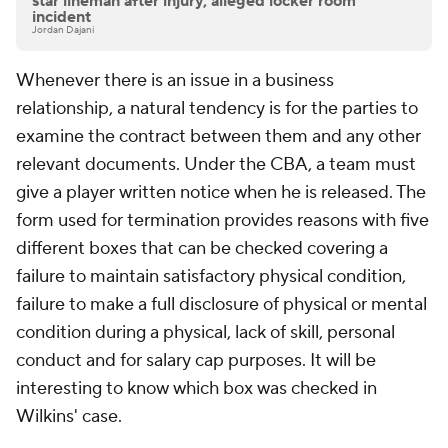
star lineman after injury, alleged locker room
incident
Jordan Dajani
Whenever there is an issue in a business
relationship, a natural tendency is for the parties to
examine the contract between them and any other
relevant documents. Under the CBA, a team must
give a player written notice when he is released. The
form used for termination provides reasons with five
different boxes that can be checked covering a
failure to maintain satisfactory physical condition,
failure to make a full disclosure of physical or mental
condition during a physical, lack of skill, personal
conduct and for salary cap purposes. It will be
interesting to know which box was checked in
Wilkins' case.