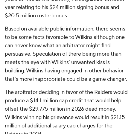
year relating to his $24 million signing bonus and
$20.5 million roster bonus.
Based on available public information, there seems
to be some facts favorable to Wilkins although one
can never know what an arbitrator might find
persuasive. Speculation of there being more than
meets the eye with Wilkins' unwanted kiss is
building. Wilkins having engaged in other behavior
that's more inappropriate could be a game changer.
The arbitrator deciding in favor of the Raiders would
produce a $14.1 million cap credit that would help
offset the $29.775 million in 2026 dead money.
Wilkins winning his grievance would result in $21.15
million of additional salary cap charges for the