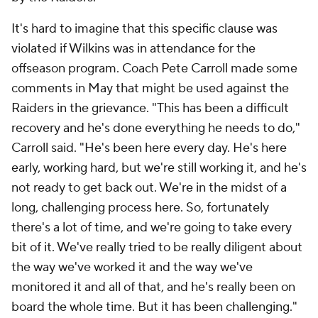
It's hard to imagine that this specific clause was
violated if Wilkins was in attendance for the
offseason program. Coach Pete Carroll made some
comments in May that might be used against the
Raiders in the grievance. "This has been a difficult
recovery and he's done everything he needs to do,"
Carroll said. "He's been here every day. He's here
early, working hard, but we're still working it, and he's
not ready to get back out. We're in the midst of a
long, challenging process here. So, fortunately
there's a lot of time, and we're going to take every
bit of it. We've really tried to be really diligent about
the way we've worked it and the way we've
monitored it and all of that, and he's really been on
board the whole time. But it has been challenging."