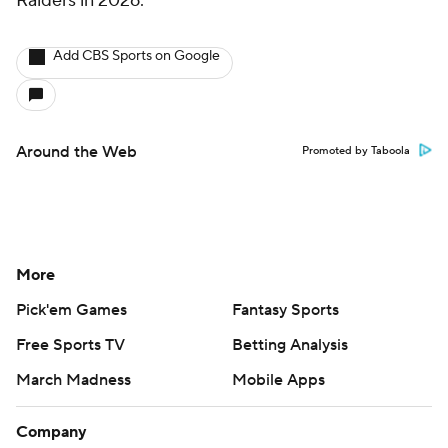
Raiders in 2026.
Add CBS Sports on Google
Around the Web
Promoted by Taboola
More
Pick'em Games
Fantasy Sports
Free Sports TV
Betting Analysis
March Madness
Mobile Apps
Company