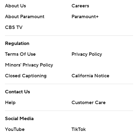
About Us
Careers
About Paramount
Paramount+
CBS TV
Regulation
Terms Of Use
Privacy Policy
Minors' Privacy Policy
Closed Captioning
California Notice
Contact Us
Help
Customer Care
Social Media
YouTube
TikTok