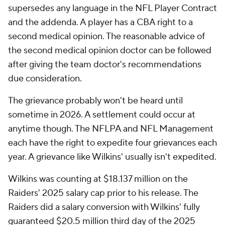
supersedes any language in the NFL Player Contract
and the addenda. A player has a CBA right to a
second medical opinion. The reasonable advice of
the second medical opinion doctor can be followed
after giving the team doctor's recommendations
due consideration.
The grievance probably won't be heard until
sometime in 2026. A settlement could occur at
anytime though. The NFLPA and NFL Management
each have the right to expedite four grievances each
year. A grievance like Wilkins' usually isn't expedited.
Wilkins was counting at $18.137 million on the
Raiders' 2025 salary cap prior to his release. The
Raiders did a salary conversion with Wilkins' fully
guaranteed $20.5 million third day of the 2025