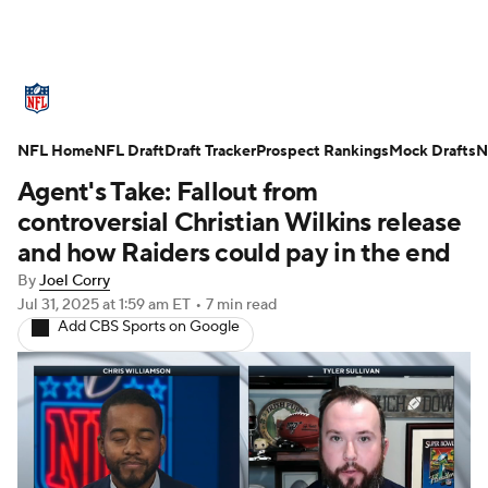
NFL News
Scores
Schedule
NFL Home
Standings
NFL Draft
Draft Tracker
Odds
Props
Prospect Rankings
Teams
Mock Drafts
N
Agent's Take: Fallout from
Stats
Power Rankings
Video
controversial Christian Wilkins release
and how Raiders could pay in the end
NFL Draft
Super Bowl
Players
By
Joel Corry
Jul 31, 2025
at 1:59 am ET
•
7 min read
Injuries
Transactions
NFL Betting
Add CBS Sports on Google
Fantasy
Paramount +
NFL Shop