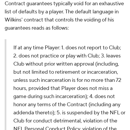
Contract guarantees typically void for an exhaustive
list of defaults by a player. The default language in
Wilkins' contract that controls the voiding of his
guarantees reads as follows:
If at any time Player: 1. does not report to Club;
2. does not practice or play with Club; 3. leaves
Club without prior written approval (including,
but not limited to retirement or incarceration,
unless such incarceration is for no more than 72
hours, provided that Player does not miss a
game during such incarceration); 4. does not
honor any terms of the Contract (including any
addenda thereto); 5. is suspended by the NFL or
Club for conduct detrimental, violation of the
NFL Personal Conduct Policy, violation of the