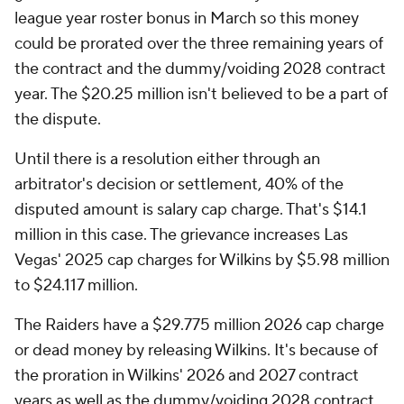
league year roster bonus in March so this money
could be prorated over the three remaining years of
the contract and the dummy/voiding 2028 contract
year. The $20.25 million isn't believed to be a part of
the dispute.
Until there is a resolution either through an
arbitrator's decision or settlement, 40% of the
disputed amount is salary cap charge. That's $14.1
million in this case. The grievance increases Las
Vegas' 2025 cap charges for Wilkins by $5.98 million
to $24.117 million.
The Raiders have a $29.775 million 2026 cap charge
or dead money by releasing Wilkins. It's because of
the proration in Wilkins' 2026 and 2027 contract
years as well as the dummy/voiding 2028 contract