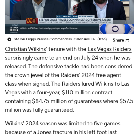
Stefon Diggs Praises Commanders' Offensive Talent
(1:36)
Share
Christian Wilkins
' tenure with the
Las Vegas Raiders
surprisingly came to an end on July 24 when he was
released. The defensive tackle had been considered
the crown jewel of the Raiders' 2024 free agent
class when signed. The Raiders lured Wilkins to Las
Vegas with a four-year, $110 million contract
containing $84.75 million of guarantees where $57.5
million was fully guaranteed.
Wilkins' 2024 season was limited to five games
because of a Jones fracture in his left foot last