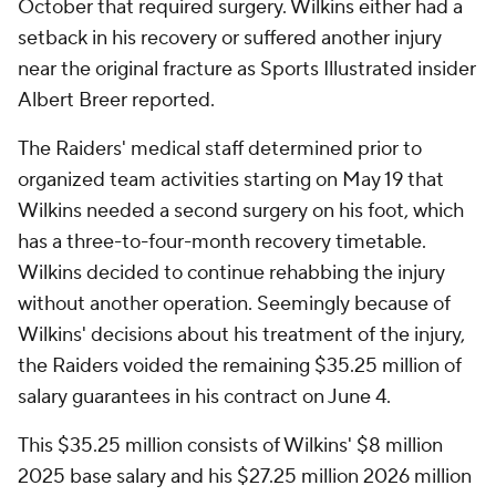
October that required surgery. Wilkins either had a
setback in his recovery or suffered another injury
near the original fracture as Sports Illustrated insider
Albert Breer reported.
The Raiders' medical staff determined prior to
organized team activities starting on May 19 that
Wilkins needed a second surgery on his foot, which
has a three-to-four-month recovery timetable.
Wilkins decided to continue rehabbing the injury
without another operation. Seemingly because of
Wilkins' decisions about his treatment of the injury,
the Raiders voided the remaining $35.25 million of
salary guarantees in his contract on June 4.
This $35.25 million consists of Wilkins' $8 million
2025 base salary and his $27.25 million 2026 million