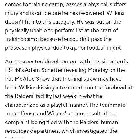
comes to training camp, passes a physical, suffers
injury and is cut before he has recovered. Wilkins
doesn't fit into this category. He was put on the
physically unable to perform list at the start of
training camp because he couldn't pass the
preseason physical due to a prior football injury.
An unexpected development with this situation is
ESPN's Adam Schefter revealing Monday on the
Pat McAfee Show
that the final straw may have
been Wilkins kissing a teammate on the forehead at
the Raiders' facility last week in what he
characterized as a playful manner. The teammate
took offense and Wilkins' actions resulted in a
complaint being filed with the Raiders' human
resources department which investigated the