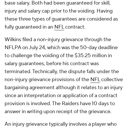
base salary. Both had been guaranteed for skill,
injury and salary cap prior to the voiding. Having
these three types of guarantees are considered as
fully guaranteed in an
NFL
contract.
Wilkins filed a non-injury grievance through the
NFLPA on July 24, which was the 50-day deadline
to challenge the voiding of the $35.25 million in
salary guarantees, before his contract was
terminated. Technically, the dispute falls under the
non-injury grievance provisions of the
NFL
collective
bargaining agreement although it relates to an injury
since an interpretation or application of a contract
provision is involved. The Raiders have 10 days to
answer in writing upon receipt of the grievance.
An injury grievance typically involves a player who