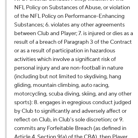
NFL Policy on Substances of Abuse, or violation
of the NFL Policy on Performance-Enhancing
Substances; 6. violates any other agreements
between Club and Player; 7. is injured or dies as a
result of a breach of Paragraph 3 of the Contract
or as a result of participation in hazardous
activities which involve a significant risk of
personal injury and are non-football in nature
(including but not limited to skydiving, hang
gliding, mountain climbing, auto racing,
motorcycling, scuba diving, skiing, and any other
sports): 8. engages in egregious conduct judged
by Club to significantly and adversely affect or
reflect on Club, in Club's sole discretion; or 9.
commits any Forfeitable Breach (as defined in
Article 4, Section 9(a) of the CBA), then Player