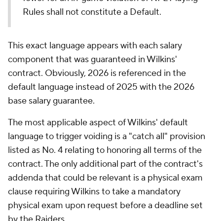
Rules shall not constitute a Default.
This exact language appears with each salary
component that was guaranteed in Wilkins'
contract. Obviously, 2026 is referenced in the
default language instead of 2025 with the 2026
base salary guarantee.
The most applicable aspect of Wilkins' default
language to trigger voiding is a "catch all" provision
listed as No. 4 relating to honoring all terms of the
contract. The only additional part of the contract's
addenda that could be relevant is a physical exam
clause requiring Wilkins to take a mandatory
physical exam upon request before a deadline set
by the Raiders.