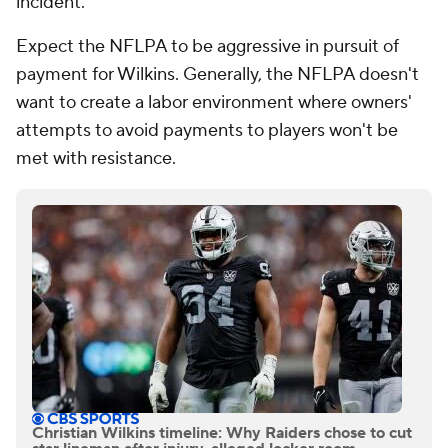
incident.
Expect the NFLPA to be aggressive in pursuit of
payment for Wilkins. Generally, the NFLPA doesn't
want to create a labor environment where owners'
attempts to avoid payments to players won't be
met with resistance.
Christian Wilkins timeline: Why Raiders chose to cut