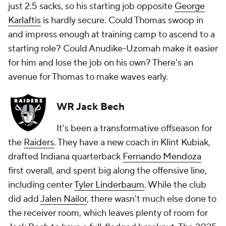
just 2.5 sacks, so his starting job opposite
George
Karlaftis
is hardly secure. Could Thomas swoop in
and impress enough at training camp to ascend to a
starting role? Could Anudike-Uzomah make it easier
for him and lose the job on his own? There's an
avenue for Thomas to make waves early.
WR Jack Bech
It's been a transformative offseason for
the
Raiders
. They have a new coach in Klint Kubiak,
drafted Indiana quarterback
Fernando Mendoza
first overall, and spent big along the offensive line,
including center
Tyler Linderbaum
. While the club
did add
Jalen Nailor
, there wasn't much else done to
the receiver room, which leaves plenty of room for