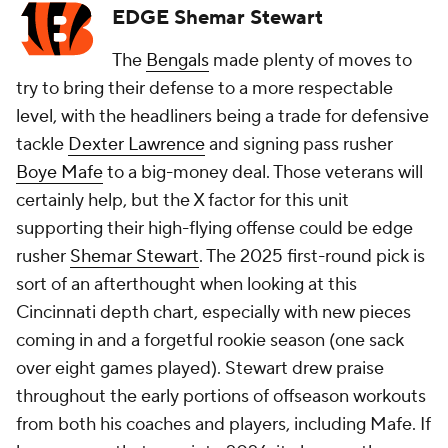
EDGE Shemar Stewart
The
Bengals
made plenty of moves to
try to bring their defense to a more respectable
level, with the headliners being a trade for defensive
tackle
Dexter Lawrence
and signing pass rusher
Boye Mafe
to a big-money deal. Those veterans will
certainly help, but the X factor for this unit
supporting their high-flying offense could be edge
rusher
Shemar Stewart
. The 2025 first-round pick is
sort of an afterthought when looking at this
Cincinnati depth chart, especially with new pieces
coming in and a forgetful rookie season (one sack
over eight games played). Stewart drew praise
throughout the early portions of offseason workouts
from both his coaches and players, including Mafe. If