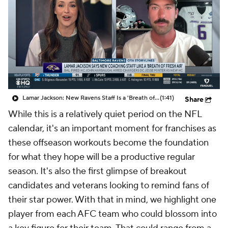
Lamar Jackson: New Ravens Staff Is a 'Breath of Fresh Air'
(1:41)
Share
While this is a relatively quiet period on the NFL
calendar, it's an important moment for franchises as
these offseason workouts become the foundation
for what they hope will be a productive regular
season. It's also the first glimpse of breakout
candidates and veterans looking to remind fans of
their star power. With that in mind, we highlight one
player from each AFC team who could blossom into