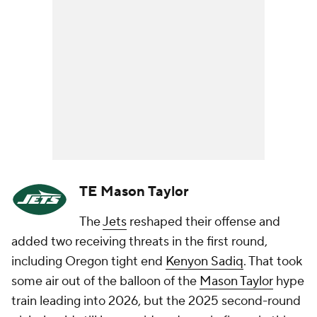
TE Mason Taylor
The
Jets
reshaped their offense and
added two receiving threats in the first round,
including Oregon tight end
Kenyon Sadiq
. That took
some air out of the balloon of the
Mason Taylor
hype
train leading into 2026, but the 2025 second-round