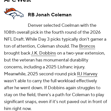
RB Jonah Coleman
Denver selected Coelman with the
108th overall pick in the fourth round of the 2026
NFL Draft. While Day 3 picks typically don't garner a
ton of attention, Coleman should. The
Broncos
brought back
J.K. Dobbins
on a two-year extension,
but the veteran has monumental durability
concerns, including a 2025 Lisfranc injury.
Meanwhile, 2025 second-round pick
RJ Harvey
wasn't able to carry the full workload effectively
after he went down. If Dobbins again struggles to
stay on the field, there's a path for Coleman to play
significant snaps, even if it's not paved out in front of
him right now.