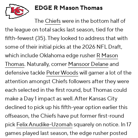
EDGE R Mason Thomas
The
Chiefs
were in the bottom half of
the league on total sacks last season, tied for the
fifth-fewest (35). They looked to address that with
some of their initial picks at the 2026 NFL Draft,
which include Oklahoma edge rusher
R Mason
Thomas
. Naturally, corner
Mansoor Delane
and
defensive tackle
Peter Woods
will garner a lot of the
attention amongst Chiefs followers after they were
each selected in the first round, but Thomas could
make a Day 1 impact as well. After Kansas City
declined to pick up his fifth-year option earlier this
offseason, the Chiefs have put former first-round
pick
Felix Anudike-Uzomah
squarely on notice. In 17
games played last season, the edge rusher posted