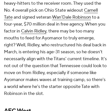
heavy-hitters to the receiver room. They used the
No. 4 overall pick on Ohio State wideout
Carnell
Tate
and signed veteran
Wan'Dale Robinson
to a
four-year, $70 million deal in free agency. When you
factor in
Calvin Ridley
, there may be too many
mouths to feed for Ayomanor to truly emerge,
right? Well, Ridley, who restructured his deal back in
March, is entering his age-31 season, so he doesn't
necessarily align with the Titans' current timeline. It's
not out of the question that Tennessee could look to
move on from Ridley, especially if someone like
Ayomanor makes waves at training camp, so there's
a world where he's the starter opposite Tate with
Robinson in the slot.
AFC West