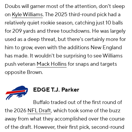
Doubs will garner most of the attention, don't sleep
on
Kyle Williams
. The 2025 third-round pick had a
relatively quiet rookie season, catching just 10 balls
for 209 yards and three touchdowns. He was largely
used as a deep threat, but there's certainly more for
him to grow, even with the additions New England
has made. It wouldn't be surprising to see Williams
push veteran
Mack Hollins
for snaps and targets
opposite Brown.
EDGE T.J. Parker
Buffalo traded out of the first round of
the 2026
NFL Draft
, which took some of the buzz
away from what they accomplished over the course
of the draft. However, their first pick, second-round