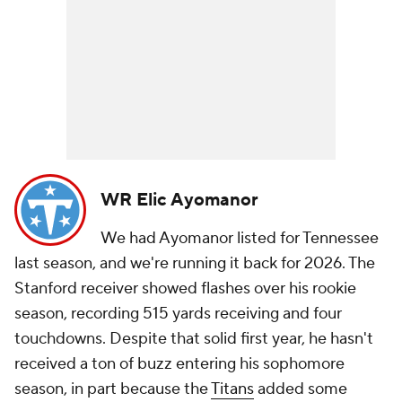
WR Elic Ayomanor
We had Ayomanor listed for Tennessee
last season, and we're running it back for 2026. The
Stanford receiver showed flashes over his rookie
season, recording 515 yards receiving and four
touchdowns. Despite that solid first year, he hasn't
received a ton of buzz entering his sophomore
season, in part because the
Titans
added some