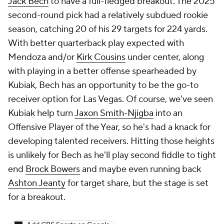
Jack Bech
to have a full-fledged breakout. The 2025
second-round pick had a relatively subdued rookie
season, catching 20 of his 29 targets for 224 yards.
With better quarterback play expected with
Mendoza and/or
Kirk Cousins
under center, along
with playing in a better offense spearheaded by
Kubiak, Bech has an opportunity to be the go-to
receiver option for Las Vegas. Of course, we've seen
Kubiak help turn
Jaxon Smith-Njigba
into an
Offensive Player of the Year, so he's had a knack for
developing talented receivers. Hitting those heights
is unlikely for Bech as he'll play second fiddle to tight
end
Brock Bowers
and maybe even running back
Ashton Jeanty
for target share, but the stage is set
for a breakout.