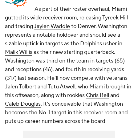
As part of their roster overhaul, Miami
gutted its wide receiver room, releasing
Tyreek Hill
and trading
Jaylen Waddle
to Denver. Washington
represents a notable holdover and should see a
sizable uptick in targets as the
Dolphins
usher in
Malik Willis
as their new starting quarterback.
Washington was third on the team in targets (65)
and receptions (46), and fourth in receiving yards
(317) last season. He'll now compete with veterans
Jalen Tolbert
and
Tutu Atwell
, who Miami brought in
this offseason, along with rookies
Chris Bell
and
Caleb Douglas
. It's conceivable that Washington
becomes the No. 1 target in this receiver room and
puts up career numbers across the board.