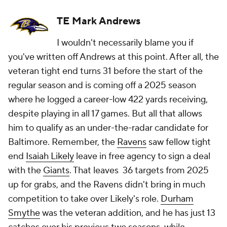
TE Mark Andrews
I wouldn't necessarily blame you if
you've written off Andrews at this point. After all, the
veteran tight end turns 31 before the start of the
regular season and is coming off a 2025 season
where he logged a career-low 422 yards receiving,
despite playing in all 17 games. But all that allows
him to qualify as an under-the-radar candidate for
Baltimore. Remember, the
Ravens
saw fellow tight
end
Isaiah Likely
leave in free agency to sign a deal
with the
Giants
. That leaves 36 targets from 2025
up for grabs, and the Ravens didn't bring in much
competition to take over Likely's role.
Durham
Smythe
was the veteran addition, and he has just 13