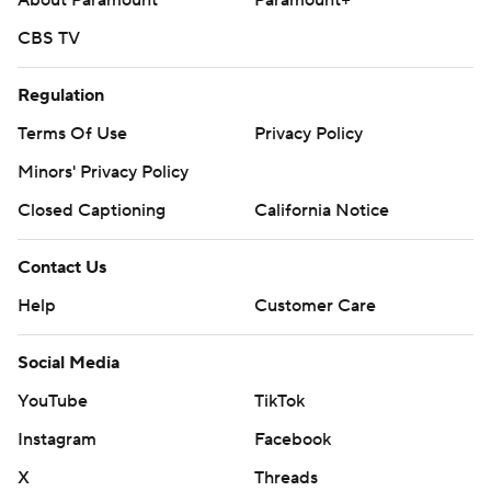
About Paramount
Paramount+
CBS TV
Regulation
Terms Of Use
Privacy Policy
Minors' Privacy Policy
Closed Captioning
California Notice
Contact Us
Help
Customer Care
Social Media
YouTube
TikTok
Instagram
Facebook
X
Threads