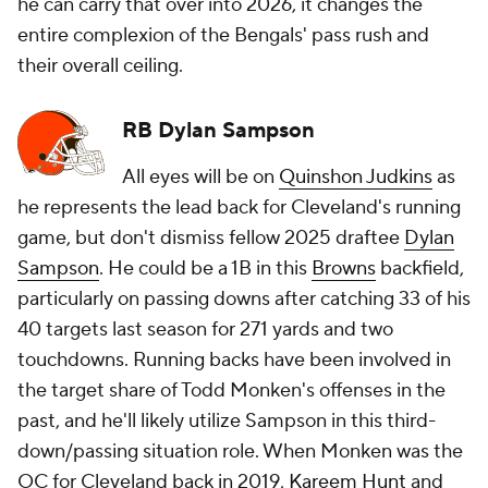
he can carry that over into 2026, it changes the
entire complexion of the Bengals' pass rush and
their overall ceiling.
RB Dylan Sampson
All eyes will be on
Quinshon Judkins
as
he represents the lead back for Cleveland's running
game, but don't dismiss fellow 2025 draftee
Dylan
Sampson
. He could be a 1B in this
Browns
backfield,
particularly on passing downs after catching 33 of his
40 targets last season for 271 yards and two
touchdowns. Running backs have been involved in
the target share of Todd Monken's offenses in the
past, and he'll likely utilize Sampson in this third-
down/passing situation role. When Monken was the
OC for Cleveland back in 2019,
Kareem Hunt
and