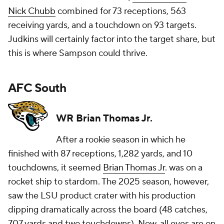
Nick Chubb
combined for 73 receptions, 563
receiving yards, and a touchdown on 93 targets.
Judkins will certainly factor into the target share, but
this is where Sampson could thrive.
AFC South
WR Brian Thomas Jr.
After a rookie season in which he
finished with 87 receptions, 1,282 yards, and 10
touchdowns, it seemed
Brian Thomas Jr
. was on a
rocket ship to stardom. The 2025 season, however,
saw the LSU product crater with his production
dipping dramatically across the board (48 catches,
707 yards and two touchdowns). Now, all eyes are on