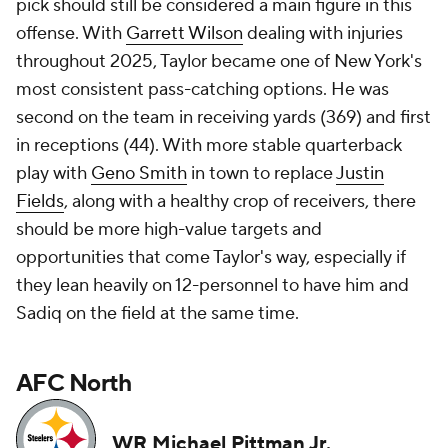
pick should still be considered a main figure in this
offense. With
Garrett Wilson
dealing with injuries
throughout 2025, Taylor became one of New York's
most consistent pass-catching options. He was
second on the team in receiving yards (369) and first
in receptions (44). With more stable quarterback
play with
Geno Smith
in town to replace
Justin
Fields
, along with a healthy crop of receivers, there
should be more high-value targets and
opportunities that come Taylor's way, especially if
they lean heavily on 12-personnel to have him and
Sadiq on the field at the same time.
AFC North
WR Michael Pittman Jr.