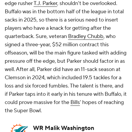
edge rusher
T.J. Parker
, shouldn't be overlooked.
Buffalo was in the bottom half of the league in total
sacks in 2025, so there is a serious need to insert
players who have a knack for getting after the
quarterback. Sure, veteran
Bradley Chubb
, who
signed a three-year, $52 million contract this
offseason, will be the main figure tasked with adding
pressure off the edge, but Parker should factor in as
well. After all, Parker did have an 11-sack season at
Clemson in 2024, which included 19.5 tackles for a
loss and six forced fumbles. The talent is there, and
if Parker taps into it early in his tenure with Buffalo, it
could prove massive for the
Bills
' hopes of reaching
the Super Bowl.
WR Malik Washington