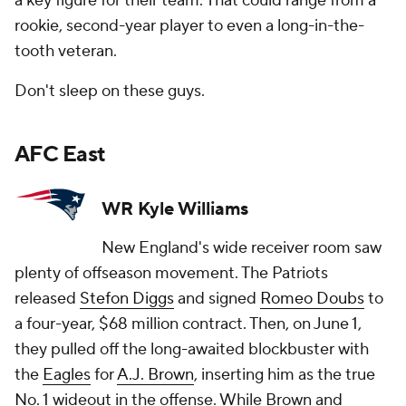
a key figure for their team. That could range from a
rookie, second-year player to even a long-in-the-
tooth veteran.
Don't sleep on these guys.
AFC East
WR Kyle Williams
New England's wide receiver room saw
plenty of offseason movement. The Patriots
released
Stefon Diggs
and signed
Romeo Doubs
to
a four-year, $68 million contract. Then, on June 1,
they pulled off the long-awaited blockbuster with
the
Eagles
for
A.J. Brown
, inserting him as the true
No. 1 wideout in the offense. While Brown and