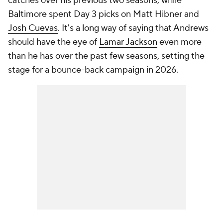
catches over his previous two seasons, while
Baltimore spent Day 3 picks on Matt Hibner and
Josh Cuevas
. It's a long way of saying that Andrews
should have the eye of
Lamar Jackson
even more
than he has over the past few seasons, setting the
stage for a bounce-back campaign in 2026.