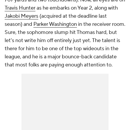
Travis Hunter
as he embarks on Year 2, along with
Jakobi Meyers
(acquired at the deadline last
season) and
Parker Washington
in the receiver room.
Sure, the sophomore slump hit Thomas hard, but
let's not write him off entirely just yet. The talent is
there for him to be one of the top wideouts in the
league, and he is a major bounce-back candidate
that most folks are paying enough attention to.