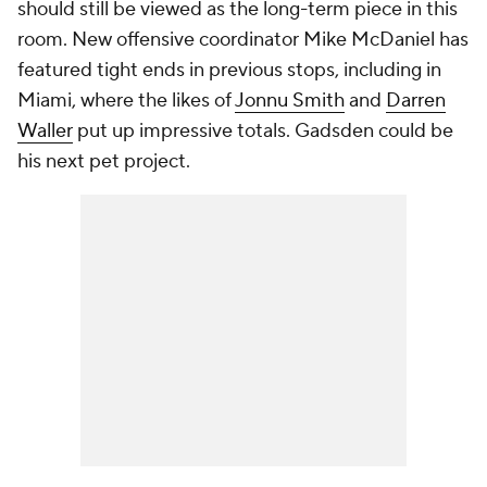
should still be viewed as the long-term piece in this
room. New offensive coordinator Mike McDaniel has
featured tight ends in previous stops, including in
Miami, where the likes of
Jonnu Smith
and
Darren
Waller
put up impressive totals. Gadsden could be
his next pet project.