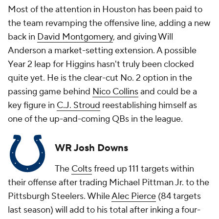
Most of the attention in Houston has been paid to
the team revamping the offensive line, adding a new
back in
David Montgomery
, and giving Will
Anderson a market-setting extension. A possible
Year 2 leap for Higgins hasn't truly been clocked
quite yet. He is the clear-cut No. 2 option in the
passing game behind
Nico Collins
and could be a
key figure in
C.J. Stroud
reestablishing himself as
one of the up-and-coming QBs in the league.
WR Josh Downs
The
Colts
freed up 111 targets within
their offense after trading Michael Pittman Jr. to the
Pittsburgh Steelers. While
Alec Pierce
(84 targets
last season) will add to his total after inking a four-