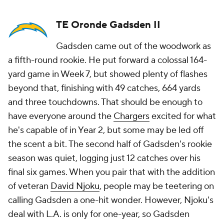
TE Oronde Gadsden II
Gadsden came out of the woodwork as
a fifth-round rookie. He put forward a colossal 164-
yard game in Week 7, but showed plenty of flashes
beyond that, finishing with 49 catches, 664 yards
and three touchdowns. That should be enough to
have everyone around the
Chargers
excited for what
he's capable of in Year 2, but some may be led off
the scent a bit. The second half of Gadsden's rookie
season was quiet, logging just 12 catches over his
final six games. When you pair that with the addition
of veteran
David Njoku
, people may be teetering on
calling Gadsden a one-hit wonder. However, Njoku's
deal with L.A. is only for one-year, so Gadsden