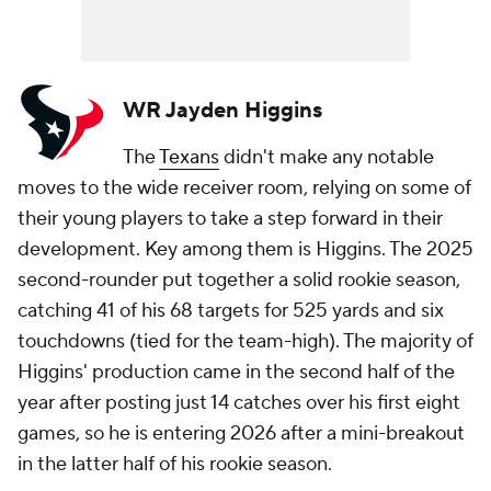
WR Jayden Higgins
The
Texans
didn't make any notable
moves to the wide receiver room, relying on some of
their young players to take a step forward in their
development. Key among them is Higgins. The 2025
second-rounder put together a solid rookie season,
catching 41 of his 68 targets for 525 yards and six
touchdowns (tied for the team-high). The majority of
Higgins' production came in the second half of the
year after posting just 14 catches over his first eight
games, so he is entering 2026 after a mini-breakout
in the latter half of his rookie season.