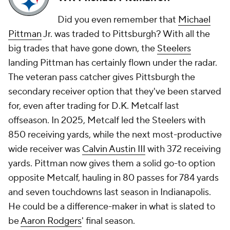
Did you even remember that
Michael
Pittman
Jr. was traded to Pittsburgh? With all the
big trades that have gone down, the
Steelers
landing Pittman has certainly flown under the radar.
The veteran pass catcher gives Pittsburgh the
secondary receiver option that they've been starved
for, even after trading for D.K. Metcalf last
offseason. In 2025, Metcalf led the Steelers with
850 receiving yards, while the next most-productive
wide receiver was
Calvin Austin III
with 372 receiving
yards. Pittman now gives them a solid go-to option
opposite Metcalf, hauling in 80 passes for 784 yards
and seven touchdowns last season in Indianapolis.
He could be a difference-maker in what is slated to
be
Aaron Rodgers
' final season.