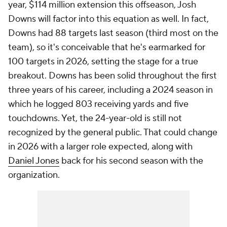
year, $114 million extension this offseason, Josh
Downs will factor into this equation as well. In fact,
Downs had 88 targets last season (third most on the
team), so it's conceivable that he's earmarked for
100 targets in 2026, setting the stage for a true
breakout. Downs has been solid throughout the first
three years of his career, including a 2024 season in
which he logged 803 receiving yards and five
touchdowns. Yet, the 24-year-old is still not
recognized by the general public. That could change
in 2026 with a larger role expected, along with
Daniel Jones
back for his second season with the
organization.