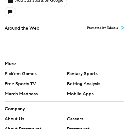
Add CBS Sports on Google
Around the Web
Promoted by Taboola
More
Pick'em Games
Fantasy Sports
Free Sports TV
Betting Analysis
March Madness
Mobile Apps
Company
About Us
Careers