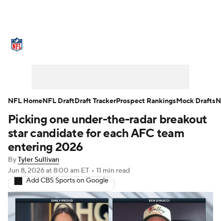
NFL News
Scores
Schedule
Standings
Odds
Props
Teams
Stats
Power Rankings
Video
NFL Home
NFL Draft
Draft Tracker
Prospect Rankings
Mock Drafts
N
Picking one under-the-radar breakout
NFL Draft
Super Bowl
Players
star candidate for each AFC team
Injuries
Transactions
NFL Betting
entering 2026
By
Tyler Sullivan
Fantasy
Paramount +
NFL Shop
Jun 8, 2026
at 8:00 am ET
•
11 min read
Add CBS Sports on Google