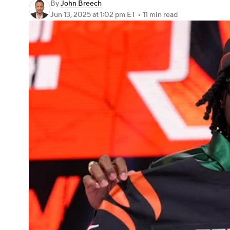
By
John Breech
Jun 13, 2025
at 1:02 pm ET
•
11 min read