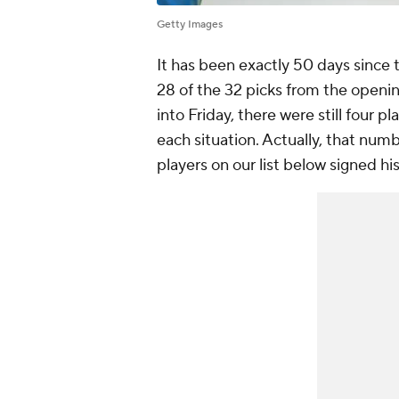
Getty Images
It has been exactly 50 days since t
28 of the 32 picks from the openi
into Friday, there were still four pl
each situation. Actually, that num
players on our list below signed hi