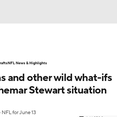
BA
Odds
Props
Teams
Stats
Power Rankings
Vid
NHL
Transactions
NFL Betting
Fantasy
Paramount +
N
afts
NFL News & Highlights
CAR
 and other wild what-ifs
ympics
hemar Stewart situation
MLV
 NFL for June 13