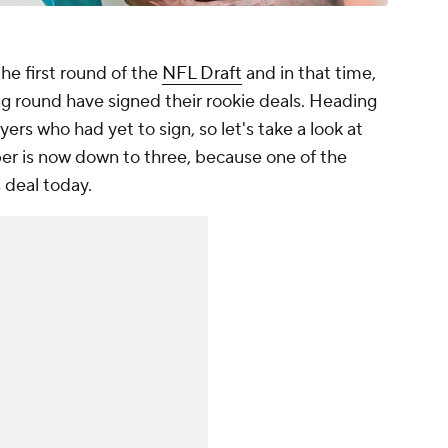
he first round of the
NFL Draft
and in that time,
ng round have signed their rookie deals. Heading
ayers who had yet to sign, so let's take a look at
ber is now down to three, because one of the
s deal today.