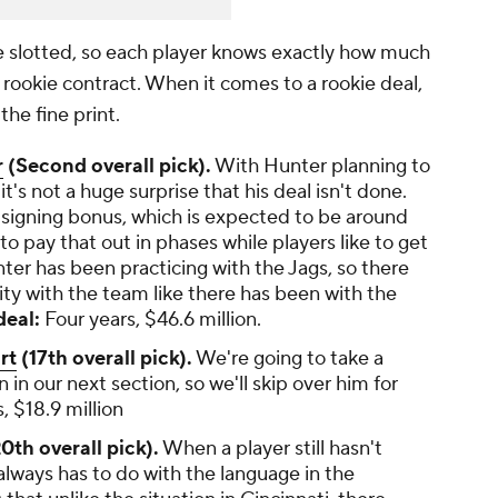
e slotted, so each player knows exactly how much
ar rookie contract. When it comes to a rookie deal,
the fine print.
r
(Second overall pick).
With Hunter planning to
t's not a huge surprise that his deal isn't done.
 signing bonus, which is expected to be around
o pay that out in phases while players like to get
ter has been practicing with the Jags, so there
ty with the team like there has been with the
eal:
Four years, $46.6 million.
rt
(17th overall pick).
We're going to take a
n in our next section, so we'll skip over him for
, $18.9 million
0th overall pick).
When a player still hasn't
 always has to do with the language in the