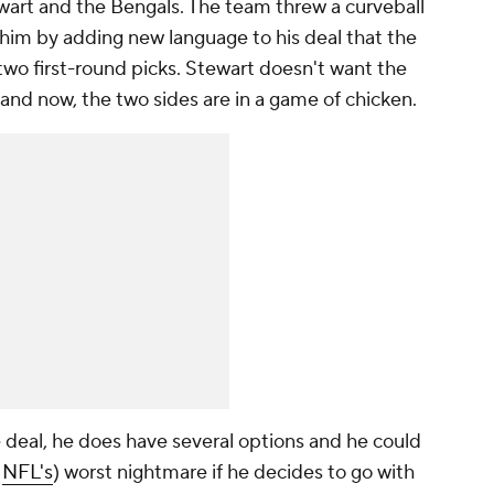
rt and the Bengals. The team threw a curveball
th him by adding new
language
to his deal that the
 two first-round picks. Stewart doesn't want the
 and now, the two sides are in a game of chicken.
e deal, he does have several options and he could
d
NFL's
) worst nightmare if he decides to go with