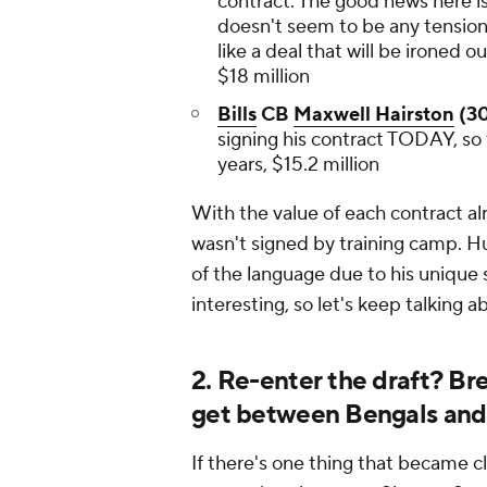
contract. The good news here is 
doesn't seem to be any tensio
like a deal that will be ironed o
$18 million
Bills
CB
Maxwell Hairston
(30
signing his contract TODAY, so 
years, $15.2 million
With the value of each contract alr
wasn't signed by training camp. Hu
of the language due to his unique sk
interesting, so let's keep talking a
2. Re-enter the draft? B
get between Bengals an
If there's one thing that became cle