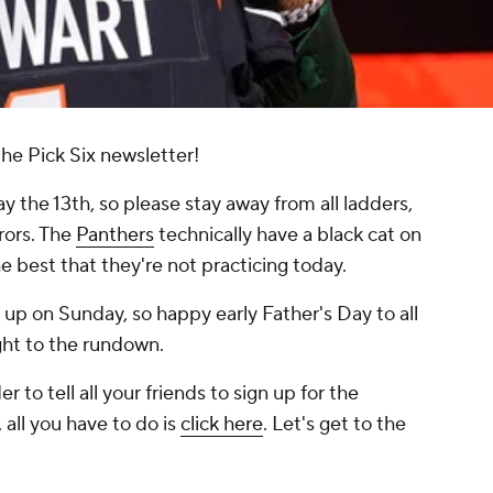
he Pick Six newsletter!
iday the 13th, so please stay away from all ladders,
rors. The
Panthers
technically have a black cat on
the best that they're not practicing today.
up on Sunday, so happy early Father's Day to all
ight to the rundown.
r to tell all your friends to sign up for the
 all you have to do is
click here
. Let's get to the