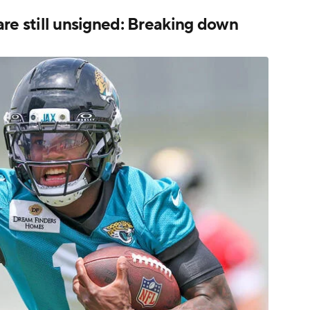
 are still unsigned: Breaking down