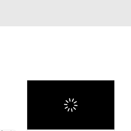
Watch
Fantasy
Betting
eo
FL Shop