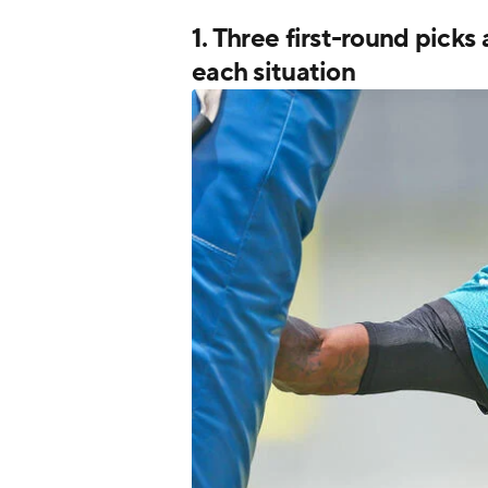
1. Three first-round picks
each situation