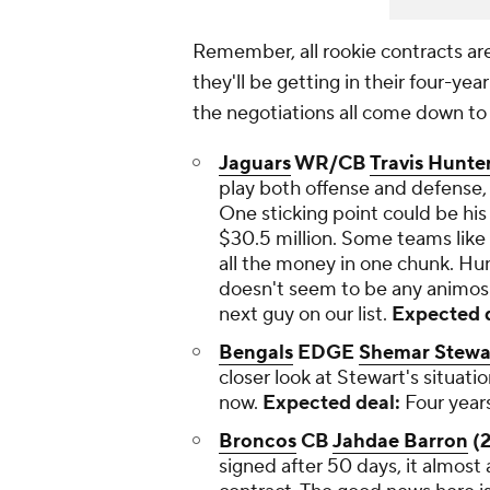
Remember, all rookie contracts ar
they'll be getting in their four-ye
the negotiations all come down to 
Jaguars
WR/CB
Travis Hunte
play both offense and defense, i
One sticking point could be his
$30.5 million. Some teams like t
all the money in one chunk. Hun
doesn't seem to be any animosi
next guy on our list.
Expected d
Bengals
EDGE
Shemar Stewa
closer look at Stewart's situatio
now.
Expected deal:
Four years
Broncos
CB
Jahdae Barron
(2
signed after 50 days, it almost