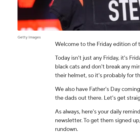
Getty Images
Welcome to the Friday edition of t
Today isn't just any Friday, it's Fr
black cats and don't break any mir
their helmet, so it's probably for 
We also have Father's Day coming 
the dads out there. Let's get stra
As always, here's your daily reminde
newsletter. To get them signed up,
rundown.