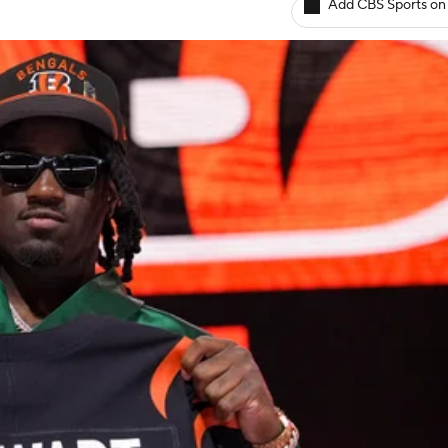
Add CBS Sports on