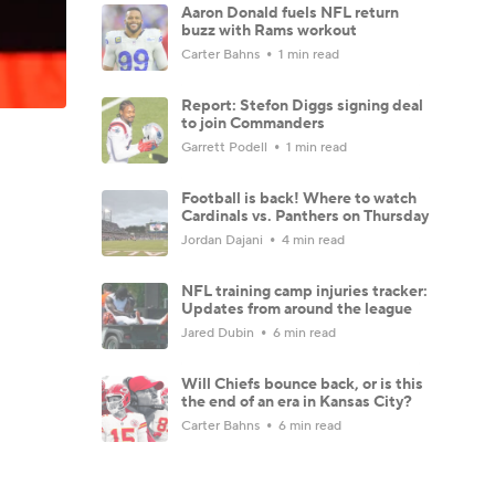
Aaron Donald fuels NFL return
buzz with Rams workout
Carter Bahns
1 min read
Report: Stefon Diggs signing deal
to join Commanders
Garrett Podell
1 min read
Football is back! Where to watch
Cardinals vs. Panthers on Thursday
Jordan Dajani
4 min read
NFL training camp injuries tracker:
Updates from around the league
Jared Dubin
6 min read
Will Chiefs bounce back, or is this
the end of an era in Kansas City?
Carter Bahns
6 min read