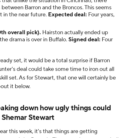
that unlike the situation in Cincinnati, there
n between Barron and the Broncos. This seems
ut in the near future.
Expected deal:
Four years,
th overall pick).
Hairston actually ended up
the drama is over in Buffalo.
Signed deal:
Four
eady set, it would be a total surprise if Barron
nter's deal could take some time to iron out all
ill set. As for Stewart, that one will certainly be
bout it below.
reaking down how ugly things could
d Shemar Stewart
ar this week, it's that things are getting