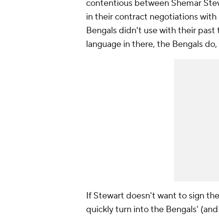
contentious between Shemar Stewa
in their contract negotiations wi
Bengals didn't use with their past
language in there, the Bengals do,
If Stewart doesn't want to sign th
quickly turn into the Bengals' (an