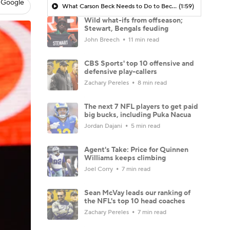
 Google
What Carson Beck Needs to Do to Become Cardinals Starter
(1:59)
Wild what-ifs from offseason;
Stewart, Bengals feuding
John Breech
11 min read
CBS Sports' top 10 offensive and
defensive play-callers
Zachary Pereles
8 min read
The next 7 NFL players to get paid
big bucks, including Puka Nacua
Jordan Dajani
5 min read
Agent's Take: Price for Quinnen
Williams keeps climbing
Joel Corry
7 min read
Sean McVay leads our ranking of
the NFL's top 10 head coaches
Zachary Pereles
7 min read