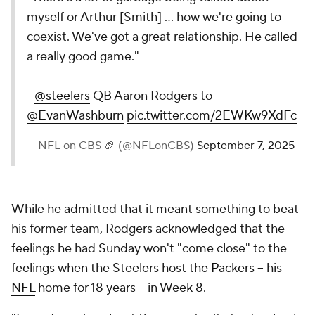
myself or Arthur [Smith] ... how we're going to
coexist. We've got a great relationship. He called
a really good game."
-
@steelers
QB Aaron Rodgers to
@EvanWashburn
pic.twitter.com/2EWKw9XdFc
— NFL on CBS 🏈 (@NFLonCBS)
September 7, 2025
While he admitted that it meant something to beat
his former team, Rodgers acknowledged that the
feelings he had Sunday won't "come close" to the
feelings when the Steelers host the
Packers
-- his
NFL
home for 18 years -- in Week 8.