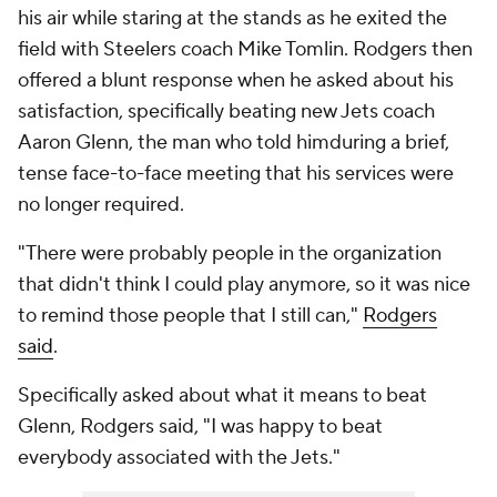
his air while staring at the stands as he exited the
field with Steelers coach Mike Tomlin. Rodgers then
offered a blunt response when he asked about his
satisfaction, specifically beating new Jets coach
Aaron Glenn, the man who told himduring a brief,
tense face-to-face meeting that his services were
no longer required.
"There were probably people in the organization
that didn't think I could play anymore, so it was nice
to remind those people that I still can,"
Rodgers
said
.
Specifically asked about what it means to beat
Glenn, Rodgers said, "I was happy to beat
everybody associated with the Jets."