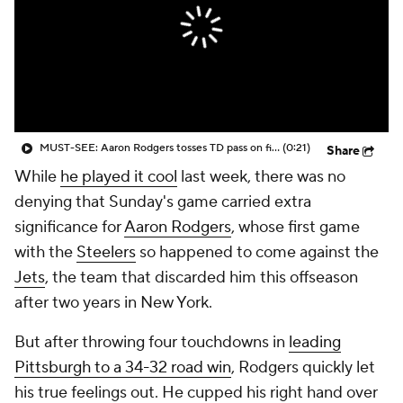
MUST-SEE: Aaron Rodgers tosses TD pass on first drive with Steelers
(0:21)
Share
While
he played it cool
last week, there was no
denying that Sunday's game carried extra
significance for
Aaron Rodgers
, whose first game
with the
Steelers
so happened to come against the
Jets
, the team that discarded him this offseason
after two years in New York.
But after throwing four touchdowns in
leading
Pittsburgh to a 34-32 road win
, Rodgers quickly let
his true feelings out. He cupped his right hand over