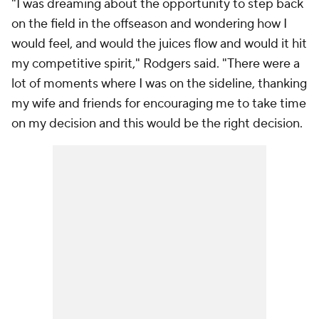
"I was dreaming about the opportunity to step back
on the field in the offseason and wondering how I
would feel, and would the juices flow and would it hit
my competitive spirit," Rodgers said. "There were a
lot of moments where I was on the sideline, thanking
my wife and friends for encouraging me to take time
on my decision and this would be the right decision.