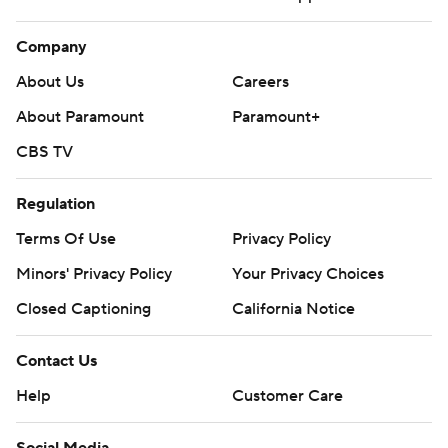
Company
About Us
Careers
About Paramount
Paramount+
CBS TV
Regulation
Terms Of Use
Privacy Policy
Minors' Privacy Policy
Your Privacy Choices
Closed Captioning
California Notice
Contact Us
Help
Customer Care