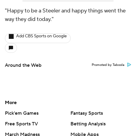
"Happy to be a Steeler and happy things went the
way they did today."
Add CBS Sports on Google
Around the Web
Promoted by Taboola
More
Pick'em Games
Fantasy Sports
Free Sports TV
Betting Analysis
March Madness
Mobile Apps