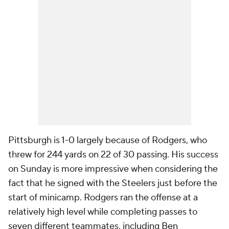
Pittsburgh is 1-0 largely because of Rodgers, who
threw for 244 yards on 22 of 30 passing. His success
on Sunday is more impressive when considering the
fact that he signed with the Steelers just before the
start of minicamp. Rodgers ran the offense at a
relatively high level while completing passes to
seven different teammates, including
Ben