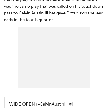
was the same play that was called on his touchdown
pass to
Calvin Austin III
hat gave Pittsburgh the lead
early in the fourth quarter.
WIDE OPEN
@CalvinAustinIII
🙌