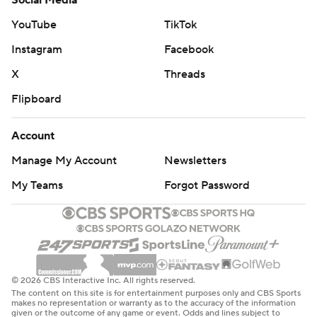
Social Media
YouTube
TikTok
Instagram
Facebook
X
Threads
Flipboard
Account
Manage My Account
Newsletters
My Teams
Forgot Password
© 2026 CBS Interactive Inc. All rights reserved.
The content on this site is for entertainment purposes only and CBS Sports
makes no representation or warranty as to the accuracy of the information
given or the outcome of any game or event. Odds and lines subject to