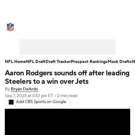
NFL News
Scores
Schedule
Standings
Odds
Props
Teams
Stats
Power Rankings
Video
NFL Home
NFL Draft
Draft Tracker
Prospect Rankings
Mock Drafts
N
Aaron Rodgers sounds off after leading
NFL Draft
Super Bowl
Players
Steelers to a win over Jets
Injuries
Transactions
NFL Betting
By
Bryan DeArdo
Sep 7, 2025
at 5:57 pm ET
•
2 min read
Add CBS Sports on Google
Fantasy
Paramount +
NFL Shop