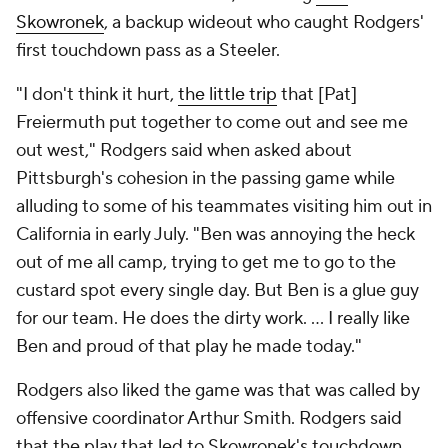
Skowronek
, a backup wideout who caught Rodgers'
first touchdown pass as a Steeler.
"I don't think it hurt,
the little trip
that [Pat]
Freiermuth put together to come out and see me
out west," Rodgers said when asked about
Pittsburgh's cohesion in the passing game while
alluding to some of his teammates visiting him out in
California in early July. "Ben was annoying the heck
out of me all camp, trying to get me to go to the
custard spot every single day. But Ben is a glue guy
for our team. He does the dirty work. ... I really like
Ben and proud of that play he made today."
Rodgers also liked the game was that was called by
offensive coordinator Arthur Smith. Rodgers said
that the play that led to Skowronek's touchdown