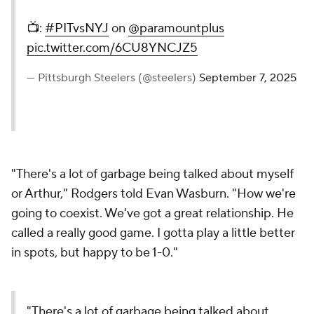
📺:
#PITvsNYJ
on
@paramountplus
pic.twitter.com/6CU8YNCJZ5
— Pittsburgh Steelers (@steelers)
September 7, 2025
"There's a lot of garbage being talked about myself
or Arthur," Rodgers told Evan Wasburn. "How we're
going to coexist. We've got a great relationship. He
called a really good game. I gotta play a little better
in spots, but happy to be 1-0."
"There's a lot of garbage being talked about