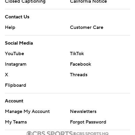
Closed Captioning
California Notice
Contact Us
Help
Customer Care
Social Media
YouTube
TikTok
Instagram
Facebook
X
Threads
Flipboard
Account
Manage My Account
Newsletters
My Teams
Forgot Password