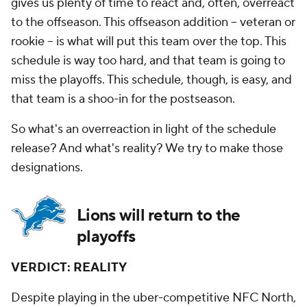
gives us plenty of time to react and, often, overreact
to the offseason. This offseason addition -- veteran or
rookie -- is what will put this team over the top. This
schedule is way too hard, and that team is going to
miss the playoffs. This schedule, though, is easy, and
that team is a shoo-in for the postseason.
So what's an overreaction in light of the schedule
release? And what's reality? We try to make those
designations.
Lions will return to the
playoffs
VERDICT: REALITY
Despite playing in the uber-competitive NFC North,