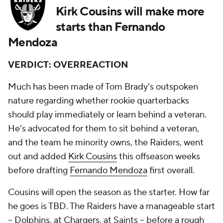
Kirk Cousins will make more
starts than Fernando
Mendoza
VERDICT: OVERREACTION
Much has been made of Tom Brady's outspoken
nature regarding whether rookie quarterbacks
should play immediately or learn behind a veteran.
He's advocated for them to sit behind a veteran,
and the team he minority owns, the Raiders, went
out and added
Kirk Cousins
this offseason weeks
before drafting
Fernando Mendoza
first overall.
Cousins will open the season as the starter. How far
he goes is TBD. The Raiders have a manageable start
-- Dolphins, at Chargers, at Saints -- before a rough