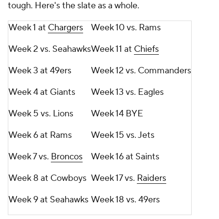
tough. Here's the slate as a whole.
Week 1 at
Chargers
Week 10 vs. Rams
Week 2 vs. Seahawks
Week 11 at
Chiefs
Week 3 at 49ers
Week 12 vs. Commanders
Week 4 at Giants
Week 13 vs. Eagles
Week 5 vs. Lions
Week 14 BYE
Week 6 at Rams
Week 15 vs. Jets
Week 7 vs.
Broncos
Week 16 at Saints
Week 8 at Cowboys
Week 17 vs.
Raiders
Week 9 at Seahawks
Week 18 vs. 49ers