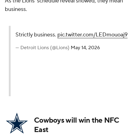
As the Lions' schedule reveal showed, they mean
business.
Strictly business.
pic.twitter.com/LEDmouoaj9
— Detroit Lions (@Lions)
May 14, 2026
Cowboys will win the NFC
East