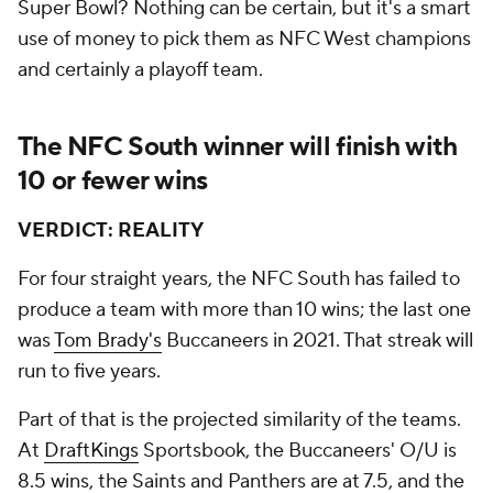
Super Bowl? Nothing can be certain, but it's a smart
use of money to pick them as NFC West champions
and certainly a playoff team.
The NFC South winner will finish with
10 or fewer wins
VERDICT: REALITY
For four straight years, the NFC South has failed to
produce a team with more than 10 wins; the last one
was
Tom Brady's
Buccaneers in 2021. That streak will
run to five years.
Part of that is the projected similarity of the teams.
At
DraftKings
Sportsbook, the Buccaneers' O/U is
8.5 wins, the Saints and Panthers are at 7.5, and the