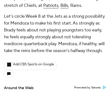
stretch of Chiefs, at
Patriots
,
Bills
, Rams.
Let's circle Week 8 at the Jets as a strong possibility
for Mendoza to make his first start. As strongly as
Brady feels about not playing youngsters too early,
he feels equally strongly about not tolerating
mediocre quarterback play. Mendoza, if healthy, will
take the reins before the season's halfway through.
Add CBS Sports on Google
Around the Web
Promoted by Taboola