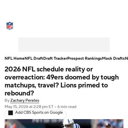
NFL News
Scores
Schedule
Standings
Odds
Props
Teams
Stats
Power Rankings
Video
NFL Home
NFL Draft
Draft Tracker
Prospect Rankings
Mock Drafts
N
2026 NFL schedule reality or
NFL Draft
Super Bowl
Players
overreaction: 49ers doomed by tough
Injuries
Transactions
NFL Betting
matchups, travel? Lions primed to
rebound?
Fantasy
Paramount +
NFL Shop
By
Zachary Pereles
May 15, 2026
at 2:28 pm ET
•
6 min read
Add CBS Sports on Google