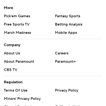
More
Pick'em Games
Fantasy Sports
Free Sports TV
Betting Analysis
March Madness
Mobile Apps
Company
About Us
Careers
About Paramount
Paramount+
CBS TV
Regulation
Terms Of Use
Privacy Policy
Minors' Privacy Policy