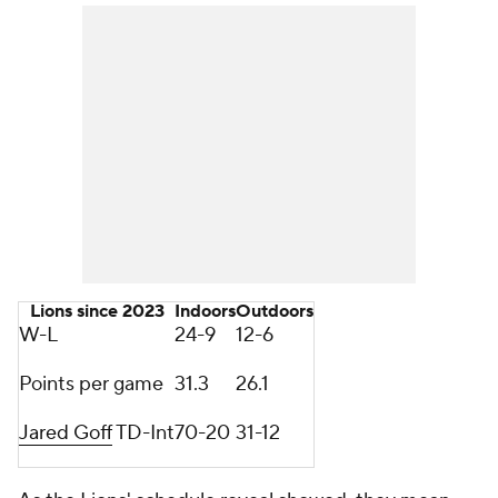
Lions since 2023
Indoors
Outdoors
W-L
24-9
12-6
Points per game
31.3
26.1
Jared Goff
TD-Int
70-20
31-12