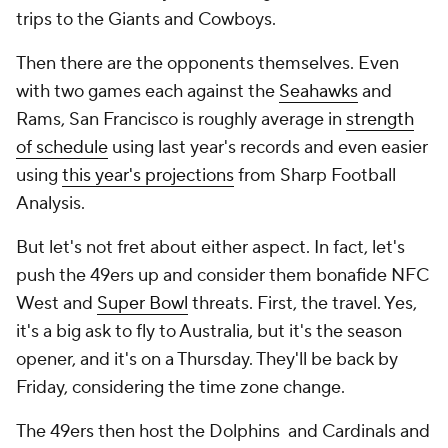
trips to the Giants and Cowboys.
Then there are the opponents themselves. Even
with two games each against the
Seahawks
and
Rams, San Francisco is roughly average in
strength
of schedule
using last year's records and even easier
using
this year's projections
from Sharp Football
Analysis.
But let's not fret about either aspect. In fact, let's
push the 49ers up and consider them bonafide NFC
West and
Super Bowl
threats. First, the travel. Yes,
it's a big ask to fly to Australia, but it's the season
opener,
and
it's on a Thursday. They'll be back by
Friday, considering the time zone change.
The 49ers then host the Dolphins and Cardinals and