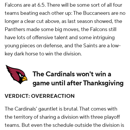
Falcons are at 6.5. There will be some sort of all four
teams beating each other up: The Buccaneers are no
longer a clear cut above, as last season showed, the
Panthers made some big moves, the Falcons still
have lots of offensive talent and some intriguing
young pieces on defense, and the Saints are a low-
key dark horse to win the division.
The Cardinals won't win a
game until after Thanksgiving
VERDICT: OVERREACTION
The Cardinals' gauntlet is brutal. That comes with
the territory of sharing a division with three playoff
teams. But even the schedule outside the division is