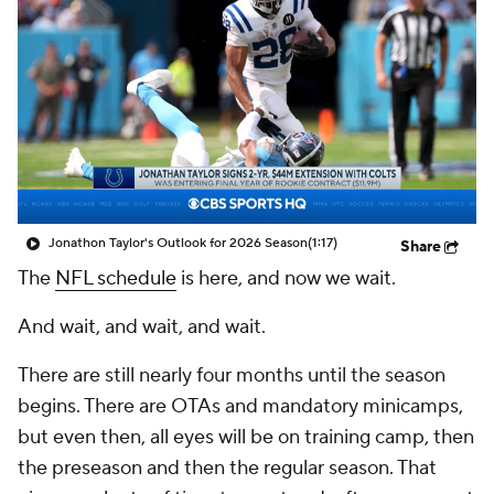
Jonathon Taylor's Outlook for 2026 Season
(1:17)
Share
The
NFL schedule
is here, and now we wait.
And wait, and wait, and wait.
There are still nearly four months until the season
begins. There are OTAs and mandatory minicamps,
but even then, all eyes will be on training camp, then
the preseason and then the regular season. That