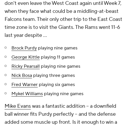
don't even leave the West Coast again until Week 7,
when they face what could be a middling-at-beast
Falcons team. Their only other trip to the East Coast
time zone is to visit the Giants. The Rams went 11-6
last year despite ...
Brock Purdy
playing nine games
George Kittle
playing 11 games
Ricky Pearsall
playing nine games
Nick Bosa
playing three games
Fred Warner
playing six games
Mykel Williams
playing nine games
Mike Evans
was a fantastic addition -- a downfield
ball winner fits Purdy perfectly -- and the defense
added some muscle up front. Is it enough to win a