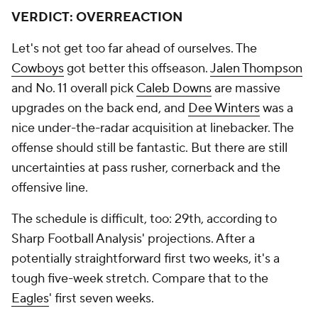
VERDICT: OVERREACTION
Let's not get too far ahead of ourselves. The
Cowboys
got better this offseason.
Jalen Thompson
and No. 11 overall pick
Caleb Downs
are massive
upgrades on the back end, and
Dee Winters
was a
nice under-the-radar acquisition at linebacker. The
offense should still be fantastic. But there are still
uncertainties at pass rusher, cornerback and the
offensive line.
The schedule is difficult, too: 29th, according to
Sharp Football Analysis' projections. After a
potentially straightforward first two weeks, it's a
tough five-week stretch. Compare that to the
Eagles
' first seven weeks.