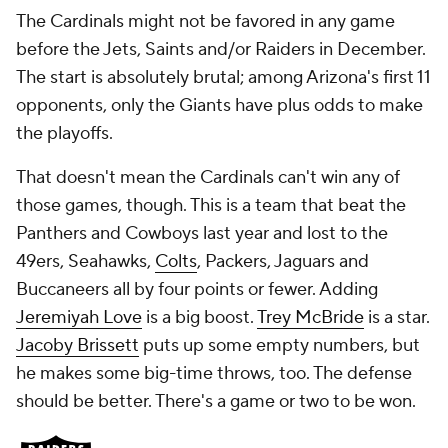
The Cardinals might not be favored in any game
before the Jets, Saints and/or Raiders in December.
The start is absolutely brutal; among Arizona's first 11
opponents, only the Giants have plus odds to make
the playoffs.
That doesn't mean the Cardinals
can't
win any of
those games, though. This is a team that beat the
Panthers and Cowboys last year and lost to the
49ers, Seahawks,
Colts
, Packers, Jaguars and
Buccaneers all by four points or fewer. Adding
Jeremiyah Love
is a big boost.
Trey McBride
is a star.
Jacoby Brissett
puts up some empty numbers, but
he makes some big-time throws, too. The defense
should be better. There's a game or two to be won.