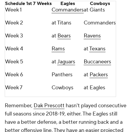
Schedule 1st 7 Weeks
Eagles
Cowboys
Week 1
Commanders
at Giants
Week 2
at Titans
Commanders
Week 3
at
Bears
Ravens
Week 4
Rams
at
Texans
Week 5
at
Jaguars
Buccaneers
Week 6
Panthers
at
Packers
Week 7
Cowboys
at Eagles
Remember,
Dak Prescott
hasn't played consecutive
full seasons since 2018-19, either. The Eagles still
have a better defense, a better running back and a
better offensive line. They have an easier projected