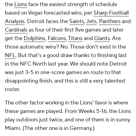
the
Lions
face the easiest strength of schedule
based on Vegas forecasted wins, per
Sharp Football
Analysis
. Detroit faces the
Saints
,
Jets
,
Panthers
and
Cardinals
as four of their first five games and later
get the
Dolphins
,
Falcons
,
Titans
and
Giants
. Are
those automatic wins? No. Those don't exist in the
NFL
. But that's a good draw thanks to finishing last
in the NFC North last year. We should note Detroit
was just 3-5 in one-score games en route to that
disappointing finish, and this is still a very talented
roster.
The other factor working in the Lions' favor is where
these games are played. From Weeks 5-16, the Lions
play outdoors just twice, and one of them is in sunny
Miami. (The other one is in Germany.)