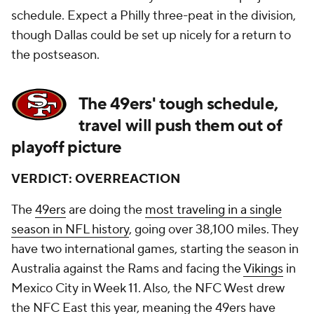
schedule. Expect a Philly three-peat in the division,
though Dallas could be set up nicely for a return to
the postseason.
The 49ers' tough schedule,
travel will push them out of
playoff picture
VERDICT: OVERREACTION
The
49ers
are doing the
most traveling in a single
season in NFL history
, going over 38,100 miles. They
have two international games, starting the season in
Australia against the Rams and facing the
Vikings
in
Mexico City in Week 11. Also, the NFC West drew
the NFC East this year, meaning the 49ers have