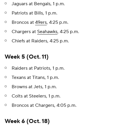
Jaguars at Bengals, 1 p.m.
Patriots at Bills, 1 p.m.
Broncos at
49ers
, 4:25 p.m.
Chargers at
Seahawks
, 4:25 p.m.
Chiefs at Raiders, 4:25 p.m.
Week 5 (Oct. 11)
Raiders at Patriots, 1 p.m.
Texans at Titans, 1 p.m.
Browns at Jets, 1 p.m.
Colts at Steelers, 1 p.m.
Broncos at Chargers, 4:05 p.m.
Week 6 (Oct. 18)