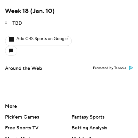
Week 18 (Jan. 10)
TBD
Add CBS Sports on Google
Around the Web
Promoted by Taboola
More
Pick'em Games
Fantasy Sports
Free Sports TV
Betting Analysis