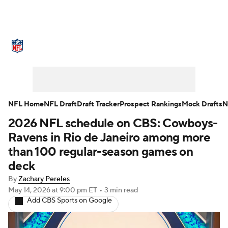
NFL News
Scores
Schedule
Standings
Odds
Props
Teams
Stats
Power Rankings
Video
NFL Home
NFL Draft
Draft Tracker
Prospect Rankings
Mock Drafts
N
2026 NFL schedule on CBS: Cowboys-
NFL Draft
Super Bowl
Players
Ravens in Rio de Janeiro among more
Injuries
Transactions
NFL Betting
than 100 regular-season games on
deck
Fantasy
Paramount +
NFL Shop
By
Zachary Pereles
May 14, 2026
at 9:00 pm ET
•
3 min read
Add CBS Sports on Google