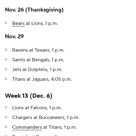
Nov. 26 (Thanksgiving)
Bears
at Lions, 1 p.m.
Nov. 29
Ravens at Texans, 1 p.m.
Saints at Bengals, 1 p.m.
Jets at Dolphins, 1 p.m.
Titans at Jaguars, 4:05 p.m.
Week 13 (Dec. 6)
Lions at Falcons, 1 p.m.
Chargers at Buccaneers, 1 p.m.
Commanders
at Titans, 1 p.m.