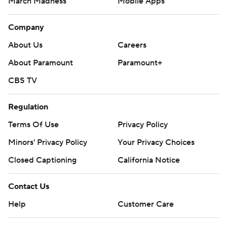
March Madness
Mobile Apps
Company
About Us
Careers
About Paramount
Paramount+
CBS TV
Regulation
Terms Of Use
Privacy Policy
Minors' Privacy Policy
Closed Captioning
California Notice
Contact Us
Help
Customer Care