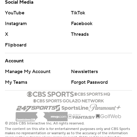
Social Media
YouTube
TikTok
Instagram
Facebook
X
Threads
Flipboard
Account
Manage My Account
Newsletters
My Teams
Forgot Password
© 2026 CBS Interactive Inc. All rights reserved.
The content on this site is for entertainment purposes only and CBS Sports
makes no representation or warranty as to the accuracy of the information