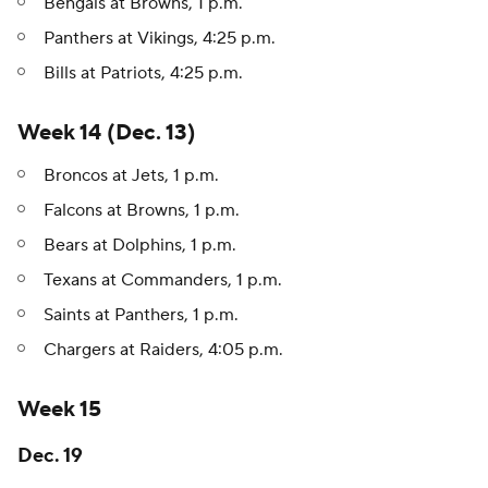
Bengals at Browns, 1 p.m.
Panthers at Vikings, 4:25 p.m.
Bills at Patriots, 4:25 p.m.
Week 14 (Dec. 13)
Broncos at Jets, 1 p.m.
Falcons at Browns, 1 p.m.
Bears at Dolphins, 1 p.m.
Texans at Commanders, 1 p.m.
Saints at Panthers, 1 p.m.
Chargers at Raiders, 4:05 p.m.
Week 15
Dec. 19