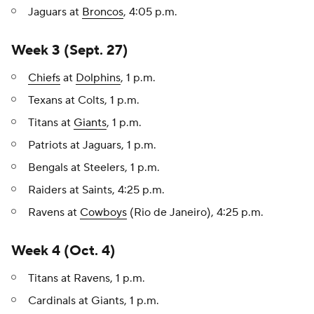
Jaguars at
Broncos
, 4:05 p.m.
Week 3 (Sept. 27)
Chiefs
at
Dolphins
, 1 p.m.
Texans at Colts, 1 p.m.
Titans at
Giants
, 1 p.m.
Patriots at Jaguars, 1 p.m.
Bengals at Steelers, 1 p.m.
Raiders at Saints, 4:25 p.m.
Ravens at
Cowboys
(Rio de Janeiro), 4:25 p.m.
Week 4 (Oct. 4)
Titans at Ravens, 1 p.m.
Cardinals at Giants, 1 p.m.