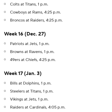
Colts at Titans, 1 p.m.
Cowboys at Rams, 4:25 p.m.
Broncos at Raiders, 4:25 p.m.
Week 16 (Dec. 27)
Patriots at Jets, 1 p.m.
Browns at Ravens, 1 p.m.
49ers at Chiefs, 4:25 p.m.
Week 17 (Jan. 3)
Bills at Dolphins, 1 p.m.
Steelers at Titans, 1 p.m.
Vikings at Jets, 1 p.m.
Raiders at Cardinals, 4:05 p.m.