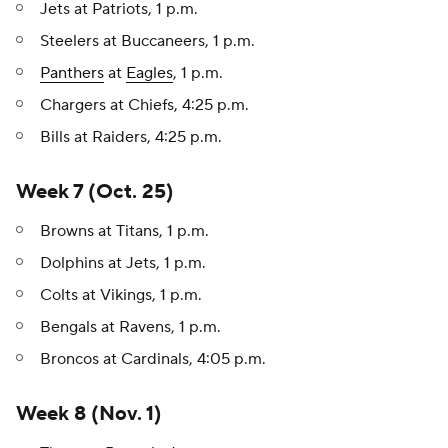
Jets at Patriots, 1 p.m.
Steelers at Buccaneers, 1 p.m.
Panthers
at
Eagles
, 1 p.m.
Chargers at Chiefs, 4:25 p.m.
Bills at Raiders, 4:25 p.m.
Week 7 (Oct. 25)
Browns at Titans, 1 p.m.
Dolphins at Jets, 1 p.m.
Colts at Vikings, 1 p.m.
Bengals at Ravens, 1 p.m.
Broncos at Cardinals, 4:05 p.m.
Week 8 (Nov. 1)