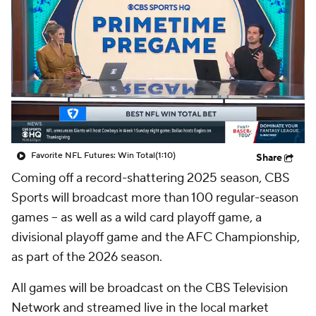
Favorite NFL Futures: Win Total
(1:10)
Share
Coming off a record-shattering 2025 season, CBS
Sports will broadcast more than 100 regular-season
games -- as well as a wild card playoff game, a
divisional playoff game and the AFC Championship,
as part of the 2026 season.
All games will be broadcast on the CBS Television
Network and streamed live in the local market