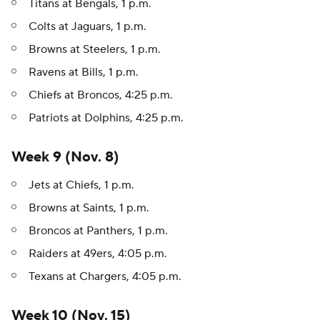
Titans at Bengals, 1 p.m.
Colts at Jaguars, 1 p.m.
Browns at Steelers, 1 p.m.
Ravens at Bills, 1 p.m.
Chiefs at Broncos, 4:25 p.m.
Patriots at Dolphins, 4:25 p.m.
Week 9 (Nov. 8)
Jets at Chiefs, 1 p.m.
Browns at Saints, 1 p.m.
Broncos at Panthers, 1 p.m.
Raiders at 49ers, 4:05 p.m.
Texans at Chargers, 4:05 p.m.
Week 10 (Nov. 15)