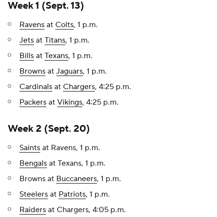
Week 1 (Sept. 13)
Ravens
at
Colts
, 1 p.m.
Jets
at
Titans
, 1 p.m.
Bills
at
Texans
, 1 p.m.
Browns
at
Jaguars
, 1 p.m.
Cardinals
at
Chargers
, 4:25 p.m.
Packers
at
Vikings
, 4:25 p.m.
Week 2 (Sept. 20)
Saints
at Ravens, 1 p.m.
Bengals
at Texans, 1 p.m.
Browns at
Buccaneers
, 1 p.m.
Steelers
at
Patriots
, 1 p.m.
Raiders
at Chargers, 4:05 p.m.