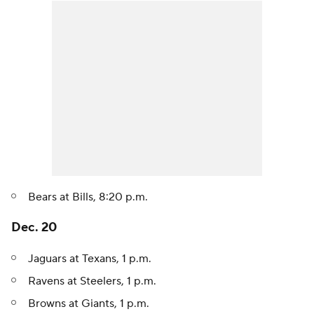
Bears at Bills, 8:20 p.m.
Dec. 20
Jaguars at Texans, 1 p.m.
Ravens at Steelers, 1 p.m.
Browns at Giants, 1 p.m.