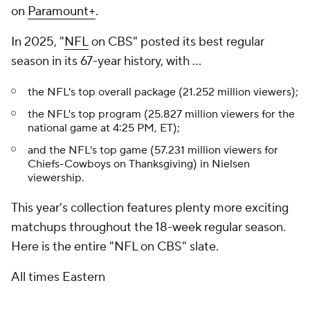
on
Paramount+
.
In 2025, "
NFL
on CBS" posted its best regular
season in its 67-year history, with ...
the NFL's top overall package (21.252 million viewers);
the NFL's top program (25.827 million viewers for the
national game at 4:25 PM, ET);
and the NFL's top game (57.231 million viewers for
Chiefs-Cowboys on Thanksgiving) in Nielsen
viewership.
This year's collection features plenty more exciting
matchups throughout the 18-week regular season.
Here is the entire "NFL on CBS" slate.
All times Eastern