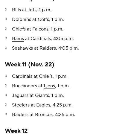
Bills at Jets, 1 p.m.
Dolphins at Colts, 1 p.m.
Chiefs at
Falcons
, 1 p.m.
Rams
at Cardinals, 4:05 p.m.
Seahawks at Raiders, 4:05 p.m.
Week 11 (Nov. 22)
Cardinals at Chiefs, 1 p.m.
Buccaneers at
Lions
, 1 p.m.
Jaguars at Giants, 1 p.m.
Steelers at Eagles, 4:25 p.m.
Raiders at Broncos, 4:25 p.m.
Week 12