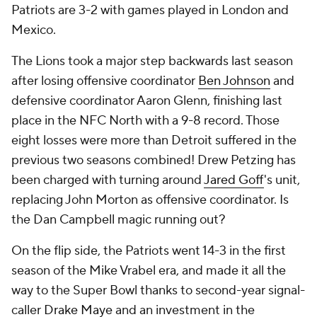
Patriots are 3-2 with games played in London and
Mexico.
The Lions took a major step backwards last season
after losing offensive coordinator
Ben Johnson
and
defensive coordinator Aaron Glenn, finishing last
place in the NFC North with a 9-8 record. Those
eight losses were more than Detroit suffered in the
previous two seasons combined! Drew Petzing has
been charged with turning around
Jared Goff
's unit,
replacing John Morton as offensive coordinator. Is
the Dan Campbell magic running out?
On the flip side, the Patriots went 14-3 in the first
season of the Mike Vrabel era, and made it all the
way to the Super Bowl thanks to second-year signal-
caller
Drake Maye
and an investment in the