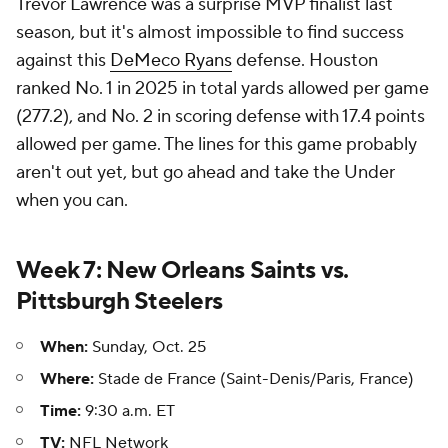
Trevor Lawrence was a surprise MVP finalist last
season, but it's almost impossible to find success
against this
DeMeco Ryans
defense. Houston
ranked No. 1 in 2025 in total yards allowed per game
(277.2), and No. 2 in scoring defense with 17.4 points
allowed per game. The lines for this game probably
aren't out yet, but go ahead and take the Under
when you can.
Week 7: New Orleans Saints vs.
Pittsburgh Steelers
When:
Sunday, Oct. 25
Where:
Stade de France (Saint-Denis/Paris, France)
Time:
9:30 a.m. ET
TV:
NFL Network