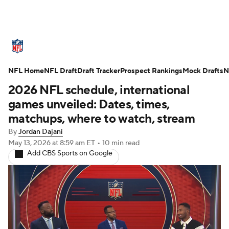
NFL News
Scores
Schedule
NFL Home
Standings
NFL Draft
Draft Tracker
Odds
Props
Prospect Rankings
Teams
Mock Drafts
N
2026 NFL schedule, international
Stats
Power Rankings
Video
games unveiled: Dates, times,
matchups, where to watch, stream
NFL Draft
Super Bowl
Players
By
Jordan Dajani
May 13, 2026
at 8:59 am ET
•
10 min read
Injuries
Transactions
NFL Betting
Add CBS Sports on Google
Fantasy
Paramount +
NFL Shop