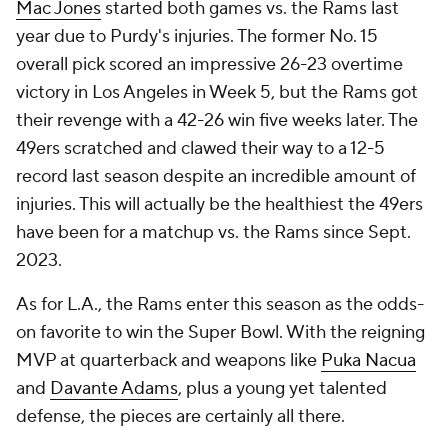
Mac Jones
started both games vs. the Rams last
year due to Purdy's injuries. The former No. 15
overall pick scored an impressive 26-23 overtime
victory in Los Angeles in Week 5, but the Rams got
their revenge with a 42-26 win five weeks later. The
49ers scratched and clawed their way to a 12-5
record last season despite an incredible amount of
injuries. This will actually be the healthiest the 49ers
have been for a matchup vs. the Rams since Sept.
2023.
As for L.A., the Rams enter this season as the odds-
on favorite to win the Super Bowl. With the reigning
MVP at quarterback and weapons like
Puka Nacua
and
Davante Adams
, plus a young yet talented
defense, the pieces are certainly all there.