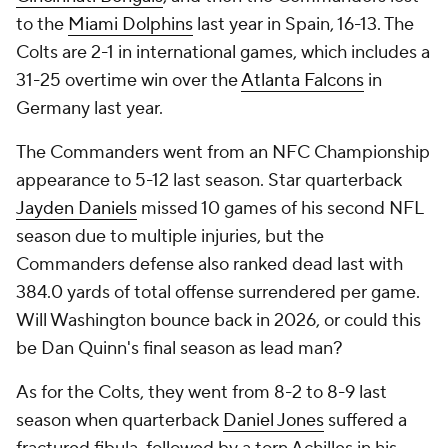
to the
Miami Dolphins
last year in Spain, 16-13. The
Colts are 2-1 in international games, which includes a
31-25 overtime win over the
Atlanta Falcons
in
Germany last year.
The Commanders went from an NFC Championship
appearance to 5-12 last season. Star quarterback
Jayden Daniels
missed 10 games of his second NFL
season due to multiple injuries, but the
Commanders defense also ranked dead last with
384.0 yards of total offense surrendered per game.
Will Washington bounce back in 2026, or could this
be Dan Quinn's final season as lead man?
As for the Colts, they went from 8-2 to 8-9 last
season when quarterback
Daniel Jones
suffered a