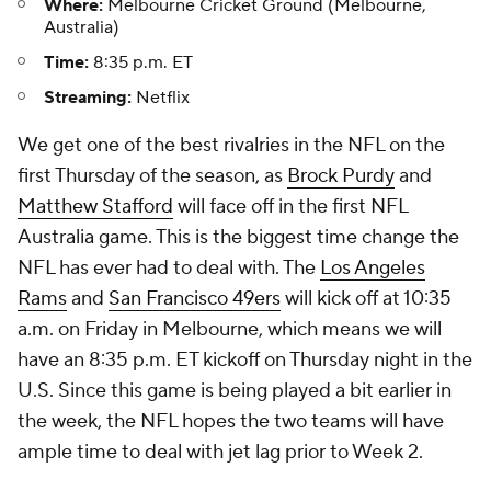
Where:
Melbourne Cricket Ground (Melbourne,
Australia)
Time:
8:35 p.m. ET
Streaming:
Netflix
We get one of the best rivalries in the NFL on the
first Thursday of the season, as
Brock Purdy
and
Matthew Stafford
will face off in the first NFL
Australia game. This is the biggest time change the
NFL has ever had to deal with. The
Los Angeles
Rams
and
San Francisco 49ers
will kick off at 10:35
a.m. on Friday in Melbourne, which means we will
have an 8:35 p.m. ET kickoff on Thursday night in the
U.S. Since this game is being played a bit earlier in
the week, the NFL hopes the two teams will have
ample time to deal with jet lag prior to Week 2.