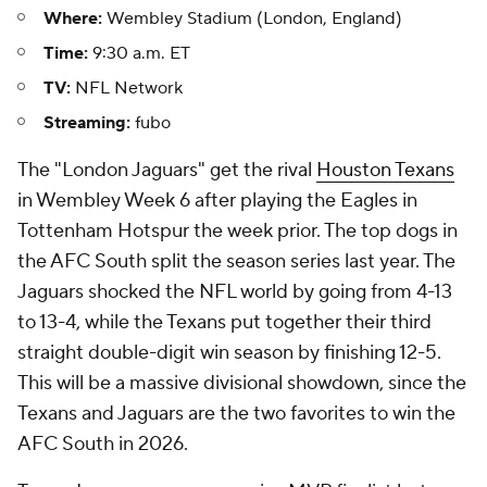
Where:
Wembley Stadium (London, England)
Time:
9:30 a.m. ET
TV:
NFL Network
Streaming:
fubo
The "London Jaguars" get the rival
Houston Texans
in Wembley Week 6 after playing the Eagles in
Tottenham Hotspur the week prior. The top dogs in
the AFC South split the season series last year. The
Jaguars shocked the NFL world by going from 4-13
to 13-4, while the Texans put together their third
straight double-digit win season by finishing 12-5.
This will be a massive divisional showdown, since the
Texans and Jaguars are the two favorites to win the
AFC South in 2026.