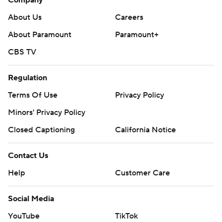
Company
About Us
Careers
About Paramount
Paramount+
CBS TV
Regulation
Terms Of Use
Privacy Policy
Minors' Privacy Policy
Closed Captioning
California Notice
Contact Us
Help
Customer Care
Social Media
YouTube
TikTok