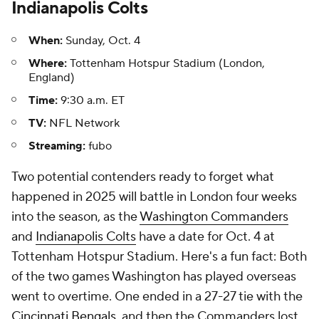
Indianapolis Colts
When:
Sunday, Oct. 4
Where:
Tottenham Hotspur Stadium (London,
England)
Time:
9:30 a.m. ET
TV:
NFL Network
Streaming:
fubo
Two potential contenders ready to forget what
happened in 2025 will battle in London four weeks
into the season, as the
Washington Commanders
and
Indianapolis Colts
have a date for Oct. 4 at
Tottenham Hotspur Stadium. Here's a fun fact: Both
of the two games Washington has played overseas
went to overtime. One ended in a 27-27 tie with the
Cincinnati Bengals
, and then the Commanders lost