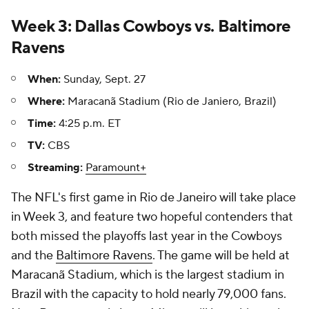
Week 3: Dallas Cowboys vs. Baltimore
Ravens
When:
Sunday, Sept. 27
Where:
Maracanã Stadium (Rio de Janiero, Brazil)
Time:
4:25 p.m. ET
TV:
CBS
Streaming:
Paramount+
The NFL's first game in Rio de Janeiro will take place
in Week 3, and feature two hopeful contenders that
both missed the playoffs last year in the Cowboys
and the
Baltimore Ravens
. The game will be held at
Maracanã Stadium, which is the largest stadium in
Brazil with the capacity to hold nearly 79,000 fans.