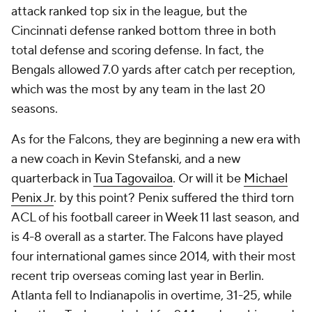
attack ranked top six in the league, but the
Cincinnati defense ranked bottom three in both
total defense and scoring defense. In fact, the
Bengals allowed 7.0 yards after catch per reception,
which was the most by any team in the last 20
seasons.
As for the Falcons, they are beginning a new era with
a new coach in Kevin Stefanski, and a new
quarterback in
Tua Tagovailoa
. Or will it be
Michael
Penix Jr
. by this point? Penix suffered the third torn
ACL of his football career in Week 11 last season, and
is 4-8 overall as a starter. The Falcons have played
four international games since 2014, with their most
recent trip overseas coming last year in Berlin.
Atlanta fell to Indianapolis in overtime, 31-25, while