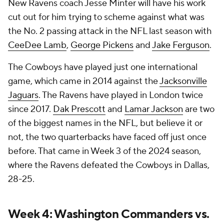
New Ravens coach Jesse Minter will have his work
cut out for him trying to scheme against what was
the No. 2 passing attack in the NFL last season with
CeeDee Lamb
,
George Pickens
and
Jake Ferguson
.
The Cowboys have played just one international
game, which came in 2014 against the
Jacksonville
Jaguars
. The Ravens have played in London twice
since 2017.
Dak Prescott
and
Lamar Jackson
are two
of the biggest names in the NFL, but believe it or
not, the two quarterbacks have faced off just once
before. That came in Week 3 of the 2024 season,
where the Ravens defeated the Cowboys in Dallas,
28-25.
Week 4: Washington Commanders vs.