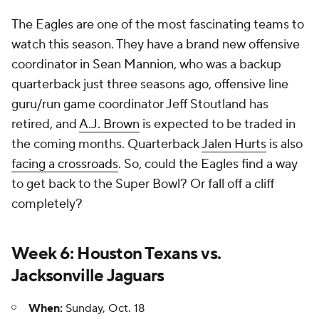
The Eagles are one of the most fascinating teams to
watch this season. They have a brand new offensive
coordinator in Sean Mannion, who was a backup
quarterback just three seasons ago, offensive line
guru/run game coordinator Jeff Stoutland has
retired, and
A.J. Brown
is expected to be traded in
the coming months. Quarterback
Jalen Hurts
is also
facing a crossroads
. So, could the Eagles find a way
to get back to the Super Bowl? Or fall off a cliff
completely?
Week 6: Houston Texans vs.
Jacksonville Jaguars
When:
Sunday, Oct. 18