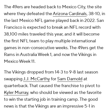
The 49ers are headed back to Mexico City, the site
where they defeated the
Arizona Cardinals
, 38-10, in
the last Mexico NFL game played back in 2022. San
Francisco is expected to break an NFL record with
38,100 miles traveled this year, and it will become
the first NFL team to play multiple international
games in non-consecutive weeks. The 49ers get the
Rams in Australia Week 1, and now the Vikings in
Mexico Week 11.
The Vikings dropped from 14-3 to 9-8 last season
swapping
J.J. McCarthy
for
Sam Darnold
at
quarterback. That caused the franchise to pivot to
Kyler Murray
, who should be viewed as the favorite
to win the starting job in training camp. The good
news is that the Vikings are an impressive 5-1 in