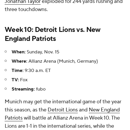
Jonathan Taylor
exploded for 244 yards rushing and
three touchdowns.
Week 10: Detroit Lions vs. New
England Patriots
When:
Sunday, Nov. 15
Where:
Allianz Arena (Munich, Germany)
Time:
9:30 a.m. ET
TV:
Fox
Streaming:
fubo
Munich may get the international game of the year
this season, as the
Detroit Lions
and
New England
Patriots
will battle at Allianz Arena in Week 10. The
Lions are 1-1 in the international series, while the