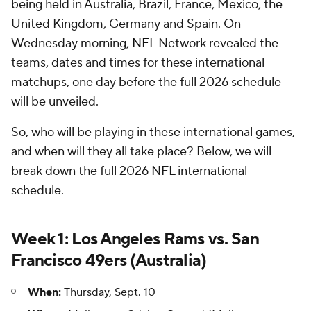
being held in Australia, Brazil, France, Mexico, the
United Kingdom, Germany and Spain. On
Wednesday morning,
NFL
Network revealed the
teams, dates and times for these international
matchups, one day before the full 2026 schedule
will be unveiled.
So, who will be playing in these international games,
and when will they all take place? Below, we will
break down the full 2026 NFL international
schedule.
Week 1: Los Angeles Rams vs. San
Francisco 49ers (Australia)
When:
Thursday, Sept. 10