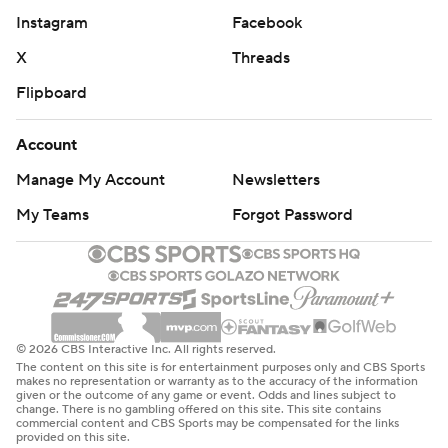
Instagram
Facebook
X
Threads
Flipboard
Account
Manage My Account
Newsletters
My Teams
Forgot Password
© 2026 CBS Interactive Inc. All rights reserved.
The content on this site is for entertainment purposes only and CBS Sports
makes no representation or warranty as to the accuracy of the information
given or the outcome of any game or event. Odds and lines subject to
change. There is no gambling offered on this site. This site contains
commercial content and CBS Sports may be compensated for the links
provided on this site.