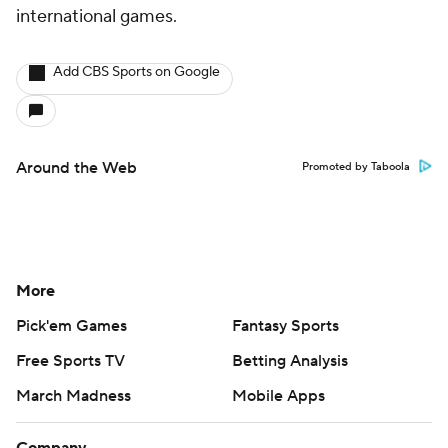
international games.
Add CBS Sports on Google
Around the Web
Promoted by Taboola
More
Pick'em Games
Fantasy Sports
Free Sports TV
Betting Analysis
March Madness
Mobile Apps