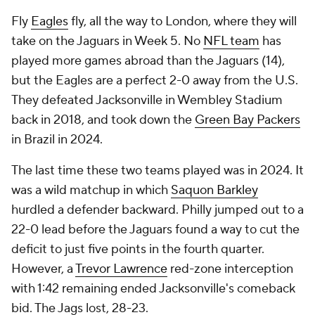
Fly
Eagles
fly, all the way to London, where they will
take on the Jaguars in Week 5. No
NFL team
has
played more games abroad than the Jaguars (14),
but the Eagles are a perfect 2-0 away from the U.S.
They defeated Jacksonville in Wembley Stadium
back in 2018, and took down the
Green Bay Packers
in Brazil in 2024.
The last time these two teams played was in 2024. It
was a wild matchup in which
Saquon Barkley
hurdled a defender backward. Philly jumped out to a
22-0 lead before the Jaguars found a way to cut the
deficit to just five points in the fourth quarter.
However, a
Trevor Lawrence
red-zone interception
with 1:42 remaining ended Jacksonville's comeback
bid. The Jags lost, 28-23.