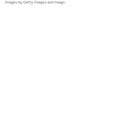
Images by Getty Images and Imagn