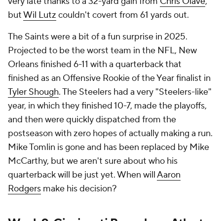
very late thanks to a 32-yard gain from
Chris Olave
,
but
Wil Lutz
couldn't covert from 61 yards out.
The Saints were a bit of a fun surprise in 2025.
Projected to be the worst team in the NFL, New
Orleans finished 6-11 with a quarterback that
finished as an Offensive Rookie of the Year finalist in
Tyler Shough
. The Steelers had a very "Steelers-like"
year, in which they finished 10-7, made the playoffs,
and then were quickly dispatched from the
postseason with zero hopes of actually making a run.
Mike Tomlin is gone and has been replaced by Mike
McCarthy, but we aren't sure about who his
quarterback will be just yet. When will
Aaron
Rodgers
make his decision?