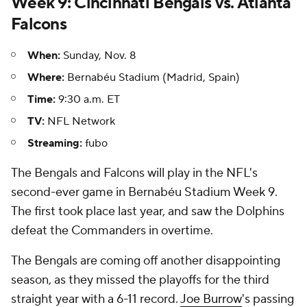
Week 9: Cincinnati Bengals vs. Atlanta
Falcons
When:
Sunday, Nov. 8
Where:
Bernabéu Stadium (Madrid, Spain)
Time:
9:30 a.m. ET
TV:
NFL Network
Streaming:
fubo
The Bengals and Falcons will play in the NFL's
second-ever game in Bernabéu Stadium Week 9.
The first took place last year, and saw the Dolphins
defeat the Commanders in overtime.
The Bengals are coming off another disappointing
season, as they missed the playoffs for the third
straight year with a 6-11 record.
Joe Burrow
's passing