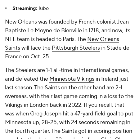
Streaming:
fubo
New Orleans was founded by French colonist Jean-
Baptiste Le Moyne de Bienville in 1718, and now, its
NFL team is headed to Paris. The
New Orleans
Saints
will face the
Pittsburgh Steelers
in Stade de
France on Oct. 25.
The Steelers are 1-1 all-time in international games,
and defeated the
Minnesota Vikings
in Ireland just
last season. The Saints on the other hand are 2-1
overseas, with their last game coming in a loss to the
Vikings in London back in 2022. If you recall, that
was when
Greg Joseph
hit a 47-yard field goal to put
Minnesota up, 28-25, with 24 seconds remaining in
the fourth quarter. The Saints got in scoring position