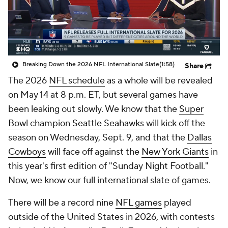
Breaking Down the 2026 NFL International Slate
(1:58)
Share
The 2026
NFL schedule
as a whole will be revealed
on May 14 at 8 p.m. ET, but several games have
been leaking out slowly. We know that the
Super
Bowl
champion
Seattle Seahawks
will kick off the
season on Wednesday, Sept. 9, and that the
Dallas
Cowboys
will face off against the
New York Giants
in
this year's first edition of "Sunday Night Football."
Now, we know our full international slate of games.
There will be a record nine
NFL games
played
outside of the United States in 2026, with contests