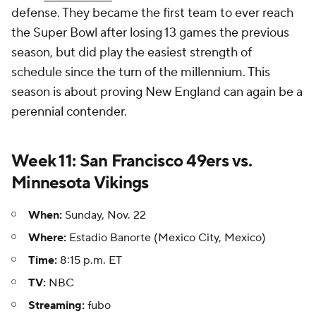
defense. They became the first team to ever reach
the Super Bowl after losing 13 games the previous
season, but did play the easiest strength of
schedule since the turn of the millennium. This
season is about proving New England can again be a
perennial contender.
Week 11: San Francisco 49ers vs.
Minnesota Vikings
When:
Sunday, Nov. 22
Where:
Estadio Banorte (Mexico City, Mexico)
Time:
8:15 p.m. ET
TV:
NBC
Streaming:
fubo