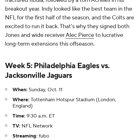
fractured fibula, followed by a torn Achilles in his
breakout year. Indy looked like the best team in the
NFL for the first half of the season, and the Colts are
excited to run it back. That's why they signed both
Jones and wide receiver
Alec Pierce
to lucrative
long-term extensions this offseason.
Week 5: Philadelphia Eagles vs.
Jacksonville Jaguars
When:
Sunday, Oct. 11
Where:
Tottenham Hotspur Stadium (London,
England)
Time:
9:30 a.m. ET
TV:
NFL Network
Streaming:
fubo