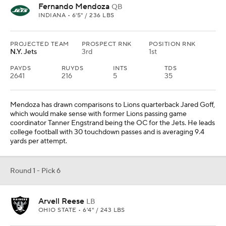
Fernando Mendoza
QB
INDIANA • 6'5" / 236 LBS
PROJECTED TEAM
PROSPECT RNK
POSITION RNK
N.Y. Jets
3rd
1st
PAYDS
RUYDS
INTS
TDS
2641
216
5
35
Mendoza has drawn comparisons to Lions quarterback Jared Goff,
which would make sense with former Lions passing game
coordinator Tanner Engstrand being the OC for the Jets. He leads
college football with 30 touchdown passes and is averaging 9.4
yards per attempt.
Round 1 - Pick 6
Arvell Reese
LB
OHIO STATE • 6'4" / 243 LBS