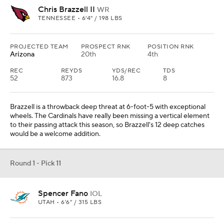
Chris Brazzell II
WR
TENNESSEE • 6'4" / 198 LBS
PROJECTED TEAM
PROSPECT RNK
POSITION RNK
Arizona
20th
4th
REC
REYDS
YDS/REC
TDS
52
873
16.8
8
Brazzell is a throwback deep threat at 6-foot-5 with exceptional
wheels. The Cardinals have really been missing a vertical element
to their passing attack this season, so Brazzell's 12 deep catches
would be a welcome addition.
Round 1 - Pick 11
Spencer Fano
IOL
UTAH • 6'6" / 315 LBS