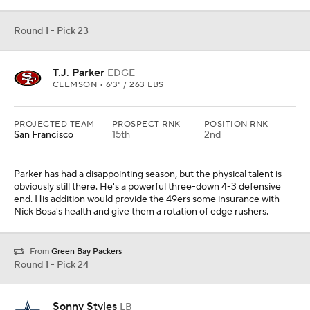
Round 1 - Pick 23
T.J. Parker
EDGE
CLEMSON • 6'3" / 263 LBS
PROJECTED TEAM
PROSPECT RNK
POSITION RNK
San Francisco
15th
2nd
Parker has had a disappointing season, but the physical talent is
obviously still there. He's a powerful three-down 4-3 defensive
end. His addition would provide the 49ers some insurance with
Nick Bosa's health and give them a rotation of edge rushers.
From
Green Bay Packers
Round 1 - Pick 24
Sonny Styles
LB