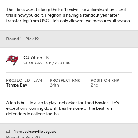
The Lions want to keep their offensive line a dominant unit, and
this is how you do it. Pregnon is having a standout year after
transferring from USC. He's only allowed two pressures all season.
Round 1 - Pick 19
CJ Allen
LB
GEORGIA • 6'1" / 233 LBS
PROJECTED TEAM
PROSPECT RNK
POSITION RNK
Tampa Bay
24th
2nd
Allen is built in a lab to play linebacker for Todd Bowles. He's
exceptional coming downhill, as he's one of the best run
defenders in college football.
From
Jacksonville Jaguars
Round 1 - Pick 20