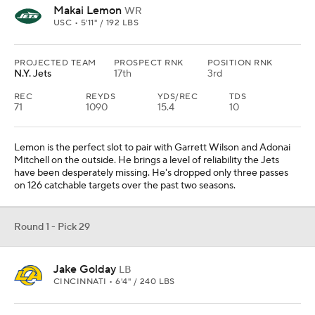
Makai Lemon
WR
USC • 5'11" / 192 LBS
PROJECTED TEAM
PROSPECT RNK
POSITION RNK
N.Y. Jets
17th
3rd
REC
REYDS
YDS/REC
TDS
71
1090
15.4
10
Lemon is the perfect slot to pair with Garrett Wilson and Adonai
Mitchell on the outside. He brings a level of reliability the Jets
have been desperately missing. He's dropped only three passes
on 126 catchable targets over the past two seasons.
Round 1 - Pick 29
Jake Golday
LB
CINCINNATI • 6'4" / 240 LBS