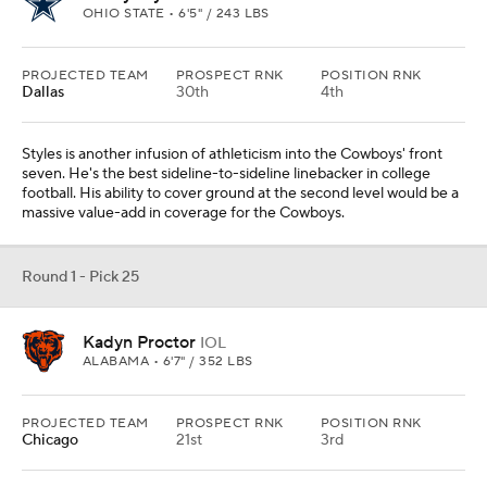
OHIO STATE • 6'5" / 243 LBS
PROJECTED TEAM
PROSPECT RNK
POSITION RNK
Dallas
30th
4th
Styles is another infusion of athleticism into the Cowboys' front
seven. He's the best sideline-to-sideline linebacker in college
football. His ability to cover ground at the second level would be a
massive value-add in coverage for the Cowboys.
Round 1 - Pick 25
Kadyn Proctor
IOL
ALABAMA • 6'7" / 352 LBS
PROJECTED TEAM
PROSPECT RNK
POSITION RNK
Chicago
21st
3rd