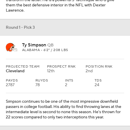
transform the latter. He is a powerful 3-technique who'd give
them the best defensive interior in the NFL with Dexter
Lawrence.
Round 1 - Pick 3
Ty Simpson
QB
ALABAMA • 6'2" / 208 LBS
PROJECTED TEAM
PROSPECT RNK
POSITION RNK
Cleveland
12th
2nd
PAYDS
RUYDS
INTS
TDS
2787
78
2
24
Simpson continues to be one of the most impressive downfield
passers in college football. His ability to find throwing lanes at the
intermediate level is second to none this season. He's thrown for
22 scores compared to only two interceptions this year.