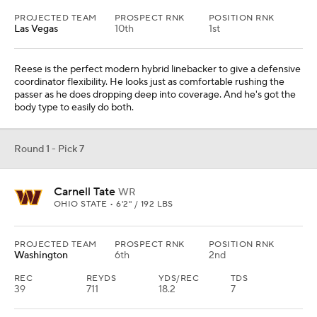
PROJECTED TEAM
PROSPECT RNK
POSITION RNK
Las Vegas
10th
1st
Reese is the perfect modern hybrid linebacker to give a defensive
coordinator flexibility. He looks just as comfortable rushing the
passer as he does dropping deep into coverage. And he's got the
body type to easily do both.
Round 1 - Pick 7
Carnell Tate
WR
OHIO STATE • 6'2" / 192 LBS
PROJECTED TEAM
PROSPECT RNK
POSITION RNK
Washington
6th
2nd
REC
REYDS
YDS/REC
TDS
39
711
18.2
7