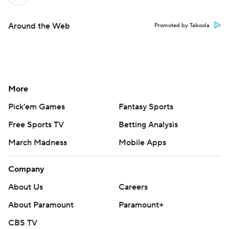
Around the Web
Promoted by Taboola
More
Pick'em Games
Fantasy Sports
Free Sports TV
Betting Analysis
March Madness
Mobile Apps
Company
About Us
Careers
About Paramount
Paramount+
CBS TV