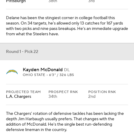
Pittsburgh
38th
3rd
Delane has been the stingiest corner in college football this
season. On 34 targets, he's allowed only 13 catches for 167 yards
with two picks and nine pass breakups. He's an immediate upgrade
from what the Steelers have.
Round 1 - Pick 22
Kayden McDonald
DL
OHIO STATE • 6'3" / 326 LBS
PROJECTED TEAM
PROSPECT RNK
POSITION RNK
L.A. Chargers
34th
2nd
The Chargers' rotation of defensive tackles has been lacking the
depth Jim Harbaugh usually prefers. That changes with the
addition of McDonald. He's the single best run-defending
defensive lineman in the country.