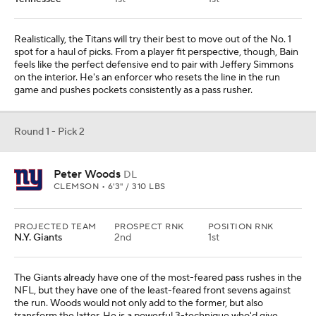
Realistically, the Titans will try their best to move out of the No. 1
spot for a haul of picks. From a player fit perspective, though, Bain
feels like the perfect defensive end to pair with Jeffery Simmons
on the interior. He's an enforcer who resets the line in the run
game and pushes pockets consistently as a pass rusher.
Round 1 - Pick 2
Peter Woods
DL
CLEMSON • 6'3" / 310 LBS
PROJECTED TEAM
PROSPECT RNK
POSITION RNK
N.Y. Giants
2nd
1st
The Giants already have one of the most-feared pass rushes in the
NFL, but they have one of the least-feared front sevens against
the run. Woods would not only add to the former, but also