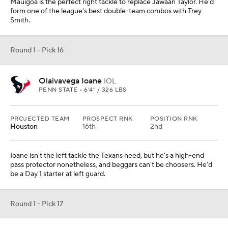
Mauigoa is the perfect right tackle to replace Jawaan Taylor. He'd
form one of the league's best double-team combos with Trey
Smith.
Round 1 - Pick 16
Olaivavega Ioane
IOL
PENN STATE • 6'4" / 326 LBS
PROJECTED TEAM
PROSPECT RNK
POSITION RNK
Houston
16th
2nd
Ioane isn't the left tackle the Texans need, but he's a high-end
pass protector nonetheless, and beggars can't be choosers. He'd
be a Day 1 starter at left guard.
Round 1 - Pick 17