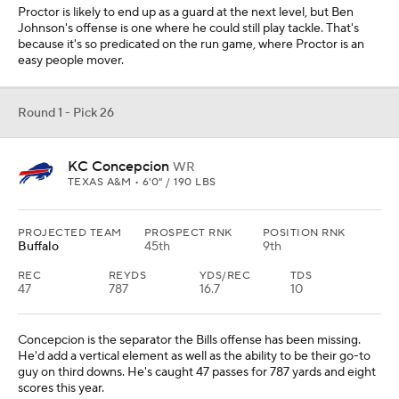
Proctor is likely to end up as a guard at the next level, but Ben
Johnson's offense is one where he could still play tackle. That's
because it's so predicated on the run game, where Proctor is an
easy people mover.
Round 1 - Pick 26
KC Concepcion
WR
TEXAS A&M • 6'0" / 190 LBS
PROJECTED TEAM
PROSPECT RNK
POSITION RNK
Buffalo
45th
9th
REC
REYDS
YDS/REC
TDS
47
787
16.7
10
Concepcion is the separator the Bills offense has been missing.
He'd add a vertical element as well as the ability to be their go-to
guy on third downs. He's caught 47 passes for 787 yards and eight
scores this year.