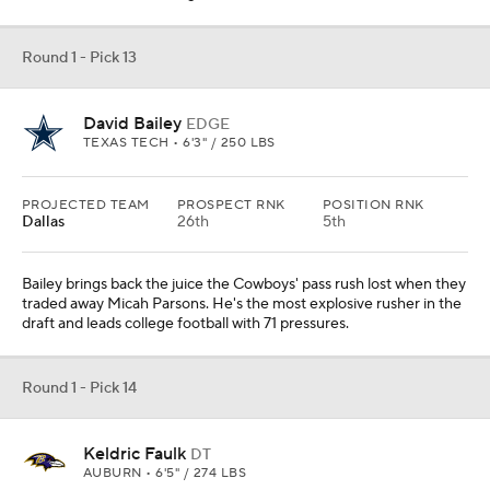
Round 1 - Pick 13
David Bailey
EDGE
TEXAS TECH • 6'3" / 250 LBS
PROJECTED TEAM
PROSPECT RNK
POSITION RNK
Dallas
26th
5th
Bailey brings back the juice the Cowboys' pass rush lost when they
traded away Micah Parsons. He's the most explosive rusher in the
draft and leads college football with 71 pressures.
Round 1 - Pick 14
Keldric Faulk
DT
AUBURN • 6'5" / 274 LBS