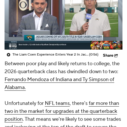
The Liam Coen Experience Enters Year 2 In Jacksonville
(0:56)
Share
Between poor play and likely returns to college, the
2026 quarterback class has dwindled down to two:
Fernando Mendoza of Indiana and Ty Simpson of
Alabama.
Unfortunately for
NFL teams
, there's
far more than
two in the market for upgrades at the quarterback
position
. That means we're likely to see some trades