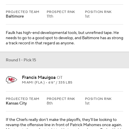
PROJECTED TEAM
PROSPECT RNK
POSITION RNK
Baltimore
11th
1st
Faulk has high-end developmental tools, but unrefined tape. He
needs to go to a good spot to develop, and Baltimore has as strong
a track record in that regard as anyone.
Round 1 - Pick 15
Francis Mauigoa
OT
MIAMI (FLA.) • 6'6" / 335 LBS
PROJECTED TEAM
PROSPECT RNK
POSITION RNK
Kansas City
8th
1st
If the Chiefs really don't make the playoffs, they'll be looking to
revamp the offensive line in front of Patrick Mahomes once again.