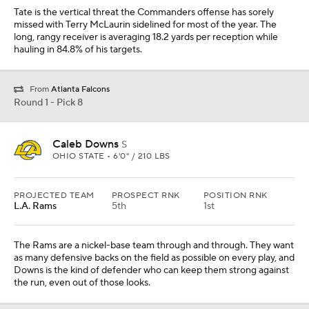
Tate is the vertical threat the Commanders offense has sorely
missed with Terry McLaurin sidelined for most of the year. The
long, rangy receiver is averaging 18.2 yards per reception while
hauling in 84.8% of his targets.
From
Atlanta Falcons
Round 1 - Pick 8
Caleb Downs
S
OHIO STATE • 6'0" / 210 LBS
PROJECTED TEAM
PROSPECT RNK
POSITION RNK
L.A. Rams
5th
1st
The Rams are a nickel-base team through and through. They want
as many defensive backs on the field as possible on every play, and
Downs is the kind of defender who can keep them strong against
the run, even out of those looks.