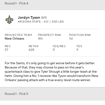
Round 1 - Pick 4
Jordyn Tyson
WR
ARIZONA STATE • 6'2" / 200 LBS
PROJECTED TEAM
PROSPECT RNK
POSITION RNK
New Orleans
4th
1st
REC
REYDS
YDS/REC
TDS
57
628
11
9
For the Saints, it's only going to get worse before it gets better.
Because of that, they may choose to pass on this year's
quarterback class to give Tyler Shough a little longer leash at the
helm. Giving him a No. 1 receiver like Tyson would transform New
Orleans' passing attack with a true every-level route winner.
Round 1 - Pick 5