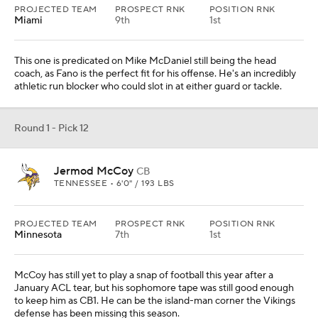
PROJECTED TEAM
PROSPECT RNK
POSITION RNK
Miami
9th
1st
This one is predicated on Mike McDaniel still being the head
coach, as Fano is the perfect fit for his offense. He's an incredibly
athletic run blocker who could slot in at either guard or tackle.
Round 1 - Pick 12
Jermod McCoy
CB
TENNESSEE • 6'0" / 193 LBS
PROJECTED TEAM
PROSPECT RNK
POSITION RNK
Minnesota
7th
1st
McCoy has still yet to play a snap of football this year after a
January ACL tear, but his sophomore tape was still good enough
to keep him as CB1. He can be the island-man corner the Vikings
defense has been missing this season.