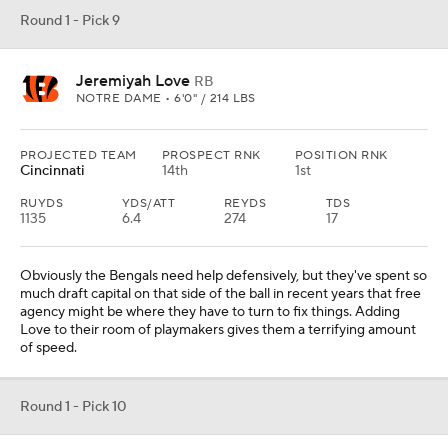
Round 1 - Pick 9
Jeremiyah Love
RB
NOTRE DAME • 6'0" / 214 LBS
PROJECTED TEAM
PROSPECT RNK
POSITION RNK
Cincinnati
14th
1st
RUYDS
YDS/ATT
REYDS
TDS
1135
6.4
274
17
Obviously the Bengals need help defensively, but they've spent so
much draft capital on that side of the ball in recent years that free
agency might be where they have to turn to fix things. Adding
Love to their room of playmakers gives them a terrifying amount
of speed.
Round 1 - Pick 10