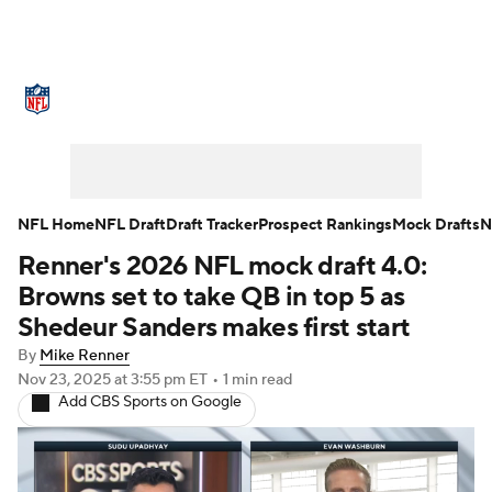
NFL News
Scores
Schedule
Standings
Odds
Props
Teams
Stats
Power Rankings
Video
NFL Home
NFL Draft
Draft Tracker
Prospect Rankings
Mock Drafts
N
Renner's 2026 NFL mock draft 4.0:
NFL Draft
Super Bowl
Players
Browns set to take QB in top 5 as
Injuries
Transactions
NFL Betting
Shedeur Sanders makes first start
By
Mike Renner
Fantasy
Paramount +
NFL Shop
Nov 23, 2025
at 3:55 pm ET
•
1 min read
Add CBS Sports on Google