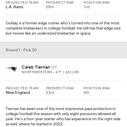
PROJECTED TEAM
PROSPECT RNK
POSITION RNK
L.A. Rams
28th
3rd
Golday is a former edge rusher who's turned into one of the most
complete linebackers in college football. He still has that edge size
but moves like an undersized linebacker in space.
Round 1 - Pick 30
Caleb Tiernan
OT
NORTHWESTERN • 6'7" / 323 LBS
PROJECTED TEAM
PROSPECT RNK
POSITION RNK
New England
63rd
4th
Tiernan has been one of the most impressive pass protectors in
college football this season with only eight pressures allowed all
year. He's a four-year starter who has experience on the right side
as well, where he started in 2022.