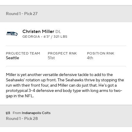
Round 1 - Pick 27
Christen Miller
DL
GEORGIA • 6'3" / 321 LBS
PROJECTED TEAM
PROSPECT RNK
POSITION RNK
Seattle
51st
4th
Miller is yet another versatile defensive tackle to add to the
Seahawks' rotation up front. The Seahawks thrive by stopping the
run with their front four, and Miller can do just that. He's got a
prototypical 3-4 defensive end body type with long arms to two-
gap in the NFL.
From
Indianapolis Colts
Round 1 - Pick 28