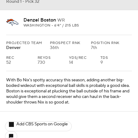
Round 1 - Pick 32
Denzel Boston
WR
WASHINGTON • 6'4" / 215 LBS
PROJECTED TEAM
PROSPECT RNK
POSITION RNK
Denver
36th
7th
REC
REYDS
YDS/REC
TDS
52
730
14
9
With Bo Nix's spotty accuracy this season, adding another big-
bodied wideout with exceptional ball skills is probably a good idea.
Boston is exceptional at plucking the ball outside of his frame and
would give them a second receiver who can haul in the back-
shoulder throws Nix is so good at.
Add CBS Sports on Google