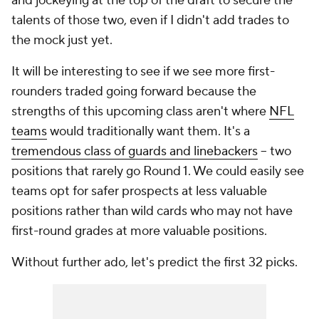
and jockeying at the top of the draft to secure the
talents of those two, even if I didn't add trades to
the mock just yet.
It will be interesting to see if we see more first-
rounders traded going forward because the
strengths of this upcoming class aren't where
NFL
teams
would traditionally want them. It's a
tremendous class of guards and linebackers
-- two
positions that rarely go Round 1. We could easily see
teams opt for safer prospects at less valuable
positions rather than wild cards who may not have
first-round grades at more valuable positions.
Without further ado, let's predict the first 32 picks.