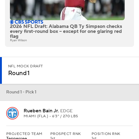
2026 NFL Draft: Alabama QB Ty Simpson checks
every first-round box -- except for one glaring red
flag
Ryan Wilson
NFL MOCK DRAFT
Round 1
Round 1 - Pick 1
Rueben Bain Jr.
EDGE
MIAMI (FLA.) • 6'3" / 270 LBS
PROJECTED TEAM
PROSPECT RNK
POSITION RNK
Tennessee
1st
1st