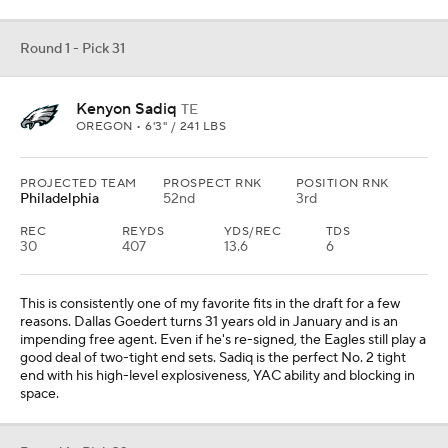
Round 1 - Pick 31
Kenyon Sadiq
TE
OREGON • 6'3" / 241 LBS
PROJECTED TEAM
PROSPECT RNK
POSITION RNK
Philadelphia
52nd
3rd
REC
REYDS
YDS/REC
TDS
30
407
13.6
6
This is consistently one of my favorite fits in the draft for a few
reasons. Dallas Goedert turns 31 years old in January and is an
impending free agent. Even if he's re-signed, the Eagles still play a
good deal of two-tight end sets. Sadiq is the perfect No. 2 tight
end with his high-level explosiveness, YAC ability and blocking in
space.