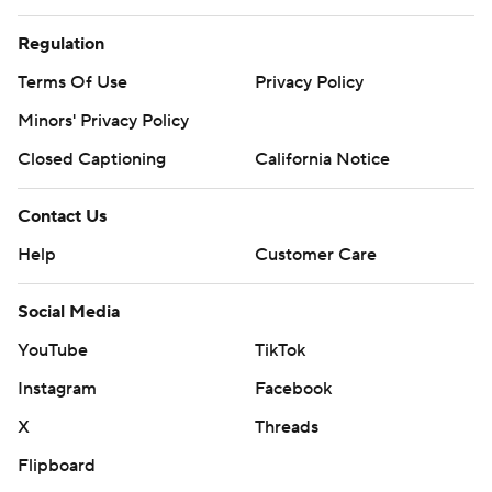
Regulation
Terms Of Use
Privacy Policy
Minors' Privacy Policy
Closed Captioning
California Notice
Contact Us
Help
Customer Care
Social Media
YouTube
TikTok
Instagram
Facebook
X
Threads
Flipboard