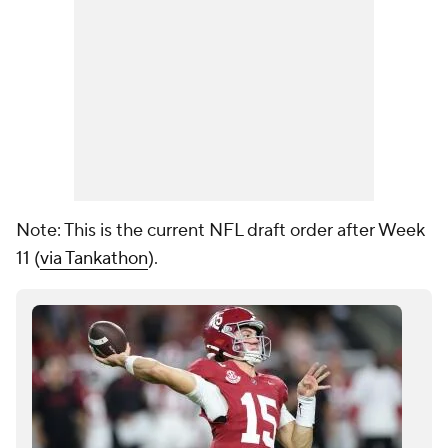
Note: This is the current NFL draft order after Week
11 (
via Tankathon
).