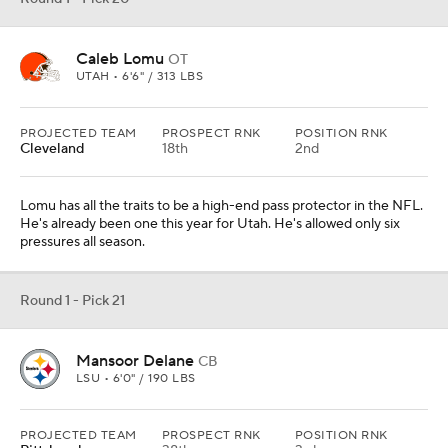
Caleb Lomu
OT
UTAH • 6'6" / 313 LBS
PROJECTED TEAM
PROSPECT RNK
POSITION RNK
Cleveland
18th
2nd
Lomu has all the traits to be a high-end pass protector in the NFL.
He's already been one this year for Utah. He's allowed only six
pressures all season.
Round 1 - Pick 21
Mansoor Delane
CB
LSU • 6'0" / 190 LBS
PROJECTED TEAM
PROSPECT RNK
POSITION RNK