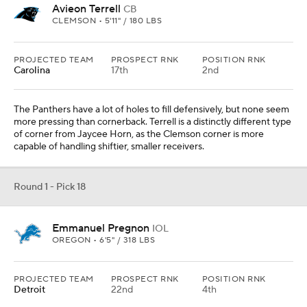
Avieon Terrell
CB
CLEMSON • 5'11" / 180 LBS
PROJECTED TEAM
PROSPECT RNK
POSITION RNK
Carolina
17th
2nd
The Panthers have a lot of holes to fill defensively, but none seem
more pressing than cornerback. Terrell is a distinctly different type
of corner from Jaycee Horn, as the Clemson corner is more
capable of handling shiftier, smaller receivers.
Round 1 - Pick 18
Emmanuel Pregnon
IOL
OREGON • 6'5" / 318 LBS
PROJECTED TEAM
PROSPECT RNK
POSITION RNK
Detroit
22nd
4th