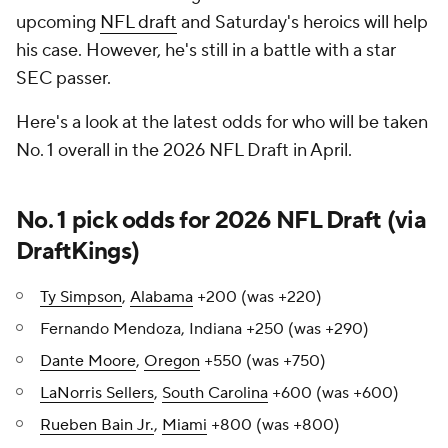
upcoming
NFL draft
and Saturday's heroics will help
his case. However, he's still in a battle with a star
SEC passer.
Here's a look at the latest odds for who will be taken
No. 1 overall in the 2026 NFL Draft in April.
No. 1 pick odds for 2026 NFL Draft (via
DraftKings
)
Ty Simpson
,
Alabama
+200 (was +220)
Fernando Mendoza, Indiana +250 (was +290)
Dante Moore
,
Oregon
+550 (was +750)
LaNorris Sellers
,
South Carolina
+600 (was +600)
Rueben Bain Jr.
,
Miami
+800 (was +800)