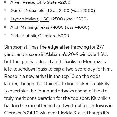
Arvell Reese
,
Ohio State
+2200
Garrett Nussmeier
,
LSU
+2500 (was +2000)
Jayden Maiava
,
USC
+2500 (was +2500)
Arch Manning
,
Texas
+4000 (was +4000)
Cade Klubnik
,
Clemson
+5000
Simpson still has the edge after throwing for 277
yards and a score in Alabama's 20-9 win over LSU,
but the gap has closed a bit thanks to Mendoza's
late touchdown pass to cap a two-score day for him.
Reese is a new arrival in the top 10 on the odds
ladder, though the Ohio State linebacker is unlikely
to overtake the four quarterbacks ahead of him to
truly merit consideration for the top spot. Klubnik is
back in the mix after he had two total touchdowns in
Clemson's 24-10 win over
Florida State
, though it's