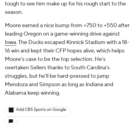
tough to see him make up for his rough start to the
season.
Moore earned a nice bump from +750 to +550 after
leading Oregon on a game-winning drive against
Iowa
. The Ducks escaped Kinnick Stadium with a 18-
16 win and kept their CFP hopes alive, which helps
Moore's case to be the top selection. He's
overtaken Sellers thanks to South Carolina's
struggles, but he'll be hard-pressed to jump
Mendoza and Simpson as long as Indiana and
Alabama keep winning.
Add CBS Sports on Google