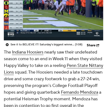
See it to BELIEVE IT! Saturday's biggest winner was Indiana with biggest play of the season
(1:08)
Share
The
Indiana Hoosiers
nearly saw their undefeated
season come to an end in Week 11 when they visited
Happy Valley to take on a reeling
Penn State Nittany
Lions
squad. The Hoosiers needed a late touchdown
drive and some crazy footwork to grab a 27-24 win,
preserving the program's College Football Playoff
hopes and giving quarterback
Fernando Mendoza
a
potential Heisman Trophy moment. Mendoza has
been in contention to go first overall in the