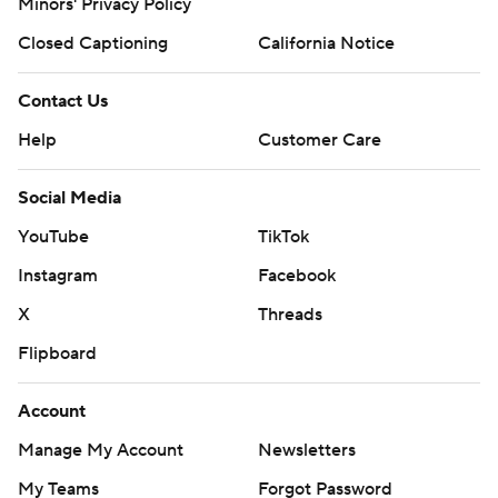
Minors' Privacy Policy
Closed Captioning
California Notice
Contact Us
Help
Customer Care
Social Media
YouTube
TikTok
Instagram
Facebook
X
Threads
Flipboard
Account
Manage My Account
Newsletters
My Teams
Forgot Password