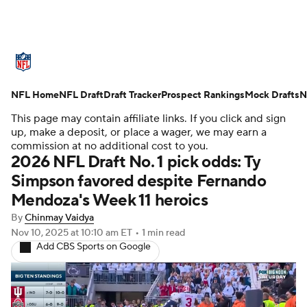
NFL News
Scores
Schedule
NFL Home
Standings
NFL Draft
Draft Tracker
Odds
Props
Prospect Rankings
Teams
Mock Drafts
N
This page may contain affiliate links. If you click and sign
Stats
Power Rankings
Video
up, make a deposit, or place a wager, we may earn a
commission at no additional cost to you.
2026 NFL Draft No. 1 pick odds: Ty
NFL Draft
Super Bowl
Players
Simpson favored despite Fernando
Mendoza's Week 11 heroics
Injuries
Transactions
NFL Betting
By
Chinmay Vaidya
Fantasy
Paramount +
NFL Shop
Nov 10, 2025
at 10:10 am ET
•
1 min read
Add CBS Sports on Google