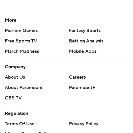
More
Pick'em Games
Fantasy Sports
Free Sports TV
Betting Analysis
March Madness
Mobile Apps
Company
About Us
Careers
About Paramount
Paramount+
CBS TV
Regulation
Terms Of Use
Privacy Policy