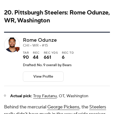
View Profile
Actual pick:
Troy Fautanu
, OT, Washington
Behind the mercurial
George Pickens
, the
Steelers
really didn't have much in the way of wide receiver
entering the 2024 NFL Draft, and that problem
persisted all season. After Pickens, the next-leading
wide receiver was
Calvin Austin III
, and no other
wide receiver had more than 300 yards. By grabbing
Odunze, the Steelers would have gotten a big,
physical player who has flashed major talent when
healthy.