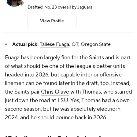
Drafted: No. 23 overall by Jaguars
View Profile
Actual pick:
Taliese Fuaga
, OT, Oregon State
Fuaga has been largely fine for the
Saints
and is part
of what should be one of the league's better units
headed into 2026, but capable interior offensive
linemen can be found later in the draft, too. Instead,
the Saints pair
Chris Olave
with Thomas, who starred
just down the road at LSU. Yes, Thomas had a down
second season, but he was absolutely electric in
2024, and he should bounce back in 2026.