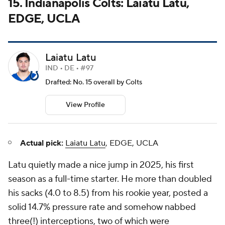
15. Indianapolis Colts: Laiatu Latu,
EDGE, UCLA
Laiatu Latu
IND • DE • #97
Drafted: No. 15 overall by Colts
View Profile
Actual pick:
Laiatu Latu
, EDGE, UCLA
Latu quietly made a nice jump in 2025, his first
season as a full-time starter. He more than doubled
his sacks (4.0 to 8.5) from his rookie year, posted a
solid 14.7% pressure rate and somehow nabbed
three(!) interceptions, two of which were