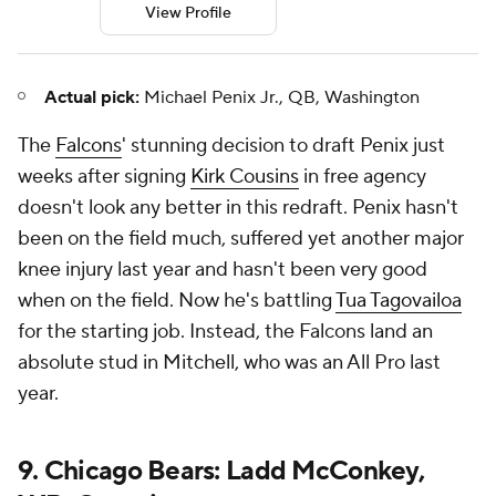
View Profile
Actual pick:
Michael Penix Jr., QB, Washington
The
Falcons
' stunning decision to draft Penix just
weeks after signing
Kirk Cousins
in free agency
doesn't look any better in this redraft. Penix hasn't
been on the field much, suffered yet another major
knee injury last year and hasn't been very good
when on the field. Now he's battling
Tua Tagovailoa
for the starting job. Instead, the Falcons land an
absolute stud in Mitchell, who was an All Pro last
year.
9. Chicago Bears: Ladd McConkey,