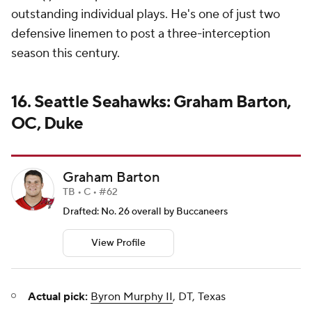
outstanding individual plays. He's one of just two
defensive linemen to post a three-interception
season this century.
16. Seattle Seahawks: Graham Barton,
OC, Duke
Graham Barton
TB • C • #62
Drafted: No. 26 overall by Buccaneers
View Profile
Actual pick:
Byron Murphy II
, DT, Texas