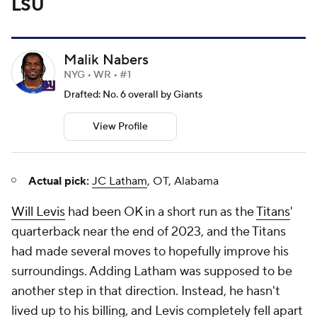
LSU
Malik Nabers
NYG • WR • #1
Drafted: No. 6 overall by Giants
View Profile
Actual pick:
JC Latham
, OT, Alabama
Will Levis
had been OK in a short run as the
Titans
'
quarterback near the end of 2023, and the Titans
had made several moves to hopefully improve his
surroundings. Adding Latham was supposed to be
another step in that direction. Instead, he hasn't
lived up to his billing, and Levis completely fell apart