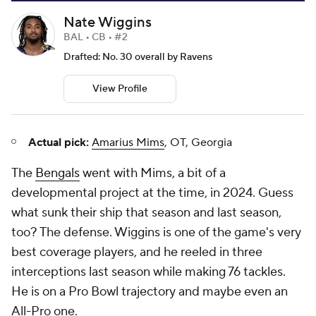
Nate Wiggins
BAL • CB • #2
Drafted: No. 30 overall by Ravens
View Profile
Actual pick:
Amarius Mims
, OT, Georgia
The
Bengals
went with Mims, a bit of a
developmental project at the time, in 2024. Guess
what sunk their ship that season and last season,
too? The defense. Wiggins is one of the game's very
best coverage players, and he reeled in three
interceptions last season while making 76 tackles.
He is on a Pro Bowl trajectory and maybe even an
All-Pro one.