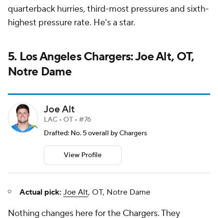
quarterback hurries, third-most pressures and sixth-
highest pressure rate. He's a star.
5. Los Angeles Chargers: Joe Alt, OT,
Notre Dame
Joe Alt
LAC • OT • #76
Drafted: No. 5 overall by Chargers
View Profile
Actual pick:
Joe Alt
, OT, Notre Dame
Nothing changes here for the
Chargers
. They