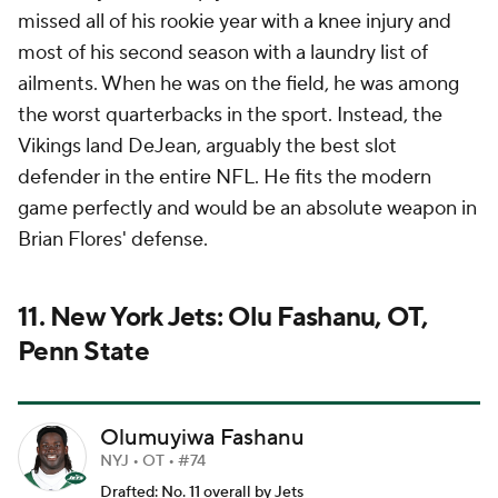
missed all of his rookie year with a knee injury and
most of his second season with a laundry list of
ailments. When he was on the field, he was among
the worst quarterbacks in the sport. Instead, the
Vikings land DeJean, arguably the best slot
defender in the entire NFL. He fits the modern
game perfectly and would be an absolute weapon in
Brian Flores' defense.
11. New York Jets: Olu Fashanu, OT,
Penn State
Olumuyiwa Fashanu
NYJ • OT • #74
Drafted: No. 11 overall by Jets