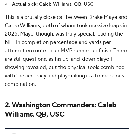
Actual pick:
Caleb Williams, QB, USC
This is a brutally close call between Drake Maye and
Caleb Williams, both of whom took massive leaps in
2025. Maye, though, was truly special, leading the
NFL in completion percentage and yards per
attempt en route to an MVP runner-up finish. There
are still questions, as his up-and-down playoff
showing revealed, but the physical tools combined
with the accuracy and playmaking is a tremendous
combination.
2. Washington Commanders: Caleb
Williams, QB, USC