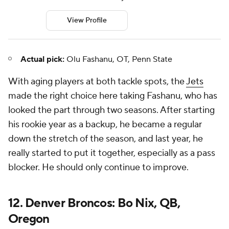
View Profile
Actual pick:
Olu Fashanu, OT, Penn State
With aging players at both tackle spots, the
Jets
made the right choice here taking Fashanu, who has
looked the part through two seasons. After starting
his rookie year as a backup, he became a regular
down the stretch of the season, and last year, he
really started to put it together, especially as a pass
blocker. He should only continue to improve.
12. Denver Broncos: Bo Nix, QB,
Oregon