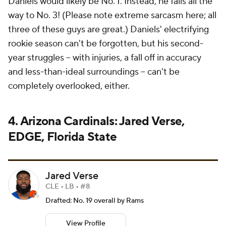
Daniels would likely be No. 1. Instead, he falls
all the
way to No. 3!
(Please note extreme sarcasm here; all
three of these guys are great.) Daniels' electrifying
rookie season can't be forgotten, but his second-
year struggles -- with injuries, a fall off in accuracy
and less-than-ideal surroundings -- can't be
completely overlooked, either.
4. Arizona Cardinals: Jared Verse,
EDGE, Florida State
Jared Verse
CLE • LB • #8
Drafted: No. 19 overall by Rams
View Profile