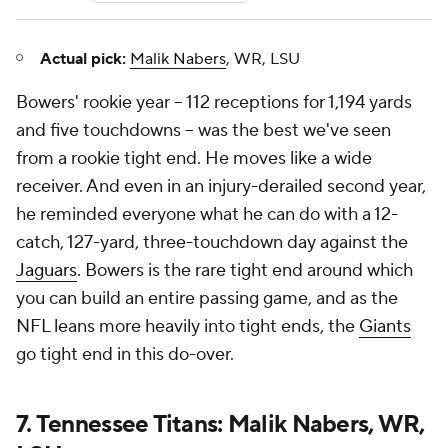
Actual pick:
Malik Nabers
, WR, LSU
Bowers' rookie year -- 112 receptions for 1,194 yards
and five touchdowns -- was the best we've seen
from a rookie tight end. He moves like a wide
receiver. And even in an injury-derailed second year,
he reminded everyone what he can do with a 12-
catch, 127-yard, three-touchdown day against the
Jaguars
. Bowers is the rare tight end around which
you can build an entire passing game, and as the
NFL leans more heavily into tight ends, the
Giants
go tight end in this do-over.
7. Tennessee Titans: Malik Nabers, WR,