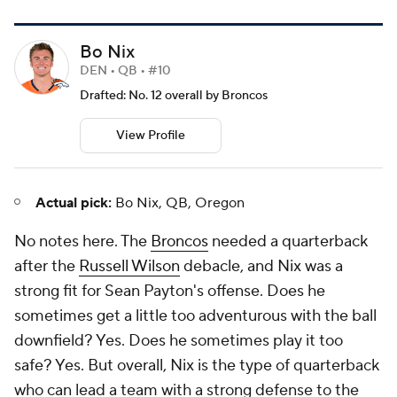
Bo Nix
DEN • QB • #10
Drafted: No. 12 overall by Broncos
View Profile
Actual pick:
Bo Nix, QB, Oregon
No notes here. The
Broncos
needed a quarterback
after the
Russell Wilson
debacle, and Nix was a
strong fit for Sean Payton's offense. Does he
sometimes get a little too adventurous with the ball
downfield? Yes. Does he sometimes play it
too
safe? Yes. But overall, Nix is the type of quarterback
who can lead a team with a strong defense to the