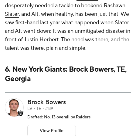
desperately needed a tackle to bookend
Rashawn
Slater
, and Alt, when healthy, has been just that. We
saw first-hand last year what happened when Slater
and Alt went down: It was an unmitigated disaster in
front of
Justin Herbert
. The need was there, and the
talent was there, plain and simple.
6. New York Giants: Brock Bowers, TE,
Georgia
Brock Bowers
LV • TE • #89
Drafted: No. 13 overall by Raiders
View Profile