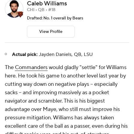
Caleb Williams
CHI • QB • #18
Drafted: No. 1 overall by Bears
View Profile
Actual pick:
Jayden Daniels, QB, LSU
The
Commanders
would gladly "settle" for Williams
here. He took his game to another level last year by
cutting way down on negative plays -- especially
sacks -- and improving massively as a pocket
navigator and scrambler. This is his biggest
advantage over Maye, who still must improve his
pressure mitigation. Williams has always taken
excellent care of the ball as a passer, even during his