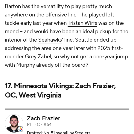
Barton has the versatility to play pretty much
anywhere on the offensive line -- he played left
tackle early last year when
Tristan Wirfs
was on the
mend -- and would have been an ideal pickup for the
interior of the
Seahawks
' line. Seattle ended up
addressing the area one year later with 2025 first-
rounder
Grey Zabel
, so why not get a one-year jump
with Murphy already off the board?
17. Minnesota Vikings: Zach Frazier,
OC, West Virginia
Zach Frazier
PIT • C • #54
Drafted: No. 51 overall by Steelers