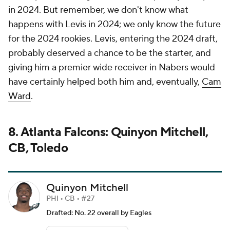
in 2024. But remember, we don't know what
happens with Levis in 2024; we only know the future
for the 2024 rookies. Levis, entering the 2024 draft,
probably deserved a chance to be the starter, and
giving him a premier wide receiver in Nabers would
have certainly helped both him and, eventually,
Cam
Ward
.
8. Atlanta Falcons: Quinyon Mitchell,
CB, Toledo
Quinyon Mitchell
PHI • CB • #27
Drafted: No. 22 overall by Eagles