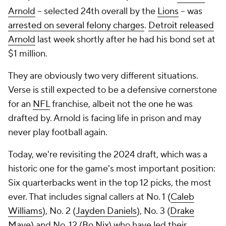
Arnold
-- selected 24th overall by the
Lions
-- was
arrested on several felony charges
.
Detroit released
Arnold
last week shortly after he had his bond set at
$1 million.
They are obviously two very different situations.
Verse is still expected to be a defensive cornerstone
for an
NFL
franchise, albeit not the one he was
drafted by. Arnold is facing life in prison and may
never play football again.
Today, we're revisiting the 2024 draft, which was a
historic one for the game's most important position:
Six quarterbacks went in the top 12 picks, the most
ever. That includes signal callers at No. 1 (
Caleb
Williams
), No. 2 (
Jayden Daniels
), No. 3 (
Drake
Maye
) and No. 12 (
Bo Nix
) who have led their