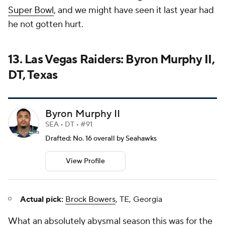
Super Bowl
, and we might have seen it last year had
he not gotten hurt.
13. Las Vegas Raiders: Byron Murphy II,
DT, Texas
Byron Murphy II
SEA • DT • #91
Drafted: No. 16 overall by Seahawks
View Profile
Actual pick:
Brock Bowers
, TE, Georgia
What an absolutely abysmal season this was for the