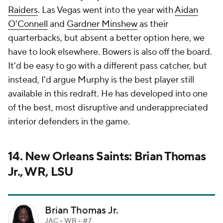
Raiders
. Las Vegas went into the year with
Aidan
O'Connell
and
Gardner Minshew
as their
quarterbacks, but absent a better option here, we
have to look elsewhere. Bowers is also off the board.
It'd be easy to go with a different pass catcher, but
instead, I'd argue Murphy is the best player still
available in this redraft. He has developed into one
of the best, most disruptive and underappreciated
interior defenders in the game.
14. New Orleans Saints: Brian Thomas
Jr., WR, LSU
Brian Thomas Jr.
JAC • WR • #7