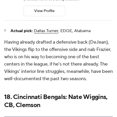
View Profile
Actual pick:
Dallas Turner
, EDGE, Alabama
Having already drafted a defensive back (DeJean),
the Vikings flip to the offensive side and nab Frazier,
who is on his way to becoming one of the best
centers in the league, if he's not there already. The
Vikings' interior line struggles, meanwhile, have been
well-documented the past two seasons.
18. Cincinnati Bengals: Nate Wiggins,
CB, Clemson