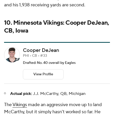
and his 1,938 receiving yards are second.
10. Minnesota Vikings: Cooper DeJean,
CB, Iowa
Cooper DeJean
PHI • CB • #33
Drafted: No. 40 overall by Eagles
View Profile
Actual pick:
J.J. McCarthy, QB, Michigan
The
Vikings
made an aggressive move up to land
McCarthy, but it simply hasn't worked so far. He