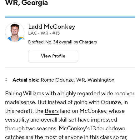
WR, Georgia
Ladd McConkey
LAC • WR • #15
Drafted: No. 34 overall by Chargers
View Profile
Actual pick:
Rome Odunze
, WR, Washington
Pairing Williams with a highly regarded wide receiver
made sense. But instead of going with Odunze, in
this redraft, the
Bears
land on McConkey, whose
versatility and overall skill set have impressed
through two seasons. McConkey's 13 touchdown
catches are the most of anyone in this class so far,