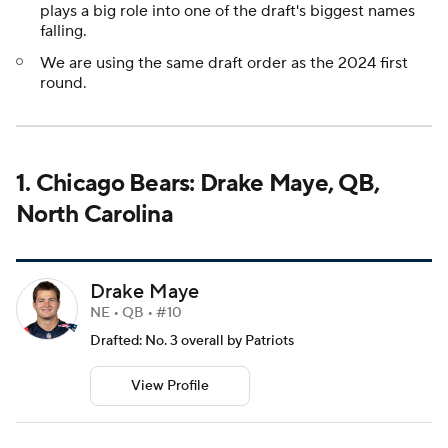
plays a big role into one of the draft's biggest names
falling.
We are using the same draft order as the 2024 first
round.
1. Chicago Bears: Drake Maye, QB,
North Carolina
Drake Maye
NE • QB • #10
Drafted: No. 3 overall by Patriots
View Profile