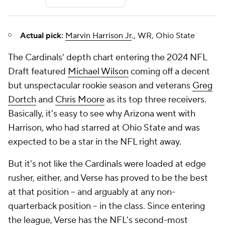
Actual pick:
Marvin Harrison Jr
., WR, Ohio State
The Cardinals' depth chart entering the 2024 NFL
Draft featured
Michael Wilson
coming off a decent
but unspectacular rookie season and veterans
Greg
Dortch
and
Chris Moore
as its top three receivers.
Basically, it's easy to see why Arizona went with
Harrison, who had starred at Ohio State and was
expected to be a star in the NFL right away.
But it's not like the Cardinals were loaded at edge
rusher, either, and Verse has proved to be the best
at that position -- and arguably at any non-
quarterback position -- in the class. Since entering
the league, Verse has the NFL's second-most