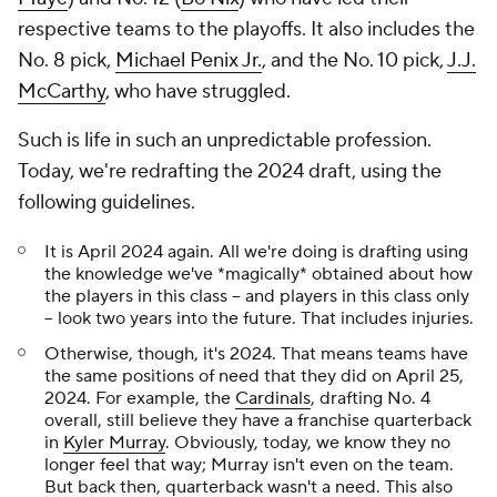
respective teams to the playoffs. It also includes the
No. 8 pick,
Michael Penix Jr.
, and the No. 10 pick,
J.J.
McCarthy
, who have struggled.
Such is life in such an unpredictable profession.
Today, we're redrafting the 2024 draft, using the
following guidelines.
It is April 2024 again. All we're doing is drafting using
the knowledge we've *magically* obtained about how
the players in this class -- and players in this class only
-- look two years into the future. That includes injuries.
Otherwise, though, it's 2024. That means teams have
the same positions of need that they did on April 25,
2024. For example, the
Cardinals
, drafting No. 4
overall, still believe they have a franchise quarterback
in
Kyler Murray
. Obviously, today, we know they no
longer feel that way; Murray isn't even on the team.
But back then, quarterback wasn't a need. This also