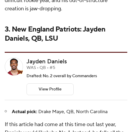
difficult rookie year, and his out-of-structure
creation is jaw-dropping.
3. New England Patriots: Jayden
Daniels, QB, LSU
Jayden Daniels
WAS • QB • #5
Drafted: No. 2 overall by Commanders
View Profile
Actual pick:
Drake Maye, QB, North Carolina
If this article had come at this time out last year,