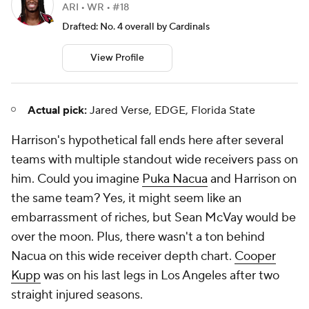
the same team? Yes, it might seem like an
embarrassment of riches, but Sean McVay would be
over the moon. Plus, there wasn't a ton behind
Nacua on this wide receiver depth chart.
Cooper
Kupp
was on his last legs in Los Angeles after two
straight injured seasons.
20. Pittsburgh Steelers: Rome Odunze,
WR, Washington
Rome Odunze
CHI • WR • #15
TAR
REC
REC YDS
REC TD
90
44
661
6
Drafted: No. 9 overall by Bears