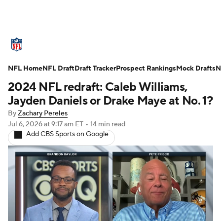
NFL News
Scores
Schedule
NFL Home
Standings
NFL Draft
Draft Tracker
Odds
Props
Prospect Rankings
Teams
Mock Drafts
N
2024 NFL redraft: Caleb Williams,
Stats
Power Rankings
Video
Jayden Daniels or Drake Maye at No. 1?
By
Zachary Pereles
NFL Draft
Super Bowl
Players
Jul 6, 2026
at 9:17 am ET
•
14 min read
Add CBS Sports on Google
Injuries
Transactions
NFL Betting
Fantasy
Paramount +
NFL Shop