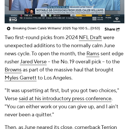
Breaking Down Caleb Williams' 2025 Top 100 Snub
(0:53)
Share
Two first-round picks from 2024
NFL Draft
were
unexpected additions to the normally calm June
news cycle. To open the month, the
Rams
sent edge
rusher
Jared Verse
-- the No. 19 overall pick -- to the
Browns
as part of the massive haul that brought
Myles Garrett
to Los Angeles.
"It was upsetting at first, but you got two choices,"
Verse
said at his introductory press conference
.
"You can either work or you can give up, and I ain't
never been a quitter."
Then, as June neared its close, cornerback
Terrion