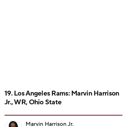
19. Los Angeles Rams: Marvin Harrison
Jr., WR, Ohio State
Marvin Harrison Jr.
ARI • WR • #18
Drafted: No. 4 overall by Cardinals
View Profile
Actual pick:
Jared Verse, EDGE, Florida State
Harrison's hypothetical fall ends here after several
teams with multiple standout wide receivers pass on
him. Could you imagine
Puka Nacua
and Harrison on