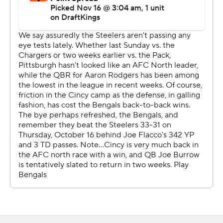
halftime that Rudolph knew he would be going in. The
eight-year veteran picked up right where he left off the
last time he took meaningful snaps for the Steelers,
completing 12 of 16 throws for 127 yards, including a 5-
yard touchdown pass to running back Kenneth Gainwell
with 3:40 left that sealed it.
“I love playing here, this is where I was drafted," said
Rudolph, a third-round pick by Pittsburgh in 2018. “This
is home and yeah, (it was) very, very special.”
Pittsburgh's defense, which was shredded by Joe Flacco
and the Bengals a month ago, added two touchdowns of
its own.
Safety Kyle Dugger, acquired in a trade with New
England last month that looks shrewder by the week,