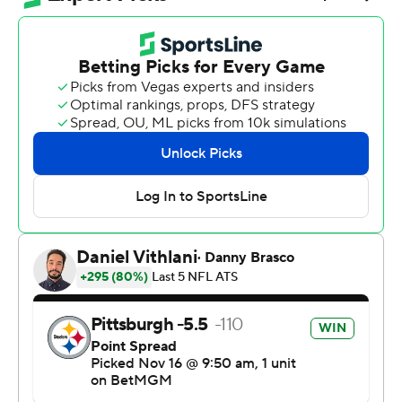
Mason Rudolph guided a pair of long scoring drives after
replacing the injured Aaron Rodgers, and the Steelers
surged past the Cincinnati Bengals 34-12 on Sunday to
remain atop the AFC North while also playing without
safety Jalen Ramsey, who was thrown out for throwing a
punch at Cincinnati wide receiver Ja'Marr Chase.
“This was a chance for us to get right and get back to
what we do,” veteran defensive lineman Cam Heyward
said.
The Steelers (6-4) did it with a mix of new (and in
Rudolph's case, old) faces that looked comfortable
stepping into the void.
Rodgers, the NFL's oldest active player at 41, injured the
wrist on his non-throwing hand at some point in the