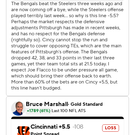
second quarter. It was unclear exactly when the four-
time MVP was hurt. He was hit twice during a drive in
the waning moments of the half, both of which resulted
in roughing-the-passer penalties against Cincinnati.
The team initially listed Rodgers as questionable to
return, though he was absent from the sideline in the
second half. Steelers coach Mike Tomlin said Rodgers
will undergo further testing on Monday.
Enter Rudolph, the longtime backup who led the
Steelers on a late run to the playoffs in 2023. He
returned to Pittsburgh last spring after a year with
Tennessee, though he quickly ceded the starting job
after Rodgers signed in early June.
It was only when Rodgers pointed to Rudolph during