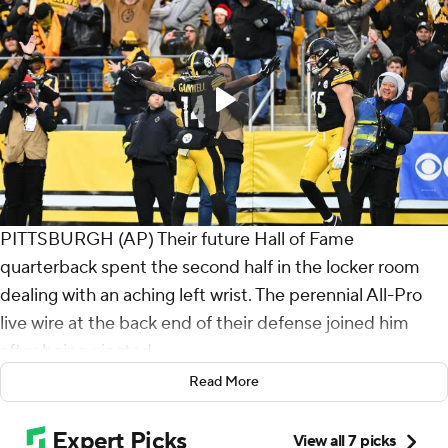
PITTSBURGH (AP) Their future Hall of Fame
quarterback spent the second half in the locker room
dealing with an aching left wrist. The perennial All-Pro
live wire at the back end of their defense joined him
after being ejected.
Read More
And still the Pittsburgh Steelers found a way, and
steadied their season in the process.