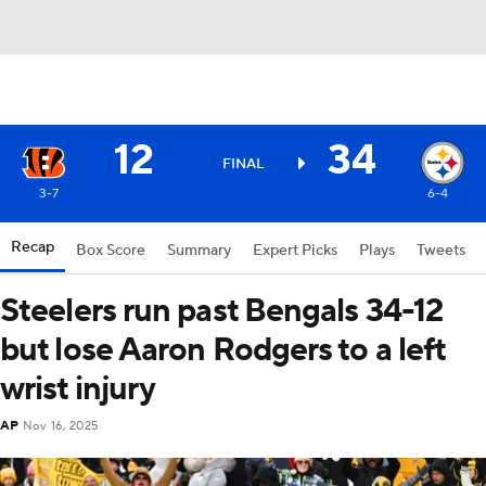
12
34
FINAL
3-7
6-4
Recap
Box Score
Summary
Expert Picks
Plays
Tweets
Steelers run past Bengals 34-12
but lose Aaron Rodgers to a left
wrist injury
AP
Nov 16, 2025