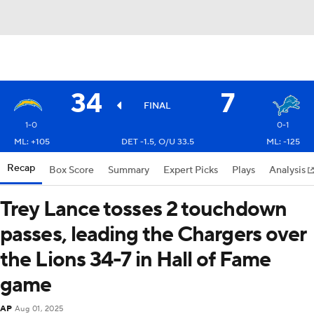
34
7
FINAL
1-0
0-1
ML: +105
DET -1.5, O/U 33.5
ML: -125
Recap
Box Score
Summary
Expert Picks
Plays
Analysis
Trey Lance tosses 2 touchdown
passes, leading the Chargers over
the Lions 34-7 in Hall of Fame
game
AP
Aug 01, 2025