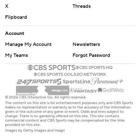
after playing in only 19 games at North Dakota State. He
X
Threads
spent just two seasons with the 49ers, who selected
Flipboard
Brock Purdy with the last pick the same year they
traded three first-round picks and a third-rounder to
Account
move up to get Lance.
Manage My Account
Newsletters
After two years with Dallas, Lance joined the Chargers
My Teams
Forgot Password
to compete with veteran Taylor Heinicke for the backup
job. He completed 13 of 20 passes before giving way to
rookie DJ Uiagalelei.
“I'm excited to play,” Lance said. “Every place is
© 2026 CBS Interactive Inc. All rights reserved.
different. Every coaching staff is different. Every team is
The content on this site is for entertainment purposes only and CBS Sports
makes no representation or warranty as to the accuracy of the information
different. It’s been fun to be here. I’ve really enjoyed
given or the outcome of any game or event. Odds and lines subject to
change. There is no gambling offered on this site. This site contains
being here, just the joy the guys around the building
commercial content and CBS Sports may be compensated for the links
provided on this site.
have. It’s a joyful place to be.”
Images by Getty Images and Imagn
Allen and Hendon Hooker are battling for the Lions’