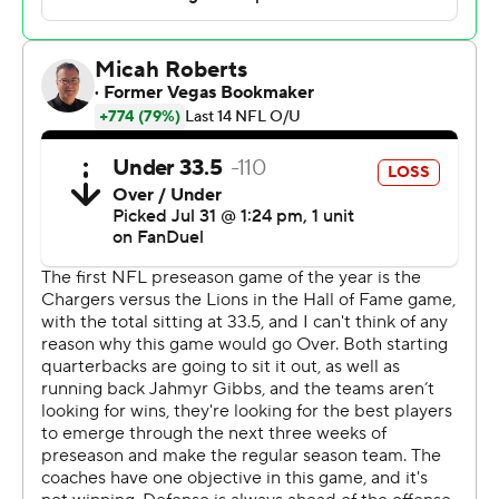
Goodell told NBC he visited the employee for an hour
on Wednesday and said the man was improving.
There was increased security around Tom Benson
Stadium and the Pro Football Hall of Fame village.
Jared Goff, Amon-Ra St. Brown, Jahmyr Gibbs, David
Montgomery, Penei Sewell and the rest of Detroit’s star-
studded offense didn’t see any action against Los
Angeles.
Coach Dan Campbell’s Lions, who went one-and-done
in the playoffs last season after winning a franchise-
record 15 games, also sat their top two draft picks.
“It’s the first one out of the gate,” Campbell said. “We
turned it over five times and had zero takeaways. That’s