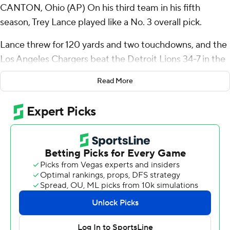
CANTON, Ohio (AP) On his third team in his fifth
season, Trey Lance played like a No. 3 overall pick.
Lance threw for 120 yards and two touchdowns, and the
Los Angeles Chargers beat the Detroit Lions 34-7 in the
Hall of Fame game that kicked off the NFL’s preseason
Read More
Thursday night.
“Big night for Trey. Just played calm, cool, collected, ran
the operation, threw the ball really well,” Chargers coach
Jim Harbaugh said.
The game opened with a moment of silence for the four
people killed earlier this week by a shooter who was
targeting league headquarters in New York.
The gunman also wounded a league employee in the
shooting Monday night. NFL Commissioner Roger