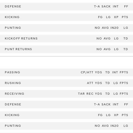
DEFENSE
T-A
SACK
INT
FF
KICKING
FG
LG
XP
PTS
PUNTING
NO
AVG
IN20
LG
KICKOFF RETURNS
NO
AVG
LG
TD
PUNT RETURNS
NO
AVG
LG
TD
PASSING
CP/ATT
YDS
TD
INT
FPTS
RUSHING
ATT
YDS
TD
LG
FPTS
RECEIVING
TAR
REC
YDS
TD
LG
FPTS
DEFENSE
T-A
SACK
INT
FF
KICKING
FG
LG
XP
PTS
PUNTING
NO
AVG
IN20
LG