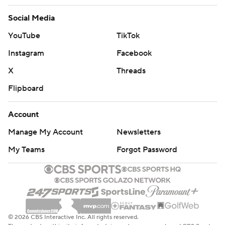
Social Media
YouTube
TikTok
Instagram
Facebook
X
Threads
Flipboard
Account
Manage My Account
Newsletters
My Teams
Forgot Password
© 2026 CBS Interactive Inc. All rights reserved.