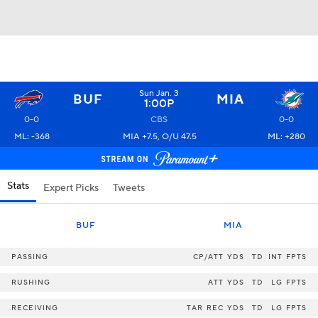
Sun Jan. 3
BUF
MIA
1:00P
0-0
CBS
0-0
ML: -368
MIA +7.5, O/U 47.5
ML: +280
Stats
Expert Picks
Tweets
BUF
MIA
PASSING
CP/ATT
YDS
TD
INT
FPTS
RUSHING
ATT
YDS
TD
LG
FPTS
RECEIVING
TAR
REC
YDS
TD
LG
FPTS