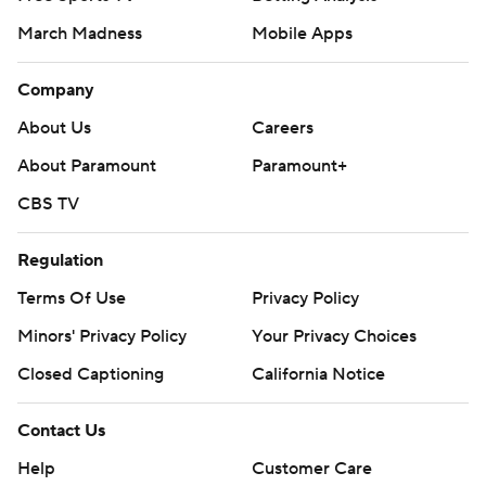
March Madness
Mobile Apps
Company
About Us
Careers
About Paramount
Paramount+
CBS TV
Regulation
Terms Of Use
Privacy Policy
Minors' Privacy Policy
Your Privacy Choices
Closed Captioning
California Notice
Contact Us
Help
Customer Care