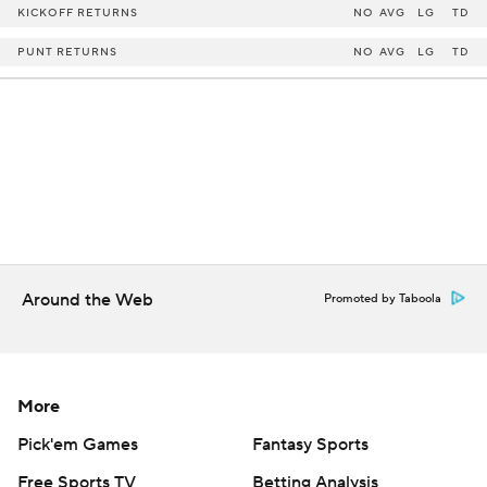
KICKOFF RETURNS
NO
AVG
LG
TD
PUNT RETURNS
NO
AVG
LG
TD
Around the Web
Promoted by Taboola
More
Pick'em Games
Fantasy Sports
Free Sports TV
Betting Analysis