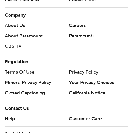
Company
About Us
Careers
About Paramount
Paramount+
CBS TV
Regulation
Terms Of Use
Privacy Policy
Minors' Privacy Policy
Your Privacy Choices
Closed Captioning
California Notice
Contact Us
Help
Customer Care