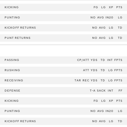
KICKING
FG
LG
XP
PTS
PUNTING
NO
AVG
IN20
LG
KICKOFF RETURNS
NO
AVG
LG
TD
PUNT RETURNS
NO
AVG
LG
TD
PASSING
CP/ATT
YDS
TD
INT
FPTS
RUSHING
ATT
YDS
TD
LG
FPTS
RECEIVING
TAR
REC
YDS
TD
LG
FPTS
DEFENSE
T-A
SACK
INT
FF
KICKING
FG
LG
XP
PTS
PUNTING
NO
AVG
IN20
LG
KICKOFF RETURNS
NO
AVG
LG
TD