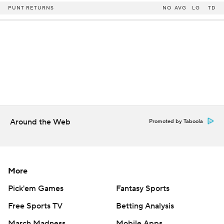
PUNT RETURNS
NO
AVG
LG
TD
Around the Web
Promoted by Taboola
More
Pick'em Games
Fantasy Sports
Free Sports TV
Betting Analysis
March Madness
Mobile Apps