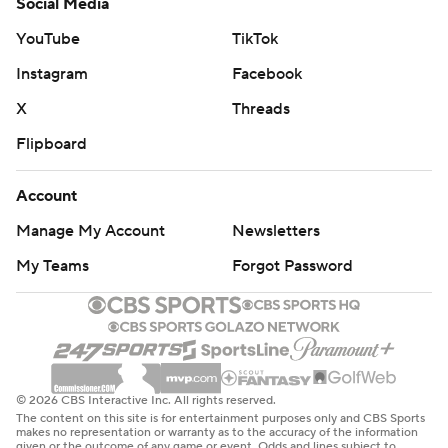
Social Media
YouTube
TikTok
Instagram
Facebook
X
Threads
Flipboard
Account
Manage My Account
Newsletters
My Teams
Forgot Password
© 2026 CBS Interactive Inc. All rights reserved.
The content on this site is for entertainment purposes only and CBS Sports
makes no representation or warranty as to the accuracy of the information
given or the outcome of any game or event. Odds and lines subject to