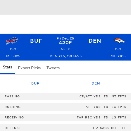
Fri Dec. 25
BUF
DEN
4:30P
0-0
NFLX
0-0
ML: -125
DEN +1.5, O/U 46.5
ML: +105
Stats
Expert Picks
Tweets
BUF
DEN
PASSING
CP/ATT
YDS
TD
INT
FPTS
RUSHING
ATT
YDS
TD
LG
FPTS
RECEIVING
TAR
REC
YDS
TD
LG
FPTS
DEFENSE
T-A
SACK
INT
FF