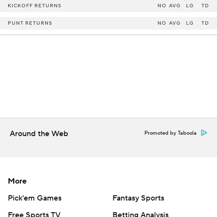
KICKOFF RETURNS
NO
AVG
LG
TD
PUNT RETURNS
NO
AVG
LG
TD
Around the Web
Promoted by Taboola
More
Pick'em Games
Fantasy Sports
Free Sports TV
Betting Analysis