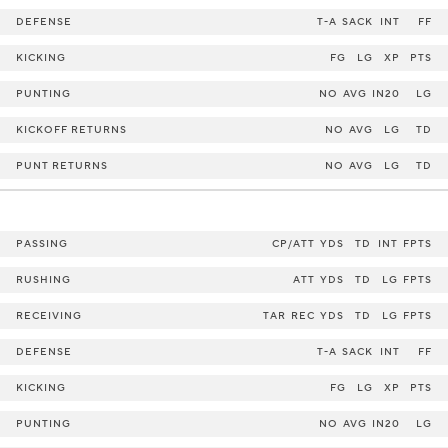
DEFENSE
T-A
SACK
INT
FF
KICKING
FG
LG
XP
PTS
PUNTING
NO
AVG
IN20
LG
KICKOFF RETURNS
NO
AVG
LG
TD
PUNT RETURNS
NO
AVG
LG
TD
PASSING
CP/ATT
YDS
TD
INT
FPTS
RUSHING
ATT
YDS
TD
LG
FPTS
RECEIVING
TAR
REC
YDS
TD
LG
FPTS
DEFENSE
T-A
SACK
INT
FF
KICKING
FG
LG
XP
PTS
PUNTING
NO
AVG
IN20
LG