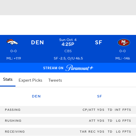
Sun Oct. 4
DEN
SF
4:25P
0-0
CBS
0-0
ML: +119
SF -2.5, O/U 46.5
ML: -146
Stats
Expert Picks
Tweets
DEN
SF
PASSING
CP/ATT
YDS
TD
INT
FPTS
RUSHING
ATT
YDS
TD
LG
FPTS
RECEIVING
TAR
REC
YDS
TD
LG
FPTS