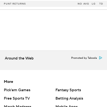
PUNT RETURNS
NO
AVG
LG
TD
Around the Web
Promoted by Taboola
More
Pick'em Games
Fantasy Sports
Free Sports TV
Betting Analysis
March Madness
Mobile Apps