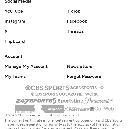
Social Media
YouTube
TikTok
Instagram
Facebook
X
Threads
Flipboard
Account
Manage My Account
Newsletters
My Teams
Forgot Password
© 2026 CBS Interactive Inc. All rights reserved.
The content on this site is for entertainment purposes only and CBS Sports
makes no representation or warranty as to the accuracy of the information
given or the outcome of any game or event. Odds and lines subject to